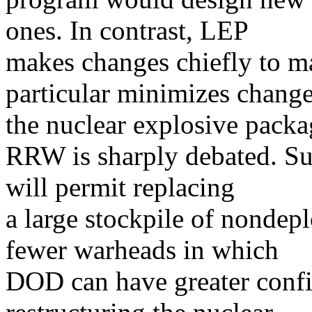
ones. In contrast, LEP
makes changes chiefly to m
particular minimizes change
the nuclear explosive packa
RRW is sharply debated. Su
will permit replacing
a large stockpile of nondep
fewer warheads in which
DOD can have greater confi