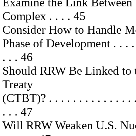
Examine the Link Between
Complex . . . . 45
Consider How to Handle M
Phase of Development . . . . . . . .
. . . 46
Should RRW Be Linked to 
Treaty
(CTBT)? . . . . . . . . . . . . . . . . 
. . . 47
Will RRW Weaken U.S. Nucle