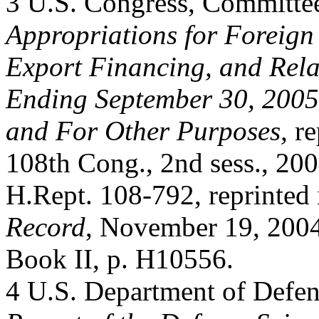
3 U.S. Congress, Committe
Appropriations for Foreign
Export Financing, and Rela
Ending September 30, 2005
and For Other Purposes,
re
108th Cong., 2nd sess., 200
H.Rept. 108-792, reprinted
Record
, November 19, 2004
Book II, p. H10556.
4 U.S. Department of Defen