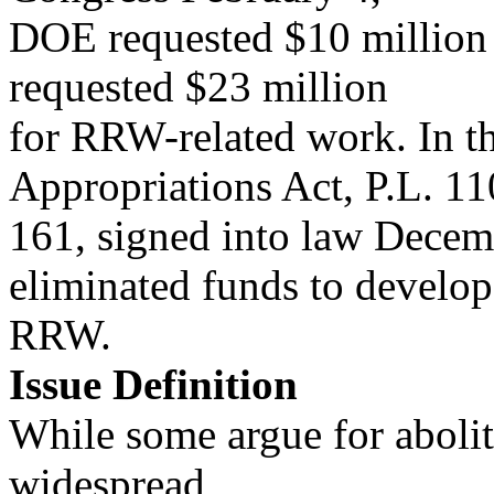
DOE requested $10 million 
requested $23 million
for RRW-related work. In 
Appropriations Act, P.L. 11
161, signed into law Decem
eliminated funds to develop
RRW.
Issue Definition
While some argue for abolit
widespread