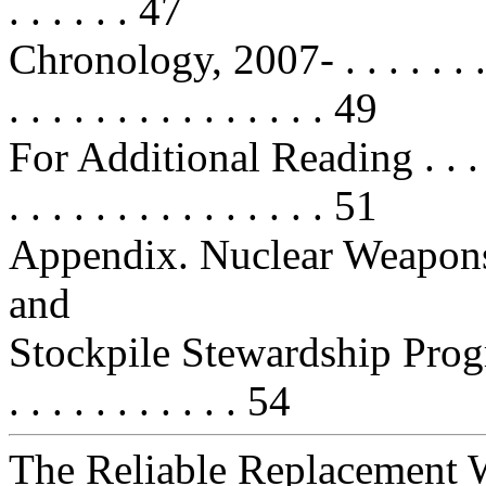
. . . . . . 47
Chronology, 2007- . . . . . . . . . . 
. . . . . . . . . . . . . . . 49
For Additional Reading . . . . . . .
. . . . . . . . . . . . . . . 51
Appendix. Nuclear Weapon
and
Stockpile Stewardship Program . . 
. . . . . . . . . . . 54
The Reliable Replacement 