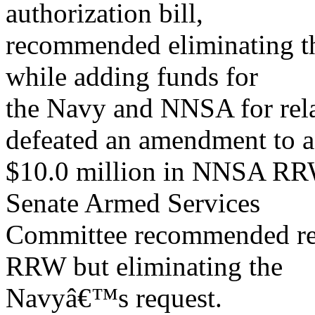
authorization bill,
recommended eliminating
while adding funds for
the Navy and NNSA for rel
defeated an amendment to 
$10.0 million in NNSA RRW
Senate Armed Services
Committee recommended re
RRW but eliminating the
Navyâ€™s request.