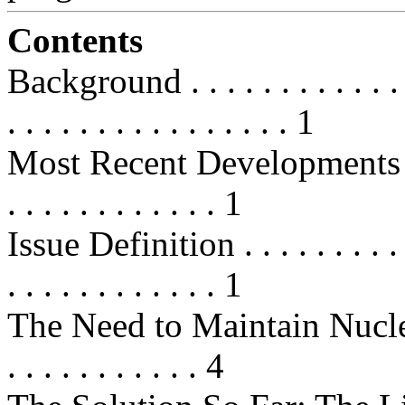
Contents
Background . . . . . . . . . . . . . . 
. . . . . . . . . . . . . . . . 1
Most Recent Developments . . . . . 
. . . . . . . . . . . . 1
Issue Definition . . . . . . . . . . . 
. . . . . . . . . . . . 1
The Need to Maintain Nucle
. . . . . . . . . . . 4