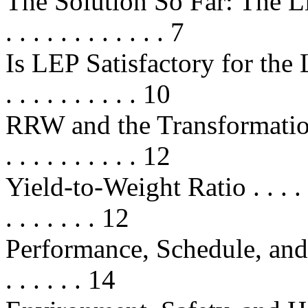
The Solution So Far: The Life
. . . . . . . . . . . . 7
Is LEP Satisfactory for the Long 
. . . . . . . . . . 10
RRW and the Transformation o
. . . . . . . . . . 12
Yield-to-Weight Ratio . . . . . . . .
. . . . . . . 12
Performance, Schedule, and Cost
. . . . . . 14