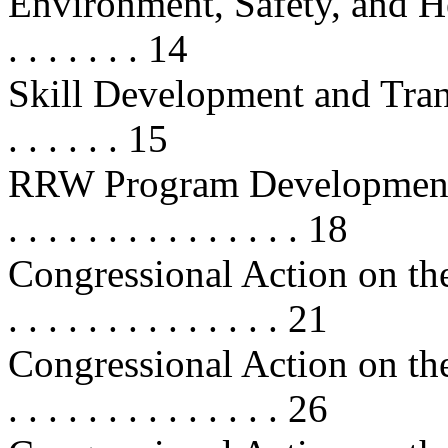
Environment, Safety, and Health
. . . . . . . 14
Skill Development and Transfer . .
. . . . . . 15
RRW Program Developments . . . . 
. . . . . . . . . . . . . . . 18
Congressional Action on the
. . . . . . . . . . . . . . 21
Congressional Action on the
. . . . . . . . . . . . . . 26