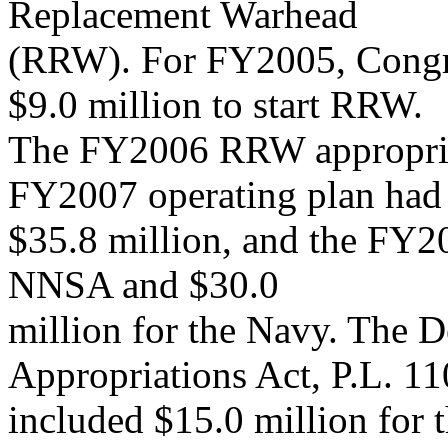
Replacement Warhead
(RRW). For FY2005, Congre
$9.0 million to start RRW.
The FY2006 RRW appropriat
FY2007 operating plan had
$35.8 million, and the FY2
NNSA and $30.0
million for the Navy. The 
Appropriations Act, P.L. 11
included $15.0 million fo