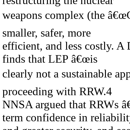
restructuring the nuclear
weapons complex (the â€œ
smaller, safer, more
efficient, and less costly. 
finds that LEP â€œis
clearly not a sustainable 
proceeding with RRW.4
NNSA argued that RRWs â€œ
term confidence in reliabili