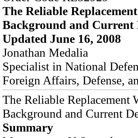
The Reliable Replacemen
Background and Current
Updated June 16, 2008
Jonathan Medalia
Specialist in National Defe
Foreign Affairs, Defense, a
The Reliable Replacement 
Background and Current D
Summary