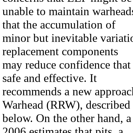
unable to maintain warhead
that the accumulation of
minor but inevitable variati
replacement components
may reduce confidence that
safe and effective. It
recommends a new approach
Warhead (RRW), described
below. On the other hand, 
2006 estimates that pits, a