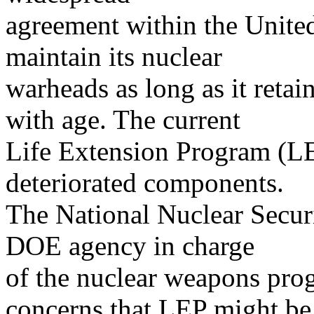
agreement within the United
maintain its nuclear
warheads as long as it retai
with age. The current
Life Extension Program (LE
deteriorated components.
The National Nuclear Secur
DOE agency in charge
of the nuclear weapons pro
concerns that LEP might be