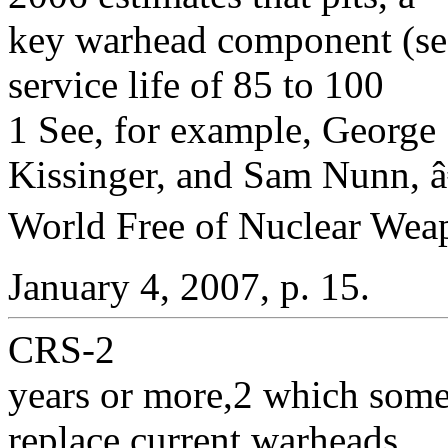
key warhead component (s
service life of 85 to 100
1 See, for example, George 
Kissinger, and Sam Nunn,
World Free of Nuclear Wea
January 4, 2007, p. 15.
CRS-2
years or more,2 which some
replace current warheads