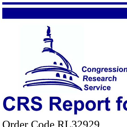
Order Code RL32929