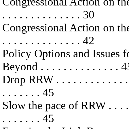
Congressional Action on the
. . . . . . . . . . . . . . 30
Congressional Action on the
. . . . . . . . . . . . . . 42
Policy Options and Issues f
Beyond . . . . . . . . . . . . . . 
Drop RRW . . . . . . . . . . . . . . . 
. . . . . . . 45
Slow the pace of RRW . . . . . . . .
. . . . . . . 45