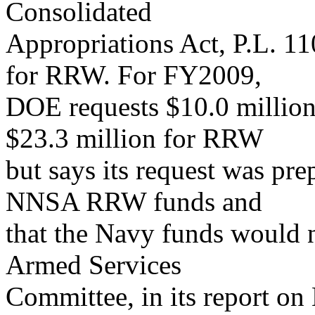
Consolidated
Appropriations Act, P.L. 
for RRW. For FY2009,
DOE requests $10.0 millio
$23.3 million for RRW
but says its request was pr
NNSA RRW funds and
that the Navy funds would
Armed Services
Committee, in its report o