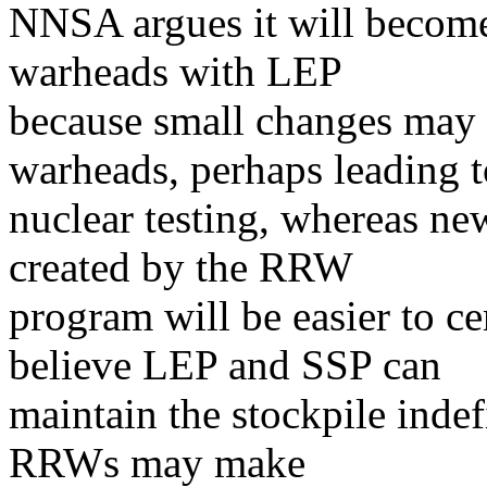
NNSA argues it will become 
warheads with LEP
because small changes may
warheads, perhaps leading t
nuclear testing, whereas n
created by the RRW
program will be easier to cer
believe LEP and SSP can
maintain the stockpile indef
RRWs may make