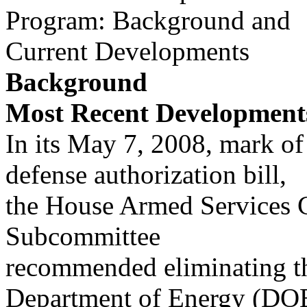
Program: Background and
Current Developments
Background
Most Recent Development
In its May 7, 2008, mark of
defense authorization bill,
the House Armed Services 
Subcommittee
recommended eliminating th
Department of Energy (DO