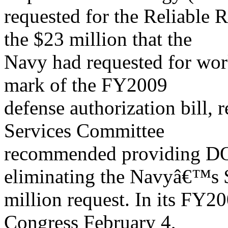
requested for the Reliabl
the $23 million that the
Navy had requested for work 
mark of the FY2009
defense authorization bill,
Services Committee
recommended providing DO
eliminating the Navyâ€™s 
million request. In its FY2
Congress February 4,