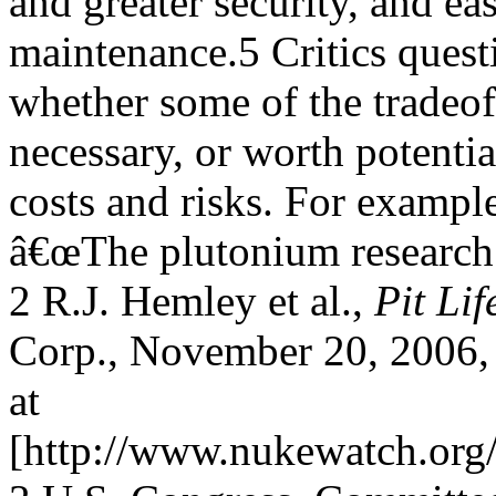
and greater security, and ea
maintenance.5 Critics quest
whether some of the tradeoff
necessary, or worth potentia
costs and risks. For examp
â€œThe plutonium research
2 R.J. Hemley et al.,
Pit Lif
Corp., November 20, 2006, 
at
[http://www.nukewatch.or