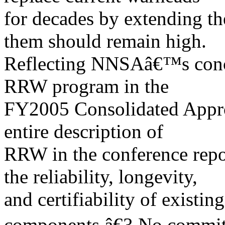
for decades by extending th
them should remain high.
Reflecting NNSAâ€™s conce
RRW program in the
FY2005 Consolidated Approp
entire description of
RRW in the conference rep
the reliability, longevity,
and certifiability of existi
components.â€3 No commit