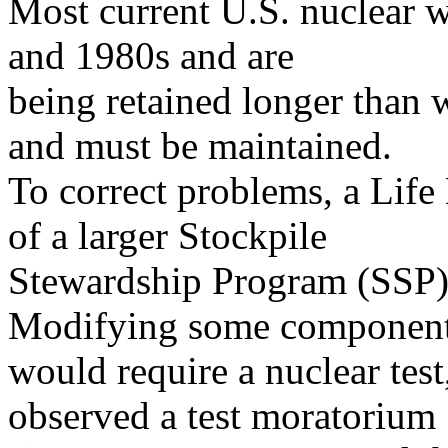
Most current U.S. nuclear w
and 1980s and are
being retained longer than 
and must be maintained.
To correct problems, a Life
of a larger Stockpile
Stewardship Program (SSP)
Modifying some componen
would require a nuclear test
observed a test moratorium