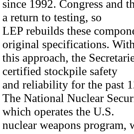
since 1992. Congress and th
a return to testing, so
LEP rebuilds these componen
original specifications. Wit
this approach, the Secretar
certified stockpile safety
and reliability for the past 
The National Nuclear Secur
which operates the U.S.
nuclear weapons program, w