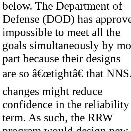
below. The Department of
Defense (DOD) has approved
impossible to meet all the
goals simultaneously by mo
part because their designs
are so â€œtightâ€ that NNS
changes might reduce
confidence in the reliabilit
term. As such, the RRW
program would design new w