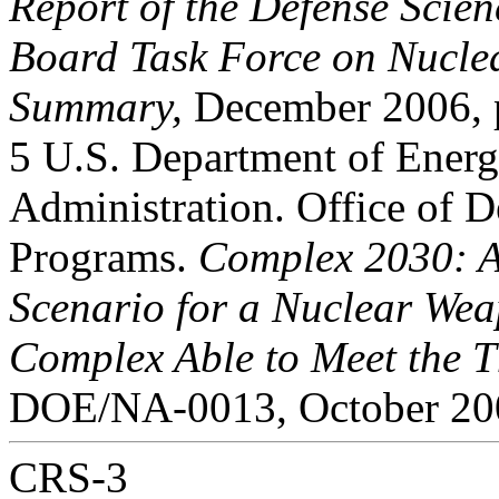
Report of the Defense Scien
Board Task Force on Nuclea
Summary,
December 2006, p
5 U.S. Department of Energ
Administration. Office of D
Programs.
Complex 2030: A
Scenario for a Nuclear We
Complex Able to Meet the Th
DOE/NA-0013, October 200
CRS-3