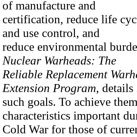
of manufacture and
certification, reduce life cy
and use control, and
reduce environmental burd
Nuclear Warheads: The
Reliable Replacement Warh
Extension Program
, details
such goals. To achieve th
characteristics important du
Cold War for those of curre