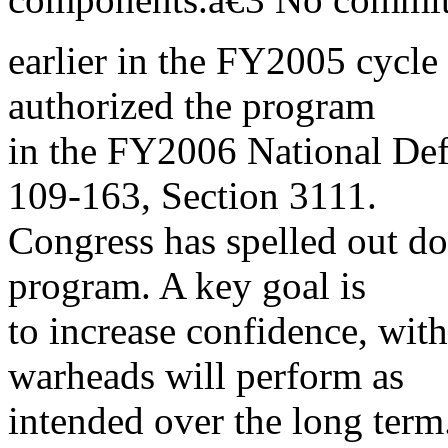
earlier in the FY2005 cyc
authorized the program
in the FY2006 National Def
109-163, Section 3111.
Congress has spelled out d
program. A key goal is
to increase confidence, with
warheads will perform as
intended over the long term.