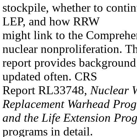
stockpile, whether to conti
LEP, and how RRW
might link to the Comprehe
nuclear nonproliferation. Th
report provides background a
updated often. CRS
Report RL33748,
Nuclear 
Replacement Warhead Pro
and the Life Extension Pro
programs in detail.