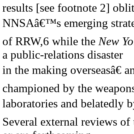
results [see footnote 2] obli
NNSAâ€™s emerging strate
of RRW,6 while the
New Yo
a public-relations disaster
in the making overseasâ€
championed by the weapon
laboratories and belatedly b
Several external reviews of