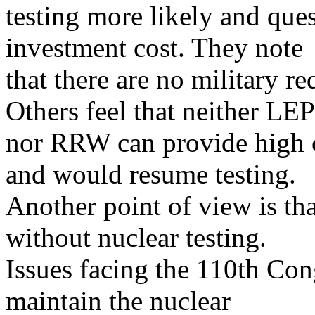
testing more likely and que
investment cost. They note
that there are no military 
Others feel that neither LEP
nor RRW can provide high c
and would resume testing.
Another point of view is t
without nuclear testing.
Issues facing the 110th Con
maintain the nuclear