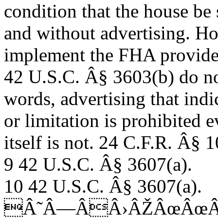
condition that the house be 
and without advertising. H
implement the FHA provide 
42 U.S.C. Â§ 3603(b) do not
words, advertising that indi
or limitation is prohibited
itself is not. 24 C.F.R. Â§ 
9 42 U.S.C. Â§ 3607(a).
10 42 U.S.C. Â§ 3607(a).
Â˜Â—ÂÂ›ÂŽÂœÂœÂ