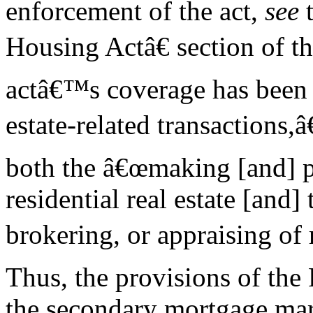
enforcement of the act,
see
t
Housing Actâ€ section of th
actâ€™s coverage has been 
estate-related transactions,
both the â€œmaking [and] pu
residential real estate [and] 
brokering, or appraising of r
Thus, the provisions of the
the secondary mortgage mar