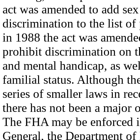
act was amended to add sex
discrimination to the list of
in 1988 the act was amende
prohibit discrimination on 
and mental handicap, as wel
familial status. Although 
series of smaller laws in rec
there has not been a major o
The FHA may be enforced i
General, the Department of