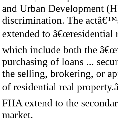
and Urban Development (HU
discrimination. The actâ€™
extended to â€œresidential re
which include both the â€
purchasing of loans ... secur
the selling, brokering, or a
of residential real property.
FHA extend to the seconda
market.