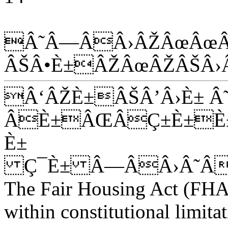
Â˜Â—ÂÂ›ÂŽÂœÂœÂ
ÂŠÂ•È±ÂŽÂœÂŽÂŠÂ›
Â‘ÂŽÈ±ÂŠÂ’Â›È± Â
ÂÈ±ÂŒÂÇ±È±È±
È±
Ç¯È± Â—ÂÂ›Â˜Â
The Fair Housing Act (FHA
within constitutional limitat