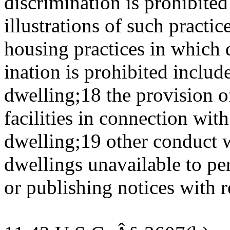
discrimination is prohibite
illustrations of such practi
housing practices in which 
ination is prohibited include
dwelling;18 the provision of
facilities in connection with
dwelling;19 other conduct
dwellings unavailable to pe
or publishing notices with r