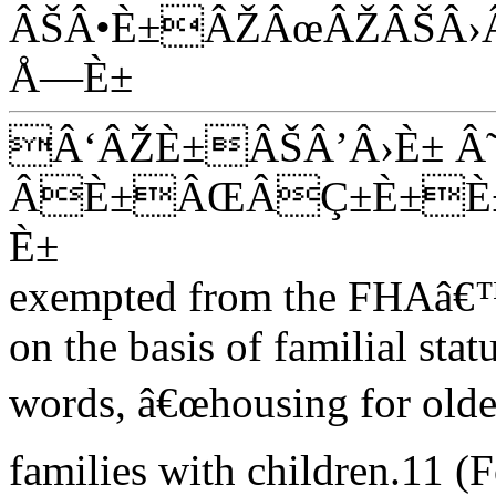
ÂŠÂ•È±ÂŽÂœÂŽÂŠÂ›
Å—È±
Â‘ÂŽÈ±ÂŠÂ’Â›È± Â
ÂÈ±ÂŒÂÇ±È±È±
È±
exempted from the FHAâ€™s
on the basis of familial stat
words, â€œhousing for olde
families with children.11 (