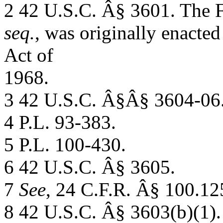
2 42 U.S.C. Â§ 3601. The
seq.
, was originally enacted 
Act of
1968.
3 42 U.S.C. Â§Â§ 3604-06
4 P.L. 93-383.
5 P.L. 100-430.
6 42 U.S.C. Â§ 3605.
7
See
, 24 C.F.R. Â§ 100.12
8 42 U.S.C. Â§ 3603(b)(1).