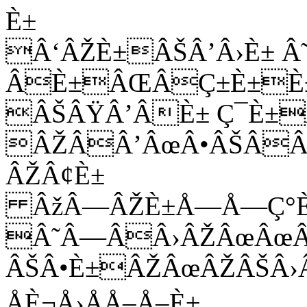
È±
Â‘ÂŽÈ±ÂŠÂ’Â›È± Â
ÂÈ±ÂŒÂÇ±È±È±
ÂŠÂŸÂ’ÂÈ± Ç¯È±
ÂŽÂÂ’ÂœÂ•ÂŠÂÂ
ÂŽÂ¢È±
ÂžÂ—ÂŽÈ±Å—Å—Ç°È±
Â˜Â—ÂÂ›ÂŽÂœÂœÂ
ÂŠÂ•È±ÂŽÂœÂŽÂŠÂ›
ÅÈ¬Å›ÅÅ–Å–È±