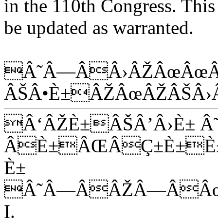
in the 110th Congress. This 
be updated as warranted.
Â˜Â—ÂÂ›ÂŽÂœÂœÂ
ÂŠÂ•È±ÂŽÂœÂŽÂŠÂ›
Â‘ÂŽÈ±ÂŠÂ’Â›È± Â
ÂÈ±ÂŒÂÇ±È±È±
È±
Â˜Â—ÂÂŽÂ—ÂÂ
I.