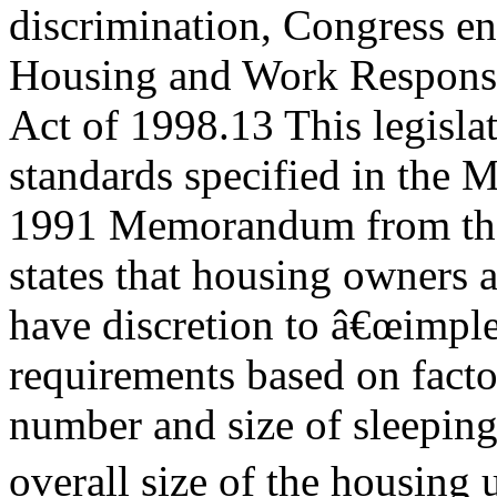
discrimination, Congress en
Housing and Work Responsi
Act of 1998.13 This legisla
standards specified in the 
1991 Memorandum from the
states that housing owners
have discretion to â€œimpl
requirements based on facto
number and size of sleeping
overall size of the housing