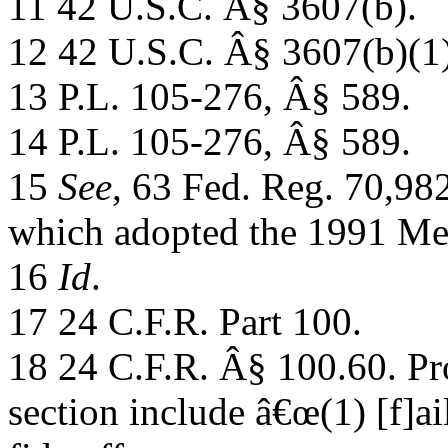
11 42 U.S.C. Â§ 3607(b).
12 42 U.S.C. Â§ 3607(b)(1)
13 P.L. 105-276, Â§ 589.
14 P.L. 105-276, Â§ 589.
15
See
, 63 Fed. Reg. 70,98
which adopted the 1991 M
16
Id
.
17 24 C.F.R. Part 100.
18 24 C.F.R. Â§ 100.60. Pro
section include â€œ(1) [f]ai