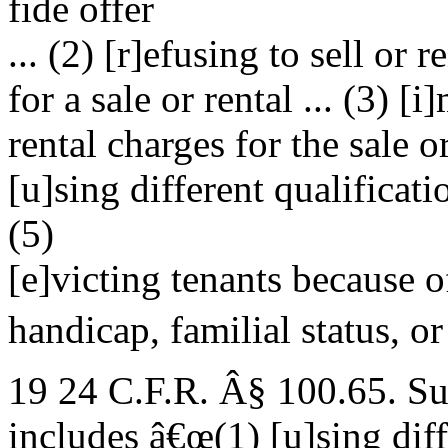
fide offer
... (2) [r]efusing to sell or 
for a sale or rental ... (3) [
rental charges for the sale or
[u]sing different qualificatio
(5)
[e]victing tenants because of
handicap, familial status, or 
19 24 C.F.R. Â§ 100.65. Su
includes â€œ(1) [u]sing diff