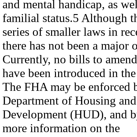
and mental handicap, as wel
familial status.5 Although
series of smaller laws in rec
there has not been a major o
Currently, no bills to ame
have been introduced in th
The FHA may be enforced by
Department of Housing an
Development (HUD), and by 
more information on the