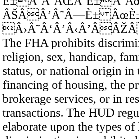
È±Â‘Â’ÂŒÂ‘È±Â’Â
ÂŠÂÂ’Â˜Â—È± ÂœÈ
Â›Â˜Â‘Â’Â‹Â’ÂÂŽ
The FHA prohibits discrimina
religion, sex, handicap, fami
status, or national origin in
financing of housing, the p
brokerage services, or in res
transactions. The HUD regu
elaborate upon the types of