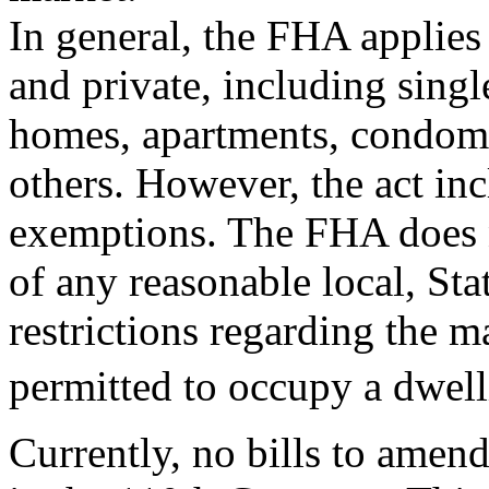
In general, the FHA applies 
and private, including singl
homes, apartments, condom
others. However, the act in
exemptions. The FHA does n
of any reasonable local, Sta
restrictions regarding the
permitted to occupy a dwell
Currently, no bills to ame