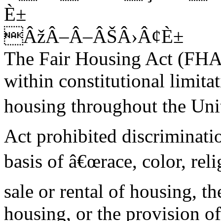
È±
ÂžÂ–Â–ÂŠÂ›Â¢È±
The Fair Housing Act (FHA
within constitutional limitat
housing throughout the Unit
Act prohibited discriminati
basis of â€œrace, color, reli
sale or rental of housing, th
housing, or the provision of