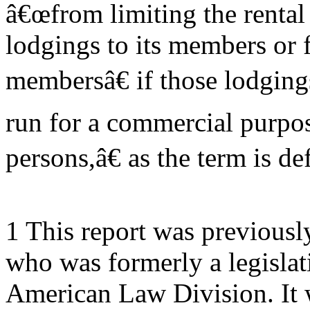
â€œfrom limiting the rental
lodgings to its members or f
membersâ€ if those lodging
run for a commercial purpo
persons,â€ as the term is de
1 This report was previous
who was formerly a legislat
American Law Division. It w