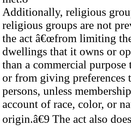
Additionally, religious grou
religious groups are not pr
the act â€œfrom limiting the
dwellings that it owns or op
than a commercial purpose t
or from giving preferences 
persons, unless membership i
account of race, color, or na
origin.â€9 The act also doe