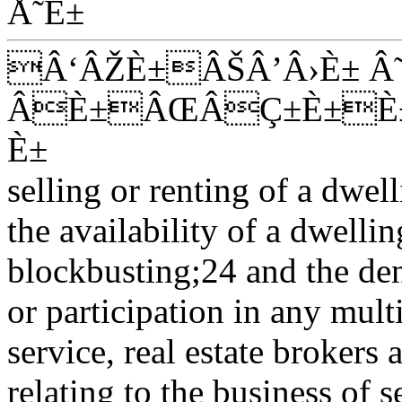
Å˜È±
Â‘ÂŽÈ±ÂŠÂ’Â›È± Â
ÂÈ±ÂŒÂÇ±È±È±
È±
selling or renting of a dwel
the availability of a dwelli
blockbusting;24 and the de
or participation in any multi
service, real estate brokers a
relating to the business of s