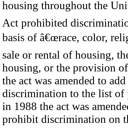
housing throughout the Unit
Act prohibited discriminati
basis of â€œrace, color, reli
sale or rental of housing, th
housing, or the provision o
the act was amended to add
discrimination to the list of
in 1988 the act was amende
prohibit discrimination on 