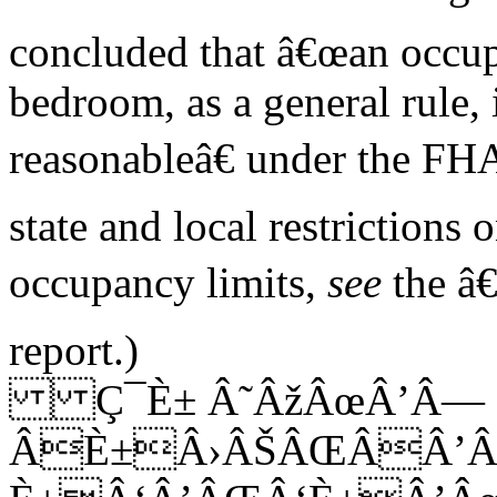
concluded that â€œan occup
bedroom, as a general rule, 
reasonableâ€ under the FH
state and local restrictions 
occupancy limits,
see
the â€
report.)
Ç¯È± Â˜ÂžÂœÂ’Â—
ÂÈ±Â›ÂŠÂŒÂÂ’Â