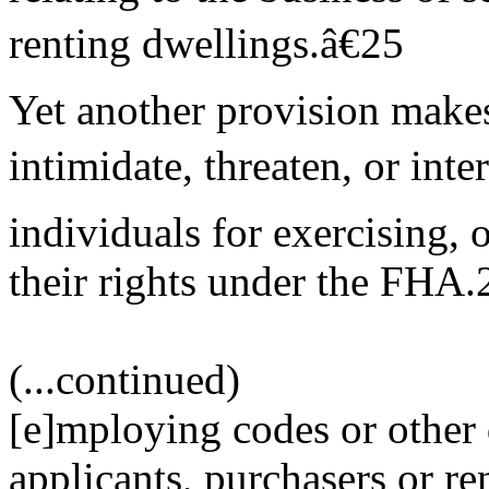
renting dwellings.â€25
Yet another provision make
intimidate, threaten, or inte
individuals for exercising, o
their rights under the FHA.
(...continued)
[e]mploying codes or other d
applicants, purchasers or ren