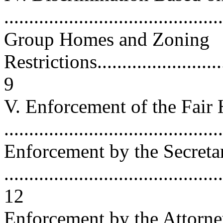
...........................................
Group Homes and Zoning
Restrictions.............................
9
V. Enforcement of the Fair
...........................................
Enforcement by the Secreta
............................................
12
Enforcement by the Attorn