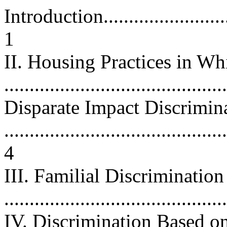
Introduction.............................
1
II. Housing Practices in Wh
...........................................
Disparate Impact Discrimin
............................................
4
III. Familial Discriminatio
...........................................
IV. Discrimination Based o