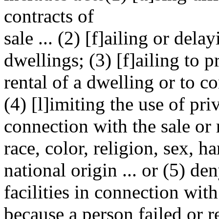
contracts of
sale ... (2) [f]ailing or dela
dwellings; (3) [f]ailing to p
rental of a dwelling or to c
(4) [l]imiting the use of priv
connection with the sale or 
race, color, religion, sex, ha
national origin ... or (5) de
facilities in connection with
because a person failed or r