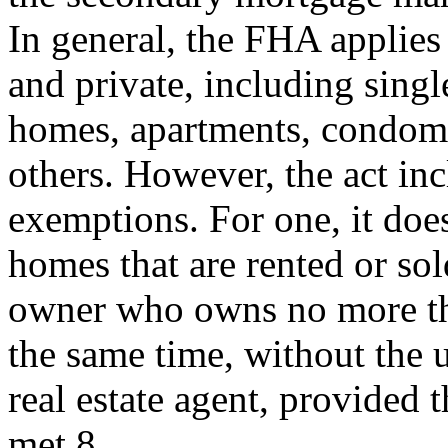
In general, the FHA applies 
and private, including singl
homes, apartments, condom
others. However, the act in
exemptions. For one, it does
homes that are rented or sol
owner who owns no more tha
the same time, without the u
real estate agent, provided t
met.8