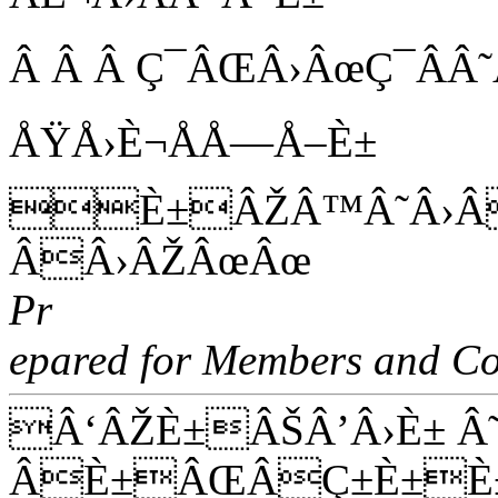
Â Â Â Ç¯ÂŒÂ›ÂœÇ¯ÂÂ
ÅŸÅ›È¬ÅÅ—Å–È±
È±ÂŽÂ™Â˜Â›Â
ÂÂ›ÂŽÂœÂœ
Pr
epared for Members and Co
Â‘ÂŽÈ±ÂŠÂ’Â›È± Â
ÂÈ±ÂŒÂÇ±È±È±