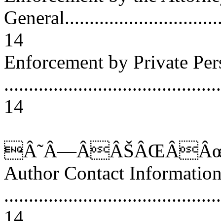
General..................................
14
Enforcement by Private Per
............................................
14
Â˜Â—ÂÂŠÂŒÂÂœ
Author Contact Informatio
............................................
14