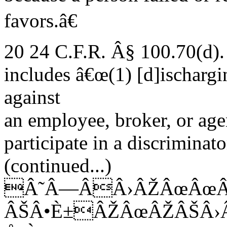
favors.â€
20 24 C.F.R. Â§ 100.70(d).
includes â€œ(1) [d]ischargi
against
an employee, broker, or age
participate in a discriminator
(continued...)
Â˜Â—ÂÂ›ÂŽÂœÂœÂ
ÂŠÂ•È±ÂŽÂœÂŽÂŠÂ›