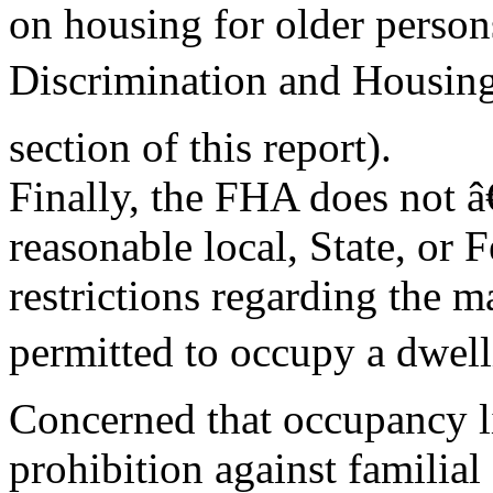
on housing for older perso
Discrimination and Housing
section of this report).
Finally, the FHA does not â€
reasonable local, State, or F
restrictions regarding the
permitted to occupy a dwell
Concerned that occupancy li
prohibition against familial 