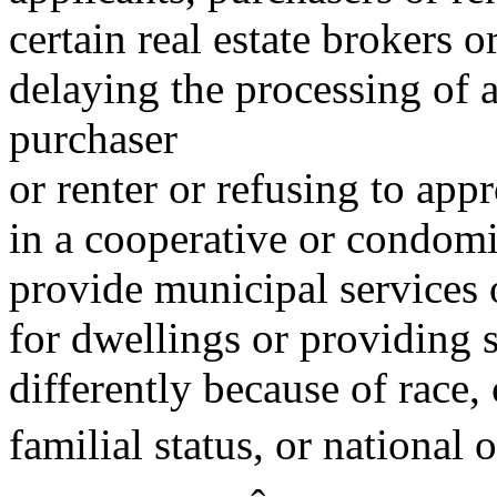
certain real estate brokers o
delaying the processing of 
purchaser
or renter or refusing to ap
in a cooperative or condomin
provide municipal services 
for dwellings or providing 
differently because of race, 
familial status, or national o