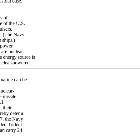
strial base.
s of
re of the U.S.
uisers,
ps. (The Navy
 ships.)
r power
 are nuclear-
s energy source is
nuclear-powered
marine can be
nuclear-
e missile
.1
 their
reby deter a
07, the Navy
led Trident
an carry 24