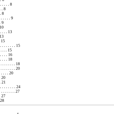
 . . . . 8
 . . 8
 . 8
 . . . . . 9
. 9
 10
. . . . 13
 13
. 15
. . . . . . . . 15
 . . . 15
. . . . 16
 . . . 18
 . . . . . . . 18
 . . . . . . . 20
 . . . 20
 . 20
. . 21
. . . . . . . 24
 . . . . . 27
 . 27
. 28