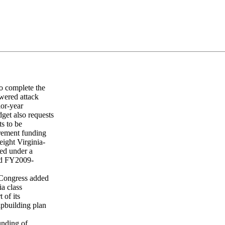
o complete the
wered attack
ior-year
et also requests
s to be
urement funding
ight Virginia-
red under a
od FY2009-
 Congress added
a class
 of its
ipbuilding plan
unding of