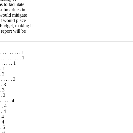
to facilitate
 submarines in
 would mitigate
it would place
udget, making it
 report will be
. . . . . . . . . 1
. . . . . . . . . 1
 . . . . . 1
 . 1
 . 2
. . . . . 3
. . 3
 . 3
 . 3
 . . . . 4
 . . 4
. . 4
. 4
. 4
 . 5
 . 6