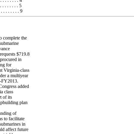
 . . . . . . 4
. . . . . . 5
 . . . . . . 9
o complete the
 submarine
dvance
requests $719.8
 procured in
ing for
 Virginia-class
der a multiyear
9-FY2013.
 Congress added
a class
 of its
ipbuilding plan
unding of
to facilitate
 submarines in
d affect future