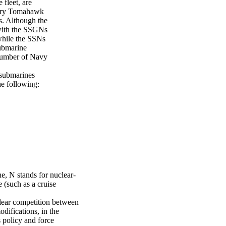
fleet, are
carry Tomahawk
s. Although the
with the SSGNs
while the SSNs
submarine
 number of Navy
 submarines
he following:
, N stands for nuclear-
e (such as a cruise
clear competition between
difications, in the
 policy and force