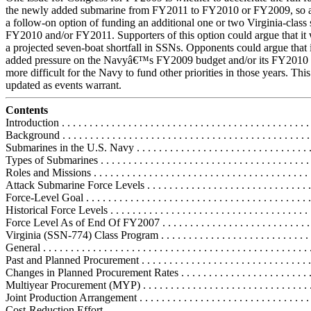
the newly added submarine from FY2011 to FY2010 or FY2009, so as 
a follow-on option of funding an additional one or two Virginia-class
FY2010 and/or FY2011. Supporters of this option could argue that it
a projected seven-boat shortfall in SSNs. Opponents could argue that 
added pressure on the Navyâ€™s FY2009 budget and/or its FY2010 b
more difficult for the Navy to fund other priorities in those years. This
updated as events warrant.
Contents
Introduction . . . . . . . . . . . . . . . . . . . . . . . . . . . . . . . . . . . . . . . . . . . . . 
Background . . . . . . . . . . . . . . . . . . . . . . . . . . . . . . . . . . . . . . . . . . . . . 
Submarines in the U.S. Navy . . . . . . . . . . . . . . . . . . . . . . . . . . . . . . . .
Types of Submarines . . . . . . . . . . . . . . . . . . . . . . . . . . . . . . . . . . . . . .
Roles and Missions . . . . . . . . . . . . . . . . . . . . . . . . . . . . . . . . . . . . . . .
Attack Submarine Force Levels . . . . . . . . . . . . . . . . . . . . . . . . . . . . . . 
Force-Level Goal . . . . . . . . . . . . . . . . . . . . . . . . . . . . . . . . . . . . . . . . 
Historical Force Levels . . . . . . . . . . . . . . . . . . . . . . . . . . . . . . . . . . . .
Force Level As of End Of FY2007 . . . . . . . . . . . . . . . . . . . . . . . . . . .
Virginia (SSN-774) Class Program . . . . . . . . . . . . . . . . . . . . . . . . . . . .
General . . . . . . . . . . . . . . . . . . . . . . . . . . . . . . . . . . . . . . . . . . . . . . . .
Past and Planned Procurement . . . . . . . . . . . . . . . . . . . . . . . . . . . . . . 
Changes in Planned Procurement Rates . . . . . . . . . . . . . . . . . . . . . . . 
Multiyear Procurement (MYP) . . . . . . . . . . . . . . . . . . . . . . . . . . . . . . 
Joint Production Arrangement . . . . . . . . . . . . . . . . . . . . . . . . . . . . . . .
Cost-Reduction Effort . . . . . . . . . . . . . . . . . . . . . . . . . . . . . . . . . . . . .