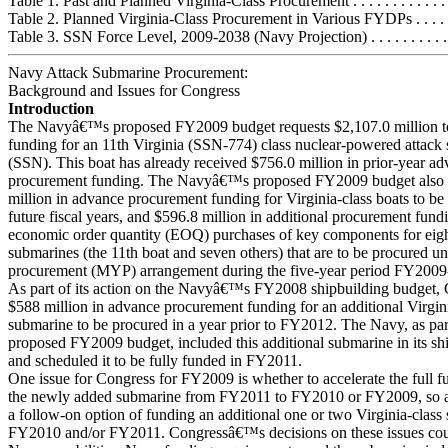
Table 1. Past and Planned Virginia-Class Procurement . . . . . . . . . . . . . .
Table 2. Planned Virginia-Class Procurement in Various FYDPs . . . . . . 
Table 3. SSN Force Level, 2009-2038 (Navy Projection) . . . . . . . . . . . .
Navy Attack Submarine Procurement:
Background and Issues for Congress
Introduction
The Navyâ€™s proposed FY2009 budget requests $2,107.0 million t
funding for an 11th Virginia (SSN-774) class nuclear-powered attack
(SSN). This boat has already received $756.0 million in prior-year a
procurement funding. The Navyâ€™s proposed FY2009 budget also 
million in advance procurement funding for Virginia-class boats to be
future fiscal years, and $596.8 million in additional procurement fund
economic order quantity (EOQ) purchases of key components for eight
submarines (the 11th boat and seven others) that are to be procured un
procurement (MYP) arrangement during the five-year period FY200
As part of its action on the Navyâ€™s FY2008 shipbuilding budget,
$588 million in advance procurement funding for an additional Virgini
submarine to be procured in a year prior to FY2012. The Navy, as part
proposed FY2009 budget, included this additional submarine in its sh
and scheduled it to be fully funded in FY2011.
One issue for Congress for FY2009 is whether to accelerate the full f
the newly added submarine from FY2011 to FY2010 or FY2009, so as 
a follow-on option of funding an additional one or two Virginia-class
FY2010 and/or FY2011. Congressâ€™s decisions on these issues coul