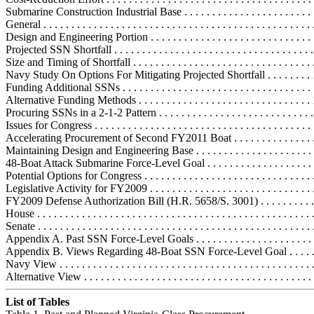
Submarine Construction Industrial Base . . . . . . . . . . . . . . . . . . . . . . . .
General . . . . . . . . . . . . . . . . . . . . . . . . . . . . . . . . . . . . . . . . . . . . . . . .
Design and Engineering Portion . . . . . . . . . . . . . . . . . . . . . . . . . . . . .
Projected SSN Shortfall . . . . . . . . . . . . . . . . . . . . . . . . . . . . . . . . . . . .
Size and Timing of Shortfall . . . . . . . . . . . . . . . . . . . . . . . . . . . . . . . . 
Navy Study On Options For Mitigating Projected Shortfall . . . . . . . .
Funding Additional SSNs . . . . . . . . . . . . . . . . . . . . . . . . . . . . . . . . . . 
Alternative Funding Methods . . . . . . . . . . . . . . . . . . . . . . . . . . . . . . .
Procuring SSNs in a 2-1-2 Pattern . . . . . . . . . . . . . . . . . . . . . . . . . . . 
Issues for Congress . . . . . . . . . . . . . . . . . . . . . . . . . . . . . . . . . . . . . . . 
Accelerating Procurement of Second FY2011 Boat . . . . . . . . . . . . . . .
Maintaining Design and Engineering Base . . . . . . . . . . . . . . . . . . . . . 
48-Boat Attack Submarine Force-Level Goal . . . . . . . . . . . . . . . . . . . .
Potential Options for Congress . . . . . . . . . . . . . . . . . . . . . . . . . . . . . . .
Legislative Activity for FY2009 . . . . . . . . . . . . . . . . . . . . . . . . . . . . . .
FY2009 Defense Authorization Bill (H.R. 5658/S. 3001) . . . . . . . . . . .
House . . . . . . . . . . . . . . . . . . . . . . . . . . . . . . . . . . . . . . . . . . . . . . . . .
Senate . . . . . . . . . . . . . . . . . . . . . . . . . . . . . . . . . . . . . . . . . . . . . . . . 
Appendix A. Past SSN Force-Level Goals . . . . . . . . . . . . . . . . . . . . . . 
Appendix B. Views Regarding 48-Boat SSN Force-Level Goal . . . . . . .
Navy View . . . . . . . . . . . . . . . . . . . . . . . . . . . . . . . . . . . . . . . . . . . . .
Alternative View . . . . . . . . . . . . . . . . . . . . . . . . . . . . . . . . . . . . . . . . 
List of Tables