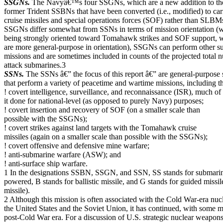
SSGNs.
The Navyâ€™s four SSGNs, which are a new addition to the 
former Trident SSBNs that have been converted (i.e., modified) to 
cruise missiles and special operations forces (SOF) rather than SLBM
SSGNs differ somewhat from SSNs in terms of mission orientation (
being strongly oriented toward Tomahawk strikes and SOF support, 
are more general-purpose in orientation), SSGNs can perform other 
missions and are sometimes included in counts of the projected total
attack submarines.3
SSNs.
The SSNs â€” the focus of this report â€” are general-purpose
that perform a variety of peacetime and wartime missions, including t
! covert intelligence, surveillance, and reconnaissance (ISR), much of
it done for national-level (as opposed to purely Navy) purposes;
! covert insertion and recovery of SOF (on a smaller scale than
possible with the SSGNs);
! covert strikes against land targets with the Tomahawk cruise
missiles (again on a smaller scale than possible with the SSGNs);
! covert offensive and defensive mine warfare;
! anti-submarine warfare (ASW); and
! anti-surface ship warfare.
1 In the designations SSBN, SSGN, and SSN, SS stands for submarine
powered, B stands for ballistic missile, and G stands for guided missil
missile).
2 Although this mission is often associated with the Cold War-era nu
the United States and the Soviet Union, it has continued, with some mo
post-Cold War era. For a discussion of U.S. strategic nuclear weapons