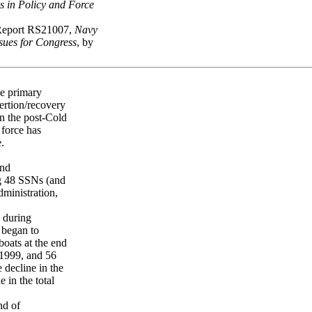
 in Policy and Force
Report RS21007,
Navy
ues for Congress
, by
e primary
ertion/recovery
In the post-Cold
 force has
.
and
ng 48 SSNs (and
ministration,
 during
 began to
boats at the end
Y1999, and 56
 decline in the
 in the total
nd of