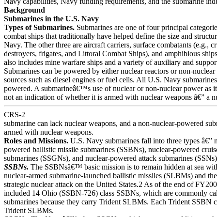
Navy capabilities, Navy funding requirements, and the submarine indu
Background
Submarines in the U.S. Navy
Types of Submarines.
Submarines are one of four principal categorie
combat ships that traditionally have helped define the size and structu
Navy. The other three are aircraft carriers, surface combatants (e.g., cr
destroyers, frigates, and Littoral Combat Ships), and amphibious shi
also includes mine warfare ships and a variety of auxiliary and support
Submarines can be powered by either nuclear reactors or non-nuclea
sources such as diesel engines or fuel cells. All U.S. Navy submarines
powered. A submarineâ€™s use of nuclear or non-nuclear power as it
not an indication of whether it is armed with nuclear weapons â€” a 
CRS-2
submarine can lack nuclear weapons, and a non-nuclear-powered sub
armed with nuclear weapons.
Roles and Missions.
U.S. Navy submarines fall into three types â€” 
powered ballistic missile submarines (SSBNs), nuclear-powered cruis
submarines (SSGNs), and nuclear-powered attack submarines (SSNs)
SSBNs.
The SSBNsâ€™ basic mission is to remain hidden at sea with
nuclear-armed submarine-launched ballistic missiles (SLBMs) and the
strategic nuclear attack on the United States.2 As of the end of FY20
included 14 Ohio (SSBN-726) class SSBNs, which are commonly cal
submarines because they carry Trident SLBMs. Each Trident SSBN c
Trident SLBMs.