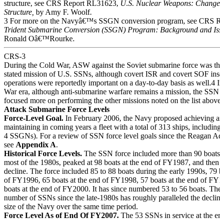
structure, see CRS Report RL31623,
U.S. Nuclear Weapons: Changes
Structure,
by Amy F. Woolf.
3 For more on the Navyâ€™s SSGN conversion program, see CRS 
Trident Submarine Conversion (SSGN) Program: Background and Iss
Ronald Oâ€™Rourke.
CRS-3
During the Cold War, ASW against the Soviet submarine force was th
stated mission of U.S. SSNs, although covert ISR and covert SOF ins
operations were reportedly important on a day-to-day basis as well.4 
War era, although anti-submarine warfare remains a mission, the SSN
focused more on performing the other missions noted on the list above
Attack Submarine Force Levels
Force-Level Goal.
In February 2006, the Navy proposed achieving 
maintaining in coming years a fleet with a total of 313 ships, includi
4 SSGNs). For a review of SSN force level goals since the Reagan Ad
see
Appendix A
.
Historical Force Levels.
The SSN force included more than 90 boats
most of the 1980s, peaked at 98 boats at the end of FY1987, and then
decline. The force included 85 to 88 boats during the early 1990s, 79 
of FY1996, 65 boats at the end of FY1998, 57 boats at the end of F
boats at the end of FY2000. It has since numbered 53 to 56 boats. The
number of SSNs since the late-1980s has roughly paralleled the decline
size of the Navy over the same time period.
Force Level As of End Of FY2007.
The 53 SSNs in service at the e