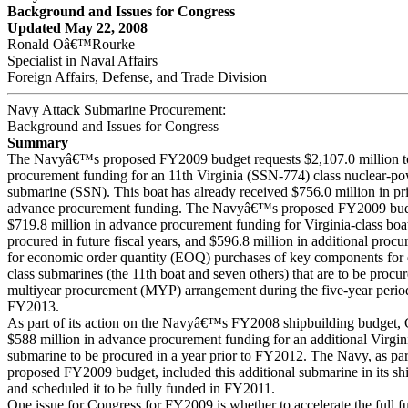
Background and Issues for Congress
Updated May 22, 2008
Ronald Oâ€™Rourke
Specialist in Naval Affairs
Foreign Affairs, Defense, and Trade Division
Navy Attack Submarine Procurement:
Background and Issues for Congress
Summary
The Navyâ€™s proposed FY2009 budget requests $2,107.0 million t
procurement funding for an 11th Virginia (SSN-774) class nuclear-po
submarine (SSN). This boat has already received $756.0 million in pr
advance procurement funding. The Navyâ€™s proposed FY2009 budg
$719.8 million in advance procurement funding for Virginia-class boat
procured in future fiscal years, and $596.8 million in additional proc
for economic order quantity (EOQ) purchases of key components for e
class submarines (the 11th boat and seven others) that are to be procu
multiyear procurement (MYP) arrangement during the five-year peri
FY2013.
As part of its action on the Navyâ€™s FY2008 shipbuilding budget,
$588 million in advance procurement funding for an additional Virgini
submarine to be procured in a year prior to FY2012. The Navy, as part
proposed FY2009 budget, included this additional submarine in its sh
and scheduled it to be fully funded in FY2011.
One issue for Congress for FY2009 is whether to accelerate the full f