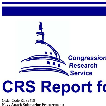
Order Code RL32418
Navy Attack Submarine Procurement: