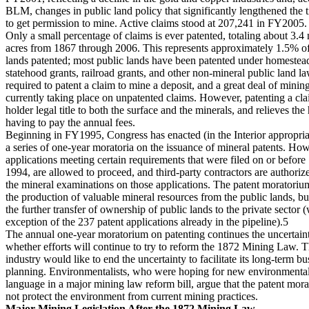
BLM, changes in public land policy that significantly lengthened the 
to get permission to mine. Active claims stood at 207,241 in FY2005.
Only a small percentage of claims is ever patented, totaling about 3.4 
acres from 1867 through 2006. This represents approximately 1.5% of 
lands patented; most public lands have been patented under homestead
statehood grants, railroad grants, and other non-mineral public land law
required to patent a claim to mine a deposit, and a great deal of mining 
currently taking place on unpatented claims. However, patenting a cla
holder legal title to both the surface and the minerals, and relieves the
having to pay the annual fees.
Beginning in FY1995, Congress has enacted (in the Interior appropria
a series of one-year moratoria on the issuance of mineral patents. Ho
applications meeting certain requirements that were filed on or befor
1994, are allowed to proceed, and third-party contractors are authoriz
the mineral examinations on those applications. The patent moratorium
the production of valuable mineral resources from the public lands, bu
the further transfer of ownership of public lands to the private sector (
exception of the 237 patent applications already in the pipeline).5
The annual one-year moratorium on patenting continues the uncertain
whether efforts will continue to try to reform the 1872 Mining Law. 
industry would like to end the uncertainty to facilitate its long-term bu
planning. Environmentalists, who were hoping for new environmental
language in a major mining law reform bill, argue that the patent mor
not protect the environment from current mining practices.
Major Mining Legislation After the 1872 Mining Law