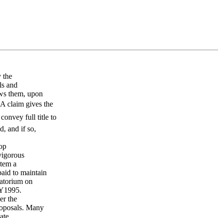
 the
ls and
ows them, upon
 A claim gives the
onvey full title to
, and if so,
lop
 vigorous
stem a
aid to maintain
ratorium on
FY1995.
er the
roposals. Many
ate