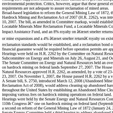
environmental protection. Critics, however, argue that these general 
requirements are not adequate to assure reclamation of mined areas.
Broad-based legislation to reform the General Mining Law of 1872, t
Hardrock Mining and Reclamation Act of 2007 (H.R. 2262), was in
10, 2007. The bill, as amended in Committee markup, would establi
Locatable Minerals Mine Reclamation Fund, a Locatable Minerals 
Impact Assistance Fund, and an 8% royalty on â€œnet smelter return
or mine expansions and a 4% â€œnet smelter returnâ€ royalty on exi
reclamation standards would be established, and a reclamation bond o
financial guarantee would be required before operation permits are a
Hearings were held on H.R. 2262 by the Committee on Natural Res
Subcommittee on Energy and Minerals on July 26, August 21, and Oc
The Senate Committee on Energy and Natural Resources held an over
on hardrock mining on federal lands September 27, 2007. The Hous
Natural Resources approved H.R. 2262, as amended, by a vote of 23
23, 2007. On November 1, 2007, the House passed H.R. 2262 by a v
A Senate bill, S. 2750, introduced March 12, 2008 (Abandoned Mine
Reclamation Act of 2008), would address cleaning up abandoned har
throughout the United States by establishing an Abandoned Mine Cl
imposing various fees on hardrock mining operations on federal land
Hearings were held by the Senate Energy and Natural Resources Com
110th Congress â€” one on hardrock mining on federal land (Septemb
a second on reform of the General Mining Law of 1872 (January 24,
Senate Energy Committee held a third hearing to address abandoned 