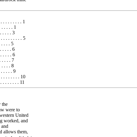
. . . . . . . . . 1
 . . . . . 1
. . . . 3
 . . . . . . . . . 5
. . . . 5
. . . . . 6
. . . . . 6
. . . . . 7
 . . . . 8
. . . . . 9
. . . . . . . . 10
. . . . . . . . 11
 the
aw were to
 western United
ing worked, and
s and
nd allows them,