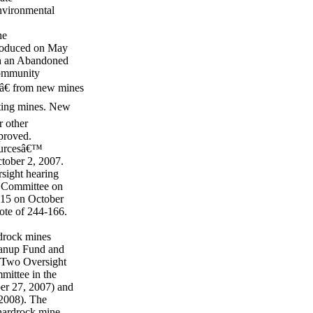
environmental
he
troduced on May
sh an Abandoned
Community
sâ€ from new mines
sting mines. New
r other
pproved.
ourcesâ€™
tober 2, 2007.
sight hearing
e Committee on
-15 on October
ote of 244-166.
drock mines
eanup Fund and
. Two Oversight
mittee in the
er 27, 2007) and
 2008). The
hardrock mine