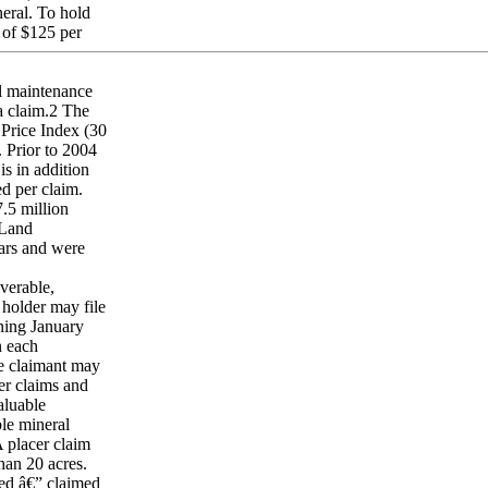
neral. To hold
 of $125 per
l maintenance
 a claim.2 The
 Price Index (30
 Prior to 2004
s in addition
d per claim.
.5 million
 Land
ars and were
verable,
holder may file
nning January
n each
he claimant may
cer claims and
aluable
ble mineral
A placer claim
than 20 acres.
ed â€” claimed