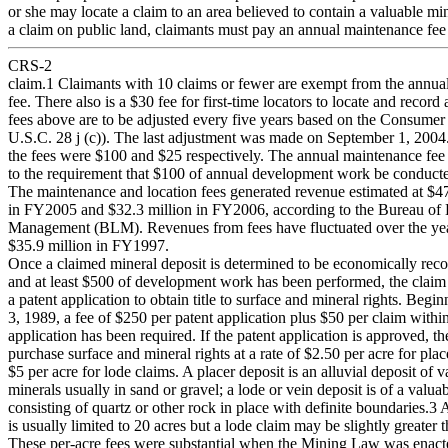
or she may locate a claim to an area believed to contain a valuable mi
a claim on public land, claimants must pay an annual maintenance fee
CRS-2
claim.1 Claimants with 10 claims or fewer are exempt from the annua
fee. There also is a $30 fee for first-time locators to locate and record
fees above are to be adjusted every five years based on the Consumer
U.S.C. 28 j (c)). The last adjustment was made on September 1, 2004.
the fees were $100 and $25 respectively. The annual maintenance fee i
to the requirement that $100 of annual development work be conducte
The maintenance and location fees generated revenue estimated at $47
in FY2005 and $32.3 million in FY2006, according to the Bureau of
Management (BLM). Revenues from fees have fluctuated over the ye
$35.9 million in FY1997.
Once a claimed mineral deposit is determined to be economically reco
and at least $500 of development work has been performed, the claim 
a patent application to obtain title to surface and mineral rights. Begi
3, 1989, a fee of $250 per patent application plus $50 per claim withi
application has been required. If the patent application is approved, t
purchase surface and mineral rights at a rate of $2.50 per acre for pla
$5 per acre for lode claims. A placer deposit is an alluvial deposit of v
minerals usually in sand or gravel; a lode or vein deposit is of a valua
consisting of quartz or other rock in place with definite boundaries.3 
is usually limited to 20 acres but a lode claim may be slightly greater 
These per-acre fees were substantial when the Mining Law was enact