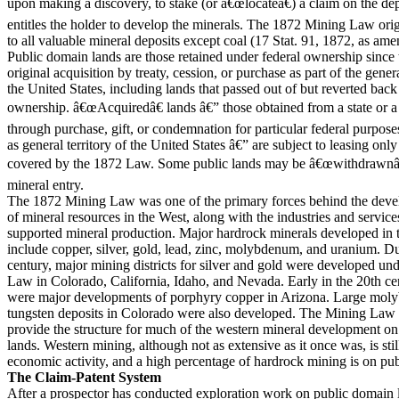
upon making a discovery, to stake (or â€œlocateâ€) a claim on the dep
entitles the holder to develop the minerals. The 1872 Mining Law orig
to all valuable mineral deposits except coal (17 Stat. 91, 1872, as ame
Public domain lands are those retained under federal ownership since 
original acquisition by treaty, cession, or purchase as part of the genera
the United States, including lands that passed out of but reverted back 
ownership. â€œAcquiredâ€ lands â€” those obtained from a state or a
through purchase, gift, or condemnation for particular federal purpose
as general territory of the United States â€” are subject to leasing only
covered by the 1872 Law. Some public lands may be â€œwithdrawnâ€
mineral entry.
The 1872 Mining Law was one of the primary forces behind the dev
of mineral resources in the West, along with the industries and service
supported mineral production. Major hardrock minerals developed in 
include copper, silver, gold, lead, zinc, molybdenum, and uranium. D
century, major mining districts for silver and gold were developed un
Law in Colorado, California, Idaho, and Nevada. Early in the 20th cen
were major developments of porphyry copper in Arizona. Large mo
tungsten deposits in Colorado were also developed. The Mining Law 
provide the structure for much of the western mineral development o
lands. Western mining, although not as extensive as it once was, is stil
economic activity, and a high percentage of hardrock mining is on pub
The Claim-Patent System
After a prospector has conducted exploration work on public domain 