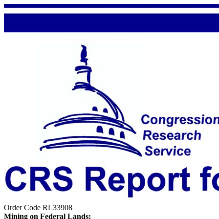
Order Code RL33908
Mining on Federal Lands: