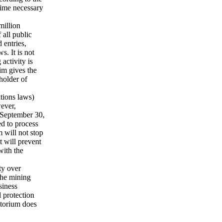
time necessary
million
all public
 entries,
s. It is not
activity is
im gives the
 holder of
tions laws)
wever,
e September 30,
ed to process
 will not stop
t will prevent
with the
ty over
The mining
siness
 protection
atorium does