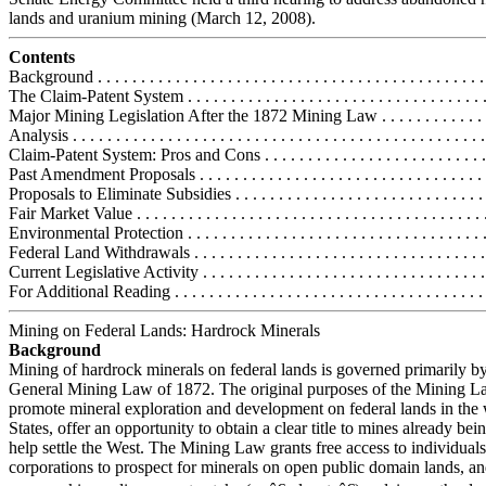
lands and uranium mining (March 12, 2008).
Contents
Background . . . . . . . . . . . . . . . . . . . . . . . . . . . . . . . . . . . . . . . . . . . . . 
The Claim-Patent System . . . . . . . . . . . . . . . . . . . . . . . . . . . . . . . . . . .
Major Mining Legislation After the 1872 Mining Law . . . . . . . . . . . . . 
Analysis . . . . . . . . . . . . . . . . . . . . . . . . . . . . . . . . . . . . . . . . . . . . . . . .
Claim-Patent System: Pros and Cons . . . . . . . . . . . . . . . . . . . . . . . . . . 
Past Amendment Proposals . . . . . . . . . . . . . . . . . . . . . . . . . . . . . . . . . 
Proposals to Eliminate Subsidies . . . . . . . . . . . . . . . . . . . . . . . . . . . . . 
Fair Market Value . . . . . . . . . . . . . . . . . . . . . . . . . . . . . . . . . . . . . . . . 
Environmental Protection . . . . . . . . . . . . . . . . . . . . . . . . . . . . . . . . . . .
Federal Land Withdrawals . . . . . . . . . . . . . . . . . . . . . . . . . . . . . . . . . . 
Current Legislative Activity . . . . . . . . . . . . . . . . . . . . . . . . . . . . . . . . . 
For Additional Reading . . . . . . . . . . . . . . . . . . . . . . . . . . . . . . . . . . . . 
Mining on Federal Lands: Hardrock Minerals
Background
Mining of hardrock minerals on federal lands is governed primarily by
General Mining Law of 1872. The original purposes of the Mining L
promote mineral exploration and development on federal lands in the
States, offer an opportunity to obtain a clear title to mines already be
help settle the West. The Mining Law grants free access to individual
corporations to prospect for minerals on open public domain lands, a