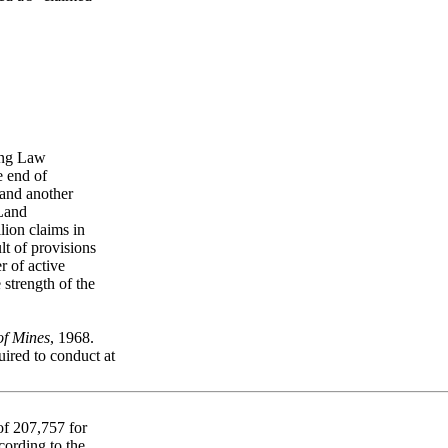
ning Law
e end of
and another
 Land
lion claims in
t of provisions
 of active
 strength of the
of Mines
, 1968.
ired to conduct at
of 207,757 for
cording to the