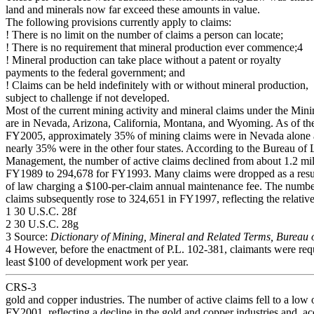
land and minerals now far exceed these amounts in value.
The following provisions currently apply to claims:
! There is no limit on the number of claims a person can locate;
! There is no requirement that mineral production ever commence;4
! Mineral production can take place without a patent or royalty
payments to the federal government; and
! Claims can be held indefinitely with or without mineral production,
subject to challenge if not developed.
Most of the current mining activity and mineral claims under the Mi
are in Nevada, Arizona, California, Montana, and Wyoming. As of th
FY2005, approximately 35% of mining claims were in Nevada alone 
nearly 35% were in the other four states. According to the Bureau of
Management, the number of active claims declined from about 1.2 mil
FY1989 to 294,678 for FY1993. Many claims were dropped as a resul
of law charging a $100-per-claim annual maintenance fee. The number
claims subsequently rose to 324,651 in FY1997, reflecting the relative
1 30 U.S.C. 28f
2 30 U.S.C. 28g
3 Source:
Dictionary of Mining, Mineral and Related Terms, Bureau 
4 However, before the enactment of P.L. 102-381, claimants were requ
least $100 of development work per year.
CRS-3
gold and copper industries. The number of active claims fell to a low 
FY2001, reflecting a decline in the gold and copper industries and, ac