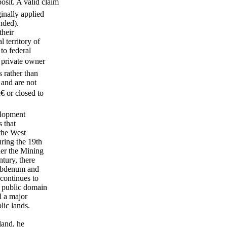
osit. A valid claim
inally applied
nded).
their
l territory of
to federal
 private owner
s rather than
 and are not
 or closed to
elopment
s that
the West
uring the 19th
der the Mining
tury, there
lybdenum and
continues to
n public domain
l a major
lic lands.
land, he