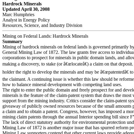
Hardrock Minerals
Updated April 30, 2008
Marc Humphries
Analyst in Energy Policy
Resources, Science, and Industry Division
Mining on Federal Lands: Hardrock Minerals
Summary
Mining of hardrock minerals on federal lands is governed primarily by
General Mining Law of 1872. The law grants free access to individua
corporations to prospect for minerals in public domain lands, and all
making a discovery, to stake (or â€œlocateâ€) a claim on that deposit.
holder the right to develop the minerals and may be â€œpatentedâ€ to c
the claimant. A continuing issue is whether this law should be reformed
how to balance mineral development with competing land uses.
The right to enter the public domain and freely prospect for and deve
minerals is the feature of the claim-patent system that draws the most
support from the mining industry. Critics consider the claim-patent sy
giveaway of publicly owned resources because of the small amounts p
a claim and to obtain a patent. Congress, however, has imposed a mo
mining claim patents through the annual Interior spending bill since 
The lack of direct statutory authority for environmental protection und
Mining Law of 1872 is another major issue that has spurred reform p
Mining Law supporters contend that other current laws provide adequ