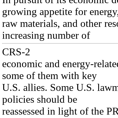
growing appetite for energy
raw materials, and other res
increasing number of
CRS-2
economic and energy-relate
some of them with key
U.S. allies. Some U.S. lawm
policies should be
reassessed in light of the