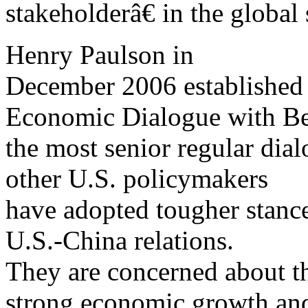
stakeholderâ€ in the global
Henry Paulson in
December 2006 established 
Economic Dialogue with Be
the most senior regular dia
other U.S. policymakers
have adopted tougher stanc
U.S.-China relations.
They are concerned about 
strong economic growth an