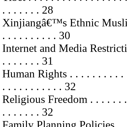
. . . . . . . 28
Xinjiangâ€™s Ethnic Muslims . . .
. . . . . . . . . . 30
Internet and Media Restrictions . .
. . . . . . . 31
Human Rights . . . . . . . . . . . . .
. . . . . . . . . . . 32
Religious Freedom . . . . . . . . . . 
. . . . . . . 32
Family Planning Policies . . . . . .