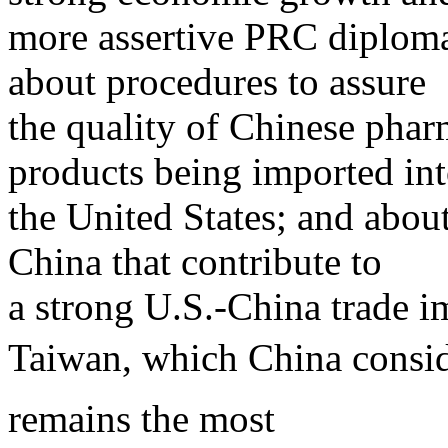
more assertive PRC diplomac
about procedures to assure
the quality of Chinese phar
products being imported in
the United States; and about
China that contribute to
a strong U.S.-China trade i
Taiwan, which China consid
remains the most