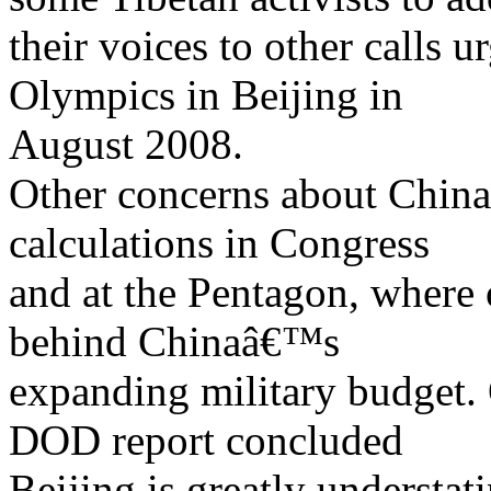
their voices to other calls 
Olympics in Beijing in
August 2008.
Other concerns about China
calculations in Congress
and at the Pentagon, where 
behind Chinaâ€™s
expanding military budget.
DOD report concluded
Beijing is greatly understat