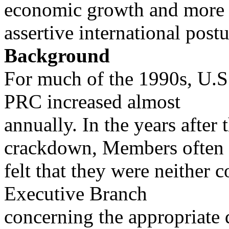
economic growth and more
assertive international postu
Background
For much of the 1990s, U.S.
PRC increased almost
annually. In the years afte
crackdown, Members often
felt that they were neither c
Executive Branch
concerning the appropriate 