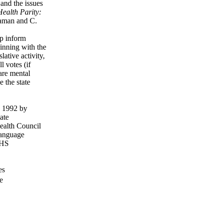
and the issues
ealth Parity:
aman and C.
lp inform
ginning with the
lative activity,
l votes (if
care mental
 the state
in 1992 by
ate
ealth Council
 language
HHS
es
e