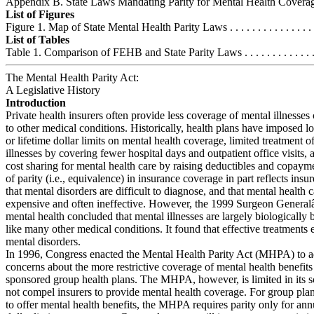
Appendix B. State Laws Mandating Parity for Mental Health Coverage .
List of Figures
Figure 1. Map of State Mental Health Parity Laws . . . . . . . . . . . . . . . . .
List of Tables
Table 1. Comparison of FEHB and State Parity Laws . . . . . . . . . . . . . . 
The Mental Health Parity Act:
A Legislative History
Introduction
Private health insurers often provide less coverage of mental illnesse
to other medical conditions. Historically, health plans have imposed 
or lifetime dollar limits on mental health coverage, limited treatment o
illnesses by covering fewer hospital days and outpatient office visits,
cost sharing for mental health care by raising deductibles and copaym
of parity (i.e., equivalence) in insurance coverage in part reflects in
that mental disorders are difficult to diagnose, and that mental health c
expensive and often ineffective. However, the 1999 Surgeon Genera
mental health concluded that mental illnesses are largely biologically 
like many other medical conditions. It found that effective treatments 
mental disorders.
In 1996, Congress enacted the Mental Health Parity Act (MHPA) to a
concerns about the more restrictive coverage of mental health benefit
sponsored group health plans. The MHPA, however, is limited in its s
not compel insurers to provide mental health coverage. For group pla
to offer mental health benefits, the MHPA requires parity only for ann