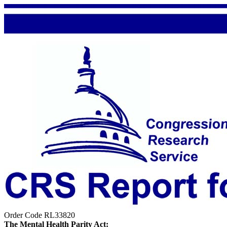
Order Code RL33820
The Mental Health Parity Act: