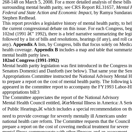
268-148 on March 5, 2008. For a more detailed analysis of these bills 
surrounding mental health parity, see CRS Report RL31657,
Mental H
Federal and State Action and Economic Impact
, by Ramya Sundarar
Stephen Redhead.
This report provides a legislative history of mental health parity, to he
the current congressional debate on this issue. For each Congress, be
102nd (1991 â€” 1992), there is a brief narrative summarizing the legis
followed by a list of bills and resolutions, hearings (if any), and roll cal
any).
Appendix A
lists, by Congress, bills that focus solely on Medi
health coverage.
Appendix B
includes a map and table that summarize
mental health parity laws.
102nd Congress (1991-1992)
Mental health parity legislation was first introduced in the Congress 
Senators Domenici and Danforth (see below). That same year the Sen
Appropriations Committee instructed the National Advisory Mental H
to prepare a report on the cost of mental health parity. The following
appeared in the committee report to accompany the FY1993 Labor-
appropriations bill:3
The Committee appreciates the report of the National Advisory
Mental Health Council entitled, â€œMental Illness in America: A Seri
of Public Hearings,â€ which includes a special recommendation on th
need to provide coverage for severely mentally ill Americans under
national health care reform. The Committee requests that the Council
prepare a report on the cost of covering medical treatment for severe
mental illness commensurate with other illnesses and an assessment