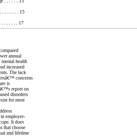
 . . . . . 15
 . . . . . . 15
. . . . . . 17
s compared
lower annual
f mental health
 and increased
ents. The lack
surersâ€™ concerns
are is
lâ€™s report on
based disorders
exist for most
ddress
s in employer-
cope. It does
ns that choose
ual and lifetime