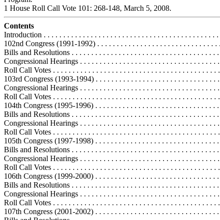
1 House Roll Call Vote 101: 268-148, March 5, 2008.
Contents
Introduction . . . . . . . . . . . . . . . . . . . . . . . . . . . . . . . . . . . . . . . . . . . . . 
102nd Congress (1991-1992) . . . . . . . . . . . . . . . . . . . . . . . . . . . . . . . . .
Bills and Resolutions . . . . . . . . . . . . . . . . . . . . . . . . . . . . . . . . . . . . . .
Congressional Hearings . . . . . . . . . . . . . . . . . . . . . . . . . . . . . . . . . . . .
Roll Call Votes . . . . . . . . . . . . . . . . . . . . . . . . . . . . . . . . . . . . . . . . . . .
103rd Congress (1993-1994) . . . . . . . . . . . . . . . . . . . . . . . . . . . . . . . . .
Congressional Hearings . . . . . . . . . . . . . . . . . . . . . . . . . . . . . . . . . . . .
Roll Call Votes . . . . . . . . . . . . . . . . . . . . . . . . . . . . . . . . . . . . . . . . . . .
104th Congress (1995-1996) . . . . . . . . . . . . . . . . . . . . . . . . . . . . . . . . .
Bills and Resolutions . . . . . . . . . . . . . . . . . . . . . . . . . . . . . . . . . . . . . .
Congressional Hearings . . . . . . . . . . . . . . . . . . . . . . . . . . . . . . . . . . . .
Roll Call Votes . . . . . . . . . . . . . . . . . . . . . . . . . . . . . . . . . . . . . . . . . . .
105th Congress (1997-1998) . . . . . . . . . . . . . . . . . . . . . . . . . . . . . . . . .
Bills and Resolutions . . . . . . . . . . . . . . . . . . . . . . . . . . . . . . . . . . . . . .
Congressional Hearings . . . . . . . . . . . . . . . . . . . . . . . . . . . . . . . . . . . .
Roll Call Votes . . . . . . . . . . . . . . . . . . . . . . . . . . . . . . . . . . . . . . . . . . .
106th Congress (1999-2000) . . . . . . . . . . . . . . . . . . . . . . . . . . . . . . . . .
Bills and Resolutions . . . . . . . . . . . . . . . . . . . . . . . . . . . . . . . . . . . . . .
Congressional Hearings . . . . . . . . . . . . . . . . . . . . . . . . . . . . . . . . . . . .
Roll Call Votes . . . . . . . . . . . . . . . . . . . . . . . . . . . . . . . . . . . . . . . . . . .
107th Congress (2001-2002) . . . . . . . . . . . . . . . . . . . . . . . . . . . . . . . . .