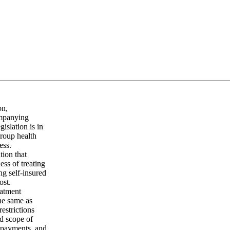
on,
ompanying
islation is in
group health
ess.
tion that
ess of treating
ng self-insured
ost.
eatment
the same as
restrictions
nd scope of
copayments, and