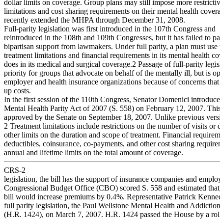
dollar limits on coverage. Group plans may still impose more restricti
limitations and cost sharing requirements on their mental health cove
recently extended the MHPA through December 31, 2008.
Full-parity legislation was first introduced in the 107th Congress and
reintroduced in the 108th and 109th Congresses, but it has failed to pa
bipartisan support from lawmakers. Under full parity, a plan must use
treatment limitations and financial requirements in its mental health co
does in its medical and surgical coverage.2 Passage of full-parity legisl
priority for groups that advocate on behalf of the mentally ill, but is 
employer and health insurance organizations because of concerns that i
up costs.
In the first session of the 110th Congress, Senator Domenici introduce
Mental Health Parity Act of 2007 (S. 558) on February 12, 2007. This
approved by the Senate on September 18, 2007. Unlike previous versi
2 Treatment limitations include restrictions on the number of visits or
other limits on the duration and scope of treatment. Financial require
deductibles, coinsurance, co-payments, and other cost sharing require
annual and lifetime limits on the total amount of coverage.
CRS-2
legislation, the bill has the support of insurance companies and emplo
Congressional Budget Office (CBO) scored S. 558 and estimated that, 
bill would increase premiums by 0.4%. Representative Patrick Kenne
full parity legislation, the Paul Wellstone Mental Health and Addictio
(H.R. 1424), on March 7, 2007. H.R. 1424 passed the House by a roll 