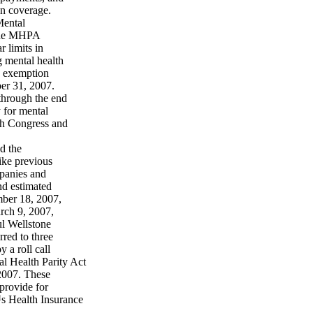
on coverage.
Mental
 The MHPA
r limits in
g mental health
an exemption
er 31, 2007.
hrough the end
y for mental
7th Congress and
d the
ike previous
mpanies and
d estimated
mber 18, 2007,
rch 9, 2007,
ul Wellstone
red to three
a roll call
l Health Parity Act
 2007. These
 provide for
™s Health Insurance