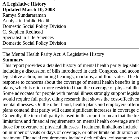
A Legislative History
Updated March 10, 2008
Ramya Sundararaman
Analyst in Public Health
Domestic Social Policy Division
C. Stephen Redhead
Specialist in Life Sciences
Domestic Social Policy Division
The Mental Health Parity Act: A Legislative History
Summary
This report provides a detailed history of mental health parity legislati
including a discussion of bills introduced in each Congress, and acc
legislative action, including hearings, markups, and floor votes. The leg
response to concerns about the coverage of mental health benefits in 
plans, which is often more restricted than the coverage of physical illn
Some advocates for people with mental illness strongly support legisla
would require full parity, citing research that shows the cost-effectiven
mental illnesses. On the other hand, health plans and employers offeri
plans contend that parity will cause significant increases in coverage c
Generally, the term full parity is used in this report to mean that the tr
limitations and financial requirements on mental health coverage are 
those for coverage of physical illnesses. Treatment limitations include 
on number of visits or days of coverage, or other limits on duration a
treatment. Financial requirements include deductibles, coinsurance, 