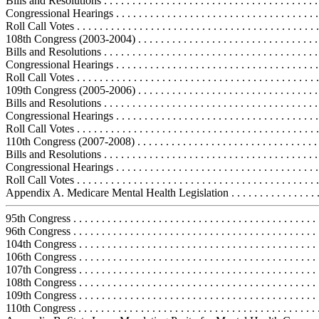
Bills and Resolutions . . . . . . . . . . . . . . . . . . . . . . . . . . . . . . . . . . . . . .
Congressional Hearings . . . . . . . . . . . . . . . . . . . . . . . . . . . . . . . . . . . .
Roll Call Votes . . . . . . . . . . . . . . . . . . . . . . . . . . . . . . . . . . . . . . . . . . .
108th Congress (2003-2004) . . . . . . . . . . . . . . . . . . . . . . . . . . . . . . . . .
Bills and Resolutions . . . . . . . . . . . . . . . . . . . . . . . . . . . . . . . . . . . . . 
Congressional Hearings . . . . . . . . . . . . . . . . . . . . . . . . . . . . . . . . . . . .
Roll Call Votes . . . . . . . . . . . . . . . . . . . . . . . . . . . . . . . . . . . . . . . . . . 
109th Congress (2005-2006) . . . . . . . . . . . . . . . . . . . . . . . . . . . . . . . . .
Bills and Resolutions . . . . . . . . . . . . . . . . . . . . . . . . . . . . . . . . . . . . . .
Congressional Hearings . . . . . . . . . . . . . . . . . . . . . . . . . . . . . . . . . . . .
Roll Call Votes . . . . . . . . . . . . . . . . . . . . . . . . . . . . . . . . . . . . . . . . . . 
110th Congress (2007-2008) . . . . . . . . . . . . . . . . . . . . . . . . . . . . . . . . .
Bills and Resolutions . . . . . . . . . . . . . . . . . . . . . . . . . . . . . . . . . . . . . .
Congressional Hearings . . . . . . . . . . . . . . . . . . . . . . . . . . . . . . . . . . . .
Roll Call Votes . . . . . . . . . . . . . . . . . . . . . . . . . . . . . . . . . . . . . . . . . . 
Appendix A. Medicare Mental Health Legislation . . . . . . . . . . . . . . . . .
95th Congress . . . . . . . . . . . . . . . . . . . . . . . . . . . . . . . . . . . . . . . . . . .
96th Congress . . . . . . . . . . . . . . . . . . . . . . . . . . . . . . . . . . . . . . . . . . .
104th Congress . . . . . . . . . . . . . . . . . . . . . . . . . . . . . . . . . . . . . . . . . .
106th Congress . . . . . . . . . . . . . . . . . . . . . . . . . . . . . . . . . . . . . . . . . .
107th Congress . . . . . . . . . . . . . . . . . . . . . . . . . . . . . . . . . . . . . . . . . .
108th Congress . . . . . . . . . . . . . . . . . . . . . . . . . . . . . . . . . . . . . . . . . .
109th Congress . . . . . . . . . . . . . . . . . . . . . . . . . . . . . . . . . . . . . . . . . .
110th Congress . . . . . . . . . . . . . . . . . . . . . . . . . . . . . . . . . . . . . . . . . .