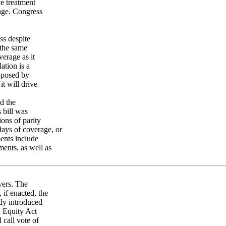
ve treatment
rage. Congress
ss despite
 the same
verage as it
ation is a
opposed by
t will drive
d the
 bill was
ons of parity
 days of coverage, or
ments include
ments, as well as
yers. The
if enacted, the
dy introduced
n Equity Act
call vote of