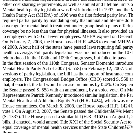
other cost-sharing requirements, as well as annual and lifetime limits 
Mental health parity legislation was first introduced in 1992, and the 
Health Parity Act (MHPA) of 1996 was the first federal parity law.
required partial parity by mandating only that annual and lifetime dolla
coverage for mental health treatment under group health plans offerin
coverage be no less than that for physical illnesses. It also provided 
to employers with 50 or fewer employees. MHPA expired on Decemb
On February 7, 2008, the House passed H.R. 4848 to extend MHPA t
of 2008. About half of the states have passed laws requiring full parit
health coverage. Full parity legislation was first introduced in the 10
reintroduced in the 108th and 109th Congresses, but failed to pass.
In the first session of the 110th Congress, Senator Domenici introduce
Mental Health Parity Act of 2007 (S. 558) on February 12, 2007. Unl
versions of parity legislation, the bill has the support of insurance co
employers. The Congressional Budget Office (CBO) scored S. 558 an
that, if enacted, the bill would increase premiums by 0.4%. On Septe
the Senate passed S. 558 with an amendment, by a voice vote. On Ma
Representative Patrick Kennedy introduced similar legislation, the Pa
Mental Health and Addiction Equity Act (H.R. 1424), which was refer
House committees. On March 5, 2008, the House passed H.R. 1424 by 
vote.1 On August 2, 2007, the Senate passed the Childrenâ€™s Menta
(S. 1337). The House passed a similar bill (H.R. 3162) on August 1,
bills, if enacted, would amend Title XXI of the Social Security Act to
equal coverage of mental health services under the State Childrenâ€
Program.