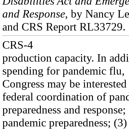
Disabilities Act and Emerg
and Response
, by Nancy L
and CRS Report RL33729.
CRS-4
production capacity. In addi
spending for pandemic flu,
Congress may be interested i
federal coordination of pa
preparedness and response; (
pandemic preparedness; (3)