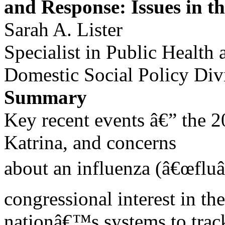
and Response: Issues in t
Sarah A. Lister
Specialist in Public Healt
Domestic Social Policy Div
Summary
Key recent events â€” the 20
Katrina, and concerns
about an influenza (â€œflu
congressional interest in the
nationâ€™s systems to track