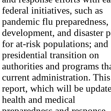
federal initiatives, such as
pandemic flu preparedness,
development, and disaster 
for at-risk populations; and
presidential transition on
authorities and programs th
current administration. This
report, which will be update
health and medical
preparedness and response, 