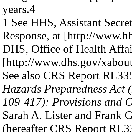
years.4
1 See HHS, Assistant Secret
Response, at [http://www.hh
DHS, Office of Health Affair
[http://www.dhs.gov/xabout/
See also CRS Report RL33
Hazards Preparedness Act (
109-417): Provisions and C
Sarah A. Lister and Frank 
(hereafter CRS Report RL3