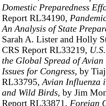
Domestic Preparedness Effo
Report RL34190,
Pandemic
An Analysis of State Prepa
Sarah A. Lister and Holly S
CRS Report RL33219,
U.S.
the Global Spread of Avian
Issues for Congress
, by Tia
RL33795,
Avian Influenza 
and Wild Birds
, by Jim Mo
Report RL33871,
Foreign 