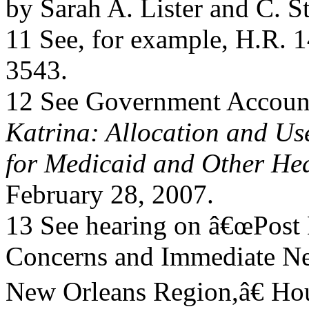
by Sarah A. Lister and C. 
11 See, for example, H.R. 
3543.
12 See Government Account
Katrina: Allocation and Use
for Medicaid and Other He
February 28, 2007.
13 See hearing on â€œPost 
Concerns and Immediate Ne
New Orleans Region,â€ Ho