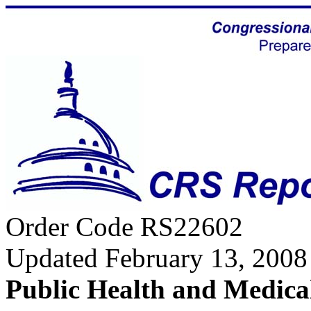
Order Code RS22602
Updated February 13, 2008
Public Health and Medica