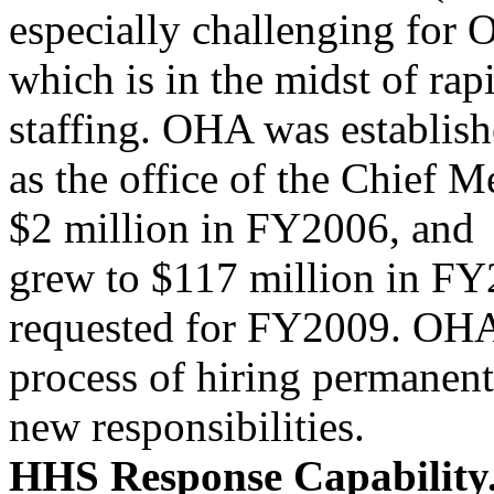
especially challenging for
which is in the midst of ra
staffing. OHA was establishe
as the office of the Chief M
$2 million in FY2006, and
grew to $117 million in FY
requested for FY2009. OHA 
process of hiring permanent 
new responsibilities.
HHS Response Capability