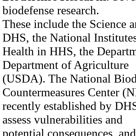
biodefense research.
These include the Science a
DHS, the National Institute
Health in HHS, the Departm
Department of Agriculture
(USDA). The National Biod
Countermeasures Center 
recently established by DHS 
assess vulnerabilities and
potential consequences, and 