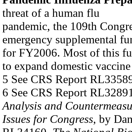
threat of a human flu
pandemic, the 109th Congres
emergency supplemental fu
for FY2006. Most of this fu
to expand domestic vaccine
5 See CRS Report RL33589
6 See CRS Report RL3289
Analysis and Countermeasu
Issues for Congress
, by Da