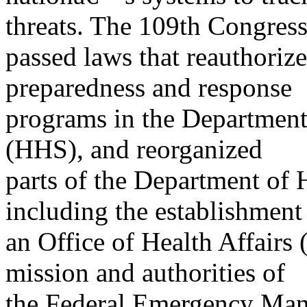
threats. The 109th Congres
passed laws that reauthoriz
preparedness and response
programs in the Departmen
(HHS), and reorganized
parts of the Department of
including the establishment
an Office of Health Affairs
mission and authorities of
the Federal Emergency Ma