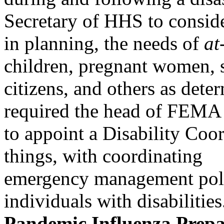
Secretary of HHS to conside
in planning, the needs of
at
children, pregnant women, 
citizens, and others as det
required the head of FEMA
to appoint a Disability Coo
things, with coordinating
emergency management polic
individuals with disabilities
Pandemic Influenza Prepa