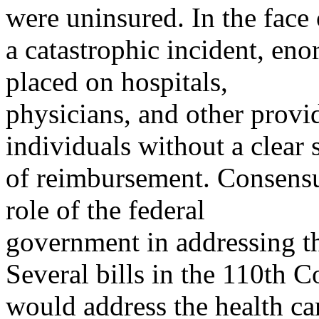
were uninsured. In the face 
a catastrophic incident, en
placed on hospitals,
physicians, and other provid
individuals without a clear 
of reimbursement. Consensu
role of the federal
government in addressing th
Several bills in the 110th C
would address the health ca