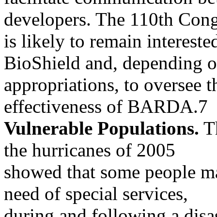
developers. The 110th Cong
is likely to remain intereste
BioShield and, depending 
appropriations, to oversee 
effectiveness of BARDA.7
Vulnerable Populations.
Th
the hurricanes of 2005
showed that some people may
need of special services,
during and following a disa