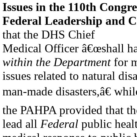
Issues in the 110th Congre
Federal Leadership and C
that the DHS Chief
Medical Officer â€œshall ha
within the Department
for m
issues related to natural dis
man-made disasters,â€ whil
the PAHPA provided that th
lead all
Federal
public heal