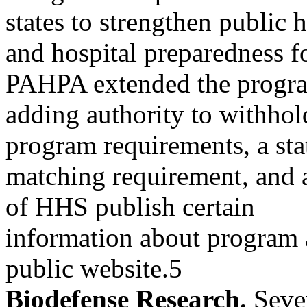
states to strengthen public 
and hospital preparedness fo
PAHPA extended the progr
adding authority to withhold
program requirements, a sta
matching requirement, and a
of HHS publish certain
information about program 
public website.5
Biodefense Research.
Sever