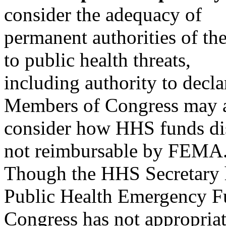
consider the adequacy of
permanent authorities of t
to public health threats,
including authority to decla
Members of Congress may 
consider how HHS funds disa
not reimbursable by FEMA
Though the HHS Secretary h
Public Health Emergency F
Congress has not appropria