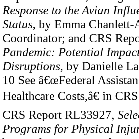
Response to the Avian Infl
Status
, by Emma Chanlett-
Coordinator; and CRS Rep
Pandemic: Potential Impact
Disruptions
, by Danielle L
10 See â€œFederal Assistanc
Healthcare Costs,â€ in CR
CRS Report RL33927,
Sel
Programs for Physical Inju