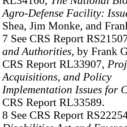
RL34160,
The National Bi
Agro-Defense Facility: Issu
Shea, Jim Monke, and Fran
7 See CRS Report RS2150
and Authorities
, by Frank G
CRS Report RL33907,
Proj
Acquisitions, and Policy
Implementation Issues for 
CRS Report RL33589.
8 See CRS Report RS2225