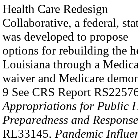
Health Care Redesign
Collaborative, a federal, sta
was developed to propose
options for rebuilding the h
Louisiana through a Medic
waiver and Medicare demons
9 See CRS Report RS2257
Appropriations for Public 
Preparedness and Respons
RL33145,
Pandemic Influe