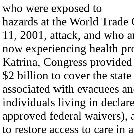
who were exposed to
hazards at the World Trade
11, 2001, attack, and who a
now experiencing health p
Katrina, Congress provided
$2 billion to cover the stat
associated with evacuees a
individuals living in declare
approved federal waivers), 
to restore access to care in