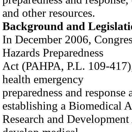
and other resources.
Background and Legislati
In December 2006, Congres
Hazards Preparedness
Act (PAHPA, P.L. 109-417),
health emergency
preparedness and response a
establishing a Biomedical 
Research and Development