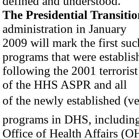
defined and understood.
The Presidential Transitio
administration in January
2009 will mark the first suc
programs that were establis
following the 2001 terrorist
of the HHS ASPR and all
of the newly established (v
programs in DHS, including
Office of Health Affairs (O