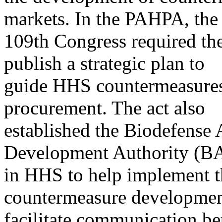
markets. In the PAHPA, the
109th Congress required th
publish a strategic plan to
guide HHS countermeasures
procurement. The act also
established the Biodefense
Development Authority (
in HHS to help implement th
countermeasure developmen
facilitate communication b