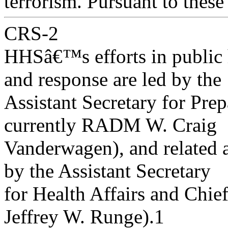
terrorism. Pursuant to these
CRS-2
HHSâ€™s efforts in public 
and response are led by the
Assistant Secretary for Pr
currently RADM W. Craig
Vanderwagen), and related a
by the Assistant Secretary
for Health Affairs and Chie
Jeffrey W. Runge).1