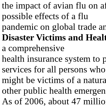
the impact of avian flu on a
possible effects of a flu
pandemic on global trade 
Disaster Victims and Heal
a comprehensive
health insurance system to 
services for all persons who
might be victims of a natural
other public health emergen
As of 2006, about 47 millio