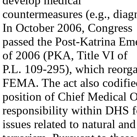
develop medical
countermeasures (e.g., diagn
In October 2006, Congress
passed the Post-Katrina E
of 2006 (PKA, Title VI of
P.L. 109-295), which reorga
FEMA. The act also codifie
position of Chief Medical O
responsibility within DHS 
issues related to natural a