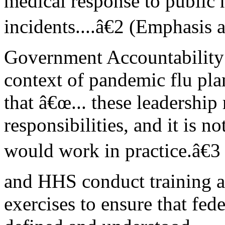
medical response to public 
incidents....â€2 (Emphasis 
Government Accountability 
context of pandemic flu pla
that â€œ... these leadership
responsibilities, and it is n
would work in practice.â€
and HHS conduct training 
exercises to ensure that fede