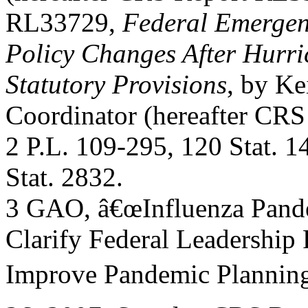
RL33729,
Federal Emerge
Policy Changes After Hurr
Statutory Provisions
, by Ke
Coordinator (hereafter CR
2 P.L. 109-295, 120 Stat. 
Stat. 2832.
3 GAO, â€œInfluenza Pande
Clarify Federal Leadership
Improve Pandemic Plannin