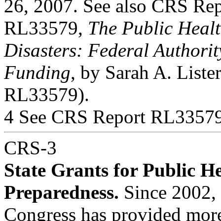
26, 2007. See also CRS Rep
RL33579,
The Public Heal
Disasters: Federal Authori
Funding
, by Sarah A. Liste
RL33579).
4 See CRS Report RL33579
CRS-3
State Grants for Public H
Preparedness.
Since 2002,
Congress has provided more 