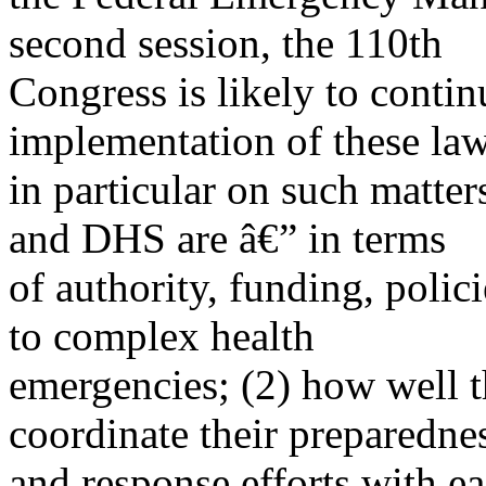
second session, the 110th
Congress is likely to contin
implementation of these law
in particular on such matte
and DHS are â€” in terms
of authority, funding, polic
to complex health
emergencies; (2) how well t
coordinate their preparedne
and response efforts with ea