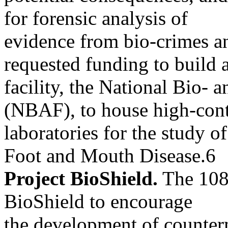
for forensic analysis of
evidence from bio-crimes a
requested funding to build 
facility, the National Bio- 
(NBAF), to house high-con
laboratories for the study o
Foot and Mouth Disease.6
Project BioShield.
The 108t
BioShield to encourage
the development of counter