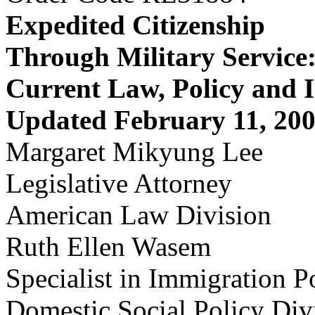
Expedited Citizenship
Through Military Service
Current Law, Policy and I
Updated February 11, 20
Margaret Mikyung Lee
Legislative Attorney
American Law Division
Ruth Ellen Wasem
Specialist in Immigration P
Domestic Social Policy Div