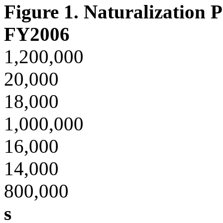
Figure 1. Naturalization 
FY2006
1,200,000
20,000
18,000
1,000,000
16,000
14,000
800,000
s