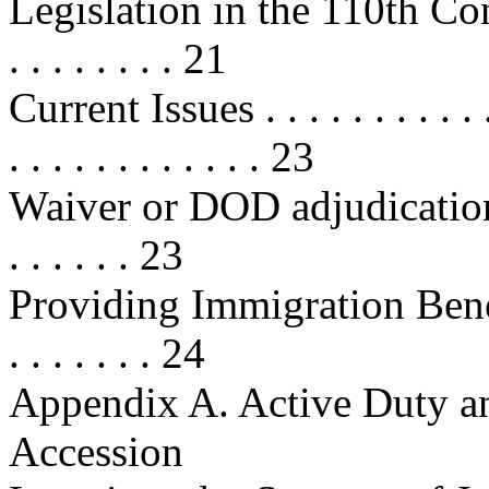
Legislation in the 110th Congress 
. . . . . . . . 21
Current Issues . . . . . . . . . . . . .
. . . . . . . . . . . . 23
Waiver or DOD adjudication
. . . . . . 23
Providing Immigration Benef
. . . . . . . 24
Appendix A. Active Duty an
Accession