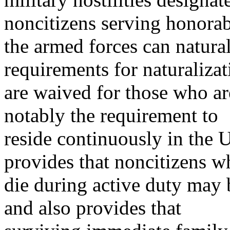
noncitizens serving honorab
the armed forces can natura
requirements for naturalizat
are waived for those who are
notably the requirement to
reside continuously in the 
provides that noncitizens w
die during active duty may
and also provides that