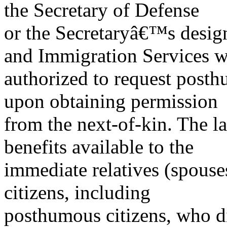
the Secretary of Defense
or the Secretaryâ€™s design
and Immigration Services 
authorized to request post
upon obtaining permission
from the next-of-kin. The 
benefits available to the
immediate relatives (spouses
citizens, including
posthumous citizens, who di