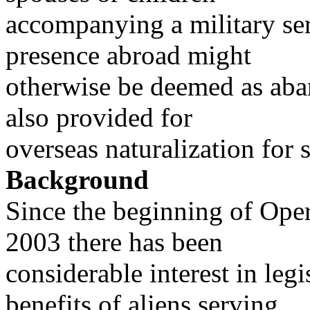
accompanying a military s
presence abroad might
otherwise be deemed as ab
also provided for
overseas naturalization for
Background
Since the beginning of Ope
2003 there has been
considerable interest in leg
benefits of aliens serving