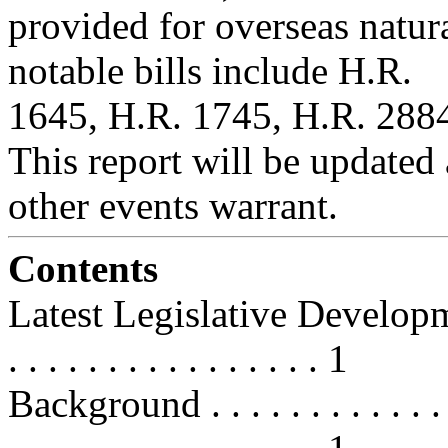
provided for overseas natur
notable bills include H.R.
1645, H.R. 1745, H.R. 2884
This report will be updated a
other events warrant.
Contents
Latest Legislative Developments . 
. . . . . . . . . . . . . . . . 1
Background . . . . . . . . . . . . . . 