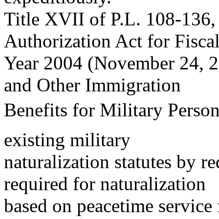
Title XVII of P.L. 108-136,
Authorization Act for Fisca
Year 2004 (November 24, 20
and Other Immigration
Benefits for Military Perso
existing military
naturalization statutes by r
required for naturalization
based on peacetime service 