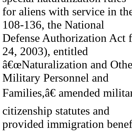
for aliens with service in th
108-136, the National
Defense Authorization Act 
24, 2003), entitled
â€œNaturalization and Othe
Military Personnel and
Families,â€ amended milita
citizenship statutes and
provided immigration benefi