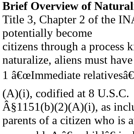
Brief Overview of Natural
Title 3, Chapter 2 of the I
potentially become
citizens through a process 
naturalize, aliens must have
1 â€œImmediate relativesâ€
(A)(i), codified at 8 U.S.C.
Â§1151(b)(2)(A)(i), as incl
parents of a citizen who is a