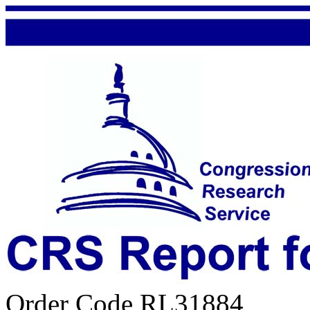
Order Code RL31884