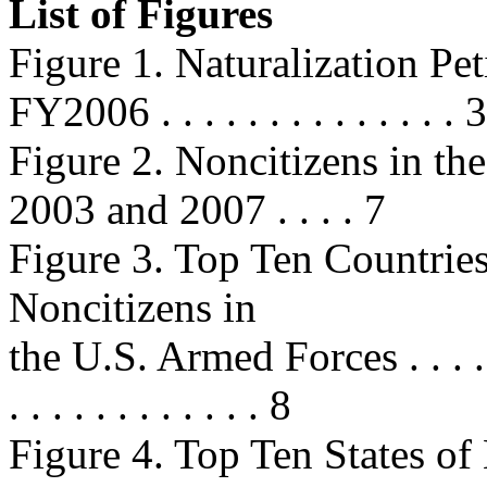
List of Figures
Figure 1. Naturalization P
FY2006 . . . . . . . . . . . . . . 3
Figure 2. Noncitizens in th
2003 and 2007 . . . . 7
Figure 3. Top Ten Countries
Noncitizens in
the U.S. Armed Forces . . . . . . . .
. . . . . . . . . . . . 8
Figure 4. Top Ten States of