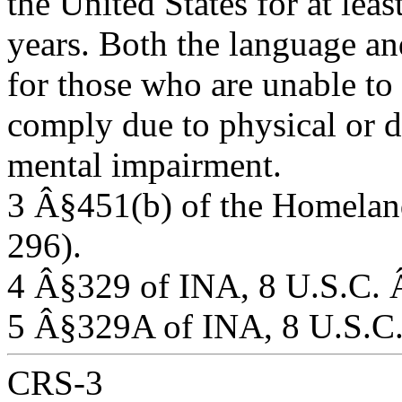
the United States for at leas
years. Both the language an
for those who are unable to
comply due to physical or d
mental impairment.
3 Â§451(b) of the Homeland
296).
4 Â§329 of INA, 8 U.S.C.
5 Â§329A of INA, 8 U.S.C
CRS-3