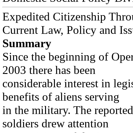
Expedited Citizenship Thro
Current Law, Policy and Is
Summary
Since the beginning of Ope
2003 there has been
considerable interest in leg
benefits of aliens serving
in the military. The reporte
soldiers drew attention