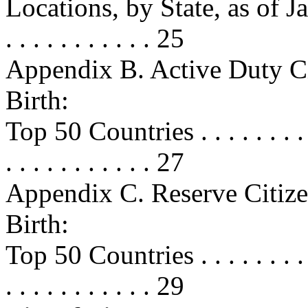
Locations, by State, as of Januar
. . . . . . . . . . . 25
Appendix B. Active Duty Ci
Birth:
Top 50 Countries . . . . . . . . . . .
. . . . . . . . . . . 27
Appendix C. Reserve Citize
Birth:
Top 50 Countries . . . . . . . . . . .
. . . . . . . . . . . 29