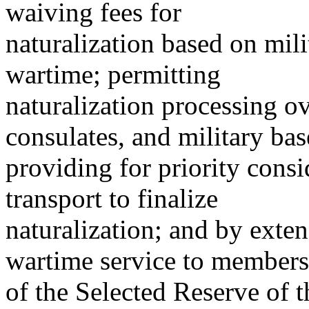
waiving fees for
naturalization based on mil
wartime; permitting
naturalization processing o
consulates, and military bas
providing for priority consi
transport to finalize
naturalization; and by exte
wartime service to members
of the Selected Reserve of 