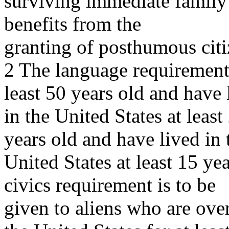
surviving immediate family
benefits from the
granting of posthumous citi
2 The language requirement 
least 50 years old and have 
in the United States at least
years old and have lived in 
United States at least 15 ye
civics requirement is to be
given to aliens who are ove