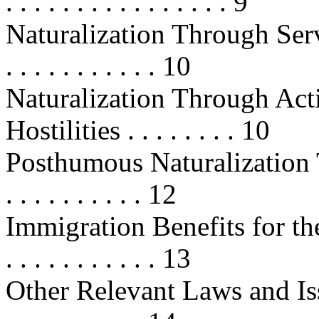
. . . . . . . . . . . . . . . . 9
Naturalization Through Servic
. . . . . . . . . . . 10
Naturalization Through Act
Hostilities . . . . . . . . 10
Posthumous Naturalization T
. . . . . . . . . . 12
Immigration Benefits for the
. . . . . . . . . . . 13
Other Relevant Laws and Issues . .