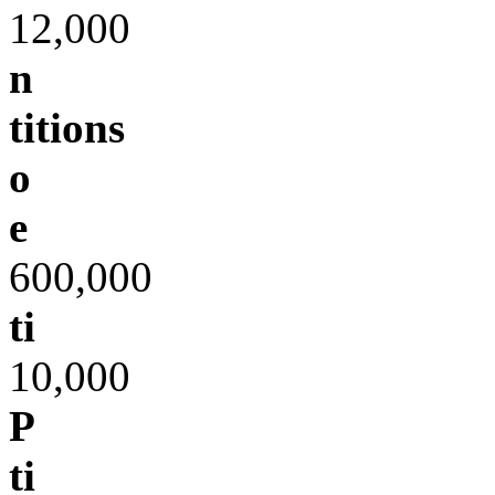
12,000
n
titions
o
e
600,000
ti
10,000
P
ti