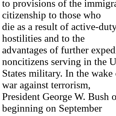
to provisions of the immigr
citizenship to those who
die as a result of active-dut
hostilities and to the
advantages of further expedi
noncitizens serving in the 
States military. In the wak
war against terrorism,
President George W. Bush of
beginning on September