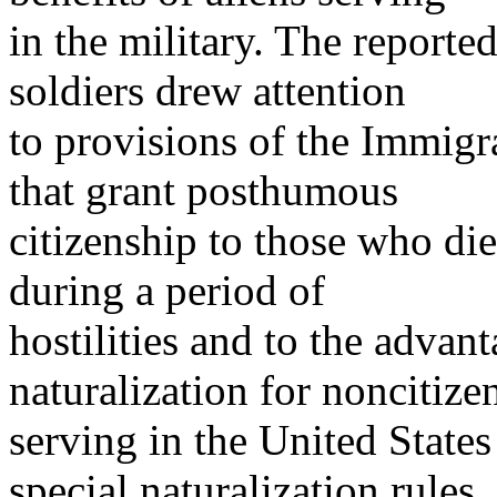
in the military. The reporte
soldiers drew attention
to provisions of the Immigr
that grant posthumous
citizenship to those who die
during a period of
hostilities and to the advan
naturalization for noncitize
serving in the United States
special naturalization rules