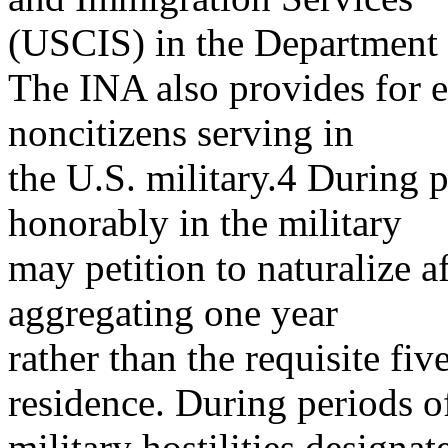
(USCIS) in the Department
The INA also provides for e
noncitizens serving in
the U.S. military.4 During 
honorably in the military
may petition to naturalize af
aggregating one year
rather than the requisite fi
residence. During periods o
military hostilities designa