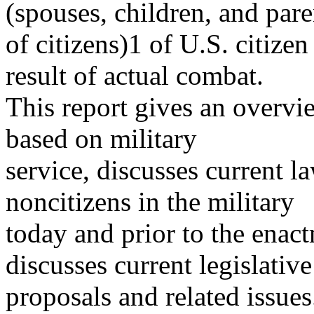
(spouses, children, and pare
of citizens)1 of U.S. citize
result of actual combat.
This report gives an overvie
based on military
service, discusses current l
noncitizens in the military
today and prior to the enac
discusses current legislative
proposals and related issues