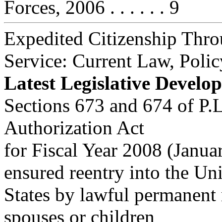
Forces, 2006 . . . . . . 9
Expedited Citizenship Thro
Service: Current Law, Polic
Latest Legislative Develo
Sections 673 and 674 of P.
Authorization Act
for Fiscal Year 2008 (Janua
ensured reentry into the Un
States by lawful permanent
spouses or children