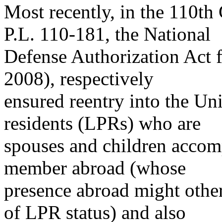
Most recently, in the 110t
P.L. 110-181, the National
Defense Authorization Act f
2008), respectively
ensured reentry into the Un
residents (LPRs) who are
spouses and children accom
member abroad (whose
presence abroad might oth
of LPR status) and also