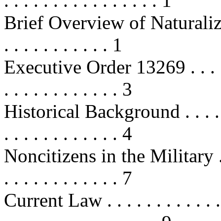
. . . . . . . . . . . . . . . . 1
Brief Overview of Naturalization .
. . . . . . . . . . . 1
Executive Order 13269 . . . . . . . 
. . . . . . . . . . . . 3
Historical Background . . . . . . . .
. . . . . . . . . . . . 4
Noncitizens in the Military . . . . 
. . . . . . . . . . . . 7
Current Law . . . . . . . . . . . . . .