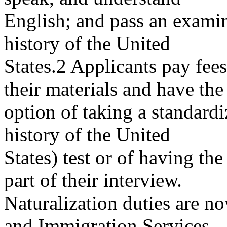
English; and pass an exami
history of the United
States.2 Applicants pay fee
their materials and have the
option of taking a standardi
history of the United
States) test or of having th
part of their interview.
Naturalization duties are n
and Immigration Services