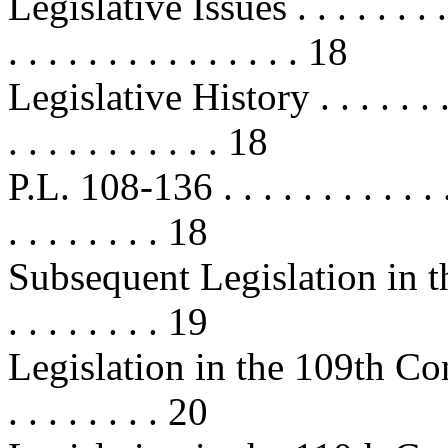
Legislative Issues . . . . . . . . . . 
. . . . . . . . . . . . . . . 18
Legislative History . . . . . . . . . 
. . . . . . . . . . . 18
P.L. 108-136 . . . . . . . . . . . . . .
. . . . . . . . 18
Subsequent Legislation in the 
. . . . . . . . 19
Legislation in the 109th Congress 
. . . . . . . . 20