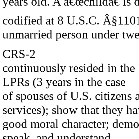
years old. A â€œchildâ€ is
codified at 8 U.S.C. Â§1101
unmarried person under twe
CRS-2
continuously resided in the 
LPRs (3 years in the case
of spouses of U.S. citizens
services); show that they h
good moral character; demons
speak, and understand