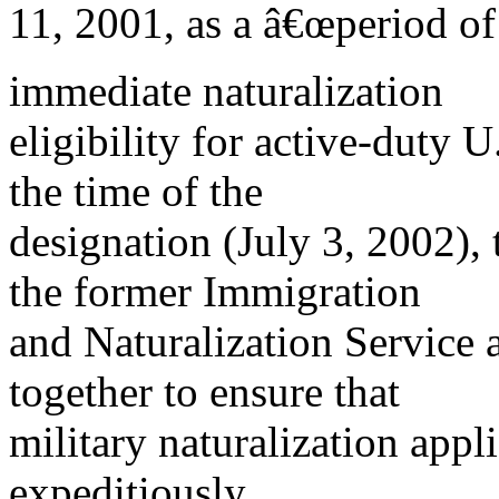
11, 2001, as a â€œperiod of 
immediate naturalization
eligibility for active-duty 
the time of the
designation (July 3, 2002),
the former Immigration
and Naturalization Service
together to ensure that
military naturalization appl
expeditiously.