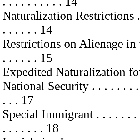
. . . . . . . . . . 14
Naturalization Restrictions . . . . .
. . . . . . 14
Restrictions on Alienage in the
. . . . . . 15
Expedited Naturalization fo
National Security . . . . . . . . . . .
. . . 17
Special Immigrant . . . . . . . . . . 
. . . . . . . 18