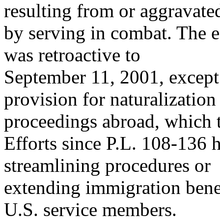
resulting from or aggravate
by serving in combat. The ef
was retroactive to
September 11, 2001, except 
provision for naturalization
proceedings abroad, which t
Efforts since P.L. 108-136 
streamlining procedures or
extending immigration benef
U.S. service members.