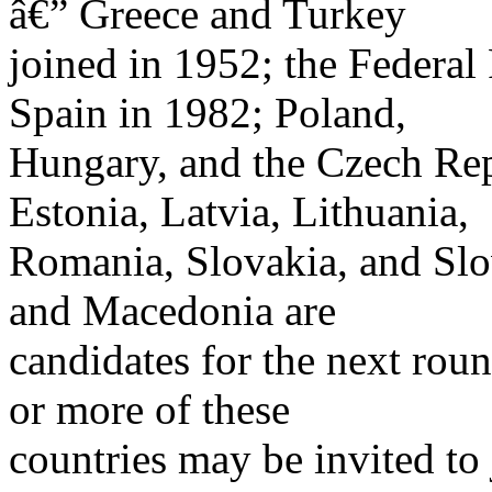
â€” Greece and Turkey
joined in 1952; the Federa
Spain in 1982; Poland,
Hungary, and the Czech Rep
Estonia, Latvia, Lithuania,
Romania, Slovakia, and Slov
and Macedonia are
candidates for the next ro
or more of these
countries may be invited to