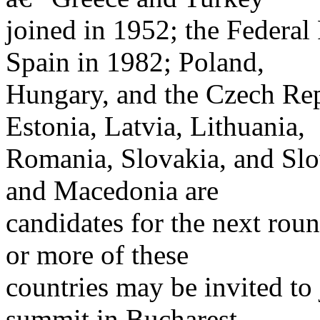
joined in 1952; the Federa
Spain in 1982; Poland,
Hungary, and the Czech Rep
Estonia, Latvia, Lithuania,
Romania, Slovakia, and Slov
and Macedonia are
candidates for the next ro
or more of these
countries may be invited to
summit in Bucharest.