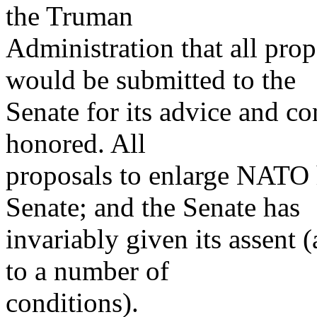
the Truman
Administration that all pr
would be submitted to the
Senate for its advice and c
honored. All
proposals to enlarge NATO 
Senate; and the Senate has
invariably given its assent 
to a number of
conditions).