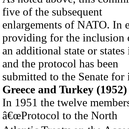
five of the subsequent
enlargements of NATO. In e
providing for the inclusion 
an additional state or state
and the protocol has been
submitted to the Senate for 
Greece and Turkey (1952)
In 1951 the twelve member
â€œProtocol to the North