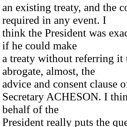
an existing treaty, and the 
required in any event. I
think the President was exact
if he could make
a treaty without referring it
abrogate, almost, the
advice and consent clause o
Secretary ACHESON. I think
behalf of the
President really puts the que