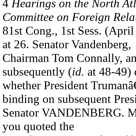
4
Hearings on the North Atl
Committee on Foreign Rela
81st Cong., 1st Sess. (Apri
at 26. Senator Vandenberg,
Chairman Tom Connally, an
subsequently (
id.
at 48-49) 
whether President Truman
binding on subsequent Pres
Senator VANDENBERG. Mr. Se
you quoted the