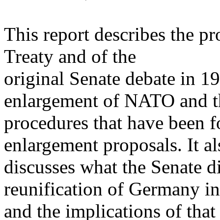
This report describes the pr
Treaty and of the
original Senate debate in 19
enlargement of NATO and t
procedures that have been 
enlargement proposals. It al
discusses what the Senate di
reunification of Germany i
and the implications of th