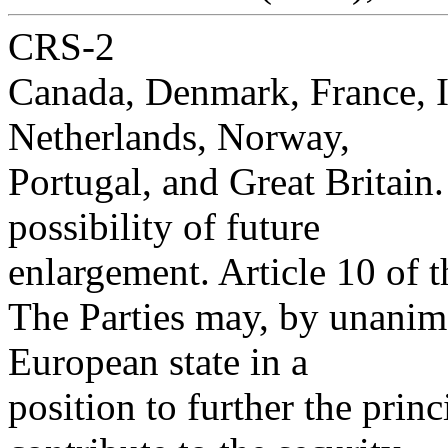
CRS-2
Canada, Denmark, France, I
Netherlands, Norway,
Portugal, and Great Britain.
possibility of future
enlargement. Article 10 of t
The Parties may, by unanim
European state in a
position to further the princ