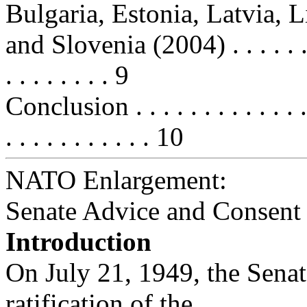
Bulgaria, Estonia, Latvia, 
and Slovenia (2004) . . . . . . . . . 
. . . . . . . . 9
Conclusion . . . . . . . . . . . . . . .
. . . . . . . . . . . 10
NATO Enlargement:
Senate Advice and Consent
Introduction
On July 21, 1949, the Senat
ratification of the