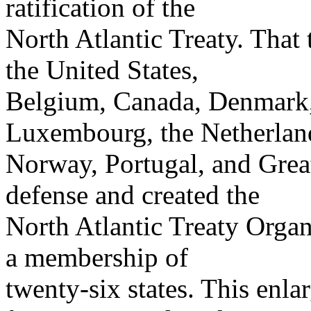
ratification of the
North Atlantic Treaty. That 
the United States,
Belgium, Canada, Denmark, F
Luxembourg, the Netherlan
Norway, Portugal, and Great
defense and created the
North Atlantic Treaty Org
a membership of
twenty-six states. This enl