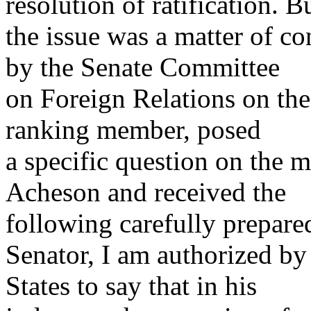
resolution of ratification. B
the issue was a matter of c
by the Senate Committee
on Foreign Relations on the
ranking member, posed
a specific question on the m
Acheson and received the
following carefully prepare
Senator, I am authorized by
States to say that in his