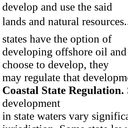
develop and use the said
lands and natural resources.
states have the option of
developing offshore oil and 
choose to develop, they
may regulate that developm
Coastal State Regulation.
development
in state waters vary signific