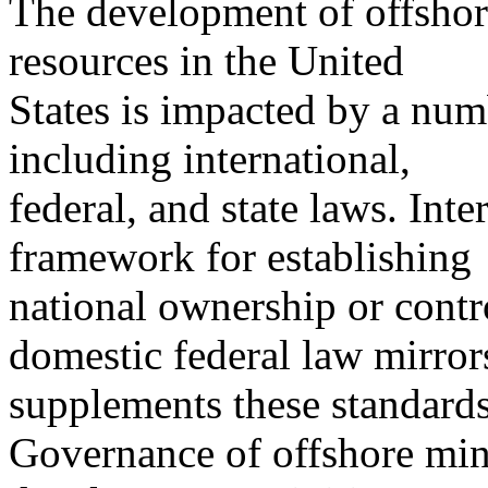
The development of offshore
resources in the United
States is impacted by a numb
including international,
federal, and state laws. Int
framework for establishing
national ownership or contro
domestic federal law mirror
supplements these standards
Governance of offshore mine