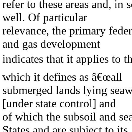
refer to these areas and, in
well. Of particular
relevance, the primary fede
and gas development
indicates that it applies to 
which it defines as â€œall
submerged lands lying seawa
[under state control] and
of which the subsoil and se
States and are subject to its