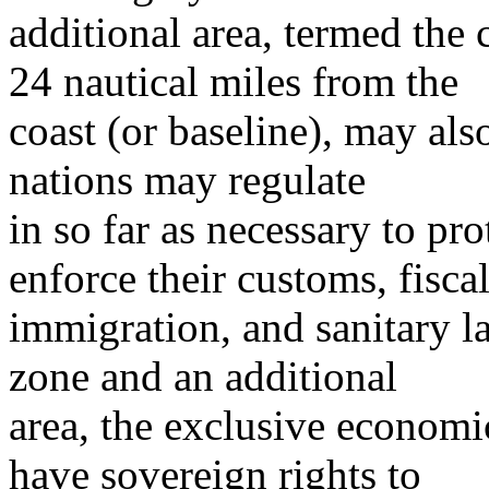
additional area, termed the
24 nautical miles from the
coast (or baseline), may also
nations may regulate
in so far as necessary to prot
enforce their customs, fiscal
immigration, and sanitary l
zone and an additional
area, the exclusive economi
have sovereign rights to