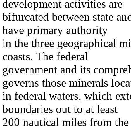
development activities are
bifurcated between state and
have primary authority
in the three geographical mi
coasts. The federal
government and its compreh
governs those minerals loca
in federal waters, which ex
boundaries out to at least
200 nautical miles from the 