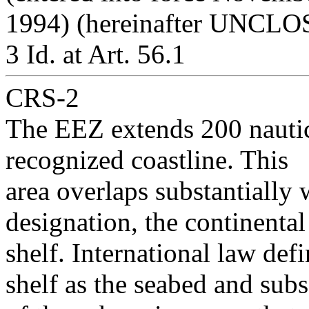
1994) (hereinafter UNCLOS
3 Id. at Art. 56.1
CRS-2
The EEZ extends 200 nauti
recognized coastline. This
area overlaps substantially 
designation, the continental
shelf. International law de
shelf as the seabed and subs