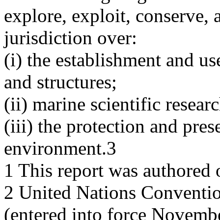
explore, exploit, conserve,
jurisdiction over:
(i) the establishment and use 
and structures;
(ii) marine scientific resear
(iii) the protection and pre
environment.3
1 This report was authored 
2 United Nations Conventio
(entered into force Novemb