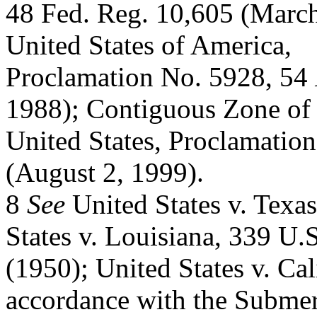
48 Fed. Reg. 10,605 (March 
United States of America,
Proclamation No. 5928, 54
1988); Contiguous Zone of 
United States, Proclamatio
(August 2, 1999).
8
See
United States v. Texa
States v. Louisiana, 339 U.
(1950); United States v. Cal
accordance with the Subme