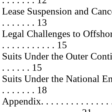
Lease Suspension and Cancellation
. . . . . . . 13
Legal Challenges to Offshore Leas
. . . . . . . . . . . 15
Suits Under the Outer Contine
. . . . . . 15
Suits Under the National Envi
. . . . . . . 18
Appendix. . . . . . . . . . . . . . . . 