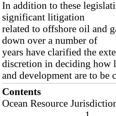
In addition to these legislat
significant litigation
related to offshore oil and
down over a number of
years have clarified the ex
discretion in deciding how 
and development are to be 
Contents
Ocean Resource Jurisdiction . . . .
. . . . . . . . . . . . . . . . 1