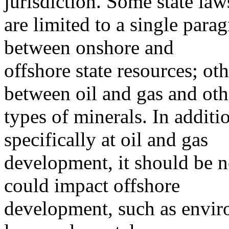
jurisdiction. Some state law
are limited to a single para
between onshore and
offshore state resources; oth
between oil and gas and oth
types of minerals. In additi
specifically at oil and gas
development, it should be no
could impact offshore
development, such as enviro