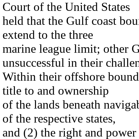
Court of the United States
held that the Gulf coast bo
extend to the three
marine league limit; other G
unsuccessful in their challe
Within their offshore bounda
title to and ownership
of the lands beneath naviga
of the respective states,
and (2) the right and power 