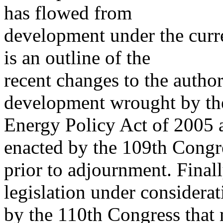
has flowed from
development under the curre
is an outline of the
recent changes to the author
development wrought by th
Energy Policy Act of 2005 a
enacted by the 109th Congr
prior to adjournment. Finall
legislation under considerat
by the 110th Congress that 