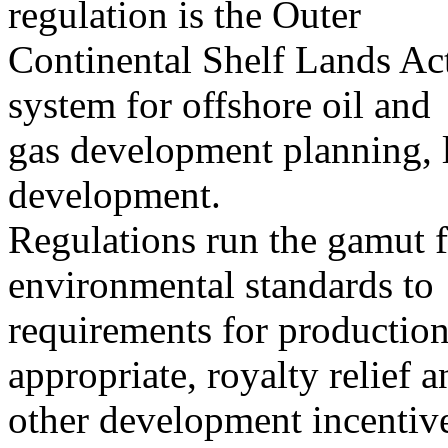
regulation is the Outer
Continental Shelf Lands A
system for offshore oil and
gas development planning, l
development.
Regulations run the gamut f
environmental standards to
requirements for production
appropriate, royalty relief a
other development incentiv