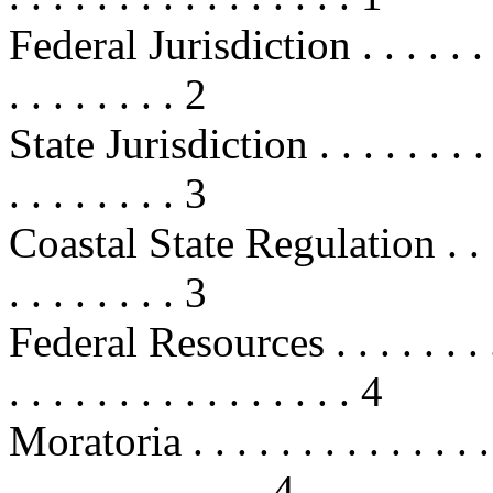
Federal Jurisdiction . . . . . . . . .
. . . . . . . . 2
State Jurisdiction . . . . . . . . . . 
. . . . . . . . 3
Coastal State Regulation . . . . . . 
. . . . . . . . 3
Federal Resources . . . . . . . . . . 
. . . . . . . . . . . . . . . . 4
Moratoria . . . . . . . . . . . . . . . 
. . . . . . . . . . . . 4