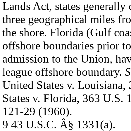
Lands Act, states generally
three geographical miles fr
the shore. Florida (Gulf coa
offshore boundaries prior t
admission to the Union, ha
league offshore boundary.
S
United States v. Louisiana,
States v. Florida, 363 U.S. 
121-29 (1960).
9 43 U.S.C. Â§ 1331(a).