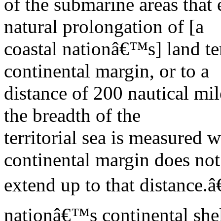
of the submarine areas that
natural prolongation of [a
coastal nationâ€™s] land ter
continental margin, or to a
distance of 200 nautical mi
the breadth of the
territorial sea is measured 
continental margin does not
extend up to that distance.â
nationâ€™s continental she