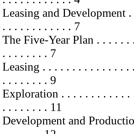
Leasing and Development . . . . . .
. . . . . . . . . . . . 7
The Five-Year Plan . . . . . . . . . .
. . . . . . . . 7
Leasing . . . . . . . . . . . . . . . . .
. . . . . . . . 9
Exploration . . . . . . . . . . . . . . 
. . . . . . . . 11
Development and Production . . . .
. . . . . . . 12