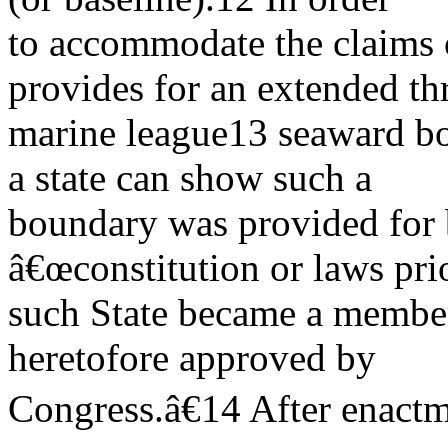
to accommodate the claims o
provides for an extended th
marine league13 seaward bo
a state can show such a
boundary was provided for 
â€œconstitution or laws prio
such State became a member 
heretofore approved by
Congress.â€14 After enact