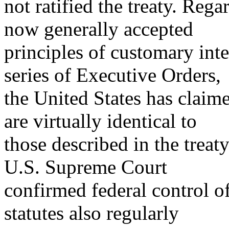
not ratified the treaty. Rega
now generally accepted
principles of customary int
series of Executive Orders,
the United States has claime
are virtually identical to
those described in the treaty
U.S. Supreme Court
confirmed federal control of
statutes also regularly