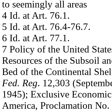
to seemingly all areas
4 Id. at Art. 76.1.
5 Id. at Art. 76.4-76.7.
6 Id. at Art. 77.1.
7 Policy of the United State
Resources of the Subsoil a
Bed of the Continental She
Fed. Reg
. 12,303 (Septembe
1945); Exclusive Economic 
America, Proclamation No.