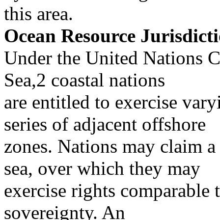
this area.
Ocean Resource Jurisdict
Under the United Nations C
Sea,2 coastal nations
are entitled to exercise vary
series of adjacent offshore
zones. Nations may claim a t
sea, over which they may
exercise rights comparable t
sovereignty. An