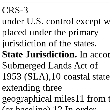
CRS-3
under U.S. control except 
placed under the primary
jurisdiction of the states.
State Jurisdiction.
In accor
Submerged Lands Act of
1953 (SLA),10 coastal states
extending three
geographical miles11 from t
(or baseline).12 In order