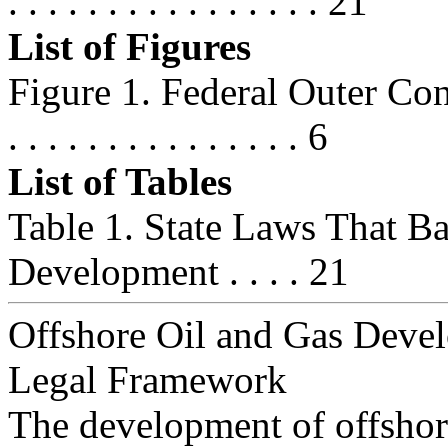
. . . . . . . . . . . . . . . . 21
List of Figures
Figure 1. Federal Outer Contin
. . . . . . . . . . . . . . . 6
List of Tables
Table 1. State Laws That B
Development . . . . 21
Offshore Oil and Gas Deve
Legal Framework
The development of offshore