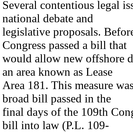
Several contentious legal is
national debate and
legislative proposals. Befo
Congress passed a bill that
would allow new offshore dr
an area known as Lease
Area 181. This measure was
broad bill passed in the
final days of the 109th Con
bill into law (P.L. 109-