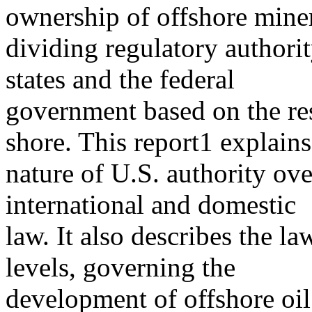
ownership of offshore miner
dividing regulatory author
states and the federal
government based on the re
shore. This report1 explains
nature of U.S. authority ove
international and domestic
law. It also describes the la
levels, governing the
development of offshore oil 