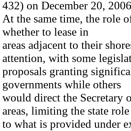
432) on December 20, 2006
At the same time, the role of
whether to lease in
areas adjacent to their shore
attention, with some legisla
proposals granting significa
governments while others
would direct the Secretary of
areas, limiting the state role
to what is provided under ex