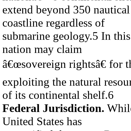
extend beyond 350 nautical 
coastline regardless of
submarine geology.5 In this 
nation may claim
â€œsovereign rightsâ€ for 
exploiting the natural resou
of its continental shelf.6
Federal Jurisdiction.
While
United States has