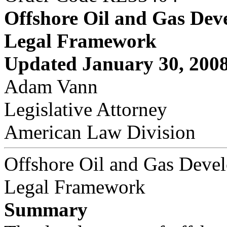
Offshore Oil and Gas Dev
Legal Framework
Updated January 30, 200
Adam Vann
Legislative Attorney
American Law Division
Offshore Oil and Gas Deve
Legal Framework
Summary