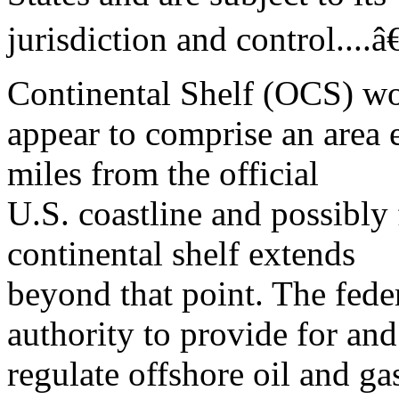
jurisdiction and control....â
Continental Shelf (OCS) w
appear to comprise an area e
miles from the official
U.S. coastline and possibly
continental shelf extends
beyond that point. The fed
authority to provide for and
regulate offshore oil and g