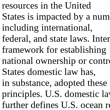
resources in the United
States is impacted by a numb
including international,
federal, and state laws. Int
framework for establishing
national ownership or contr
States domestic law has,
in substance, adopted these
principles. U.S. domestic l
further defines U.S. ocean r