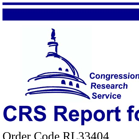
Order Code RL33404