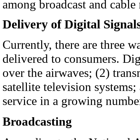
among broadcast and cable 
Delivery of Digital Signal
Currently, there are three 
delivered to consumers. Digi
over the airwaves; (2) tran
satellite television systems;
service in a growing numbe
Broadcasting