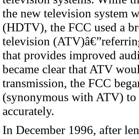
the new television system w
(HDTV), the FCC used a br
television (ATV)â€”referrin
that provides improved audio
became clear that ATV would
transmission, the FCC bega
(synonymous with ATV) to 
accurately.
In December 1996, after len