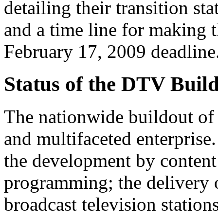
detailing their transition st
and a time line for making t
February 17, 2009 deadline
Status of the DTV Buil
The nationwide buildout of 
and multifaceted enterprise.
the development by content 
programming; the delivery o
broadcast television stations