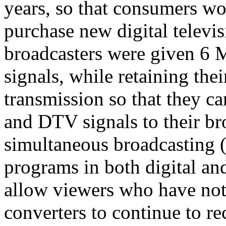
years, so that consumers w
purchase new digital televis
broadcasters were given 6 
signals, while retaining th
transmission so that they 
and DTV signals to their br
simultaneous broadcasting (
programs in both digital a
allow viewers who have not
converters to continue to r