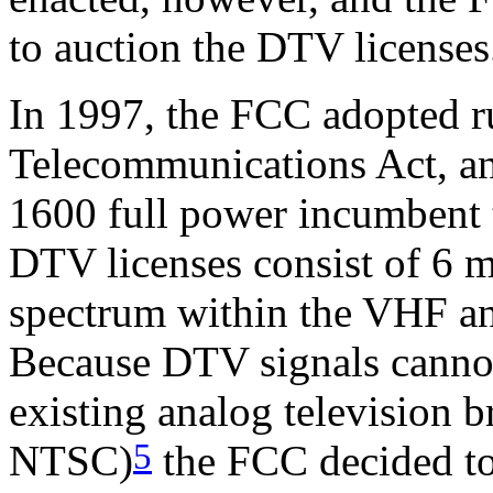
to auction the DTV licenses
In 1997, the FCC adopted r
Telecommunications Act, a
1600 full power incumbent t
DTV licenses consist of 6
spectrum within the VHF a
Because DTV signals cannot
existing analog television 
5
NTSC)
the FCC decided to