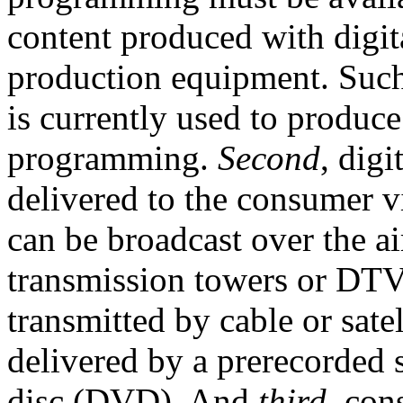
content produced with digit
production equipment. Such
is currently used to produc
programming.
Second
, dig
delivered to the consumer via
can be broadcast over the a
transmission towers or DTV
transmitted by cable or satel
delivered by a prerecorded s
disc (DVD). And
third
, con