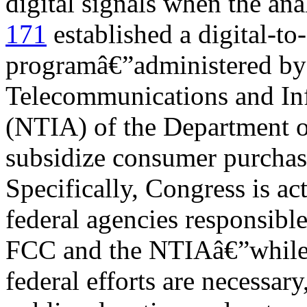
digital signals when the ana
171
established a digital-to
programâ€”administered by 
Telecommunications and In
(NTIA) of the Department o
subsidize consumer purchas
Specifically, Congress is act
federal agencies responsible
FCC and the NTIAâ€”while 
federal efforts are necessary