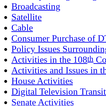
Broadcasting
Satellite
Cable
Consumer Purchase of D
Policy Issues Surrounding
th
Activities in the 108
Co
Activities and Issues in 
House Activities
Digital Television Transi
Senate Activities