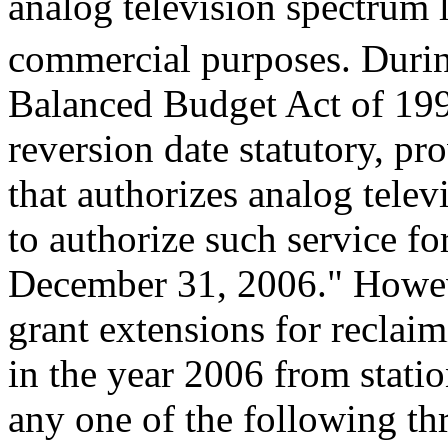
analog television spectrum l
commercial purposes. Duri
Balanced Budget Act of 199
reversion date statutory, pr
that authorizes analog tele
to authorize such service fo
December 31, 2006." Howeve
grant extensions for reclaim
in the year 2006 from stati
any one of the following thr