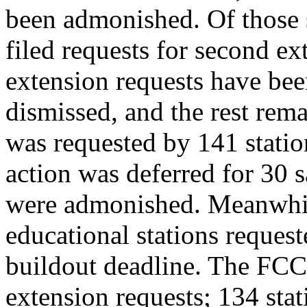
been admonished. Of those s
filed requests for second e
extension requests have bee
dismissed, and the rest rem
was requested by 141 statio
action was deferred for 30 sa
were admonished. Meanwhi
educational stations reques
buildout deadline. The FCC 
extension requests; 134 stat