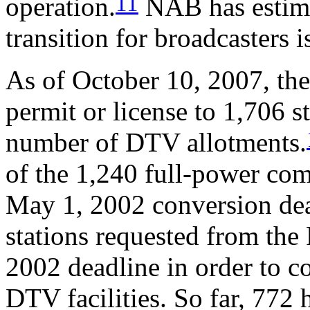
11
operation.
NAB has estimat
transition for broadcasters i
As of October 10, 2007, th
permit or license to 1,706 s
number of DTV allotments.
of the 1,240 full-power com
May 1, 2002 conversion dea
stations requested from th
2002 deadline in order to c
DTV facilities. So far, 772