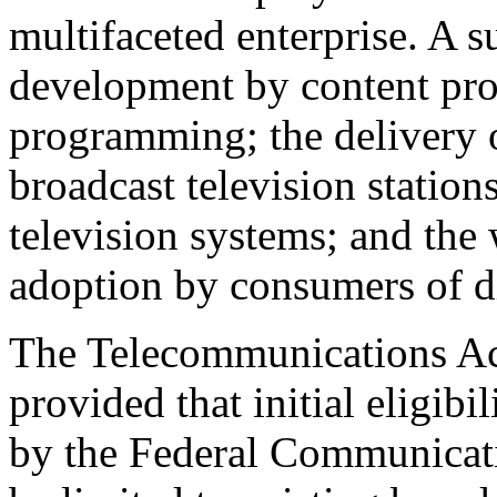
multifaceted enterprise. A 
development by content prov
programming; the delivery o
broadcast television stations
television systems; and the
adoption by consumers of di
The Telecommunications Ac
provided that initial eligib
by the Federal Communica