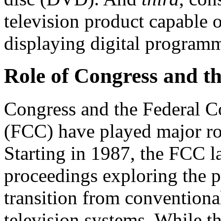
television product capable o
displaying digital programm
Role of Congress and t
Congress and the Federal
(FCC) have played major ro
Starting in 1987, the FCC l
proceedings exploring the po
transition from conventiona
television systems. While th