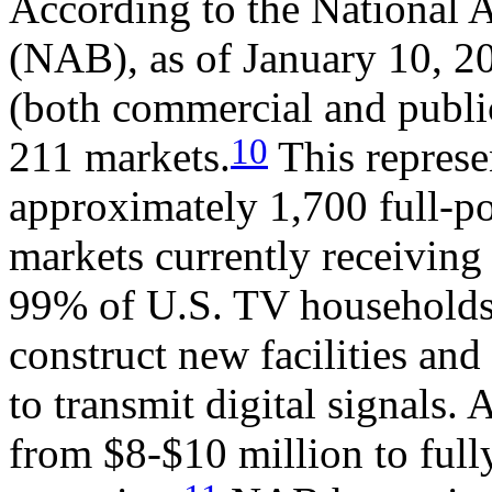
According to the National A
(NAB), as of January 10, 20
(both commercial and public
10
211 markets.
This represe
approximately 1,700 full-po
markets currently receiving 
99% of U.S. TV households.
construct new facilities an
to transmit digital signals.
from $8-$10 million to fully