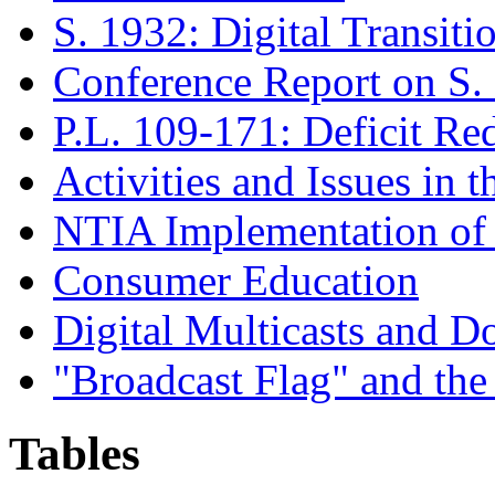
S. 1932: Digital Transiti
Conference Report on S.
P.L. 109-171
: Deficit Re
Activities and Issues in t
NTIA Implementation of
Consumer Education
Digital Multicasts and 
"Broadcast Flag" and th
Tables