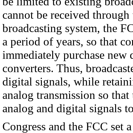
be limited to existing broa
cannot be received through 
broadcasting system, the F
a period of years, so that 
immediately purchase new di
converters. Thus, broadcast
digital signals, while retain
analog transmission so that
analog and digital signals t
Congress and the FCC set a 