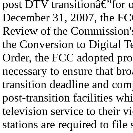
post DTV transitionâ€”for o
December 31, 2007, the FCC
Review of the Commission's
the Conversion to Digital Te
Order, the FCC adopted pro
necessary to ensure that bro
transition deadline and comp
post-transition facilities wh
television service to their v
stations are required to file