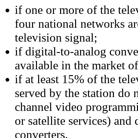
if one or more of the tele
four national networks ar
television signal;
if digital-to-analog conv
available in the market of
if at least 15% of the te
served by the station do n
channel video programmin
or satellite services) and
converters.