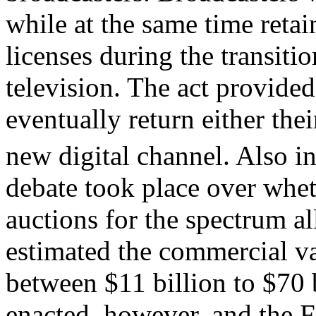
while at the same time retai
licenses during the transiti
television. The act provided
eventually return either the
new digital channel. Also i
debate took place over whet
auctions for the spectrum 
estimated the commercial v
between $11 billion to $70 
enacted, however, and the F