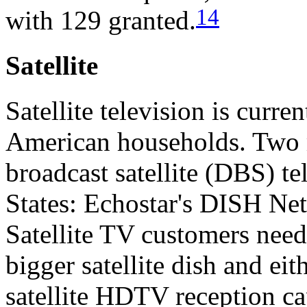
14
with 129 granted.
Satellite
Satellite television is curre
American households. Two m
broadcast satellite (DBS) te
States: Echostar's DISH Ne
Satellite TV customers need
bigger satellite dish and eit
satellite HDTV reception cap