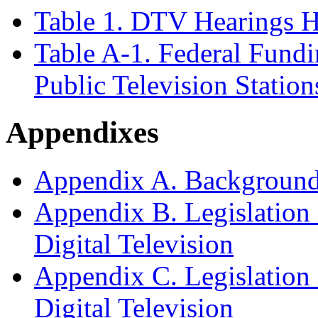
Table 1. DTV Hearings H
Table A
-1. Federal Fundi
Public Television Station
Appendixes
Appendix A. Background 
Appendix B. Legislation 
Digital Television
Appendix C. Legislation 
Digital Television