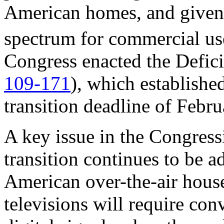
American homes, and given 
spectrum for commercial use
Congress enacted the Defici
109
-
171
), which established
transition deadline of Febr
A key issue in the Congressi
transition continues to be a
American over-the-air hous
televisions will require con