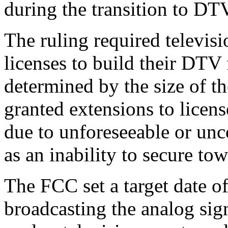
during the transition to DT
The ruling required televis
licenses to build their DTV 
determined by the size of t
granted extensions to licen
due to unforeseeable or unc
as an inability to secure to
The FCC set a target date of
broadcasting the analog sign