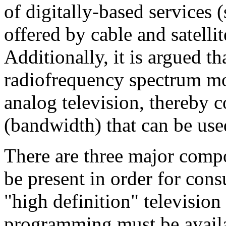
of digitally-based services 
offered by cable and satellit
Additionally, it is argued th
radiofrequency spectrum mor
analog television, thereby c
(bandwidth) that can be used
There are three major comp
be present in order for cons
"high definition" televisio
programming must be availa