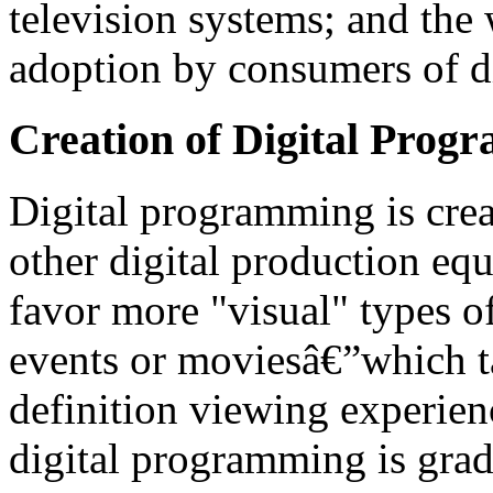
television systems; and the
adoption by consumers of di
Creation of Digital Prog
Digital programming is crea
other digital production equ
favor more "visual" types 
events or moviesâ€”which ta
definition viewing experien
digital programming is gra