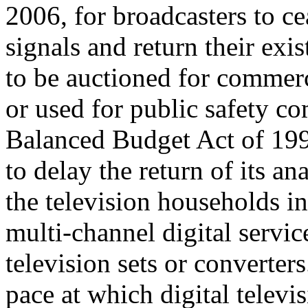
2006, for broadcasters to ce
signals and return their exi
to be auctioned for commerc
or used for public safety 
Balanced Budget Act of 199
to delay the return of its a
the television households in
multi-channel digital servic
television sets or converter
pace at which digital televi