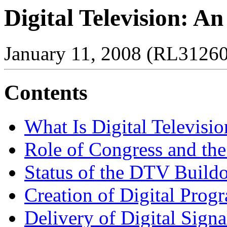
Digital Television: A
January 11, 2008 (RL31260
Contents
What Is Digital Televisio
Role of Congress and th
Status of the DTV Build
Creation of Digital Pro
Delivery of Digital Signa