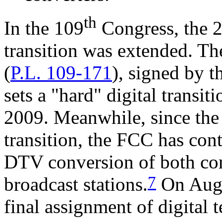
th
In the 109
Congress, the 2
transition was extended. Th
(
P.L. 109
-
171
), signed by t
sets a "hard" digital transi
2009. Meanwhile, since the 
transition, the FCC has cont
DTV conversion of both c
7
broadcast stations.
On Augu
final assignment of digital 