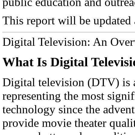
public education and outrea
This report will be updated 
Digital Television: An Ove
What Is Digital Televis
Digital television (DTV) is 
representing the most signi
technology since the advent
provide movie theater quali