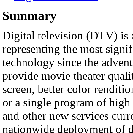
Summary
Digital television (DTV) is 
representing the most signi
technology since the advent
provide movie theater quali
screen, better color rendit
or a single program of high
and other new services curr
nationwide deployment of di