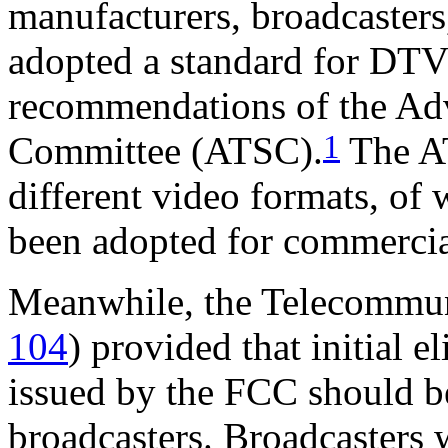
manufacturers, broadcaster
adopted a standard for DTV
recommendations of the Ad
1
Committee (ATSC).
The AT
different video formats, of
been adopted for commercia
Meanwhile, the Telecommun
104
) provided that initial e
issued by the FCC should be
broadcasters. Broadcasters