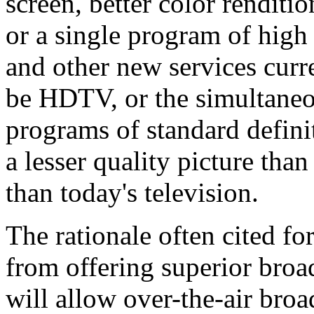
screen, better color rendit
or a single program of high
and other new services cur
be HDTV, or the simultaneo
programs of standard defini
a lesser quality picture tha
than today's television.
The rationale often cited for 
from offering superior bro
will allow over-the-air broa