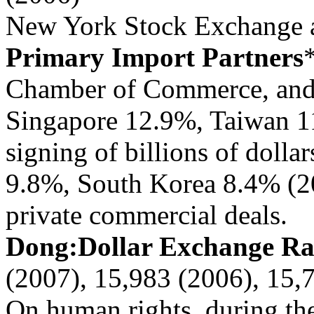
New York Stock Exchange a
Primary Import Partners
Chamber of Commerce, and
Singapore 12.9%, Taiwan 1
signing of billions of dolla
9.8%, South Korea 8.4% (2
private commercial deals.
Dong:Dollar Exchange R
(2007), 15,983 (2006), 15,
On human rights, during th