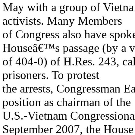
May with a group of Vietn
activists. Many Members
of Congress also have spoke
Houseâ€™s passage (by a v
of 404-0) of H.Res. 243, cal
prisoners. To protest
the arrests, Congressman E
position as chairman of the
U.S.-Vietnam Congressiona
September 2007, the House