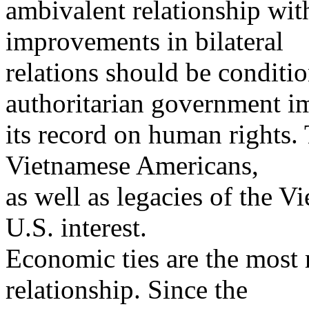
ambivalent relationship wit
improvements in bilateral
relations should be condi
authoritarian government i
its record on human rights.
Vietnamese Americans,
as well as legacies of the V
U.S. interest.
Economic ties are the most m
relationship. Since the