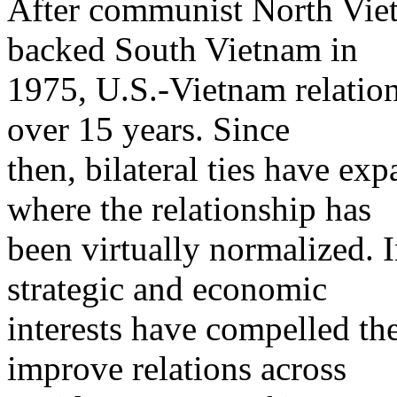
After communist North Vie
backed South Vietnam in
1975, U.S.-Vietnam relation
over 15 years. Since
then, bilateral ties have ex
where the relationship has
been virtually normalized. 
strategic and economic
interests have compelled th
improve relations across