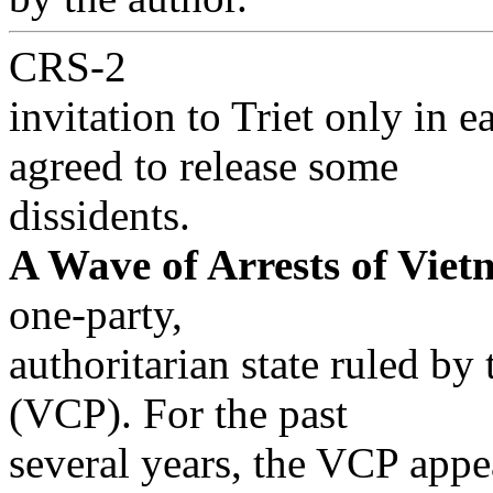
CRS-2
invitation to Triet only in 
agreed to release some
dissidents.
A Wave of Arrests of Viet
one-party,
authoritarian state ruled b
(VCP). For the past
several years, the VCP appe