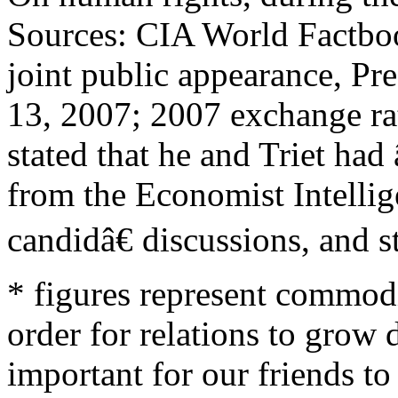
Sources: CIA World Factb
joint public appearance, Pr
13, 2007; 2007 exchange rat
stated that he and Triet ha
from the Economist Intellig
candidâ€ discussions, and s
* figures represent commodi
order for relations to grow 
important for our friends to