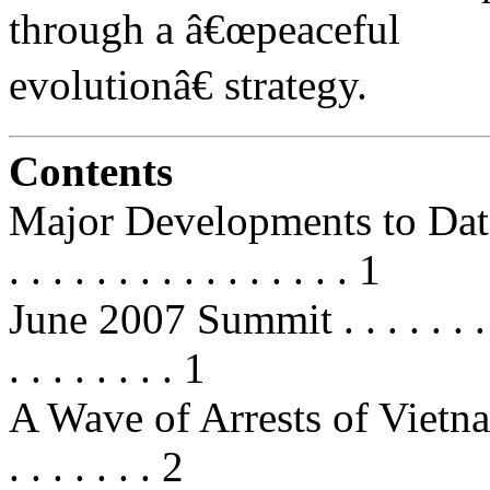
through a â€œpeaceful
evolutionâ€ strategy.
Contents
Major Developments to Date in 20
. . . . . . . . . . . . . . . . 1
June 2007 Summit . . . . . . . . . . 
. . . . . . . . 1
A Wave of Arrests of Vietnamese
. . . . . . . 2