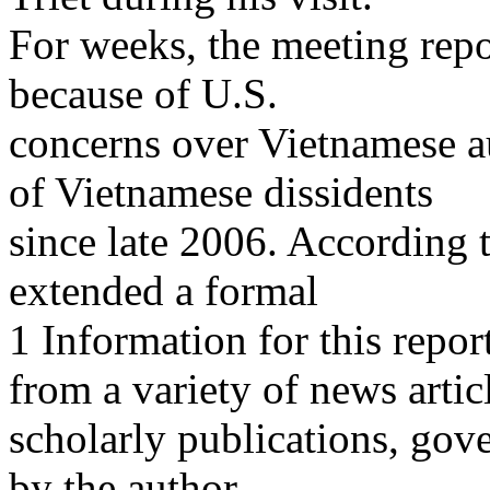
For weeks, the meeting repo
because of U.S.
concerns over Vietnamese a
of Vietnamese dissidents
since late 2006. According t
extended a formal
1 Information for this repo
from a variety of news artic
scholarly publications, gov
by the author.