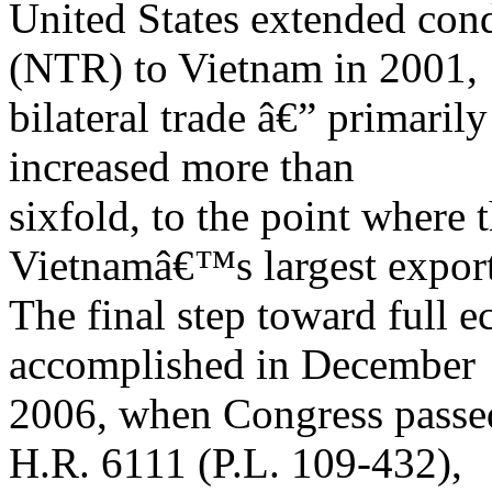
United States extended cond
(NTR) to Vietnam in 2001,
bilateral trade â€” primari
increased more than
sixfold, to the point where 
Vietnamâ€™s largest export
The final step toward full 
accomplished in December
2006, when Congress passe
H.R. 6111 (P.L. 109-432),