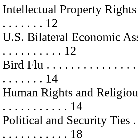
Intellectual Property Rights (IPR) 
. . . . . . . 12
U.S. Bilateral Economic Assist
. . . . . . . . . . 12
Bird Flu . . . . . . . . . . . . . . . . 
. . . . . . . 14
Human Rights and Religious Free
. . . . . . . . . . . 14
Political and Security Ties . . . . .
. . . . . . . . . . . 18