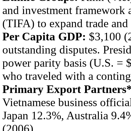
and investment framework 
(TIFA) to expand trade and 
Per Capita GDP:
$3,100 (
outstanding disputes. Presid
power parity basis (U.S. = 
who traveled with a conting
Primary Export Partners*
Vietnamese business official
Japan 12.3%, Australia 9.4
(2006)