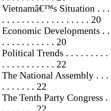
Vietnamâ€™s Situation . . . . . . . 
. . . . . . . . . . . . . . . . . . 20
Economic Developments . . . . . . .
. . . . . . . . . . . 20
Political Trends . . . . . . . . . . . 
. . . . . . . . . . . 22
The National Assembly . . . . . . . 
. . . . . . . 22
The Tenth Party Congress . . . . . .
. . . . . . . 22