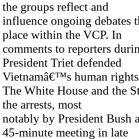
the groups reflect and
influence ongoing debates th
place within the VCP. In
comments to reporters during
President Triet defended
Vietnamâ€™s human rights 
The White House and the St
the arrests, most
notably by President Bush
45-minute meeting in late