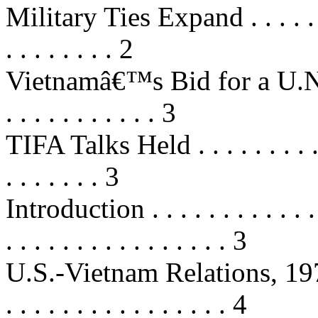
Military Ties Expand . . . . . . . . 
. . . . . . . . 2
Vietnamâ€™s Bid for a U.N. S
. . . . . . . . . . . 3
TIFA Talks Held . . . . . . . . . . . 
. . . . . . . 3
Introduction . . . . . . . . . . . . . .
. . . . . . . . . . . . . . . . 3
U.S.-Vietnam Relations, 1975-2000
. . . . . . . . . . . . . . . . 4