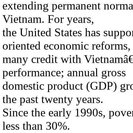
extending permanent normal 
Vietnam. For years,
the United States has supp
oriented economic reforms,
many credit with Vietnamâ
performance; annual gross
domestic product (GDP) gr
the past twenty years.
Since the early 1990s, pove
less than 30%.