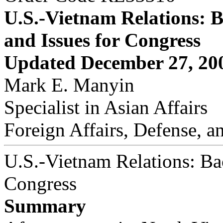
U.S.-Vietnam Relations: 
and Issues for Congress
Updated December 27, 20
Mark E. Manyin
Specialist in Asian Affairs
Foreign Affairs, Defense, a
U.S.-Vietnam Relations: Ba
Congress
Summary