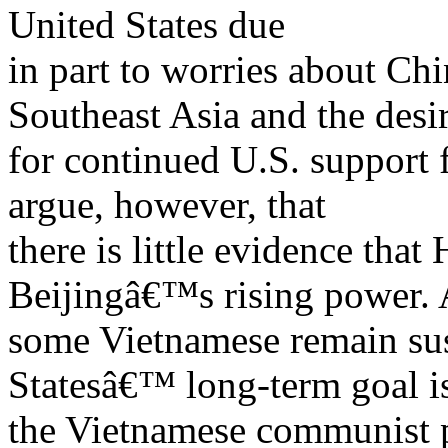
United States due
in part to worries about C
Southeast Asia and the desi
for continued U.S. support
argue, however, that
there is little evidence that
Beijingâ€™s rising power. 
some Vietnamese remain sus
Statesâ€™ long-term goal i
the Vietnamese communist