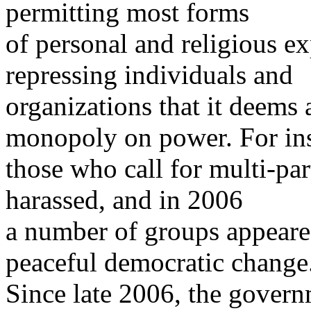
permitting most forms
of personal and religious ex
repressing individuals and
organizations that it deems 
monopoly on power. For ins
those who call for multi-pa
harassed, and in 2006
a number of groups appeared
peaceful democratic change
Since late 2006, the govern