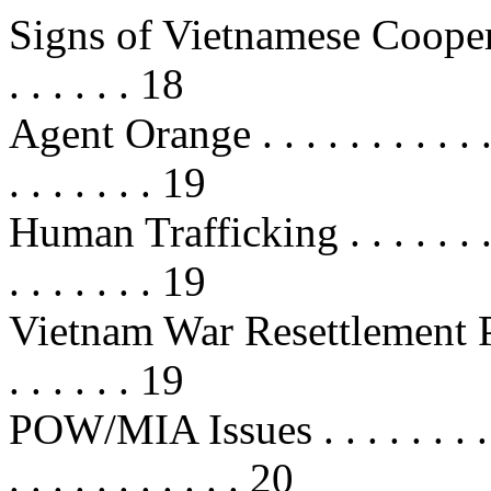
Signs of Vietnamese Cooperati
. . . . . . 18
Agent Orange . . . . . . . . . . . . . 
. . . . . . . 19
Human Trafficking . . . . . . . . . . 
. . . . . . . 19
Vietnam War Resettlement Program
. . . . . . 19
POW/MIA Issues . . . . . . . . . . . 
. . . . . . . . . . . 20