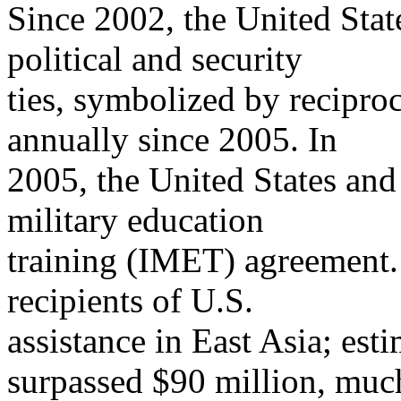
Since 2002, the United Sta
political and security
ties, symbolized by recipro
annually since 2005. In
2005, the United States and
military education
training (IMET) agreement. 
recipients of U.S.
assistance in East Asia; es
surpassed $90 million, muc