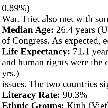
0.89%)
War. Triet also met with s
Median Age:
26.4 years (U.
of Congress. As expected, e
Life Expectancy:
71.1 year
and human rights were the
yrs.)
issues. The two countries si
Literacy Rate:
90.3%
Ethnic Groups:
Kinh (Vie