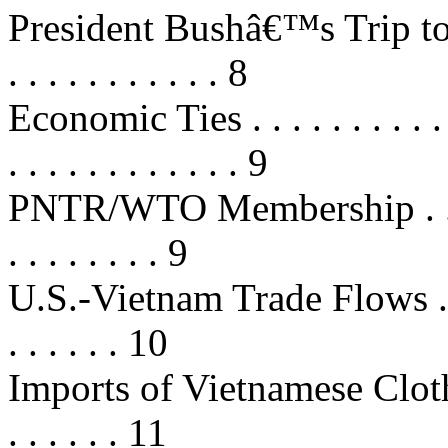
President Bushâ€™s Trip to Vietn
. . . . . . . . . . . 8
Economic Ties . . . . . . . . . . . . .
. . . . . . . . . . . . 9
PNTR/WTO Membership . . . . . . .
. . . . . . . . 9
U.S.-Vietnam Trade Flows . . . . . 
. . . . . . 10
Imports of Vietnamese Clothing . .
. . . . . . 11