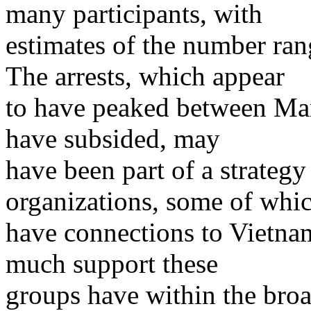
many participants, with
estimates of the number ra
The arrests, which appear
to have peaked between Mar
have subsided, may
have been part of a strategy
organizations, some of whi
have connections to Vietna
much support these
groups have within the broa