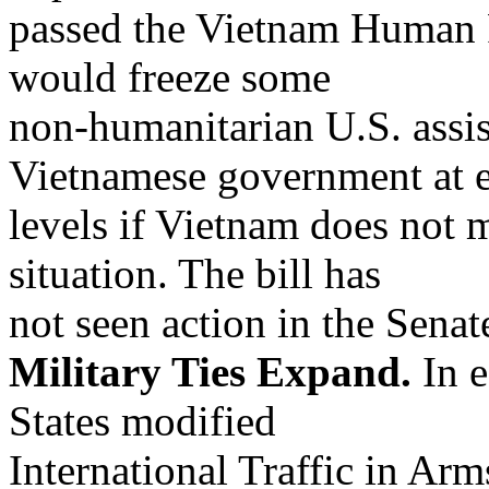
passed the Vietnam Human 
would freeze some
non-humanitarian U.S. assis
Vietnamese government at e
levels if Vietnam does not 
situation. The bill has
not seen action in the Senat
Military Ties Expand.
In e
States modified
International Traffic in Ar