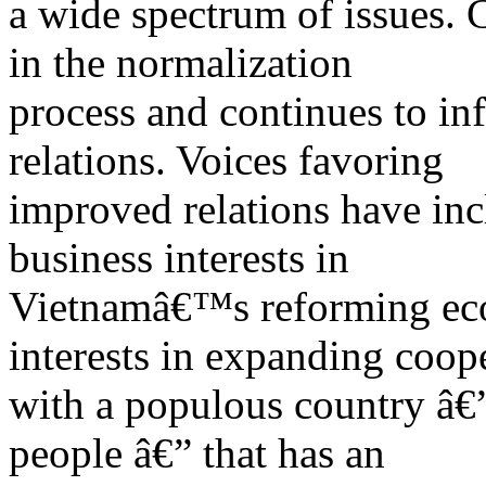
a wide spectrum of issues. C
in the normalization
process and continues to infl
relations. Voices favoring
improved relations have inc
business interests in
Vietnamâ€™s reforming eco
interests in expanding coop
with a populous country â€
people â€” that has an