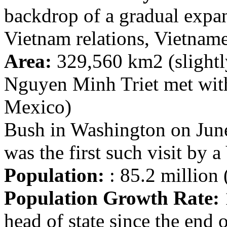
backdrop of a gradual expan
Vietnam relations, Vietname
Area:
329,560 km2 (slightl
Nguyen Minh Triet met with
Mexico)
Bush in Washington on June
was the first such visit by 
Population:
: 85.2 million 
Population Growth Rate:
head of state since the end 