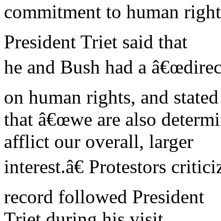
commitment to human right
President Triet said that
he and Bush had a â€œdirec
on human rights, and stated
that â€œwe are also determin
afflict our overall, larger
interest.â€ Protestors cri
record followed President
Triet during his visit.