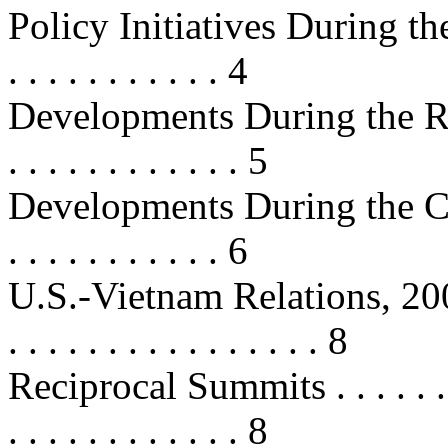
Policy Initiatives During the 
. . . . . . . . . . . 4
Developments During the R
. . . . . . . . . . . . 5
Developments During the Clint
. . . . . . . . . . . 6
U.S.-Vietnam Relations, 2000-2006
. . . . . . . . . . . . . . . . 8
Reciprocal Summits . . . . . . . . . 
. . . . . . . . . . . . 8