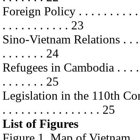
Foreign Policy . . . . . . . . . . . . 
. . . . . . . . . . . 23
Sino-Vietnam Relations . . . . . . .
. . . . . . . 24
Refugees in Cambodia . . . . . . . .
. . . . . . . 25
Legislation in the 110th Congress 
. . . . . . . . . . . . . . . . 25
List of Figures
Figure 1. Map of Vietnam . . . . . .