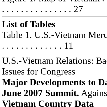
. . . . . . . . . . . . . . . 27
List of Tables
Table 1. U.S.-Vietnam Merchandi
. . . . . . . . . . . . . 11
U.S.-Vietnam Relations: B
Issues for Congress
Major Developments to Da
June 2007 Summit.
Agains
Vietnam Country Data