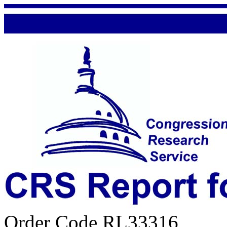
Order Code RL33316