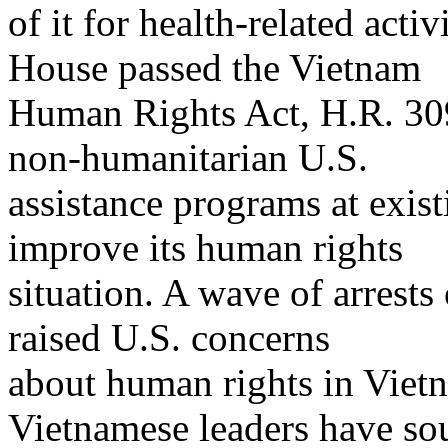
of it for health-related acti
House passed the Vietnam
Human Rights Act, H.R. 30
non-humanitarian U.S.
assistance programs at exist
improve its human rights
situation. A wave of arrests
raised U.S. concerns
about human rights in Viet
Vietnamese leaders have sou