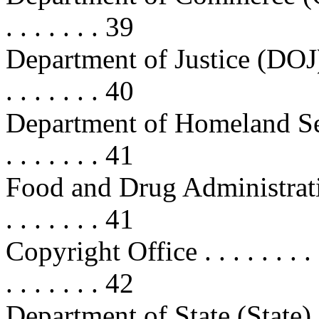
. . . . . . . 39
Department of Justice (DOJ) . . . .
. . . . . . . 40
Department of Homeland Securit
. . . . . . . 41
Food and Drug Administration (FD
. . . . . . . 41
Copyright Office . . . . . . . . . . .
. . . . . . . 42
Department of State (State) . . . . 