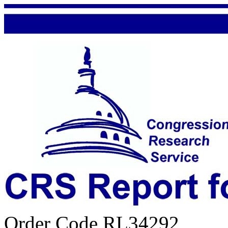
Order Code RL34292