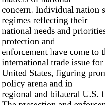
concern. Individual nation 
regimes reflecting their
national needs and prioritie
protection and
enforcement have come to th
international trade issue for
United States, figuring prom
policy arena and in
regional and bilateral U.S. 
The protection and enforcem