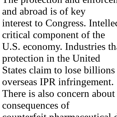
and abroad is of key
interest to Congress. Intelle
critical component of the
U.S. economy. Industries tha
protection in the United
States claim to lose billions
overseas IPR infringement.
There is also concern about 
consequences of
counterfeit pharmaceutical 