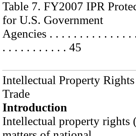
Table 7. FY2007 IPR Prote
for U.S. Government
Agencies . . . . . . . . . . . . . . . .
. . . . . . . . . . . 45
Intellectual Property Rights
Trade
Introduction
Intellectual property rights
matters of national