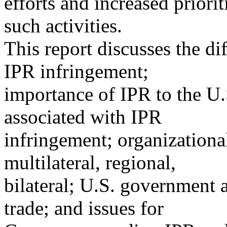
efforts and increased priori
such activities.
This report discusses the di
IPR infringement;
importance of IPR to the U.
associated with IPR
infringement; organizational
multilateral, regional,
bilateral; U.S. government 
trade; and issues for