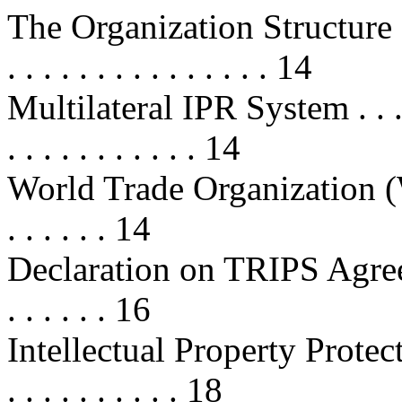
The Organization Structure of I
. . . . . . . . . . . . . . . 14
Multilateral IPR System . . . . . . .
. . . . . . . . . . . 14
World Trade Organization (WTO) . 
. . . . . . 14
Declaration on TRIPS Agreeme
. . . . . . 16
Intellectual Property Protecti
. . . . . . . . . . 18