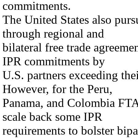
commitments.
The United States also purs
through regional and
bilateral free trade agreem
IPR commitments by
U.S. partners exceeding th
However, for the Peru,
Panama, and Colombia FTAs,
scale back some IPR
requirements to bolster bipa