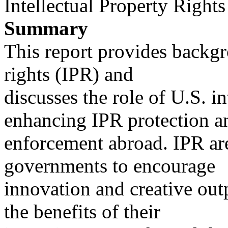
Intellectual Property Rights
Summary
This report provides backgr
rights (IPR) and
discusses the role of U.S. in
enhancing IPR protection a
enforcement abroad. IPR are
governments to encourage
innovation and creative outp
the benefits of their