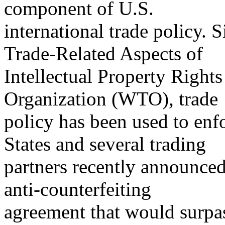
component of U.S.
international trade policy.
Trade-Related Aspects of
Intellectual Property Right
Organization (WTO), trade
policy has been used to enf
States and several trading
partners recently announced 
anti-counterfeiting
agreement that would surp