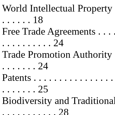
World Intellectual Property O
. . . . . . 18
Free Trade Agreements . . . . . . . 
. . . . . . . . . . 24
Trade Promotion Authority . . . . .
. . . . . . . 24
Patents . . . . . . . . . . . . . . . . . 
. . . . . . . 25
Biodiversity and Traditional Kno
. . . . . . . . . . . 28