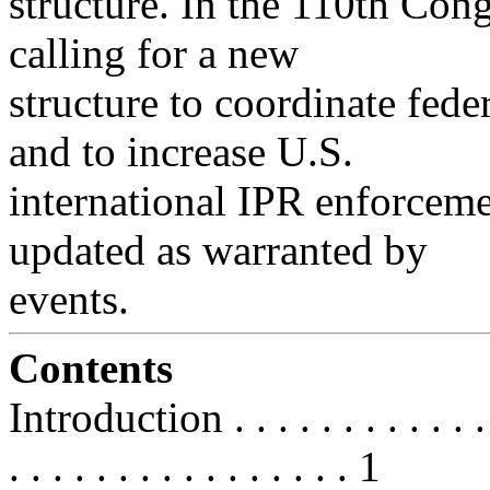
structure. In the 110th Cong
calling for a new
structure to coordinate fede
and to increase U.S.
international IPR enforcemen
updated as warranted by
events.
Contents
Introduction . . . . . . . . . . . . . .
. . . . . . . . . . . . . . . . 1