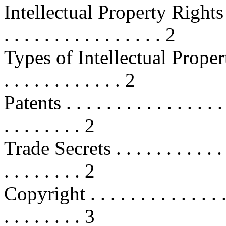
Intellectual Property Rights Basic
. . . . . . . . . . . . . . . . 2
Types of Intellectual Property . . .
. . . . . . . . . . . . 2
Patents . . . . . . . . . . . . . . . . . 
. . . . . . . . 2
Trade Secrets . . . . . . . . . . . . . 
. . . . . . . . 2
Copyright . . . . . . . . . . . . . . . 
. . . . . . . . 3