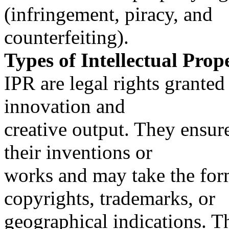
(infringement, piracy, and
counterfeiting).
Types of Intellectual Prop
IPR are legal rights grante
innovation and
creative output. They ensure
their inventions or
works and may take the form 
copyrights, trademarks, or
geographical indications. 