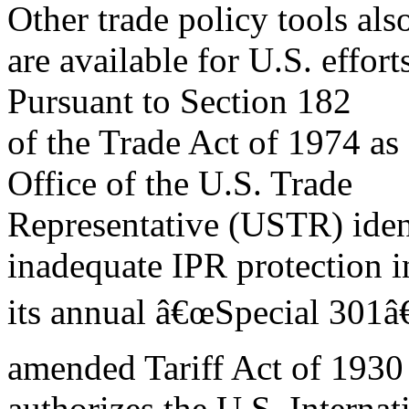
Other trade policy tools als
are available for U.S. effort
Pursuant to Section 182
of the Trade Act of 1974 as
Office of the U.S. Trade
Representative (USTR) ident
inadequate IPR protection i
its annual â€œSpecial 301â€
amended Tariff Act of 1930
authorizes the U.S. Interna