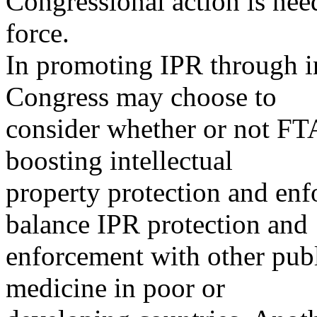
Congressional action is nee
force.
In promoting IPR through in
Congress may choose to
consider whether or not FTA
boosting intellectual
property protection and en
balance IPR protection and
enforcement with other publ
medicine in poor or