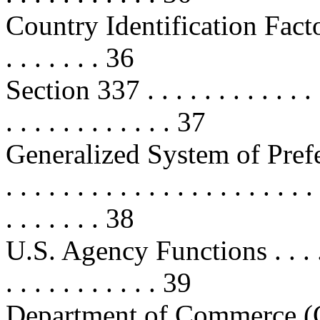
Country Identification Factors . . 
. . . . . . . 36
Section 337 . . . . . . . . . . . . . . 
. . . . . . . . . . . . 37
Generalized System of Pref
. . . . . . . . . . . . . . . . . . . . . . 
. . . . . . . 38
U.S. Agency Functions . . . . . . . 
. . . . . . . . . . . 39
Department of Commerce (Commer