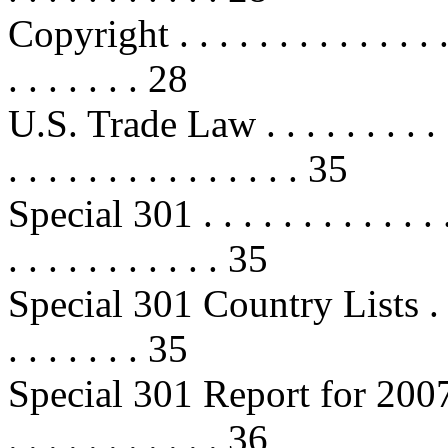
Copyright . . . . . . . . . . . . . . . 
. . . . . . . 28
U.S. Trade Law . . . . . . . . . . . .
. . . . . . . . . . . . . . . 35
Special 301 . . . . . . . . . . . . . . 
. . . . . . . . . . . 35
Special 301 Country Lists . . . . . 
. . . . . . . 35
Special 301 Report for 2007 . . . .
. . . . . . . . . . . 36