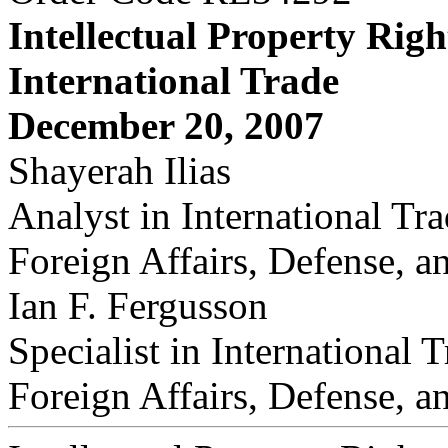
Intellectual Property Righ
International Trade
December 20, 2007
Shayerah Ilias
Analyst in International Tr
Foreign Affairs, Defense, a
Ian F. Fergusson
Specialist in International 
Foreign Affairs, Defense, a