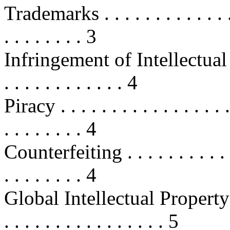
Trademarks . . . . . . . . . . . . . . .
. . . . . . . . 3
Infringement of Intellectual Prope
. . . . . . . . . . . . 4
Piracy . . . . . . . . . . . . . . . . . .
. . . . . . . . 4
Counterfeiting . . . . . . . . . . . . 
. . . . . . . . 4
Global Intellectual Property Hold
. . . . . . . . . . . . . . . . 5