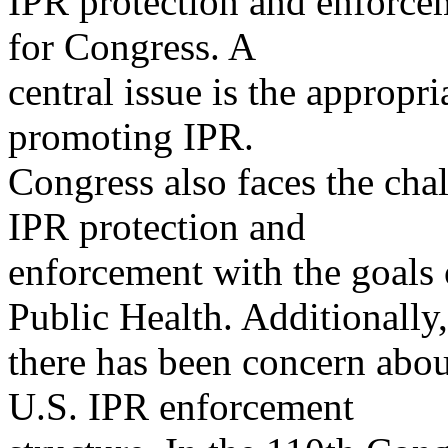
IPR protection and enforcem
for Congress. A
central issue is the appropr
promoting IPR.
Congress also faces the cha
IPR protection and
enforcement with the goals
Public Health. Additionally,
there has been concern about
U.S. IPR enforcement