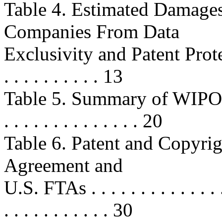
Table 4. Estimated Damag
Companies From Data
Exclusivity and Patent Protectio
. . . . . . . . . . 13
Table 5. Summary of WIPO-A
. . . . . . . . . . . . . . 20
Table 6. Patent and Copyri
Agreement and
U.S. FTAs . . . . . . . . . . . . . . . 
. . . . . . . . . . . 30