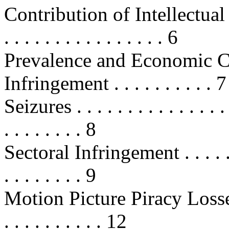
Contribution of Intellectual
. . . . . . . . . . . . . . . . 6
Prevalence and Economic C
Infringement . . . . . . . . . . 7
Seizures . . . . . . . . . . . . . . . . 
. . . . . . . . 8
Sectoral Infringement . . . . . . . .
. . . . . . . . 9
Motion Picture Piracy Loss
. . . . . . . . . . 12