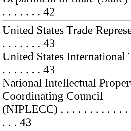
. . . . . . . 42
United States Trade Representat
. . . . . . . 43
United States International 
. . . . . . . 43
National Intellectual Prop
Coordinating Council
(NIPLECC) . . . . . . . . . . . . . . .
. . . 43