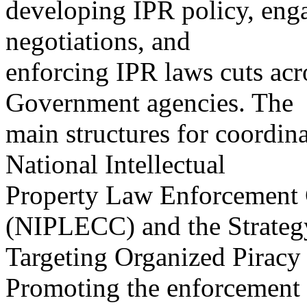
developing IPR policy, enga
negotiations, and
enforcing IPR laws cuts acro
Government agencies. The
main structures for coordina
National Intellectual
Property Law Enforcement 
(NIPLECC) and the Strateg
Targeting Organized Piracy
Promoting the enforcement 