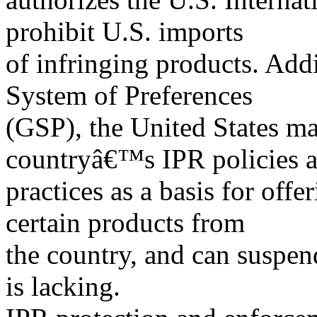
prohibit U.S. imports
of infringing products. Add
System of Preferences
(GSP), the United States m
countryâ€™s IPR policies 
practices as a basis for offe
certain products from
the country, and can suspen
is lacking.