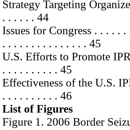
Strategy Targeting Organized P
. . . . . . 44
Issues for Congress . . . . . . . . . 
. . . . . . . . . . . . . . . 45
U.S. Efforts to Promote IPR T
. . . . . . . . . . 45
Effectiveness of the U.S. IPR
. . . . . . . . . . 46
List of Figures
Figure 1. 2006 Border Seizu