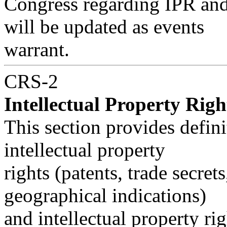
Congress regarding IPR and 
will be updated as events
warrant.
CRS-2
Intellectual Property Righ
This section provides defini
intellectual property
rights (patents, trade secret
geographical indications)
and intellectual property ri