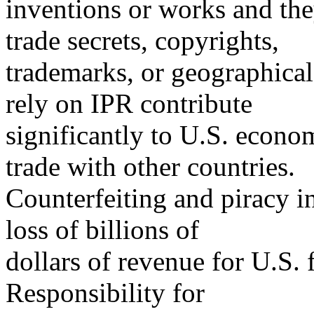
inventions or works and the
trade secrets, copyrights,
trademarks, or geographical 
rely on IPR contribute
significantly to U.S. econ
trade with other countries.
Counterfeiting and piracy in
loss of billions of
dollars of revenue for U.S. f
Responsibility for