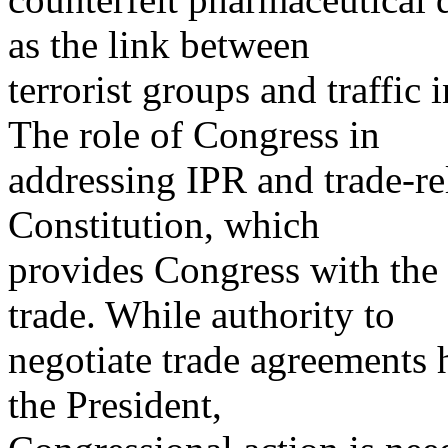
as the link between
terrorist groups and traffic 
The role of Congress in
addressing IPR and trade-re
Constitution, which
provides Congress with the 
trade. While authority to
negotiate trade agreements 
the President,