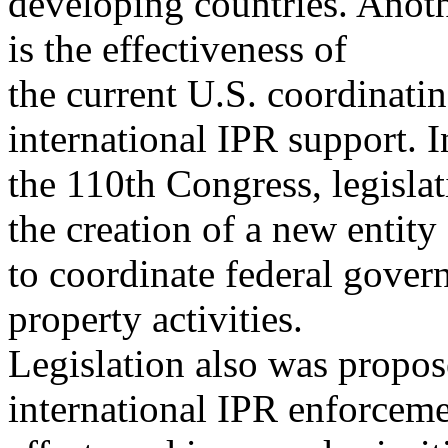
developing countries. Anoth
is the effectiveness of
the current U.S. coordinati
international IPR support. I
the 110th Congress, legislat
the creation of a new entity
to coordinate federal gover
property activities.
Legislation also was propose
international IPR enforcem