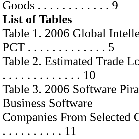
Goods . . . . . . . . . . . . 9
List of Tables
Table 1. 2006 Global Intell
PCT . . . . . . . . . . . . . 5
Table 2. Estimated Trade Lo
. . . . . . . . . . . . . 10
Table 3. 2006 Software Pira
Business Software
Companies From Selected Countrie
. . . . . . . . . . 11