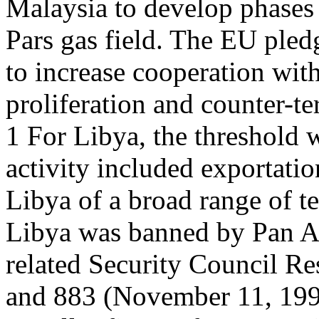
Malaysia to develop phases
Pars gas field. The EU pled
to increase cooperation wit
proliferation and counter-te
1 For Libya, the threshold 
activity included exportatio
Libya of a broad range of t
Libya was banned by Pan 
related Security Council R
and 883 (November 11, 199