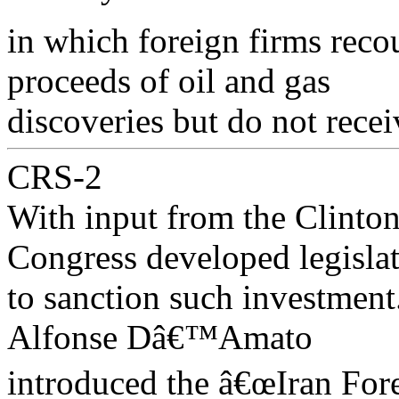
in which foreign firms reco
proceeds of oil and gas
discoveries but do not recei
CRS-2
With input from the Clinton
Congress developed legisla
to sanction such investmen
Alfonse Dâ€™Amato
introduced the â€œIran Fore