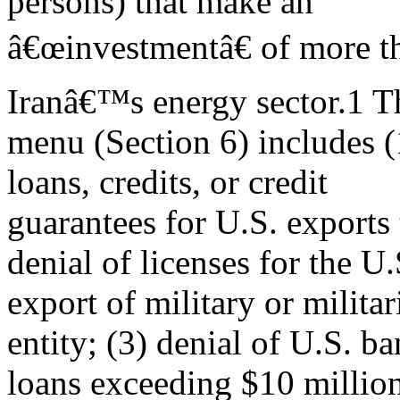
persons) that make an
â€œinvestmentâ€ of more th
Iranâ€™s energy sector.1 T
menu (Section 6) includes 
loans, credits, or credit
guarantees for U.S. exports 
denial of licenses for the U.
export of military or milita
entity; (3) denial of U.S. b
loans exceeding $10 million 