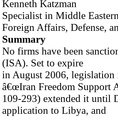
Kenneth Katzman
Specialist in Middle Eastern
Foreign Affairs, Defense, a
Summary
No firms have been sanction
(ISA). Set to expire
in August 2006, legislation
â€œIran Freedom Support A
109-293) extended it until
application to Libya, and