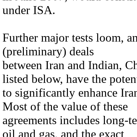
under ISA.
Further major tests loom, a
(preliminary) deals
between Iran and Indian, Ch
listed below, have the poten
to significantly enhance Ir
Most of the value of these
agreements includes long-te
oil and gas, and the exact