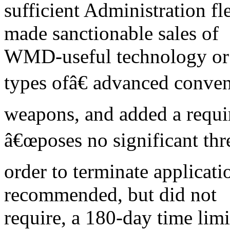
sufficient Administration fle
made sanctionable sales of
WMD-useful technology or 
types ofâ€ advanced conven
weapons, and added a requir
â€œposes no significant thre
order to terminate applicati
recommended, but did not
require, a 180-day time limi