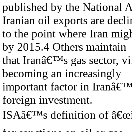
published by the National 
Iranian oil exports are decl
to the point where Iran migh
by 2015.4 Others maintain
that Iranâ€™s gas sector, vi
becoming an increasingly
important factor in Iranâ€™
foreign investment.
ISAâ€™s definition of â€œi