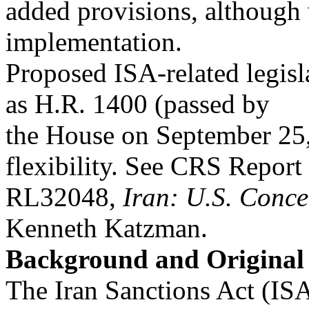
added provisions, although 
implementation.
Proposed ISA-related legisl
as H.R. 1400 (passed by
the House on September 25
flexibility. See CRS Report
RL32048,
Iran: U.S. Conce
Kenneth Katzman.
Background and Original
The Iran Sanctions Act (ISA)