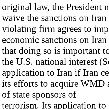
original law, the President 
waive the sanctions on Iran 
violating firm agrees to im
economic sanctions on Iran (
that doing so is important t
the U.S. national interest (S
application to Iran if Iran c
its efforts to acquire WMD 
of state sponsors of
terrorism. Its application t