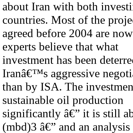
about Iran with both invest
countries. Most of the proje
agreed before 2004 are now
experts believe that what
investment has been deterr
Iranâ€™s aggressive negotia
than by ISA. The investmen
sustainable oil production
significantly â€” it is still 
(mbd)3 â€” and an analysis