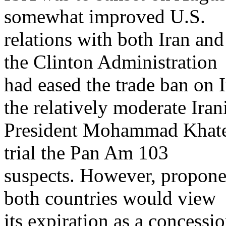
somewhat improved U.S.
relations with both Iran an
the Clinton Administration
had eased the trade ban on 
the relatively moderate Iran
President Mohammad Khatem
trial the Pan Am 103
suspects. However, propone
both countries would view
its expiration as a concessi