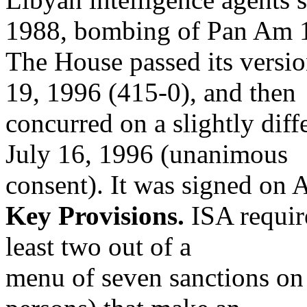
1988, bombing of Pan Am 
The House passed its versio
19, 1996 (415-0), and then
concurred on a slightly dif
July 16, 1996 (unanimous
consent). It was signed on 
Key Provisions.
ISA requir
least two out of a
menu of seven sanctions on 