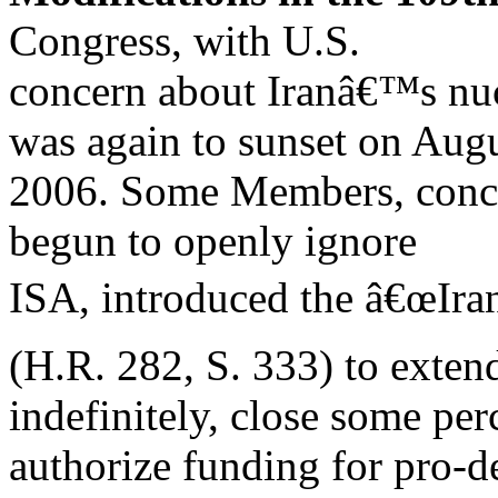
Congress, with U.S.
concern about Iranâ€™s nuc
was again to sunset on Augu
2006. Some Members, conce
begun to openly ignore
ISA, introduced the â€œIra
(H.R. 282, S. 333) to exten
indefinitely, close some per
authorize funding for pro-