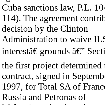
Cuba sanctions law, P.L. 10
114). The agreement contri
decision by the Clinton
Administration to waive IL
interestâ€ grounds â€” Sect
the first project determined 
contract, signed in Septemb
1997, for Total SA of Franc
Russia and Petronas of