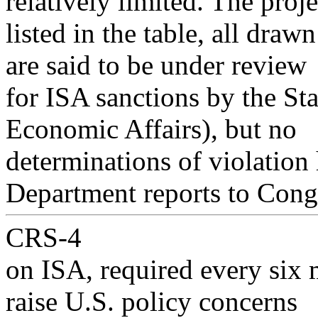
relatively limited. The proje
listed in the table, all dra
are said to be under review
for ISA sanctions by the St
Economic Affairs), but no
determinations of violation
Department reports to Cong
CRS-4
on ISA, required every six 
raise U.S. policy concerns