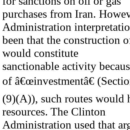
for sanctions on oil or gas
purchases from Iran. Howev
Administration interpretati
been that the construction o
would constitute
sanctionable activity becaus
of â€œinvestmentâ€ (Secti
(9)(A)), such routes would 
resources. The Clinton
Administration used that ar