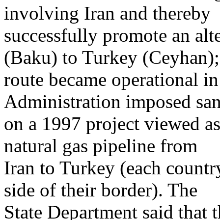
involving Iran and thereby
successfully promote an alt
(Baku) to Turkey (Ceyhan);
route became operational i
Administration imposed san
on a 1997 project viewed as 
natural gas pipeline from
Iran to Turkey (each country
side of their border). The
State Department said that t