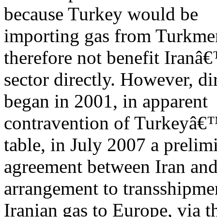
because Turkey would be
importing gas from Turkmen
therefore not benefit Iranâ
sector directly. However, di
began in 2001, in apparent
contravention of Turkeyâ€™
table, in July 2007 a prelim
agreement between Iran an
arrangement to transshipme
Iranian gas to Europe, via t