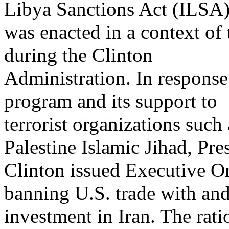
Libya Sanctions Act (ILSA)
was enacted in a context of 
during the Clinton
Administration. In respons
program and its support to
terrorist organizations suc
Palestine Islamic Jihad, Pre
Clinton issued Executive O
banning U.S. trade with an
investment in Iran. The rati