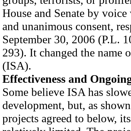
House and Senate by voice 
and unanimous consent, res
September 30, 2006 (P.L. 1
293). It changed the name o
(ISA).
Effectiveness and Ongoin
Some believe ISA has slow
development, but, as shown
projects agreed to below, its