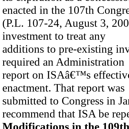
enacted in the 107th Congr
(P.L. 107-24, August 3, 2001
investment to treat any
additions to pre-existing i
required an Administration
report on ISAâ€™s effectiv
enactment. That report was
submitted to Congress in J
recommend that ISA be repe
Modifications in the 109t