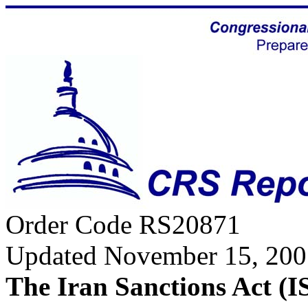
Order Code RS20871
Updated November 15, 200
The Iran Sanctions Act (I