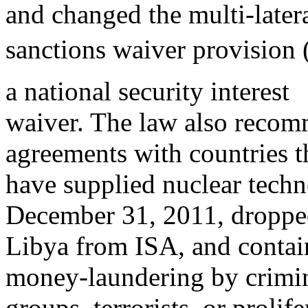
and changed the multi-later
sanctions waiver provision 
a national security interest
waiver. The law also recom
agreements with countries t
have supplied nuclear techn
December 31, 2011, dropp
Libya from ISA, and contain
money-laundering by crimi
groups, terrorists, or prolif