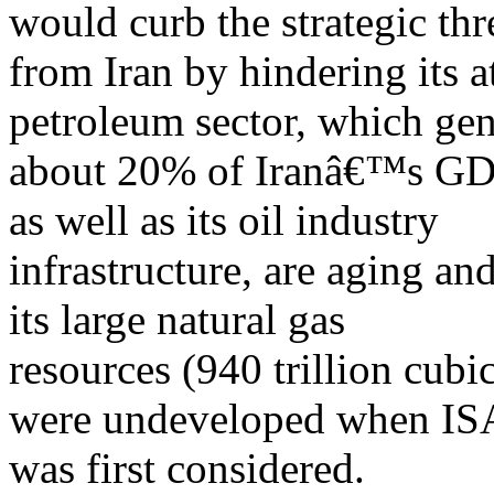
would curb the strategic thr
from Iran by hindering its a
petroleum sector, which gen
about 20% of Iranâ€™s GDP.
as well as its oil industry
infrastructure, are aging an
its large natural gas
resources (940 trillion cubi
were undeveloped when IS
was first considered.