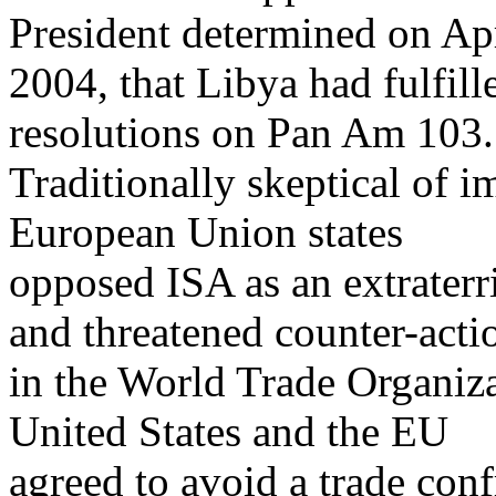
President determined on Apr
2004, that Libya had fulfill
resolutions on Pan Am 103.
Traditionally skeptical of 
European Union states
opposed ISA as an extraterri
and threatened counter-acti
in the World Trade Organiz
United States and the EU
agreed to avoid a trade conf