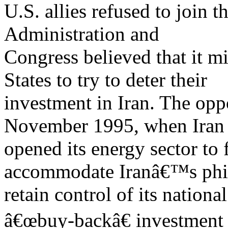
U.S. allies refused to join 
Administration and
Congress believed that it m
States to try to deter their
investment in Iran. The opp
November 1995, when Iran f
opened its energy sector to
accommodate Iranâ€™s phi
retain control of its nationa
â€œbuy-backâ€ investment