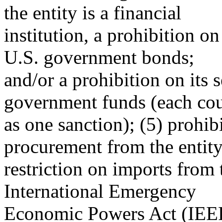
the entity is a financial
institution, a prohibition on
U.S. government bonds;
and/or a prohibition on its 
government funds (each co
as one sanction); (5) prohi
procurement from the entity
restriction on imports from 
International Emergency
Economic Powers Act (IEEP