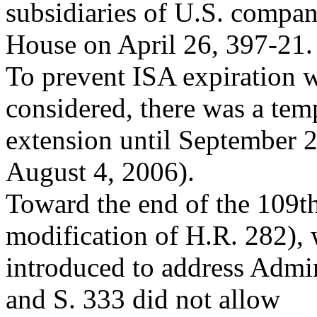
subsidiaries of U.S. compan
House on April 26, 397-21.
To prevent ISA expiration w
considered, there was a tem
extension until September 2
August 4, 2006).
Toward the end of the 109t
modification of H.R. 282),
introduced to address Admin
and S. 333 did not allow