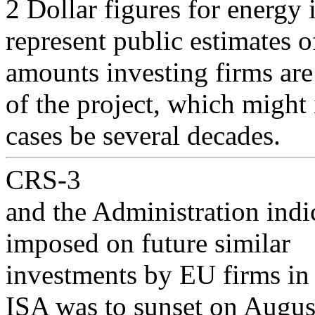
2 Dollar figures for energy 
represent public estimates o
amounts investing firms are
of the project, which might
cases be several decades.
CRS-3
and the Administration indi
imposed on future similar
investments by EU firms in 
ISA was to sunset on August