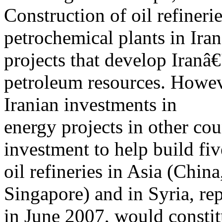
Construction of oil refinerie
petrochemical plants in Ira
projects that develop Iran
petroleum resources. However
Iranian investments in
energy projects in other cou
investment to help build fiv
oil refineries in Asia (Chin
Singapore) and in Syria, re
in June 2007, would constit