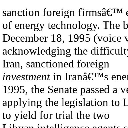
sanction foreign firmsâ€™ e
of energy technology. The b
December 18, 1995 (voice v
acknowledging the difficult
Iran, sanctioned foreign
investment
in Iranâ€™s ene
1995, the Senate passed a v
applying the legislation to 
to yield for trial the two
Libyan intelligence agents 