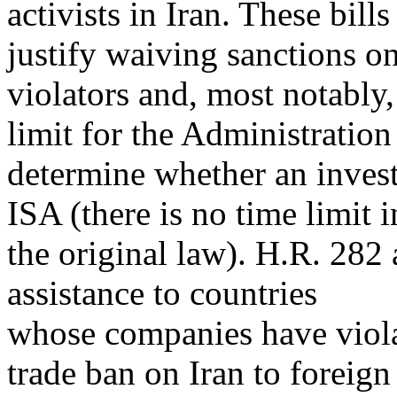
activists in Iran. These bill
justify waiving sanctions o
violators and, most notably
limit for the Administration
determine whether an invest
ISA (there is no time limit i
the original law). H.R. 282
assistance to countries
whose companies have viola
trade ban on Iran to foreign