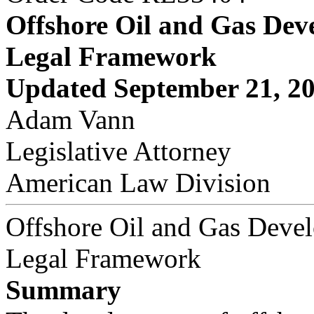
Offshore Oil and Gas Dev
Legal Framework
Updated September 21, 2
Adam Vann
Legislative Attorney
American Law Division
Offshore Oil and Gas Deve
Legal Framework
Summary