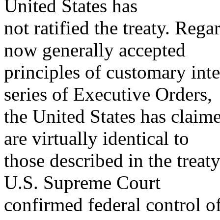
United States has
not ratified the treaty. Rega
now generally accepted
principles of customary int
series of Executive Orders,
the United States has claime
are virtually identical to
those described in the treaty
U.S. Supreme Court
confirmed federal control of