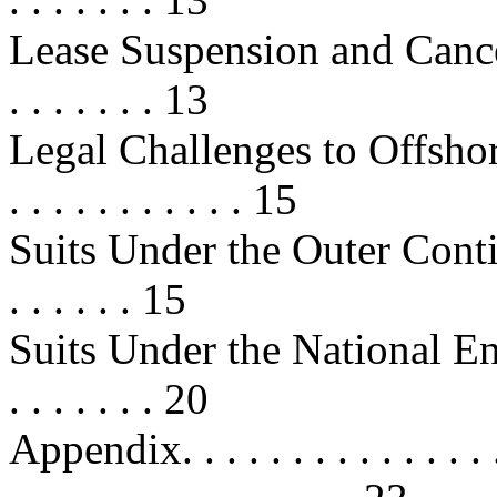
Lease Suspension and Cancellation
. . . . . . . 13
Legal Challenges to Offshore Leas
. . . . . . . . . . . 15
Suits Under the Outer Contine
. . . . . . 15
Suits Under the National Envi
. . . . . . . 20
Appendix. . . . . . . . . . . . . . . . 