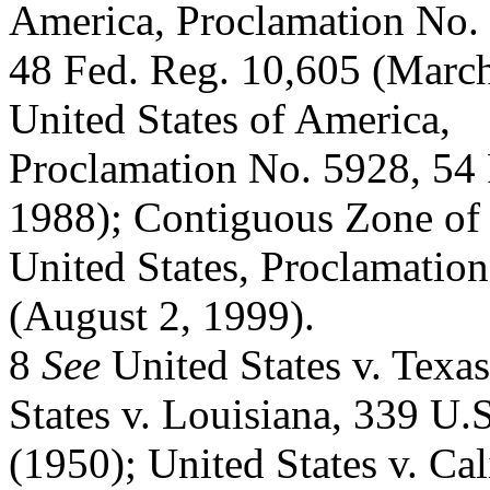
America, Proclamation No.
48 Fed. Reg. 10,605 (March 
United States of America,
Proclamation No. 5928, 54
1988); Contiguous Zone of 
United States, Proclamatio
(August 2, 1999).
8
See
United States v. Texa
States v. Louisiana, 339 U.
(1950); United States v. Cal