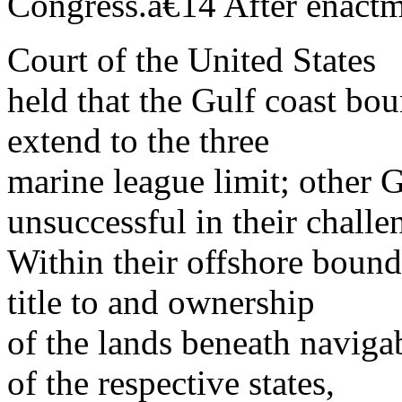
Congress.â€14 After enact
Court of the United States
held that the Gulf coast bo
extend to the three
marine league limit; other G
unsuccessful in their challe
Within their offshore bounda
title to and ownership
of the lands beneath naviga
of the respective states,