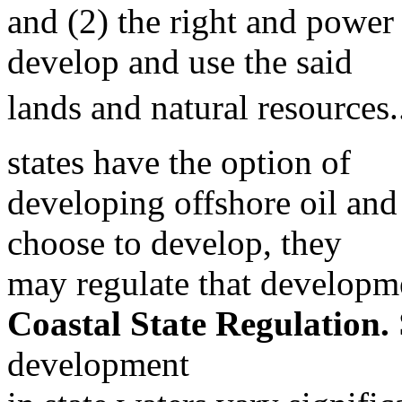
and (2) the right and power 
develop and use the said
lands and natural resources.
states have the option of
developing offshore oil and 
choose to develop, they
may regulate that developm
Coastal State Regulation.
development