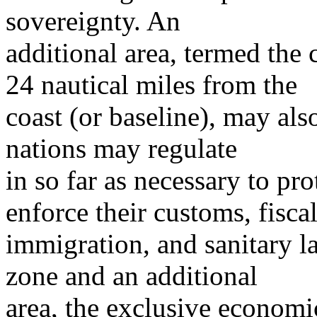
sovereignty. An
additional area, termed the
24 nautical miles from the
coast (or baseline), may also
nations may regulate
in so far as necessary to prot
enforce their customs, fiscal
immigration, and sanitary l
zone and an additional
area, the exclusive economi