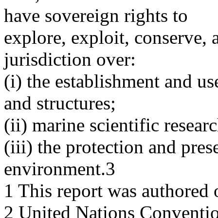
have sovereign rights to
explore, exploit, conserve,
jurisdiction over:
(i) the establishment and use 
and structures;
(ii) marine scientific resear
(iii) the protection and pre
environment.3
1 This report was authored 
2 United Nations Conventio