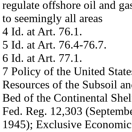
regulate offshore oil and g
to seemingly all areas
4 Id. at Art. 76.1.
5 Id. at Art. 76.4-76.7.
6 Id. at Art. 77.1.
7 Policy of the United State
Resources of the Subsoil a
Bed of the Continental She
Fed. Reg. 12,303 (Septembe
1945); Exclusive Economic 