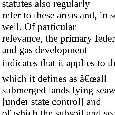
statutes also regularly
refer to these areas and, in
well. Of particular
relevance, the primary fede
and gas development
indicates that it applies to 
which it defines as â€œall
submerged lands lying seawa
[under state control] and
of which the subsoil and se