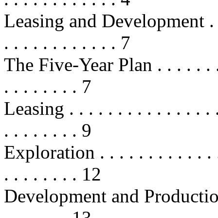
Leasing and Development . . . . . .
. . . . . . . . . . . . 7
The Five-Year Plan . . . . . . . . . .
. . . . . . . . 7
Leasing . . . . . . . . . . . . . . . . .
. . . . . . . . 9
Exploration . . . . . . . . . . . . . . 
. . . . . . . . 12
Development and Production . . . .
. . . . . . . 13