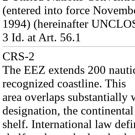
(entered into force Novemb
1994) (hereinafter UNCLOS
3 Id. at Art. 56.1
CRS-2
The EEZ extends 200 nauti
recognized coastline. This
area overlaps substantially 
designation, the continental
shelf. International law de