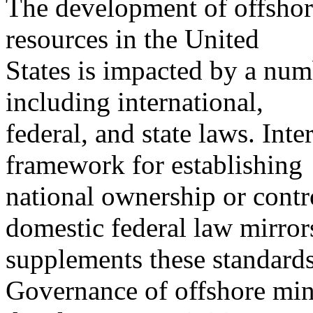
The development of offshore
resources in the United
States is impacted by a numb
including international,
federal, and state laws. Int
framework for establishing
national ownership or contro
domestic federal law mirror
supplements these standards
Governance of offshore mine