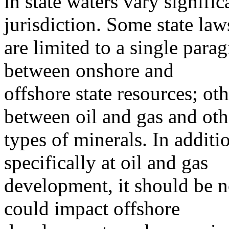
in state waters vary signific
jurisdiction. Some state law
are limited to a single para
between onshore and
offshore state resources; oth
between oil and gas and oth
types of minerals. In additi
specifically at oil and gas
development, it should be no
could impact offshore