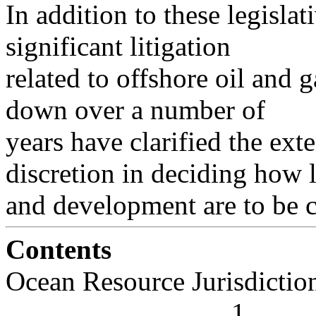
In addition to these legislat
significant litigation
related to offshore oil and
down over a number of
years have clarified the ex
discretion in deciding how 
and development are to be 
Contents
Ocean Resource Jurisdiction . . . .
. . . . . . . . . . . . . . . . 1