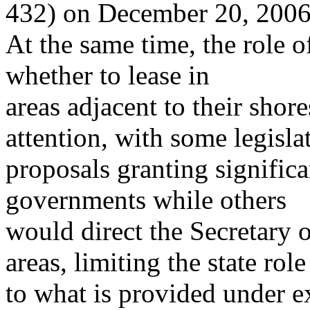
432) on December 20, 2006
At the same time, the role of
whether to lease in
areas adjacent to their shore
attention, with some legisla
proposals granting significa
governments while others
would direct the Secretary of
areas, limiting the state role
to what is provided under ex