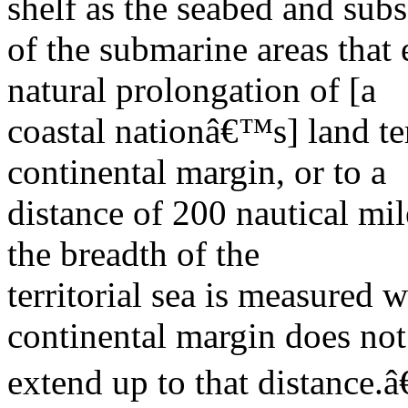
shelf as the seabed and subs
of the submarine areas that
natural prolongation of [a
coastal nationâ€™s] land ter
continental margin, or to a
distance of 200 nautical mi
the breadth of the
territorial sea is measured 
continental margin does not
extend up to that distance.â