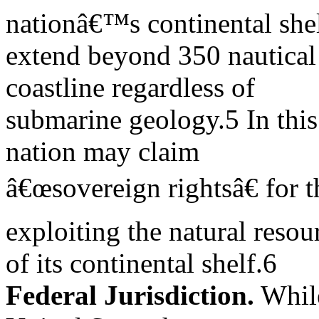
nationâ€™s continental she
extend beyond 350 nautical 
coastline regardless of
submarine geology.5 In this 
nation may claim
â€œsovereign rightsâ€ for 
exploiting the natural resou
of its continental shelf.6
Federal Jurisdiction.
While