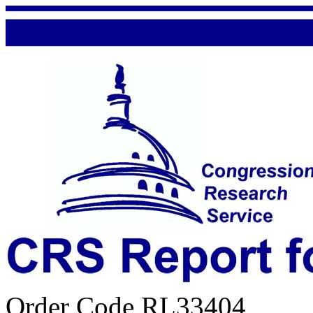
Order Code RL33404