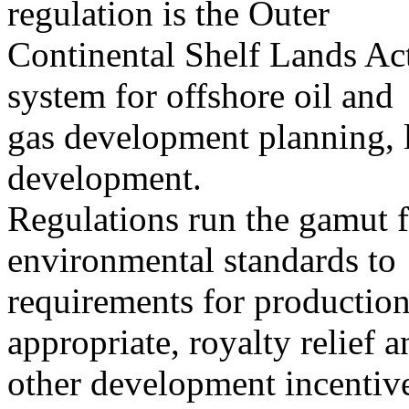
regulation is the Outer
Continental Shelf Lands A
system for offshore oil and
gas development planning, l
development.
Regulations run the gamut f
environmental standards to
requirements for production
appropriate, royalty relief a
other development incentiv