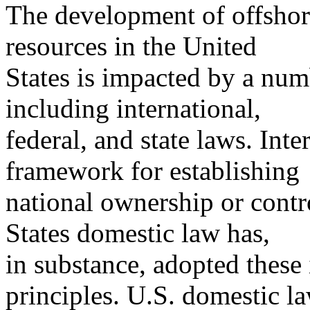
The development of offshore
resources in the United
States is impacted by a numb
including international,
federal, and state laws. Int
framework for establishing
national ownership or contr
States domestic law has,
in substance, adopted these
principles. U.S. domestic l