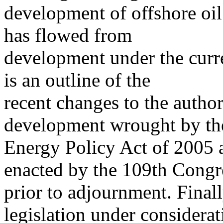
development of offshore oil 
has flowed from
development under the curre
is an outline of the
recent changes to the author
development wrought by th
Energy Policy Act of 2005 a
enacted by the 109th Congr
prior to adjournment. Finall
legislation under considerat