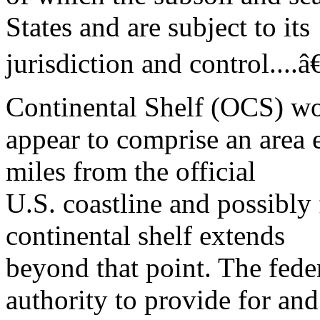
States and are subject to its
jurisdiction and control....â
Continental Shelf (OCS) w
appear to comprise an area e
miles from the official
U.S. coastline and possibly
continental shelf extends
beyond that point. The fed
authority to provide for and