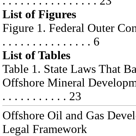
. . . . . . . . . . . . . . . . 23
List of Figures
Figure 1. Federal Outer Contin
. . . . . . . . . . . . . . . 6
List of Tables
Table 1. State Laws That B
Offshore Mineral Development . . .
. . . . . . . . . . . 23
Offshore Oil and Gas Deve
Legal Framework