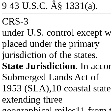
9 43 U.S.C. Â§ 1331(a).
CRS-3
under U.S. control except 
placed under the primary
jurisdiction of the states.
State Jurisdiction.
In accor
Submerged Lands Act of
1953 (SLA),10 coastal states
extending three
geographical miles11 from t