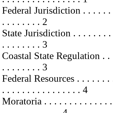
Federal Jurisdiction . . . . . . . . .
. . . . . . . . 2
State Jurisdiction . . . . . . . . . . 
. . . . . . . . 3
Coastal State Regulation . . . . . . 
. . . . . . . . 3
Federal Resources . . . . . . . . . . 
. . . . . . . . . . . . . . . . 4
Moratoria . . . . . . . . . . . . . . . 
. . . . . . . . . . . . 4