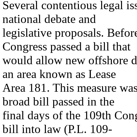
Several contentious legal is
national debate and
legislative proposals. Befo
Congress passed a bill that
would allow new offshore dr
an area known as Lease
Area 181. This measure was
broad bill passed in the
final days of the 109th Con
bill into law (P.L. 109-