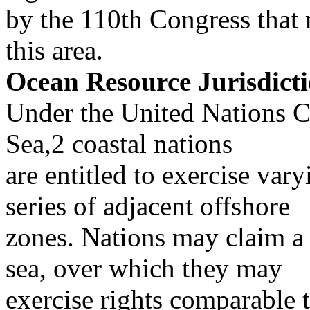
by the 110th Congress that 
this area.
Ocean Resource Jurisdict
Under the United Nations C
Sea,2 coastal nations
are entitled to exercise vary
series of adjacent offshore
zones. Nations may claim a t
sea, over which they may
exercise rights comparable t