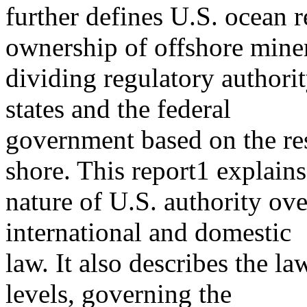
further defines U.S. ocean r
ownership of offshore miner
dividing regulatory author
states and the federal
government based on the re
shore. This report1 explains
nature of U.S. authority ove
international and domestic
law. It also describes the la
levels, governing the