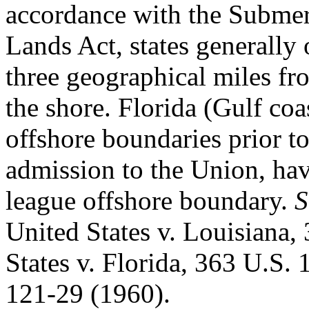
accordance with the Subme
Lands Act, states generally
three geographical miles fr
the shore. Florida (Gulf coa
offshore boundaries prior t
admission to the Union, ha
league offshore boundary.
S
United States v. Louisiana,
States v. Florida, 363 U.S. 
121-29 (1960).