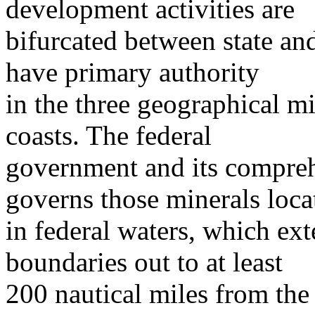
development activities are
bifurcated between state and
have primary authority
in the three geographical mi
coasts. The federal
government and its compreh
governs those minerals loca
in federal waters, which ex
boundaries out to at least
200 nautical miles from the 