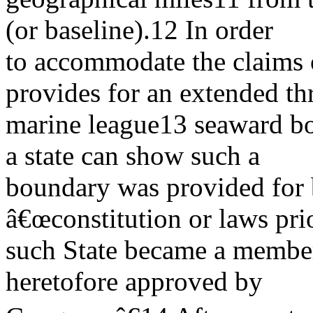
(or baseline).12 In order
to accommodate the claims o
provides for an extended th
marine league13 seaward bo
a state can show such a
boundary was provided for 
â€œconstitution or laws prio
such State became a member 
heretofore approved by