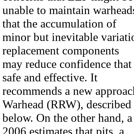
unable to maintain warhead
that the accumulation of
minor but inevitable variati
replacement components
may reduce confidence that
safe and effective. It
recommends a new approach
Warhead (RRW), described
below. On the other hand, 
2006 estimates that pits, a