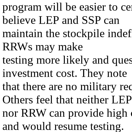
program will be easier to cer
believe LEP and SSP can
maintain the stockpile indef
RRWs may make
testing more likely and que
investment cost. They note
that there are no military 
Others feel that neither LEP
nor RRW can provide high c
and would resume testing.