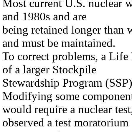
Most current U.S. nuclear w
and 1980s and are
being retained longer than 
and must be maintained.
To correct problems, a Life
of a larger Stockpile
Stewardship Program (SSP)
Modifying some componen
would require a nuclear test
observed a test moratorium