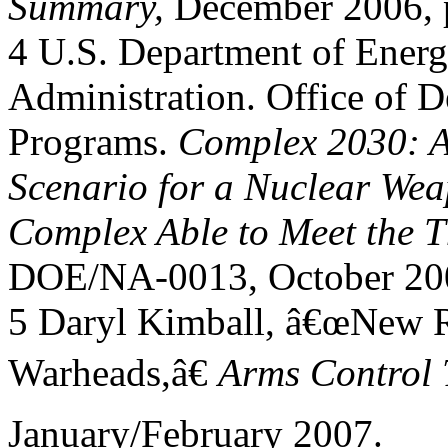
Summary,
December 2006, p
4 U.S. Department of Energ
Administration. Office of D
Programs.
Complex 2030: A
Scenario for a Nuclear We
Complex Able to Meet the Th
DOE/NA-0013, October 200
5 Daryl Kimball, â€œNew R
Warheads,â€
Arms Control 
January/February 2007.