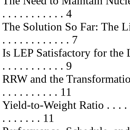
The Need to Maintain Nucle
. . . . . . . . . . . 4
The Solution So Far: The Life
. . . . . . . . . . . . 7
Is LEP Satisfactory for the Long 
. . . . . . . . . . . 9
RRW and the Transformation o
. . . . . . . . . . 11
Yield-to-Weight Ratio . . . . . . . .
. . . . . . . 11