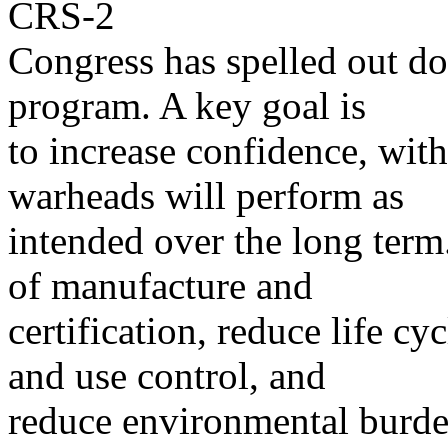
CRS-2
Congress has spelled out d
program. A key goal is
to increase confidence, with
warheads will perform as
intended over the long term.
of manufacture and
certification, reduce life cy
and use control, and
reduce environmental burd