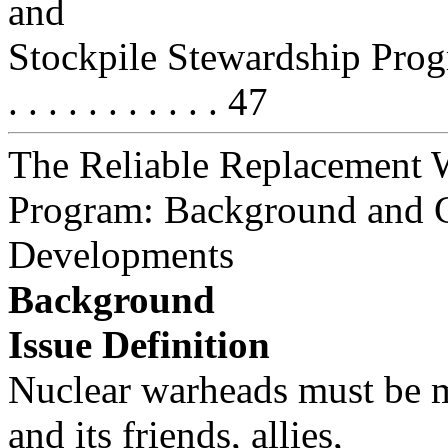
and
Stockpile Stewardship Program . . 
. . . . . . . . . . . 47
The Reliable Replacement 
Program: Background and 
Developments
Background
Issue Definition
Nuclear warheads must be m
and its friends, allies,