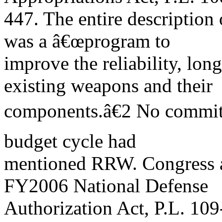
447. The entire description
was a â€œprogram to
improve the reliability, long
existing weapons and their
components.â€2 No committ
budget cycle had
mentioned RRW. Congress a
FY2006 National Defense
Authorization Act, P.L. 109