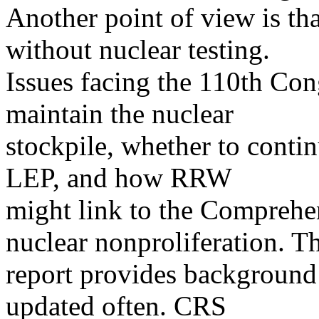
Another point of view is t
without nuclear testing.
Issues facing the 110th Con
maintain the nuclear
stockpile, whether to conti
LEP, and how RRW
might link to the Comprehe
nuclear nonproliferation. Th
report provides background a
updated often. CRS