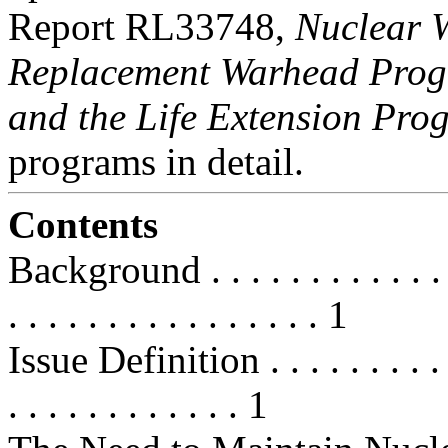
Report RL33748,
Nuclear 
Replacement Warhead Pro
and the Life Extension Pro
programs in detail.
Contents
Background . . . . . . . . . . . . . . 
. . . . . . . . . . . . . . . . 1
Issue Definition . . . . . . . . . . . 
. . . . . . . . . . . . 1