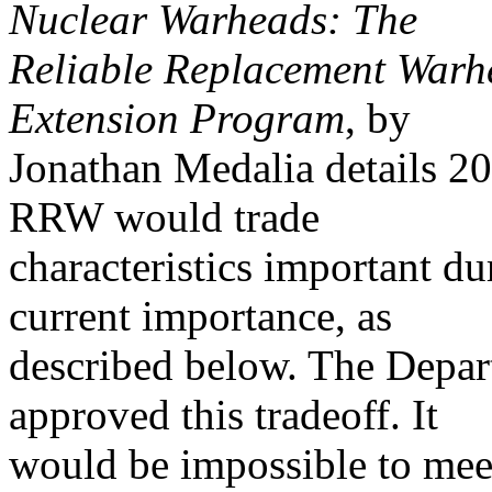
Nuclear Warheads: The
Reliable Replacement Warh
Extension Program
, by
Jonathan Medalia details 20
RRW would trade
characteristics important du
current importance, as
described below. The Depa
approved this tradeoff. It
would be impossible to meet