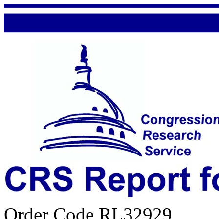
Order Code RL32929