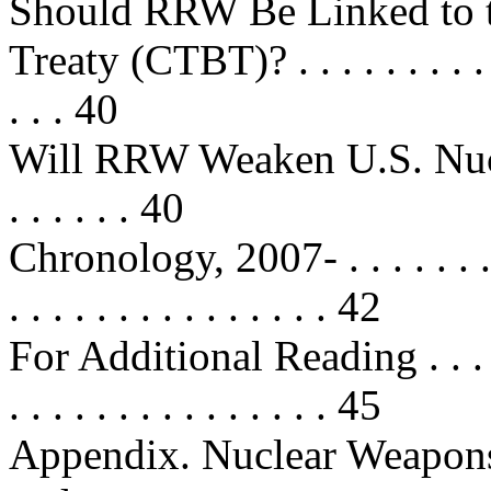
Should RRW Be Linked to 
Treaty (CTBT)? . . . . . . . . . . . .
. . . 40
Will RRW Weaken U.S. Nucle
. . . . . . 40
Chronology, 2007- . . . . . . . . . . 
. . . . . . . . . . . . . . . 42
For Additional Reading . . . . . . .
. . . . . . . . . . . . . . . 45
Appendix. Nuclear Weapon