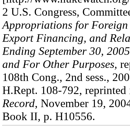
2 U.S. Congress, Committe
Appropriations for Foreign
Export Financing, and Rela
Ending September 30, 2005
and For Other Purposes,
re
108th Cong., 2nd sess., 200
H.Rept. 108-792, reprinted
Record
, November 19, 2004
Book II, p. H10556.