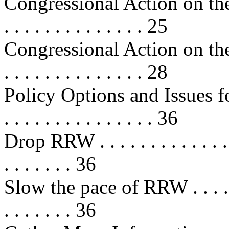
Congressional Action on the
. . . . . . . . . . . . . . 25
Congressional Action on the
. . . . . . . . . . . . . . 28
Policy Options and Issues for 
. . . . . . . . . . . . . . . 36
Drop RRW . . . . . . . . . . . . . . . 
. . . . . . . 36
Slow the pace of RRW . . . . . . . .
. . . . . . . 36