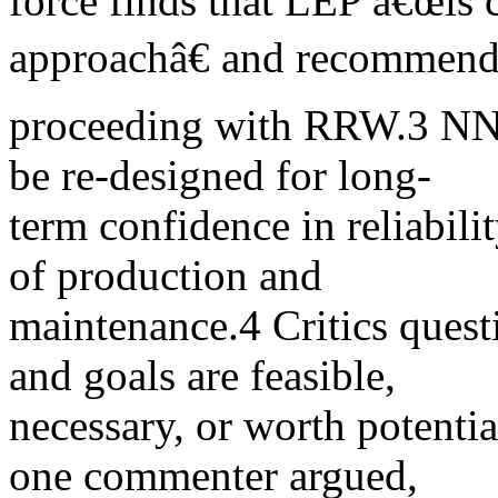
force finds that LEP â€œis c
approachâ€ and recommen
proceeding with RRW.3 NN
be re-designed for long-
term confidence in reliabili
of production and
maintenance.4 Critics quest
and goals are feasible,
necessary, or worth potentia
one commenter argued,