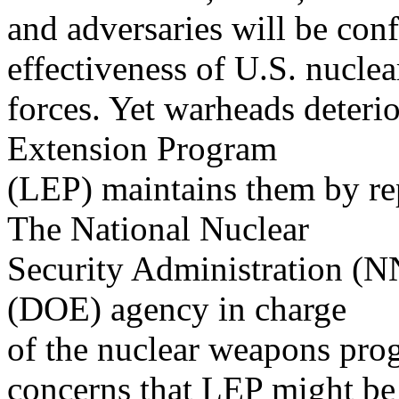
and adversaries will be conf
effectiveness of U.S. nuclea
forces. Yet warheads deterio
Extension Program
(LEP) maintains them by re
The National Nuclear
Security Administration (N
(DOE) agency in charge
of the nuclear weapons pro
concerns that LEP might be