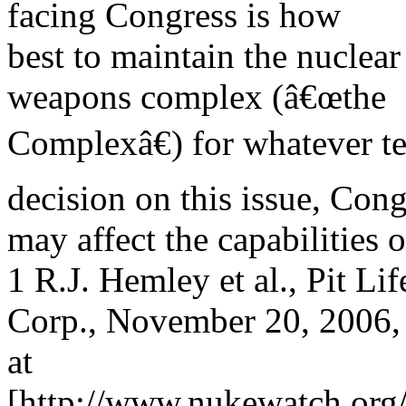
facing Congress is how
best to maintain the nuclear
weapons complex (â€œthe
Complexâ€) for whatever te
decision on this issue, Cong
may affect the capabilities o
1 R.J. Hemley et al., Pit 
Corp., November 20, 2006, 
at
[http://www.nukewatch.or