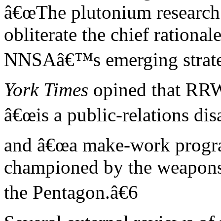
â€œThe plutonium research r
obliterate the chief rationale
NNSAâ€™s emerging strate
York Times
opined that RR
â€œis a public-relations dis
and â€œa make-work prog
championed by the weapons 
the Pentagon.â€6