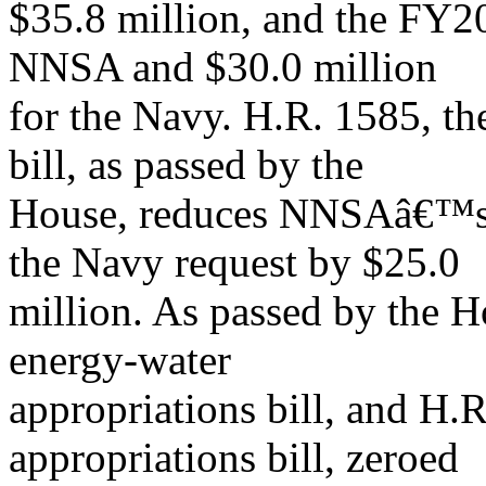
$35.8 million, and the FY20
NNSA and $30.0 million
for the Navy. H.R. 1585, t
bill, as passed by the
House, reduces NNSAâ€™s r
the Navy request by $25.0
million. As passed by the 
energy-water
appropriations bill, and H.
appropriations bill, zeroed