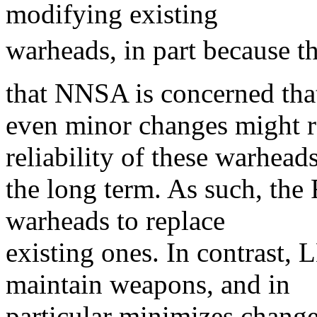
modifying existing
warheads, in part because th
that NNSA is concerned tha
even minor changes might r
reliability of these warhead
the long term. As such, t
warheads to replace
existing ones. In contrast,
maintain weapons, and in
particular minimizes change