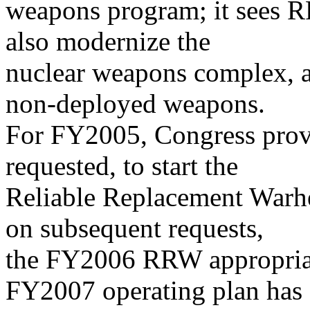
weapons program; it sees R
also modernize the
nuclear weapons complex, a
non-deployed weapons.
For FY2005, Congress provi
requested, to start the
Reliable Replacement Warh
on subsequent requests,
the FY2006 RRW appropriat
FY2007 operating plan has