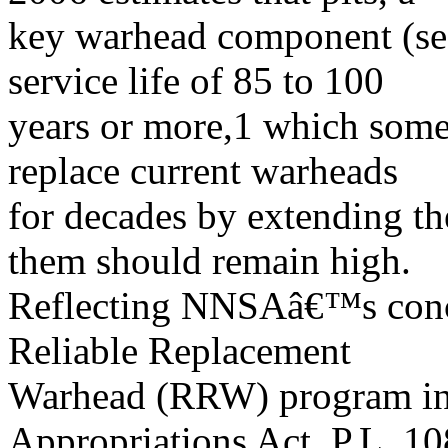
key warhead component (s
service life of 85 to 100
years or more,1 which some
replace current warheads
for decades by extending th
them should remain high.
Reflecting NNSAâ€™s conce
Reliable Replacement
Warhead (RRW) program in
Appropriations Act, P.L. 10