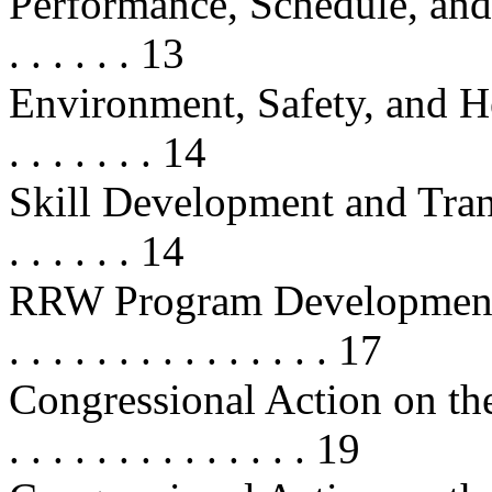
Performance, Schedule, and Cost
. . . . . . 13
Environment, Safety, and Health
. . . . . . . 14
Skill Development and Transfer . .
. . . . . . 14
RRW Program Developments . . . . 
. . . . . . . . . . . . . . . 17
Congressional Action on the
. . . . . . . . . . . . . . 19