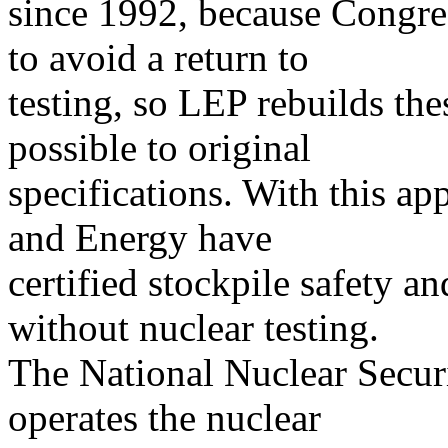
since 1992, because Congres
to avoid a return to
testing, so LEP rebuilds th
possible to original
specifications. With this ap
and Energy have
certified stockpile safety an
without nuclear testing.
The National Nuclear Secu
operates the nuclear