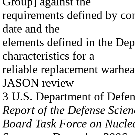
Group] against the
requirements defined by cong
date and the
elements defined in the De
characteristics for a
reliable replacement warhe
JASON review
3 U.S. Department of Defen
Report of the Defense Scien
Board Task Force on Nuclea