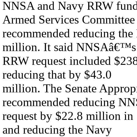
NNSA and Navy RRW funds, 
Armed Services Committee
recommended reducing the
million. It said NNSAâ€™s
RRW request included $238
reducing that by $43.0
million. The Senate Approp
recommended reducing N
request by $22.8 million in 
and reducing the Navy