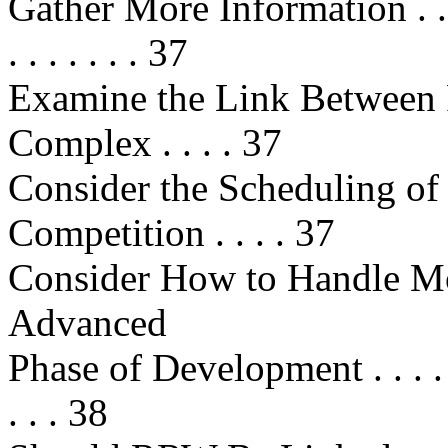
Gather More Information . . . . . . 
. . . . . . . 37
Examine the Link Between
Complex . . . . 37
Consider the Scheduling o
Competition . . . . 37
Consider How to Handle M
Advanced
Phase of Development . . . . . . . .
. . . 38