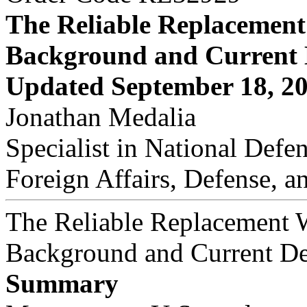
The Reliable Replacemen
Background and Current
Updated September 18, 2
Jonathan Medalia
Specialist in National Defe
Foreign Affairs, Defense, a
The Reliable Replacement 
Background and Current D
Summary