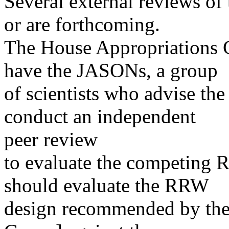
Several external reviews of
or are forthcoming.
The House Appropriations 
have the JASONs, a group
of scientists who advise th
conduct an independent
peer review
to evaluate the competing
should evaluate the RRW
design recommended by the