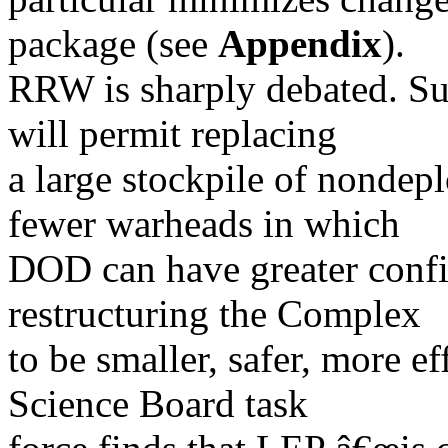
package (see
Appendix
).
RRW is sharply debated. Su
will permit replacing
a large stockpile of nondep
fewer warheads in which
DOD can have greater confi
restructuring the Complex
to be smaller, safer, more ef
Science Board task