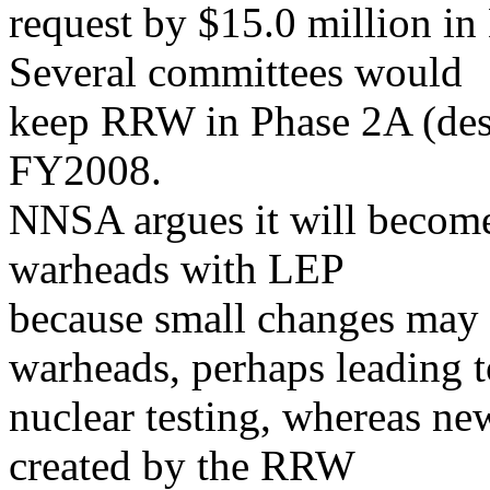
request by $15.0 million in 
Several committees would
keep RRW in Phase 2A (desi
FY2008.
NNSA argues it will become 
warheads with LEP
because small changes may
warheads, perhaps leading t
nuclear testing, whereas n
created by the RRW