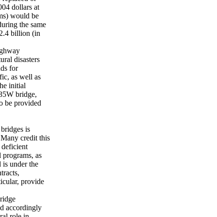
04 dollars at
rms) would be
during the same
.4 billion (in
ighway
ral disasters
ds for
fic, as well as
e initial
I-35W bridge,
to be provided
 bridges is
any credit this
 deficient
l programs, as
 is under the
tracts,
icular, provide
ridge
nd accordingly
al role in