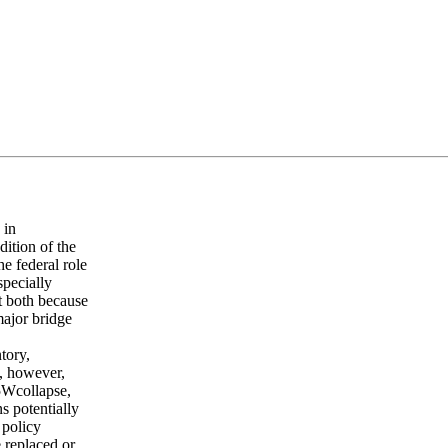
 in
ition of the
he federal role
specially
st both because
major bridge
tory,
s, however,
35Wcollapse,
s potentially
 policy
 replaced or