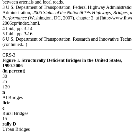
between arterials and local roads.
3 U.S. Department of Transportation, Federal Highway Administration
Administration,
2006 Status of the Nationâ€™s Highways, Bridges, a
Performance
(Washington, DC, 2007), chapter 2, at [http://www.fhwa
2006cpr/index.htm].
4 Ibid., pp. 3-14.
5 Ibid., pp. 3-16.
6 U.S. Department of Transportation, Research and Innovative Techn
(continued...)
CRS-3
Figure 1. Structurally Deficient Bridges in the United States,
1990-2006
(in percent)
30
25
t
20
n
Al Bridges
ficie
e
Rural Bridges
15
rally D
Urban Bridges