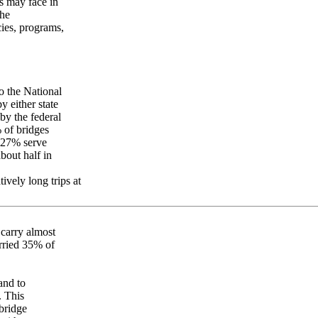
s may face in
the
cies, programs,
o the National
y either state
y the federal
 of bridges
d 27% serve
bout half in
tively long trips at
s carry almost
arried 35% of
and to
. This
bridge