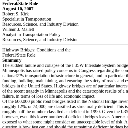
Federal/State Role
August 10, 2007
Robert S. Kirk
Specialist in Transportation
Resources, Science, and Industry Division
William J. Mallett
Analyst in Transportation Policy
Resources, Science, and Industry Division
Highway Bridges: Conditions and the
Federal/State Role
Summary
The sudden failure and collapse of the I-35W Interstate System bridge
Minneapolis has raised policy concerns in Congress regarding the cond
nationâ€™s transportation infrastructure in general, and in particular t
funding, building, maintaining, and ensuring the safety of roads and e
bridges in the United States. Highway bridges are of particular intere
of the recent tragedy in Minneapolis and the catastrophic results of a 
failure, in terms of loss of life and economic impact.
Of the 600,000 public road bridges listed in the National Bridge Inven
roughly 12%, or 74,000, are classified as structurally deficient. This i
roughly half the number classified as deficient in 1990. Given the I-
however, even this lower number of deficient bridges leaves American
exposed to what some might consider an unacceptable level of risk. A
question is how fast can and should the remaining deficient bridges be