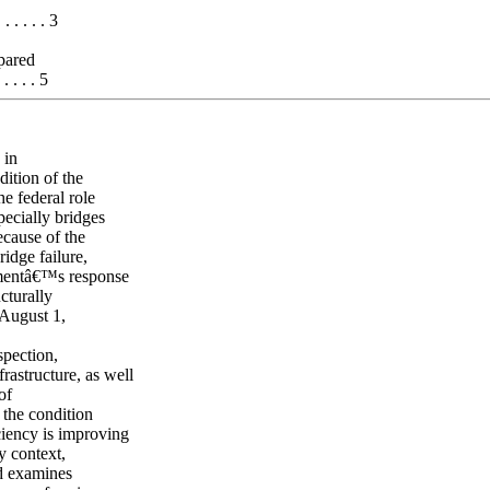
 . . . . . 3
pared
 . . . 5
 in
ition of the
he federal role
pecially bridges
ecause of the
ridge failure,
rnmentâ€™s response
ucturally
 August 1,
spection,
rastructure, as well
of
 the condition
ciency is improving
y context,
nd examines