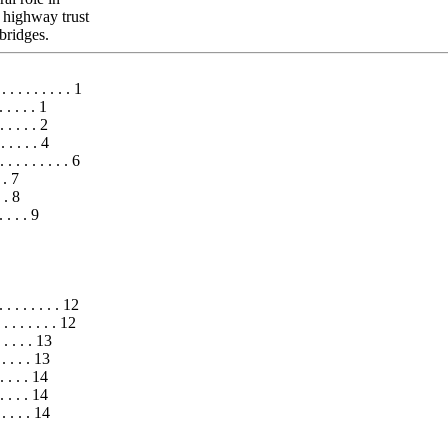
n highway trust
bridges.
. . . . . . . . . 1
. . . . . 1
. . . . . 2
. . . . . 4
 . . . . . . . 6
 . 7
. . 8
 . . . 9
. . . . . . . . 12
. . . . . . . 12
 . . . . 13
. . . . . 13
 . . . . 14
 . . . . 14
. . . . . 14