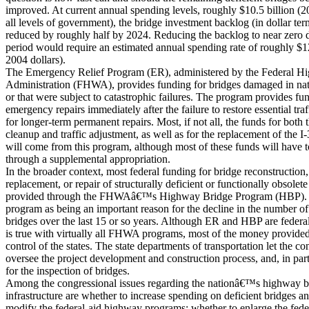
improved. At current annual spending levels, roughly $10.5 billion (20
all levels of government), the bridge investment backlog (in dollar te
reduced by roughly half by 2024. Reducing the backlog to near zero 
period would require an estimated annual spending rate of roughly $12
2004 dollars).
The Emergency Relief Program (ER), administered by the Federal H
Administration (FHWA), provides funding for bridges damaged in natu
or that were subject to catastrophic failures. The program provides fun
emergency repairs immediately after the failure to restore essential traf
for longer-term permanent repairs. Most, if not all, the funds for both th
cleanup and traffic adjustment, as well as for the replacement of the 
will come from this program, although most of these funds will have 
through a supplemental appropriation.
In the broader context, most federal funding for bridge reconstruction,
replacement, or repair of structurally deficient or functionally obsolete
provided through the FHWAâ€™s Highway Bridge Program (HBP). M
program as being an important reason for the decline in the number of
bridges over the last 15 or so years. Although ER and HBP are federa
is true with virtually all FHWA programs, most of the money provided
control of the states. The state departments of transportation let the con
oversee the project development and construction process, and, in part
for the inspection of bridges.
Among the congressional issues regarding the nationâ€™s highway b
infrastructure are whether to increase spending on deficient bridges a
modify the federal-aid highway programs; whether to enlarge the feder