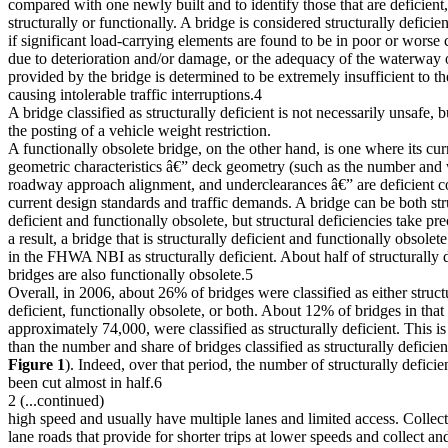
compared with one newly built and to identify those that are deficient,
structurally or functionally. A bridge is considered structurally deficien
if significant load-carrying elements are found to be in poor or worse 
due to deterioration and/or damage, or the adequacy of the waterway
provided by the bridge is determined to be extremely insufficient to th
causing intolerable traffic interruptions.4
A bridge classified as structurally deficient is not necessarily unsafe, 
the posting of a vehicle weight restriction.
A functionally obsolete bridge, on the other hand, is one where its cur
geometric characteristics â€” deck geometry (such as the number and 
roadway approach alignment, and underclearances â€” are deficient 
current design standards and traffic demands. A bridge can be both str
deficient and functionally obsolete, but structural deficiencies take p
a result, a bridge that is structurally deficient and functionally obsolete 
in the FHWA NBI as structurally deficient. About half of structurally d
bridges are also functionally obsolete.5
Overall, in 2006, about 26% of bridges were classified as either struct
deficient, functionally obsolete, or both. About 12% of bridges in that 
approximately 74,000, were classified as structurally deficient. This 
than the number and share of bridges classified as structurally deficien
Figure 1
). Indeed, over that period, the number of structurally deficie
been cut almost in half.6
2 (...continued)
high speed and usually have multiple lanes and limited access. Collect
lane roads that provide for shorter trips at lower speeds and collect and 