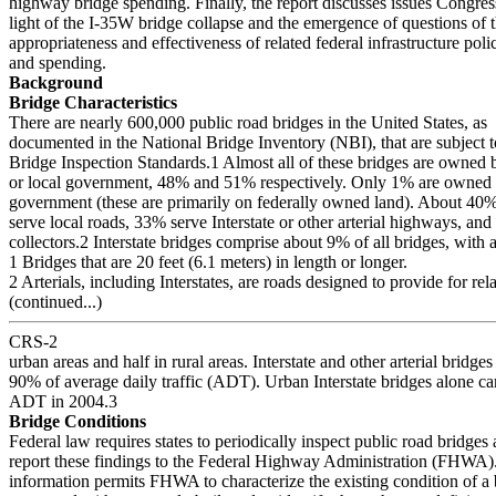
highway bridge spending. Finally, the report discusses issues Congres
light of the I-35W bridge collapse and the emergence of questions of 
appropriateness and effectiveness of related federal infrastructure poli
and spending.
Background
Bridge Characteristics
There are nearly 600,000 public road bridges in the United States, as
documented in the National Bridge Inventory (NBI), that are subject t
Bridge Inspection Standards.1 Almost all of these bridges are owned b
or local government, 48% and 51% respectively. Only 1% are owned b
government (these are primarily on federally owned land). About 40%
serve local roads, 33% serve Interstate or other arterial highways, an
collectors.2 Interstate bridges comprise about 9% of all bridges, with a
1 Bridges that are 20 feet (6.1 meters) in length or longer.
2 Arterials, including Interstates, are roads designed to provide for rela
(continued...)
CRS-2
urban areas and half in rural areas. Interstate and other arterial bridge
90% of average daily traffic (ADT). Urban Interstate bridges alone c
ADT in 2004.3
Bridge Conditions
Federal law requires states to periodically inspect public road bridges 
report these findings to the Federal Highway Administration (FHWA)
information permits FHWA to characterize the existing condition of a 