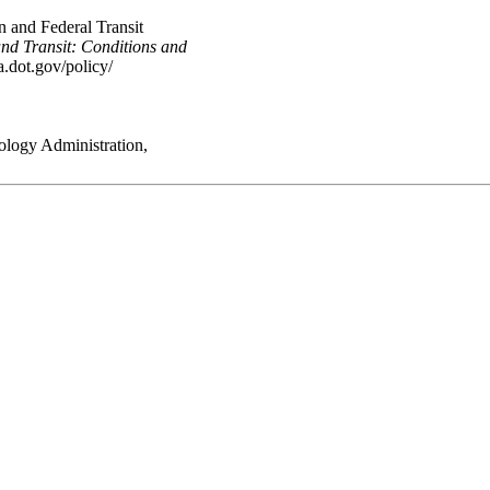
 and Federal Transit
nd Transit: Conditions and
.dot.gov/policy/
ology Administration,