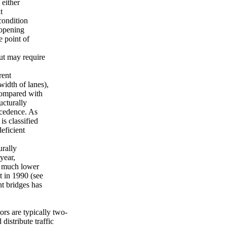
 either
t
condition
 opening
e point of
but may require
rent
width of lanes),
compared with
ucturally
recedence. As
is classified
eficient
urally
year,
is much lower
t in 1990 (see
nt bridges has
ors are typically two-
distribute traffic