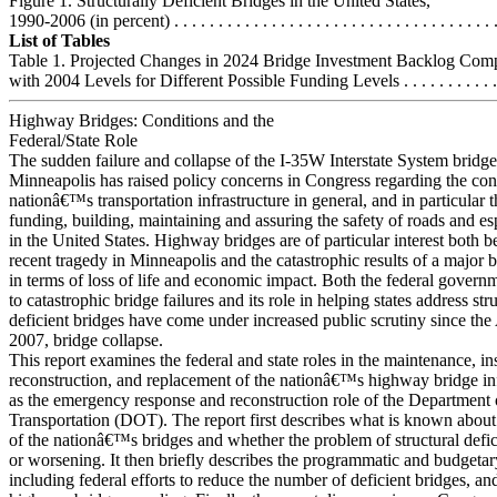
Figure 1. Structurally Deficient Bridges in the United States,
1990-2006 (in percent) . . . . . . . . . . . . . . . . . . . . . . . . . . . . . . . . . . . . .
List of Tables
Table 1. Projected Changes in 2024 Bridge Investment Backlog Com
with 2004 Levels for Different Possible Funding Levels . . . . . . . . . . . .
Highway Bridges: Conditions and the
Federal/State Role
The sudden failure and collapse of the I-35W Interstate System bridge
Minneapolis has raised policy concerns in Congress regarding the cond
nationâ€™s transportation infrastructure in general, and in particular t
funding, building, maintaining and assuring the safety of roads and es
in the United States. Highway bridges are of particular interest both b
recent tragedy in Minneapolis and the catastrophic results of a major b
in terms of loss of life and economic impact. Both the federal gove
to catastrophic bridge failures and its role in helping states address str
deficient bridges have come under increased public scrutiny since the
2007, bridge collapse.
This report examines the federal and state roles in the maintenance, in
reconstruction, and replacement of the nationâ€™s highway bridge inf
as the emergency response and reconstruction role of the Department 
Transportation (DOT). The report first describes what is known about
of the nationâ€™s bridges and whether the problem of structural defi
or worsening. It then briefly describes the programmatic and budgetar
including federal efforts to reduce the number of deficient bridges, a