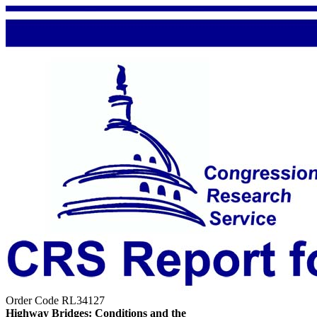
Order Code RL34127
Highway Bridges: Conditions and the