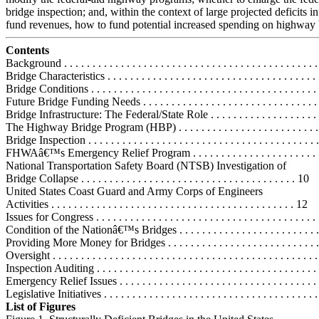
bridge inspection; and, within the context of large projected deficits i
fund revenues, how to fund potential increased spending on highway 
Contents
Background . . . . . . . . . . . . . . . . . . . . . . . . . . . . . . . . . . . . . . . . . . . . . 
Bridge Characteristics . . . . . . . . . . . . . . . . . . . . . . . . . . . . . . . . . . . . . 
Bridge Conditions . . . . . . . . . . . . . . . . . . . . . . . . . . . . . . . . . . . . . . . . 
Future Bridge Funding Needs . . . . . . . . . . . . . . . . . . . . . . . . . . . . . . . 
Bridge Infrastructure: The Federal/State Role . . . . . . . . . . . . . . . . . . . . .
The Highway Bridge Program (HBP) . . . . . . . . . . . . . . . . . . . . . . . . .
Bridge Inspection . . . . . . . . . . . . . . . . . . . . . . . . . . . . . . . . . . . . . . . . 
FHWAâ€™s Emergency Relief Program . . . . . . . . . . . . . . . . . . . . . . .
National Transportation Safety Board (NTSB) Investigation of
Bridge Collapse . . . . . . . . . . . . . . . . . . . . . . . . . . . . . . . . . . . . . . 10
United States Coast Guard and Army Corps of Engineers
Activities . . . . . . . . . . . . . . . . . . . . . . . . . . . . . . . . . . . . . . . . . . . 12
Issues for Congress . . . . . . . . . . . . . . . . . . . . . . . . . . . . . . . . . . . . . . . 
Condition of the Nationâ€™s Bridges . . . . . . . . . . . . . . . . . . . . . . . . . 
Providing More Money for Bridges . . . . . . . . . . . . . . . . . . . . . . . . . . .
Oversight . . . . . . . . . . . . . . . . . . . . . . . . . . . . . . . . . . . . . . . . . . . . . . 
Inspection Auditing . . . . . . . . . . . . . . . . . . . . . . . . . . . . . . . . . . . . . . .
Emergency Relief Issues . . . . . . . . . . . . . . . . . . . . . . . . . . . . . . . . . . .
Legislative Initiatives . . . . . . . . . . . . . . . . . . . . . . . . . . . . . . . . . . . . . 
List of Figures