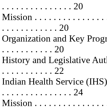
. . . . . . . . . . . . . . . 20
Mission . . . . . . . . . . . . . . . . .
. . . . . . . . . . . . 20
Organization and Key Programs . .
. . . . . . . . . . . 20
History and Legislative Authoritie
. . . . . . . . . . . 22
Indian Health Service (IHS) . . . . 
. . . . . . . . . . . . . . . 24
Mission . . . . . . . . . . . . . . . . .