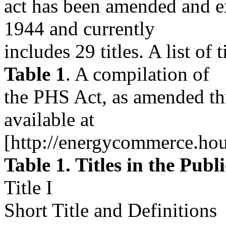
act has been amended and e
1944 and currently
includes 29 titles. A list of t
Table 1
. A compilation of
the PHS Act, as amended th
available at
[http://energycommerce.hou
Table 1. Titles in the Publ
Title I
Short Title and Definitions