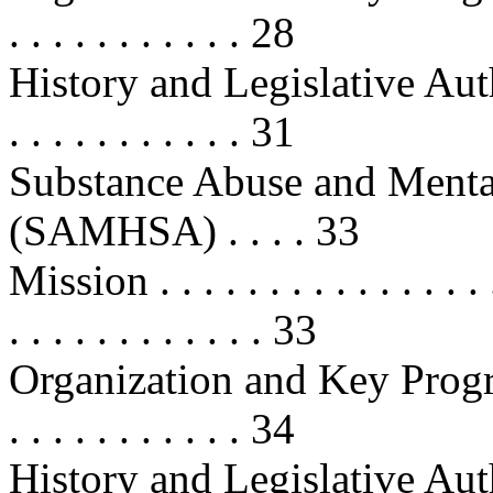
. . . . . . . . . . . 28
History and Legislative Authoritie
. . . . . . . . . . . 31
Substance Abuse and Mental
(SAMHSA) . . . . 33
Mission . . . . . . . . . . . . . . . . .
. . . . . . . . . . . . 33
Organization and Key Programs . .
. . . . . . . . . . . 34
History and Legislative Authoritie