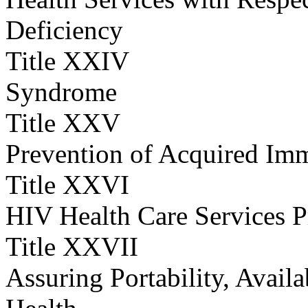
Deficiency
Title XXIV
Syndrome
Title XXV
Prevention of Acquired Im
Title XXVI
HIV Health Care Services 
Title XXVII
Assuring Portability, Availa