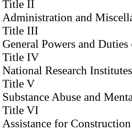
Title II
Administration and Miscell
Title III
General Powers and Duties 
Title IV
National Research Institute
Title V
Substance Abuse and Mental
Title VI
Assistance for Constructio