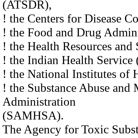
(ATSDR),
! the Centers for Disease C
! the Food and Drug Admini
! the Health Resources and
! the Indian Health Service 
! the National Institutes of
! the Substance Abuse and 
Administration
(SAMHSA).
The Agency for Toxic Subst