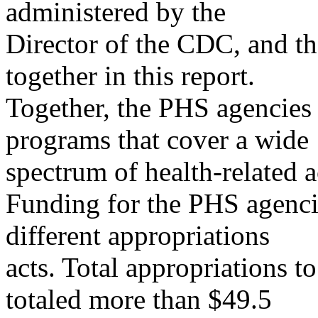
administered by the
Director of the CDC, and th
together in this report.
Together, the PHS agencies
programs that cover a wide
spectrum of health-related ac
Funding for the PHS agenci
different appropriations
acts. Total appropriations 
totaled more than $49.5