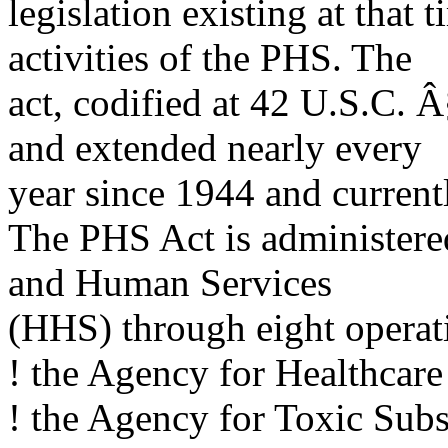
legislation existing at that
activities of the PHS. The
act, codified at 42 U.S.C. 
and extended nearly every
year since 1944 and currentl
The PHS Act is administere
and Human Services
(HHS) through eight operat
! the Agency for Healthcar
! the Agency for Toxic Subs