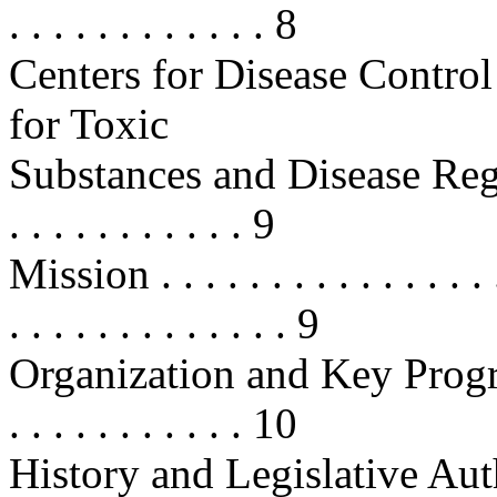
. . . . . . . . . . . . 8
Centers for Disease Contr
for Toxic
Substances and Disease Registr
. . . . . . . . . . . 9
Mission . . . . . . . . . . . . . . . . .
. . . . . . . . . . . . . 9
Organization and Key Programs . .
. . . . . . . . . . . 10
History and Legislative Authoritie