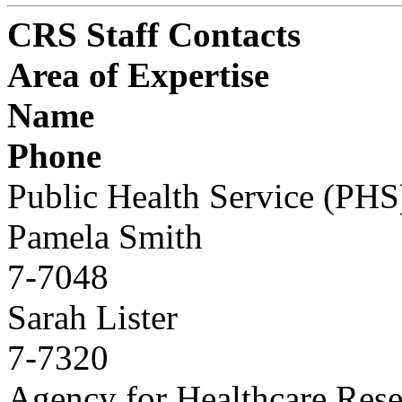
CRS Staff Contacts
Area of Expertise
Name
Phone
Public Health Service (PHS
Pamela Smith
7-7048
Sarah Lister
7-7320
Agency for Healthcare Rese