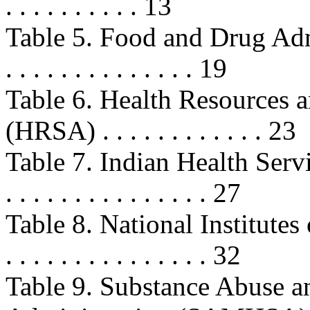
. . . . . . . . . . 13
Table 5. Food and Drug Admini
. . . . . . . . . . . . . . 19
Table 6. Health Resources 
(HRSA) . . . . . . . . . . . . 23
Table 7. Indian Health Service (IH
. . . . . . . . . . . . . . . 27
Table 8. National Institutes of 
. . . . . . . . . . . . . . . 32
Table 9. Substance Abuse a