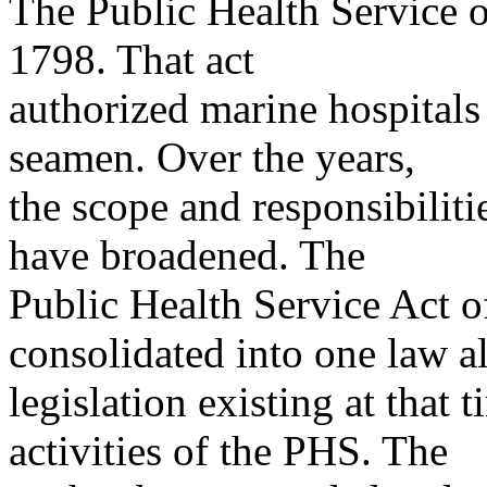
The Public Health Service or
1798. That act
authorized marine hospitals
seamen. Over the years,
the scope and responsibilit
have broadened. The
Public Health Service Act o
consolidated into one law al
legislation existing at that
activities of the PHS. The