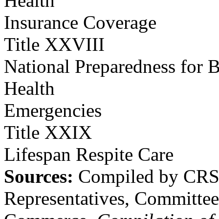
Health
Insurance Coverage
Title XXVIII
National Preparedness for B
Health
Emergencies
Title XXIX
Lifespan Respite Care
Sources:
Compiled by CRS 
Representatives, Committe