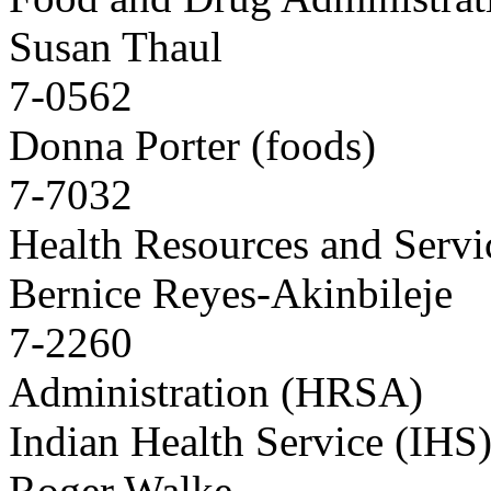
Susan Thaul
7-0562
Donna Porter (foods)
7-7032
Health Resources and Servi
Bernice Reyes-Akinbileje
7-2260
Administration (HRSA)
Indian Health Service (IHS
Roger Walke