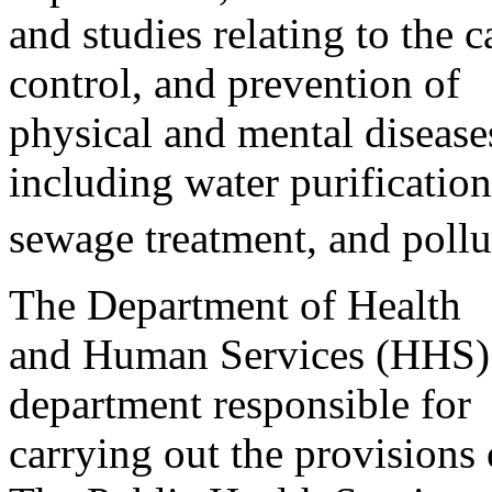
and studies relating to the c
control, and prevention of
physical and mental diseas
including water purification
sewage treatment, and pollu
The Department of Health
and Human Services (HHS) i
department responsible for
carrying out the provisions