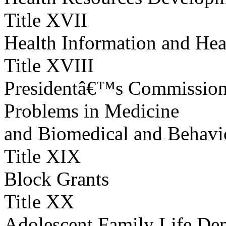
Title XVII
Health Information and Hea
Title XVIII
Presidentâ€™s Commission f
Problems in Medicine
and Biomedical and Behavi
Title XIX
Block Grants
Title XX
Adolescent Family Life Dem