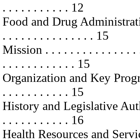
. . . . . . . . . . . 12
Food and Drug Administration (FD
. . . . . . . . . . . . . . . 15
Mission . . . . . . . . . . . . . . . . .
. . . . . . . . . . . . 15
Organization and Key Programs . .
. . . . . . . . . . . 15
History and Legislative Authoritie
. . . . . . . . . . . 16
Health Resources and Servic