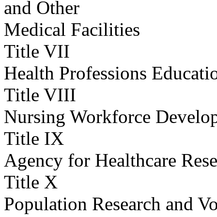
and Other
Medical Facilities
Title VII
Health Professions Educati
Title VIII
Nursing Workforce Develo
Title IX
Agency for Healthcare Rese
Title X
Population Research and Vo