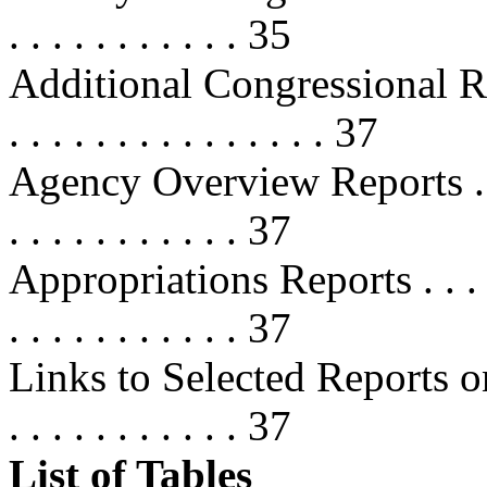
. . . . . . . . . . . 35
Additional Congressional R
. . . . . . . . . . . . . . . 37
Agency Overview Reports . . . . . .
. . . . . . . . . . . 37
Appropriations Reports . . . . . . . 
. . . . . . . . . . . 37
Links to Selected Reports on 
. . . . . . . . . . . 37
List of Tables