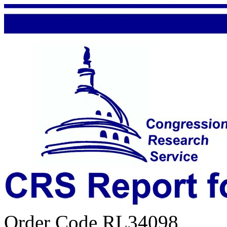
Order Code RL34098