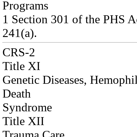
Programs
1 Section 301 of the PHS Ac
241(a).
CRS-2
Title XI
Genetic Diseases, Hemophil
Death
Syndrome
Title XII
Trauma Care