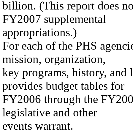
billion. (This report does not
FY2007 supplemental
appropriations.)
For each of the PHS agencies
mission, organization,
key programs, history, and l
provides budget tables for
FY2006 through the FY2008 
legislative and other
events warrant.