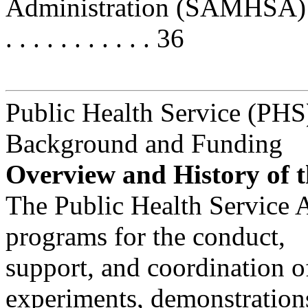
Administration (SAMHSA) . . . . . 
. . . . . . . . . . . 36
Public Health Service (PHS
Background and Funding
Overview and History of t
The Public Health Service 
programs for the conduct,
support, and coordination o
experiments, demonstration