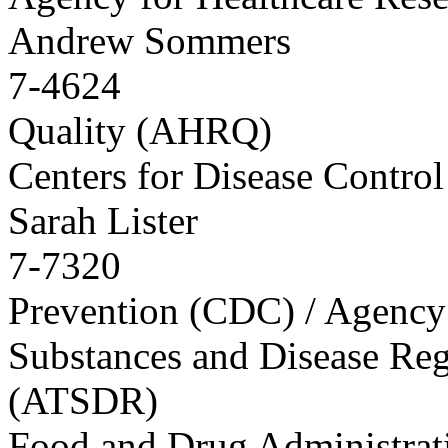
Andrew Sommers
7-4624
Quality (AHRQ)
Centers for Disease Control
Sarah Lister
7-7320
Prevention (CDC) / Agency 
Substances and Disease Reg
(ATSDR)
Food and Drug Administra