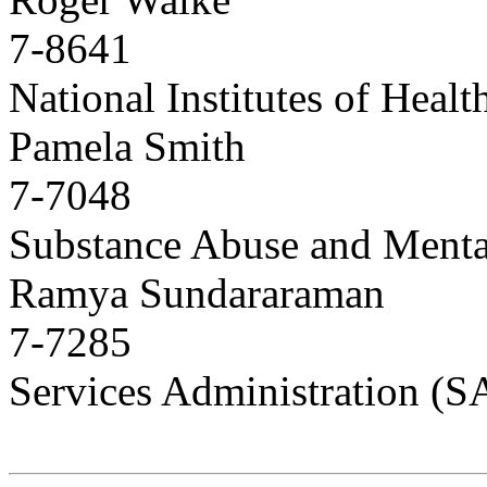
7-8641
National Institutes of Heal
Pamela Smith
7-7048
Substance Abuse and Menta
Ramya Sundararaman
7-7285
Services Administration 