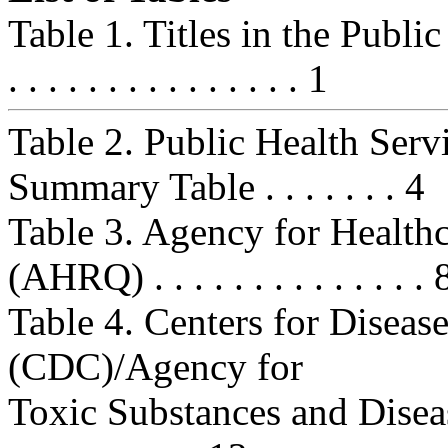
Table 1. Titles in the Public He
. . . . . . . . . . . . . . . 1
Table 2. Public Health Ser
Summary Table . . . . . . . 4
Table 3. Agency for Health
(AHRQ) . . . . . . . . . . . . . . 
Table 4. Centers for Diseas
(CDC)/Agency for
Toxic Substances and Disease 