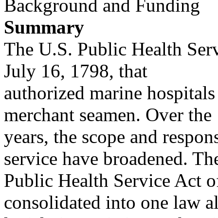
Background and Funding
Summary
The U.S. Public Health Serv
July 16, 1798, that
authorized marine hospitals
merchant seamen. Over the
years, the scope and responsi
service have broadened. Th
Public Health Service Act o
consolidated into one law al