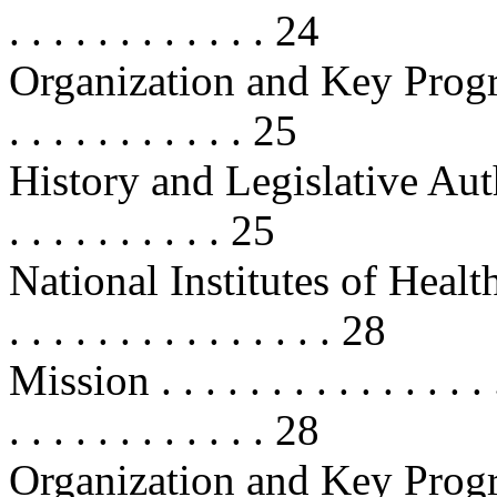
. . . . . . . . . . . . 24
Organization and Key Programs . .
. . . . . . . . . . . 25
History and Legislative Authoritie
. . . . . . . . . . 25
National Institutes of Health (NIH
. . . . . . . . . . . . . . . 28
Mission . . . . . . . . . . . . . . . . .
. . . . . . . . . . . . 28
Organization and Key Programs . .