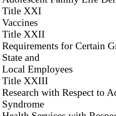
Title XXI
Vaccines
Title XXII
Requirements for Certain G
State and
Local Employees
Title XXIII
Research with Respect to 
Syndrome
Health Services with Respe