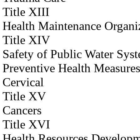
Title XIII
Health Maintenance Organi
Title XIV
Safety of Public Water Sys
Preventive Health Measures
Cervical
Title XV
Cancers
Title XVI
Health Resources Develop