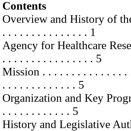
Contents
Overview and History of the P
. . . . . . . . . . . . . . . 1
Agency for Healthcare Resea
. . . . . . . . . . . . . . . . 5
Mission . . . . . . . . . . . . . . . . .
. . . . . . . . . . . . . 5
Organization and Key Programs . .
. . . . . . . . . . . . 5
History and Legislative Authoritie