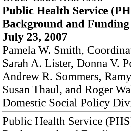
Public Health Service (PH
Background and Funding
July 23, 2007
Pamela W. Smith, Coordinat
Sarah A. Lister, Donna V. P
Andrew R. Sommers, Ramy
Susan Thaul, and Roger Wa
Domestic Social Policy Div
Public Health Service (PHS