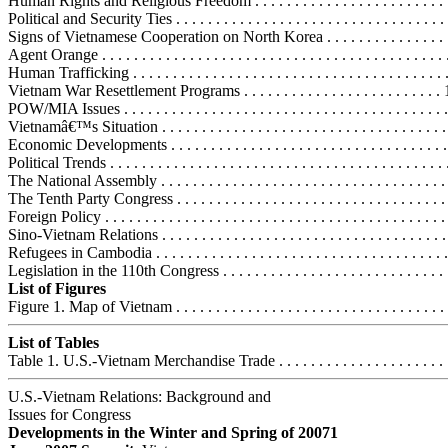
Human Rights and Religious Freedom . . . . . . . . . . . . . . . . . . . . . . . . .
Political and Security Ties . . . . . . . . . . . . . . . . . . . . . . . . . . . . . . . . . .
Signs of Vietnamese Cooperation on North Korea . . . . . . . . . . . . . . .
Agent Orange . . . . . . . . . . . . . . . . . . . . . . . . . . . . . . . . . . . . . . . . . . .
Human Trafficking . . . . . . . . . . . . . . . . . . . . . . . . . . . . . . . . . . . . . . .
Vietnam War Resettlement Programs . . . . . . . . . . . . . . . . . . . . . . . . .
POW/MIA Issues . . . . . . . . . . . . . . . . . . . . . . . . . . . . . . . . . . . . . . . . 
Vietnamâ€™s Situation . . . . . . . . . . . . . . . . . . . . . . . . . . . . . . . . . . . . .
Economic Developments . . . . . . . . . . . . . . . . . . . . . . . . . . . . . . . . . . .
Political Trends . . . . . . . . . . . . . . . . . . . . . . . . . . . . . . . . . . . . . . . . . .
The National Assembly . . . . . . . . . . . . . . . . . . . . . . . . . . . . . . . . . . . 
The Tenth Party Congress . . . . . . . . . . . . . . . . . . . . . . . . . . . . . . . . . 
Foreign Policy . . . . . . . . . . . . . . . . . . . . . . . . . . . . . . . . . . . . . . . . . . 
Sino-Vietnam Relations . . . . . . . . . . . . . . . . . . . . . . . . . . . . . . . . . . . 
Refugees in Cambodia . . . . . . . . . . . . . . . . . . . . . . . . . . . . . . . . . . . .
Legislation in the 110th Congress . . . . . . . . . . . . . . . . . . . . . . . . . . . . .
List of Figures
Figure 1. Map of Vietnam . . . . . . . . . . . . . . . . . . . . . . . . . . . . . . . . . . 
List of Tables
Table 1. U.S.-Vietnam Merchandise Trade . . . . . . . . . . . . . . . . . . . . . . 
U.S.-Vietnam Relations: Background and
Issues for Congress
Developments in the Winter and Spring of 20071