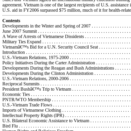
agreement. Vietnam is one of the largest recipients of U.S. assistance 
U.S. aid in FY2006 surpassed $75 million, much of it for health-related
Contents
Developments in the Winter and Spring of 2007 . . . . . . . . . . . . . . . . . . .
June 2007 Summit . . . . . . . . . . . . . . . . . . . . . . . . . . . . . . . . . . . . . . . .
A Wave of Arrests of Vietnamese Dissidents . . . . . . . . . . . . . . . . . . . 
Military Ties Expand . . . . . . . . . . . . . . . . . . . . . . . . . . . . . . . . . . . . . .
Vietnamâ€™s Bid for a U.N. Security Council Seat . . . . . . . . . . . . . . .
Introduction . . . . . . . . . . . . . . . . . . . . . . . . . . . . . . . . . . . . . . . . . . . . . 
U.S.-Vietnam Relations, 1975-2000 . . . . . . . . . . . . . . . . . . . . . . . . . . . .
Policy Initiatives During the Carter Administration . . . . . . . . . . . . . . . .
Developments During the Reagan and Bush Administrations . . . . . . . . 
Developments During the Clinton Administration . . . . . . . . . . . . . . . . .
U.S.-Vietnam Relations, 2000-2006 . . . . . . . . . . . . . . . . . . . . . . . . . . . .
Reciprocal Summits . . . . . . . . . . . . . . . . . . . . . . . . . . . . . . . . . . . . . . .
President Bushâ€™s Trip to Vietnam . . . . . . . . . . . . . . . . . . . . . . . . . .
Economic Ties . . . . . . . . . . . . . . . . . . . . . . . . . . . . . . . . . . . . . . . . . . .
PNTR/WTO Membership . . . . . . . . . . . . . . . . . . . . . . . . . . . . . . . . . .
U.S.-Vietnam Trade Flows . . . . . . . . . . . . . . . . . . . . . . . . . . . . . . . . . 
Imports of Vietnamese Clothing . . . . . . . . . . . . . . . . . . . . . . . . . . . . .
Intellectual Property Rights (IPR) . . . . . . . . . . . . . . . . . . . . . . . . . . . .
U.S. Bilateral Economic Assistance to Vietnam . . . . . . . . . . . . . . . . . .
Bird Flu . . . . . . . . . . . . . . . . . . . . . . . . . . . . . . . . . . . . . . . . . . . . . . . 