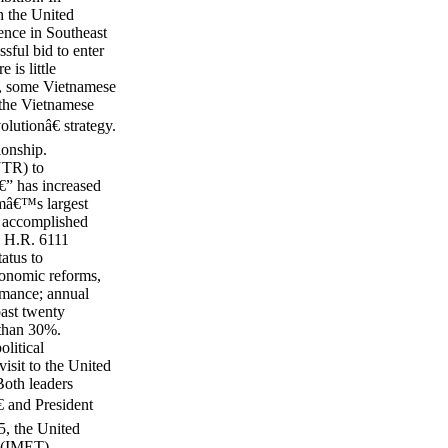
h the United
ence in Southeast
sful bid to enter
is little
o, some Vietnamese
 the Vietnamese
utionâ€ strategy.
ionship.
NTR) to
€” has increased
amâ€™s largest
s accomplished
d H.R. 6111
atus to
conomic reforms,
mance; annual
ast twenty
 than 30%.
litical
isit to the United
Both leaders
€ and President
5, the United
g (IMET)