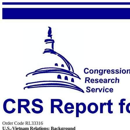
Order Code RL33316
U.S.-Vietnam Relations: Background