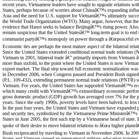
recent years, Vietnamese leaders have sought to upgrade relations wit
States, perhaps because of worries about Chinaâ€™s expanding influ
Asia and the need for U.S. support for Vietnamâ€™s ultimately succes
the World Trade Organization (WTO). Many argue, however, that there 
evidence that Hanoi seeks to balance Beijingâ€™s rising power. Als
remain suspicious that the United Statesâ€™ long-term goal is to end
communist partyâ€™s monopoly on power through a â€œpeaceful evol
Economic ties are perhaps the most mature aspect of the bilateral relat
Since the United States extended conditional normal trade relations (
Vietnam in 2001, bilateral trade â€” primarily imports from Vietnam â
more than sixfold, to the point where the United States is now Vietn
export market. The final step toward full economic normalization wa
in December 2006, when Congress passed and President Bush signe
(P.L. 109-432), extending permanent normal trade relations (PNTR) st
Vietnam. For years, the United States has supported Vietnamâ€™s e
which many credit with Vietnamâ€™s extraordinary economic perfor
gross domestic product (GDP) growth has averaged over 7% for the p
years. Since the early 1990s, poverty levels have been halved, to less
In the past four years, the United States and Vietnam have expanded po
and security ties, symbolized by the Vietnamese Prime Ministerâ€™s v
States in June 2005, the first such trip by a Vietnamese head of state. 
spoke of their desire to move bilateral relations to â€œa higher planeâ
Bush reciprocated by traveling to Vietnam in November 2006. In 200
States and Vietnam signed an international military education trainin