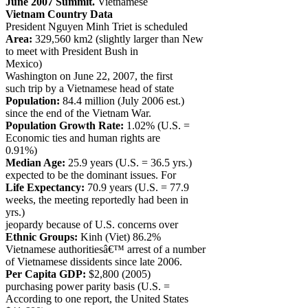
June 2007 Summit.
Vietnamese
Vietnam Country Data
President Nguyen Minh Triet is scheduled
Area:
329,560 km2 (slightly larger than New
to meet with President Bush in
Mexico)
Washington on June 22, 2007, the first
such trip by a Vietnamese head of state
Population:
84.4 million (July 2006 est.)
since the end of the Vietnam War.
Population Growth Rate:
1.02% (U.S. =
Economic ties and human rights are
0.91%)
Median Age:
25.9 years (U.S. = 36.5 yrs.)
expected to be the dominant issues. For
Life Expectancy:
70.9 years (U.S. = 77.9
weeks, the meeting reportedly had been in
yrs.)
jeopardy because of U.S. concerns over
Ethnic Groups:
Kinh (Viet) 86.2%
Vietnamese authoritiesâ€™ arrest of a number
of Vietnamese dissidents since late 2006.
Per Capita GDP:
$2,800 (2005)
purchasing power parity basis (U.S. =
According to one report, the United States