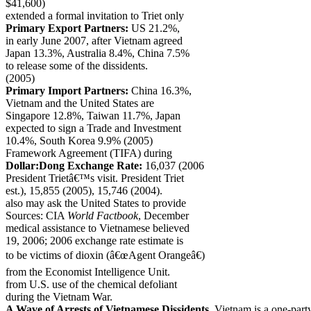
$41,600)
extended a formal invitation to Triet only
Primary Export Partners:
US 21.2%,
in early June 2007, after Vietnam agreed
Japan 13.3%, Australia 8.4%, China 7.5%
to release some of the dissidents.
(2005)
Primary Import Partners:
China 16.3%,
Vietnam and the United States are
Singapore 12.8%, Taiwan 11.7%, Japan
expected to sign a Trade and Investment
10.4%, South Korea 9.9% (2005)
Framework Agreement (TIFA) during
Dollar:Dong Exchange Rate:
16,037 (2006
President Trietâ€™s visit. President Triet
est.), 15,855 (2005), 15,746 (2004).
also may ask the United States to provide
Sources: CIA
World Factbook
, December
medical assistance to Vietnamese believed
19, 2006; 2006 exchange rate estimate is
to be victims of dioxin (â€œAgent Orangeâ€)
from the Economist Intelligence Unit.
from U.S. use of the chemical defoliant
during the Vietnam War.
A Wave of Arrests of Vietnamese Dissidents.
Vietnam is a one-party