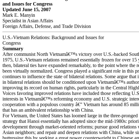
and Issues for Congress
Updated June 15, 2007
Mark E. Manyin
Specialist in Asian Affairs
Foreign Affairs, Defense, and Trade Division
U.S.-Vietnam Relations: Background and Issues for
Congress
Summary
After communist North Vietnamâ€™s victory over U.S.-backed Sout
1975, U.S.-Vietnam relations remained essentially frozen for over 15 
then, bilateral ties have expanded remarkably, to the point where the r
been virtually normalized. Congress played a significant role in this p
continues to influence the state of bilateral relations. Some argue tha
in bilateral relations should be conditioned upon Vietnamâ€™s autho
improving its record on human rights, particularly in the Central High
Voices favoring improved relations have included those reflecting U.S
interests in Vietnamâ€™s reforming economy and U.S. strategic inter
cooperation with a populous country â€” Vietnam has around 85 mill
that has an ambivalent relationship with China.
For Vietnam, the United States has loomed large in the three-pronged 
strategy that Hanoi essentially has adopted since the mid-1980s: prior
development through market-oriented reforms; pursue good relations 
Asian neighbors; and repair and deepen relations with China, while s
buttressing this by seeking a great power counterweight to Chinese am