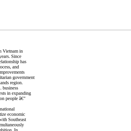
h Vietnam in
years. Since
elationship has
rocess, and
t improvements
ritarian government
lands region.
. business
ests in expanding
ion people â€”
national
itize economic
with Southeast
imultaneously
bition. In