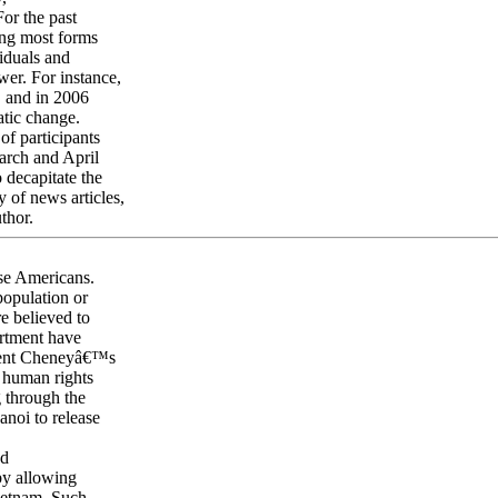
or the past
ing most forms
viduals and
wer. For instance,
, and in 2006
atic change.
of participants
arch and April
 decapitate the
y of news articles,
thor.
se Americans.
population or
re believed to
rtment have
sident Cheneyâ€™s
 human rights
 through the
noi to release
ed
by allowing
Vietnam. Such