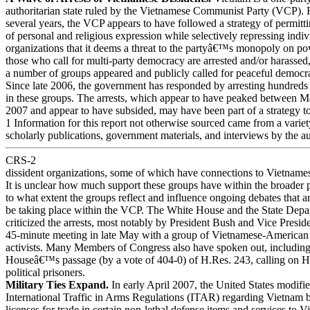
authoritarian state ruled by the Vietnamese Communist Party (VCP). F
several years, the VCP appears to have followed a strategy of permitt
of personal and religious expression while selectively repressing indi
organizations that it deems a threat to the partyâ€™s monopoly on po
those who call for multi-party democracy are arrested and/or harassed
a number of groups appeared and publicly called for peaceful democr
Since late 2006, the government has responded by arresting hundreds 
in these groups. The arrests, which appear to have peaked between M
2007 and appear to have subsided, may have been part of a strategy to
1 Information for this report not otherwise sourced came from a variet
scholarly publications, government materials, and interviews by the au
CRS-2
dissident organizations, some of which have connections to Vietname
It is unclear how much support these groups have within the broader 
to what extent the groups reflect and influence ongoing debates that a
be taking place within the VCP. The White House and the State Depa
criticized the arrests, most notably by President Bush and Vice Pre
45-minute meeting in late May with a group of Vietnamese-American
activists. Many Members of Congress also have spoken out, including
Houseâ€™s passage (by a vote of 404-0) of H.Res. 243, calling on Ha
political prisoners.
Military Ties Expand.
In early April 2007, the United States modifi
International Traffic in Arms Regulations (ITAR) regarding Vietnam 
licenses for trade in certain non-lethal defense items and services to 