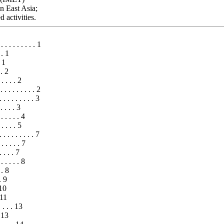
in East Asia;
 activities.
 . . . . . . . 1
 . 1
. 1
 . 2
 . . . 2
. . . . . . . . . 2
 . . . . . . . 3
 . . . 3
. . . . 4
 . . . 5
 . . . . . . . 7
 . . . . . 7
 . . . 7
 . . . . . 8
 . 8
. 9
 10
 11
 . . . 13
. 13