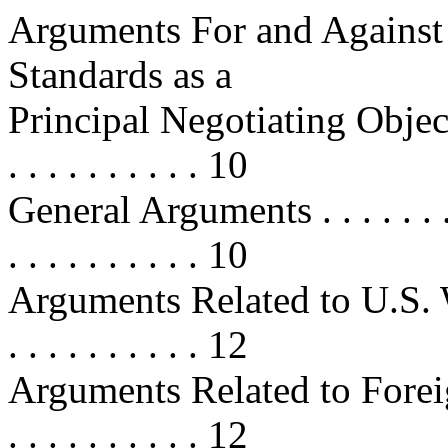
Arguments For and Against
Standards as a
Principal Negotiating Objective . .
. . . . . . . . . . 10
General Arguments . . . . . . . . . .
. . . . . . . . . . 10
Arguments Related to U.S. Workers
. . . . . . . . . . 12
Arguments Related to Foreign Wor
. . . . . . . . . . 12