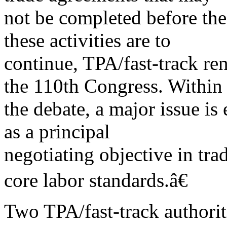
not be completed before the 
these activities are to
continue, TPA/fast-track re
the 110th Congress. Within
the debate, a major issue is
as a principal
negotiating objective in tr
core labor standards.â€
Two TPA/fast-track authorit