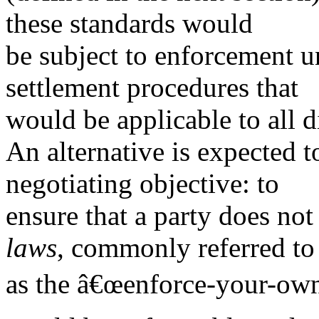
these standards would
be subject to enforcement un
settlement procedures that
would be applicable to all d
An alternative is expected t
negotiating objective: to
ensure that a party does not 
laws
, commonly referred to
as the â€œenforce-your-ownâ