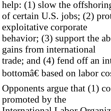
help: (1) slow the offshorin
of certain U.S. jobs; (2) pr
exploitative corporate
behavior; (3) support the ab
gains from international
trade; and (4) fend off an i
bottomâ€ based on labor cos
Opponents argue that (1) co
promoted by the
International Labor Organiz