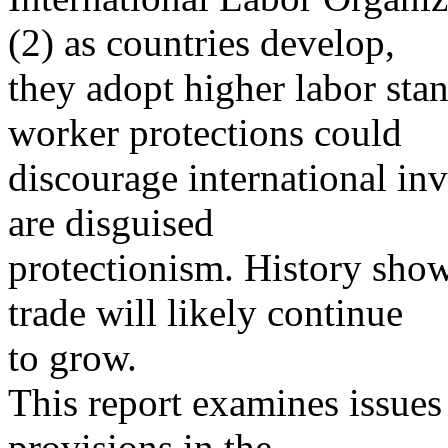
(2) as countries develop,
they adopt higher labor stan
worker protections could
discourage international in
are disguised
protectionism. History show
trade will likely continue
to grow.
This report examines issues 
provisions in the