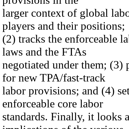
larger context of global labor
players and their positions;
(2) tracks the enforceable l
laws and the FTAs
negotiated under them; (3) 
for new TPA/fast-track
labor provisions; and (4) se
enforceable core labor
standards. Finally, it looks