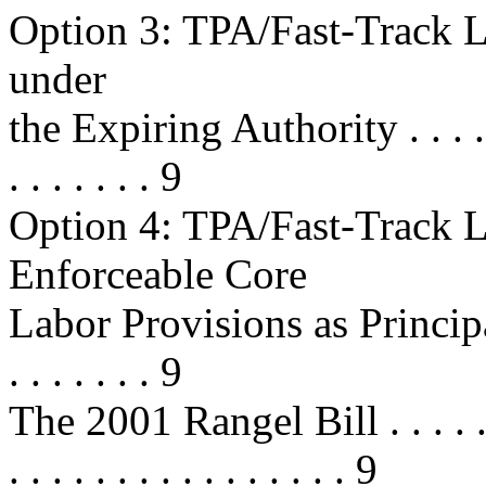
Option 3: TPA/Fast-Track L
under
the Expiring Authority . . . . . . . 
. . . . . . . 9
Option 4: TPA/Fast-Track L
Enforceable Core
Labor Provisions as Principal
. . . . . . . 9
The 2001 Rangel Bill . . . . . . . . 
. . . . . . . . . . . . . . . . 9