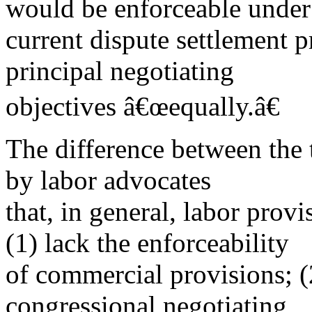
would be enforceable under
current dispute settlement pr
principal negotiating
objectives â€œequally.â€
The difference between the 
by labor advocates
that, in general, labor prov
(1) lack the enforceability
of commercial provisions; (
congressional negotiating