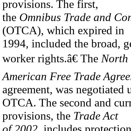
provisions. The first,
the
Omnibus Trade and Comp
(OTCA), which expired in
1994, included the broad, g
worker rights.â€ The
North
American Free Trade Agre
agreement, was negotiated 
OTCA. The second and curre
provisions, the
Trade Act
of 2002,
includes protection