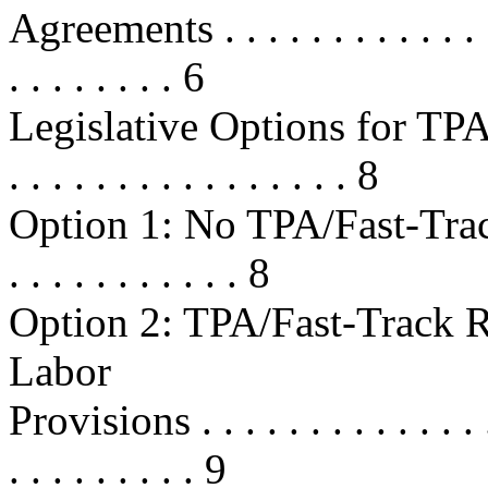
Agreements . . . . . . . . . . . . . . 
. . . . . . . . 6
Legislative Options for TPA/F
. . . . . . . . . . . . . . . . 8
Option 1: No TPA/Fast-Track Ren
. . . . . . . . . . . 8
Option 2: TPA/Fast-Track 
Labor
Provisions . . . . . . . . . . . . . . .
. . . . . . . . . 9