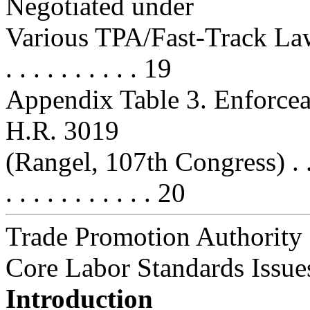
Negotiated under
Various TPA/Fast-Track Laws . . . 
. . . . . . . . . . 19
Appendix Table 3. Enforcea
H.R. 3019
(Rangel, 107th Congress) . . . . . .
. . . . . . . . . . . 20
Trade Promotion Authority
Core Labor Standards Issue
Introduction