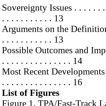
Sovereignty Issues . . . . . . . . . .
. . . . . . . . . . . 13
Arguments on the Definition 
. . . . . . . . . . . 13
Possible Outcomes and Implication
. . . . . . . . . . . . . . . 14
Most Recent Developments . . . . . 
. . . . . . . . . . . . . . . 16
List of Figures
Figure 1. TPA/Fast-Track L