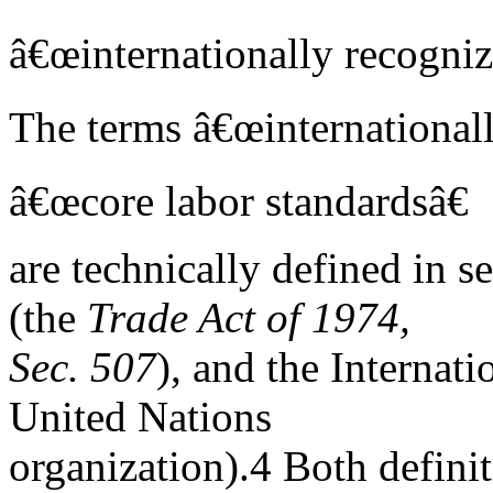
â€œinternationally recogniz
The terms â€œinternationall
â€œcore labor standardsâ€
are technically defined in 
(the
Trade Act of 1974,
Sec. 507
), and the Internat
United Nations
organization).4 Both definit