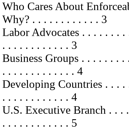
Who Cares About Enforceab
Why? . . . . . . . . . . . . 3
Labor Advocates . . . . . . . . . . . 
. . . . . . . . . . . . 3
Business Groups . . . . . . . . . . . 
. . . . . . . . . . . . . 4
Developing Countries . . . . . . . . 
. . . . . . . . . . . . 4
U.S. Executive Branch . . . . . . . .
. . . . . . . . . . . . 5