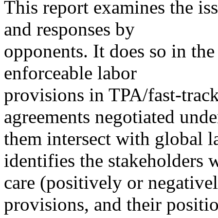
This report examines the is
and responses by
opponents. It does so in th
enforceable labor
provisions in TPA/fast-track
agreements negotiated unde
them intersect with global la
identifies the stakeholders
care (positively or negative
provisions, and their positi