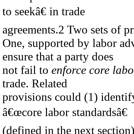
to seekâ€ in trade
agreements.2 Two sets of pr
One, supported by labor adv
ensure that a party does
not fail to
enforce core lab
trade. Related
provisions could (1) identi
â€œcore labor standardsâ€
(defined in the next section