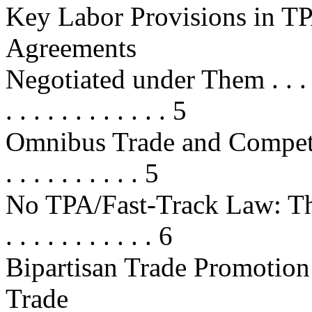
Key Labor Provisions in TP
Agreements
Negotiated under Them . . . . . . . 
. . . . . . . . . . . . 5
Omnibus Trade and Competi
. . . . . . . . . . 5
No TPA/Fast-Track Law: The J
. . . . . . . . . . . 6
Bipartisan Trade Promotion
Trade