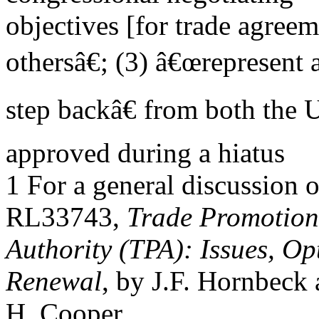
objectives [for trade agree
othersâ€; (3) â€œrepresent 
step backâ€ from both the 
approved during a hiatus
1 For a general discussion
RL33743,
Trade Promotion
Authority (TPA): Issues, Op
Renewal
, by J.F. Hornbeck
H. Cooper.