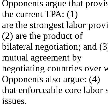
Opponents argue that provi
the current TPA: (1)
are the strongest labor prov
(2) are the product of
bilateral negotiation; and (
mutual agreement by
negotiating countries over 
Opponents also argue: (4)
that enforceable core labor
issues.