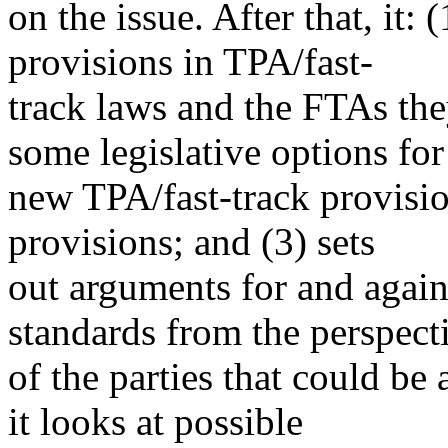
on the issue. After that, it: 
provisions in TPA/fast-
track laws and the FTAs the
some legislative options for
new TPA/fast-track provisio
provisions; and (3) sets
out arguments for and again
standards from the perspect
of the parties that could be 
it looks at possible