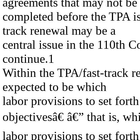
agreements that may not be
completed before the TPA is
track renewal may be a
central issue in the 110th Co
continue.1
Within the TPA/fast-track re
expected to be which
labor provisions to set fort
objectivesâ€ â€” that is, wh
labor provisions to set fort