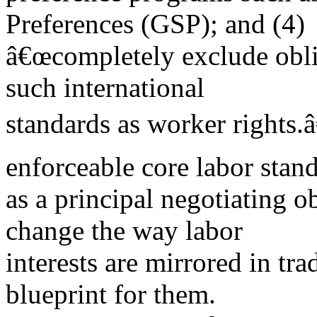
Preferences (GSP); and (4)
â€œcompletely exclude obli
such international
standards as worker rights.â
enforceable core labor stan
as a principal negotiating ob
change the way labor
interests are mirrored in tr
blueprint for them.