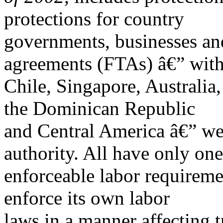
protections for country
governments, businesses and
agreements (FTAs) â€” wit
Chile, Singapore, Australi
the Dominican Republic
and Central America â€” wer
authority. All have only one
enforceable labor requiremen
enforce its own labor
laws in a manner affecting t