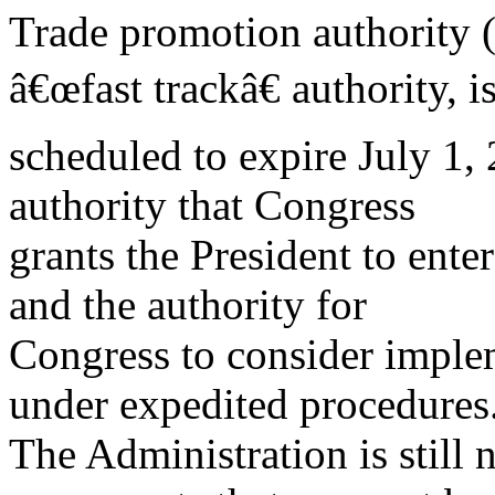
Trade promotion authority 
â€œfast trackâ€ authority, i
scheduled to expire July 1, 
authority that Congress
grants the President to ente
and the authority for
Congress to consider implem
under expedited procedures
The Administration is still 