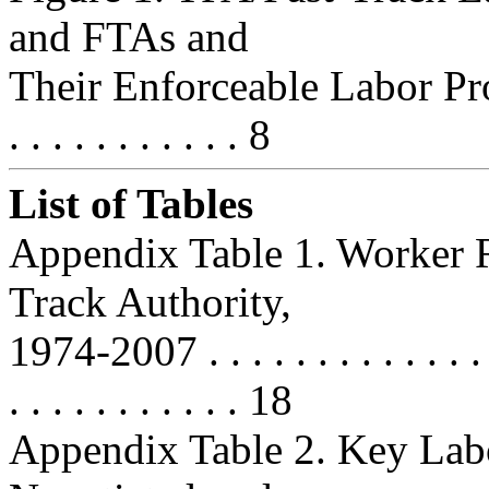
and FTAs and
Their Enforceable Labor Provi
. . . . . . . . . . . 8
List of Tables
Appendix Table 1. Worker R
Track Authority,
1974-2007 . . . . . . . . . . . . . . . 
. . . . . . . . . . . 18
Appendix Table 2. Key Lab