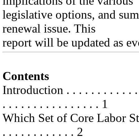
implications of the various
legislative options, and su
renewal issue. This
report will be updated as ev
Contents
Introduction . . . . . . . . . . . . . .
. . . . . . . . . . . . . . . . 1
Which Set of Core Labor Standards
. . . . . . . . . . . . 2