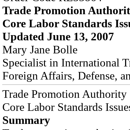
Trade Promotion Authori
Core Labor Standards Iss
Updated June 13, 2007
Mary Jane Bolle
Specialist in International 
Foreign Affairs, Defense, a
Trade Promotion Authority
Core Labor Standards Issue
Summary