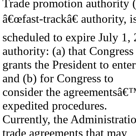
Trade promotion authority 
â€œfast-trackâ€ authority, i
scheduled to expire July 1, 
authority: (a) that Congress
grants the President to ente
and (b) for Congress to
consider the agreementsâ€™
expedited procedures.
Currently, the Administrati
trade agreements that may