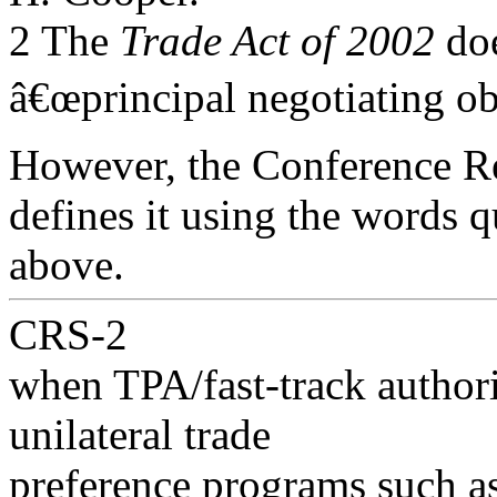
2 The
Trade Act of 2002
doe
â€œprincipal negotiating obj
However, the Conference Re
defines it using the words 
above.
CRS-2
when TPA/fast-track authori
unilateral trade
preference programs such a