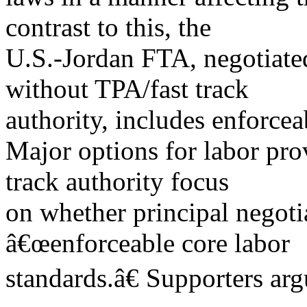
contrast to this, the
U.S.-Jordan FTA, negotiate
without TPA/fast track
authority, includes enforcea
Major options for labor pro
track authority focus
on whether principal negoti
â€œenforceable core labor
standards.â€ Supporters arg