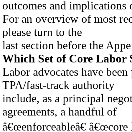
outcomes and implications of
For an overview of most rec
please turn to the
last section before the Appe
Which Set of Core Labor
Labor advocates have been 
TPA/fast-track authority
include, as a principal negot
agreements, a handful of
â€œenforceableâ€ â€œcore l