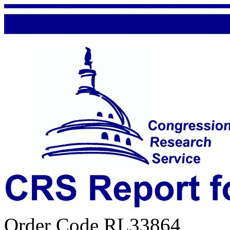
Order Code RL33864