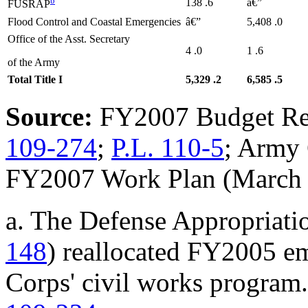
b
138
.6
â€”
FUSRAP
Flood Control and Coastal Emergencies
â€”
5,408
.0
Office of the Asst. Secretary
4
.0
1
.6
of the Army
Total Title I
5,329
.2
6,585
.5
Source:
FY2007 Budget Re
109-274
;
P.L. 110-5
; Army 
FY2007 Work Plan (March 
a. The Defense Appropriati
148
) reallocated FY2005 e
Corps' civil works program