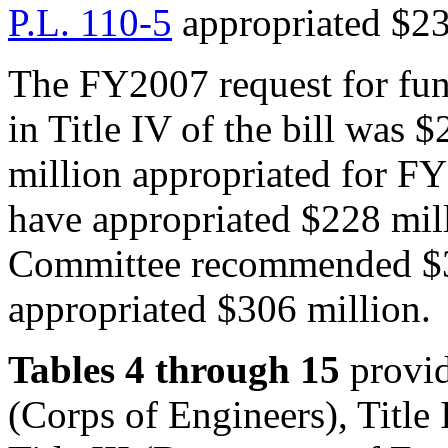
P.L. 110-5
appropriated $23
The FY2007 request for fun
in Title IV of the bill was
million appropriated for F
have appropriated $228 mil
Committee recommended $3
appropriated $306 million.
Tables 4 through 15
provide
(Corps of Engineers), Title 