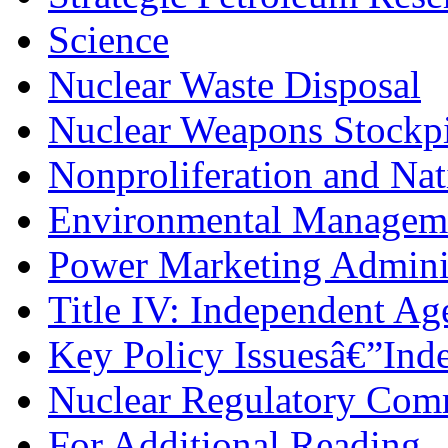
Science
Nuclear Waste Disposal
Nuclear Weapons Stockpi
Nonproliferation and Nat
Environmental Managem
Power Marketing Adminis
Title IV: Independent Ag
Key Policy Issuesâ€”Ind
Nuclear Regulatory Com
For Additional Reading