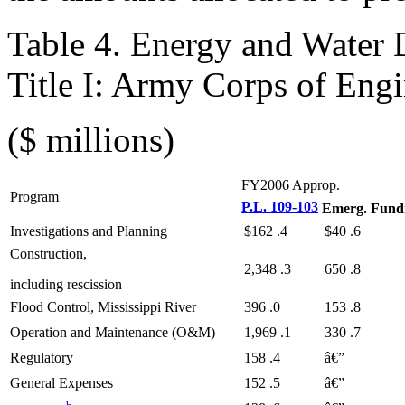
Table 4. Energy and Water
Title I: Army Corps of Engi
($ millions)
FY2006 Approp.
Program
P.L. 109-103
Emerg. Fund
Investigations and Planning
$162
.4
$40
.6
Construction,
2,348
.3
650
.8
including rescission
Flood Control, Mississippi River
396
.0
153
.8
Operation and Maintenance (O&M)
1,969
.1
330
.7
Regulatory
158
.4
â€”
General Expenses
152
.5
â€”