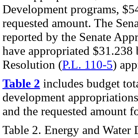
Development programs, $54
requested amount. The Sena
reported by the Senate App
have appropriated $31.238 
Resolution (
P.L. 110-5
) app
Table 2
includes budget tot
development appropriation
and the requested amount f
Table 2. Energy and Water 