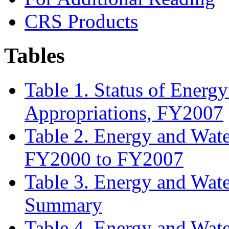
CRS Products
Tables
Table 1. Status of Ener
Appropriations, FY2007
Table 2. Energy and Wat
FY2000 to FY2007
Table 3. Energy and Wat
Summary
Table 4. Energy and Wat