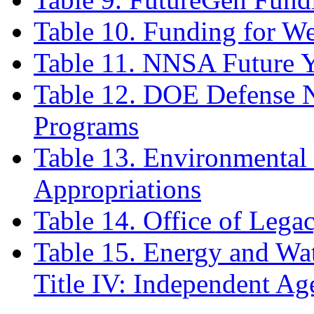
Table 10. Funding for We
Table 11. NNSA Future Y
Table 12. DOE Defense N
Programs
Table 13. Environmenta
Appropriations
Table 14. Office of Leg
Table 15. Energy and Wa
Title IV: Independent Ag