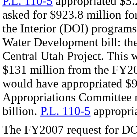
P.L. 110-5
appropriated $5.
asked for $923.8 million f
the Interior (DOI) programs
Water Development bill: th
Central Utah Project. This 
$131 million from the FY20
would have appropriated $9
Appropriations Committee
billion.
P.L. 110-5
appropria
The FY2007 request for DO