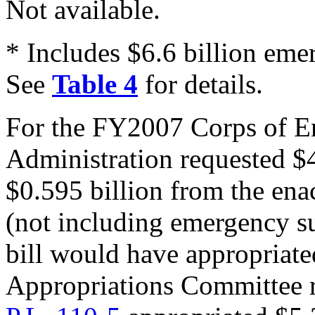
Not available.
* Includes $6.6 billion em
See
Table 4
for details.
For the FY2007 Corps of En
Administration requested $4
$0.595 billion from the en
(not including emergency s
bill would have appropriate
Appropriations Committee 