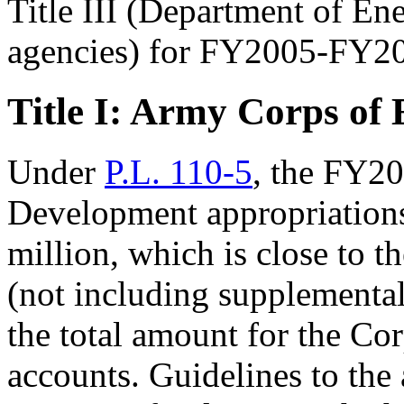
Title III (Department of En
agencies) for FY2005-FY2
Title I: Army Corps of 
Under
P.L. 110-5
, the FY2
Development appropriations
million, which is close to 
(not including supplemental
the total amount for the Cor
accounts. Guidelines to the