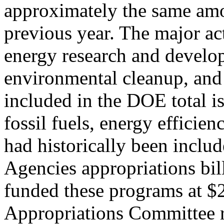
approximately the same amo
previous year. The major ac
energy research and develop
environmental cleanup, and
included in the DOE total i
fossil fuels, energy efficien
had historically been includ
Agencies appropriations bil
funded these programs at $2
Appropriations Committee 