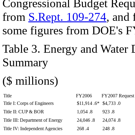
Congressional Budget Requ
from
S.Rept. 109-274
, and
some figures from DOE's F
Table 3. Energy and Water
Summary
($ millions)
Title
FY2006
FY2007 Request
Title I: Corps of Engineers
$11,914
.6*
$4,733
.0
Title II: CUP & BOR
1,054
.8
923
.8
Title III: Department of Energy
24,046
.8
24,074
.8
Title IV: Independent Agencies
268
.4
248
.8