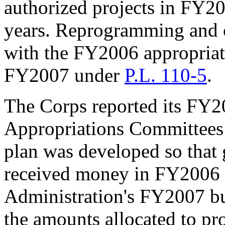
authorized projects in FY200
years. Reprogramming and co
with the FY2006 appropria
FY2007 under
P.L. 110-5
.
The Corps reported its FY2
Appropriations Committees
plan was developed so that g
received money in FY2006 w
Administration's FY2007 bu
the amounts allocated to pro