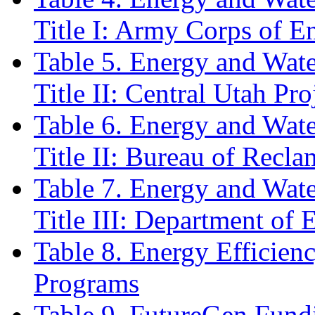
Title I: Army Corps of E
Table 5. Energy and Wat
Title II: Central Utah P
Table 6. Energy and Wat
Title II: Bureau of Recla
Table 7. Energy and Wat
Title III: Department of 
Table 8. Energy Efficie
Programs
Table 9. FutureGen Fundi