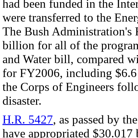
had been funded in the Inte
were transferred to the Ene
The Bush Administration's
billion for all of the prog
and Water bill, compared wi
for FY2006, including $6.6 
the Corps of Engineers foll
disaster.
H.R. 5427
, as passed by t
have appropriated $30.017 