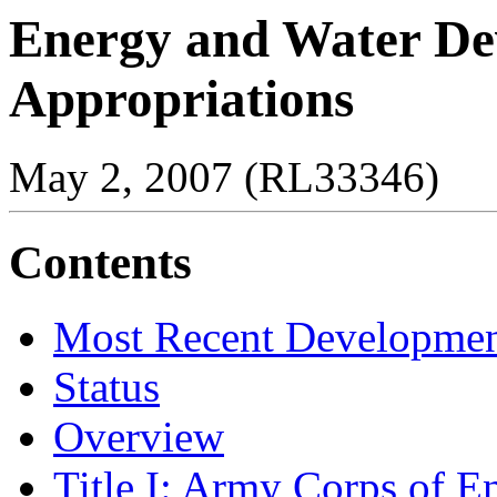
Energy and Water D
Appropriations
May 2, 2007 (RL33346)
Contents
Most Recent Developmen
Status
Overview
Title I: Army Corps of E