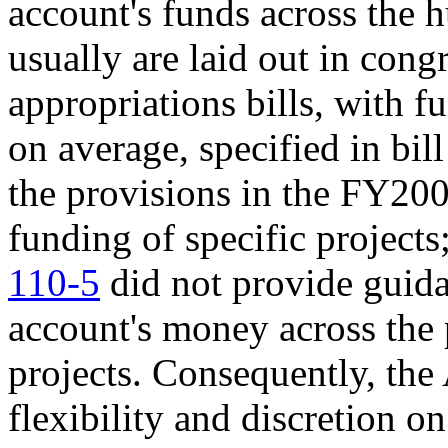
account's funds across the 
usually are laid out in con
appropriations bills, with f
on average, specified in bil
the provisions in the FY200
funding of specific project
110-5
did not provide guida
account's money across the 
projects. Consequently, the
flexibility and discretion o