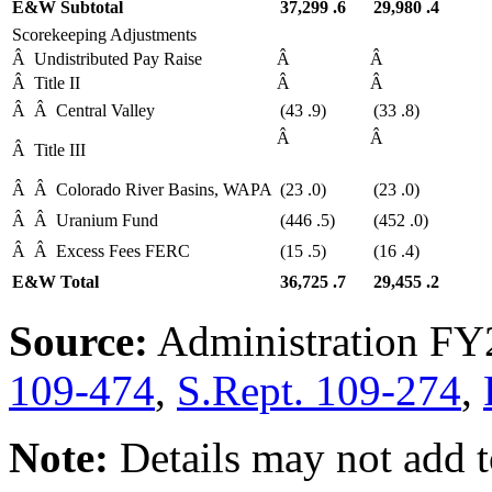
E&W Subtotal
37,299
.6
29,980
.4
Scorekeeping Adjustments
Â
Undistributed Pay Raise
Â
Â
Â
Title II
Â
Â
Â
Â
Central Valley
(43
.9)
(33
.8)
Â
Â
Â
Title III
Â
Â
Colorado River Basins, WAPA
(23
.0)
(23
.0)
Â
Â
Uranium Fund
(446
.5)
(452
.0)
Â
Â
Excess Fees FERC
(15
.5)
(16
.4)
E&W Total
36,725
.7
29,455
.2
Source:
Administration FY
109-474
,
S.Rept. 109-274
,
Note:
Details may not add t