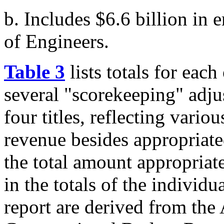
b. Includes $6.6 billion in
of Engineers.
Table 3
lists totals for each o
several "scorekeeping" adju
four titles, reflecting vario
revenue besides appropriate
the total amount appropriate
in the totals of the individua
report are derived from the