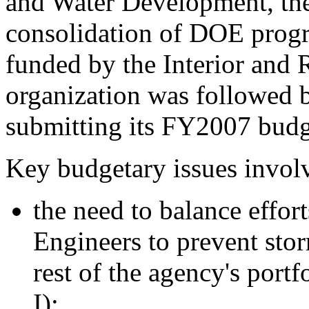
and Water Development, the
consolidation of DOE progr
funded by the Interior and 
organization was followed b
submitting its FY2007 budg
Key budgetary issues invol
the need to balance effor
Engineers to prevent sto
rest of the agency's portf
I);