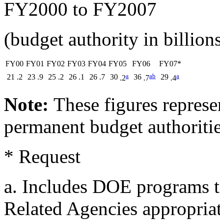
FY2000 to FY2007
(budget authority in billions
FY00
FY01
FY02
FY03
FY04
FY05
FY06
FY07*
a
a
b
a
21
.2
23
.9
25
.2
26
.1
26
.7
30
36
29
.2
.7
.4
Note:
These figures represe
permanent budget authorities
* Request
a. Includes DOE programs tr
Related Agencies appropriat