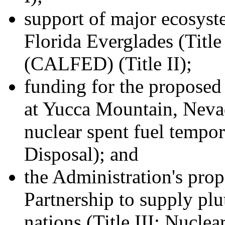
support of major ecosyste
Florida Everglades (Title
(CALFED) (Title II);
funding for the proposed 
at Yucca Mountain, Nevad
nuclear spent fuel tempor
Disposal); and
the Administration's pro
Partnership to supply plu
nations (Title III: Nuclea