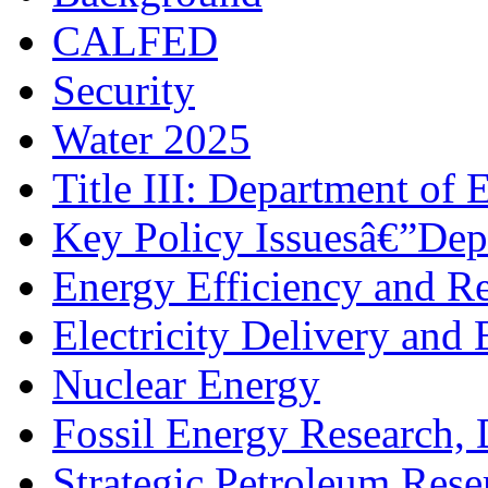
CALFED
Security
Water 2025
Title III: Department of 
Key Policy Issuesâ€”Dep
Energy Efficiency and R
Electricity Delivery and 
Nuclear Energy
Fossil Energy Research,
Strategic Petroleum Rese