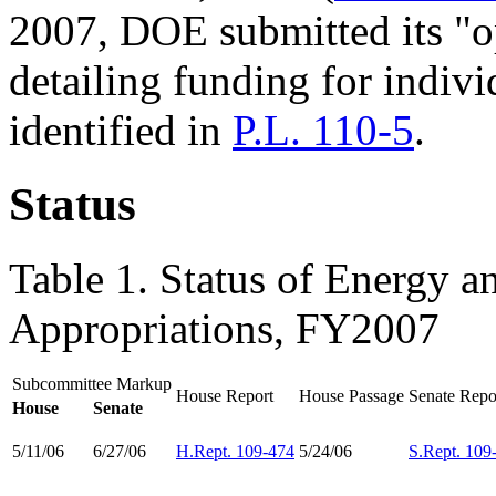
2007, DOE submitted its "o
detailing funding for indivi
identified in
P.L. 110-5
.
Status
Table 1. Status of Energy 
Appropriations, FY2007
Subcommittee Markup
House Report
House Passage
Senate Repo
House
Senate
5/11/06
6/27/06
H.Rept. 109-474
5/24/06
S.Rept. 109