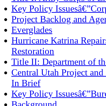
Key Policy Issuesâ€”Cor
Project Backlog and Agen
Everglades
Hurricane Katrina Repair
Restoration
Title II: Department of th
Central Utah Project and
In Brief
Key Policy Issuesâ€”Bur
Background