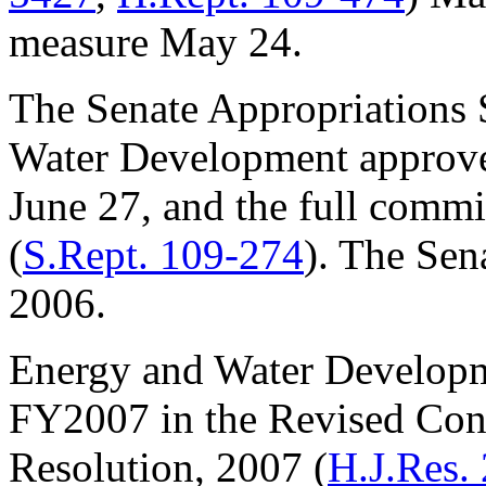
measure May 24.
The Senate Appropriations
Water Development approve
June 27, and the full commit
(
S.Rept. 109-274
). The Sena
2006.
Energy and Water Developm
FY2007 in the Revised Con
Resolution, 2007 (
H.J.Res.