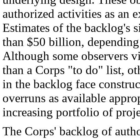
authorized activities as an 
Estimates of the backlog's 
than $50 billion, depending
Although some observers vi
than a Corps "to do" list, o
in the backlog face construc
overruns as available approp
increasing portfolio of proje
The Corps' backlog of autho