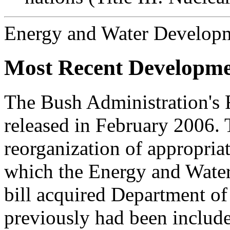
Energy and Water Develop
Most Recent Developme
The Bush Administration's
released in February 2006. 
reorganization of appropria
which the Energy and Wate
bill acquired Department o
previously had been included