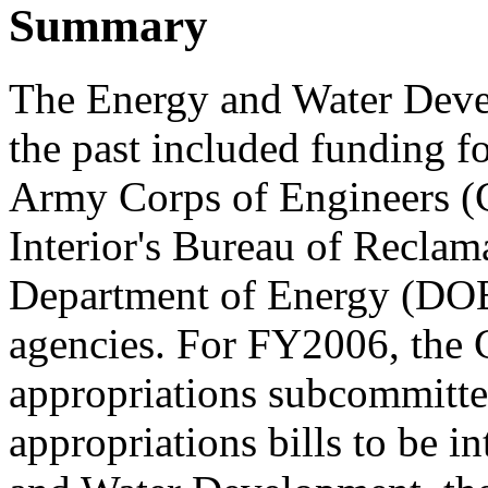
Summary
The Energy and Water Devel
the past included funding fo
Army Corps of Engineers (C
Interior's Bureau of Reclam
Department of Energy (DOE
agencies. For FY2006, the 
appropriations subcommittee
appropriations bills to be i