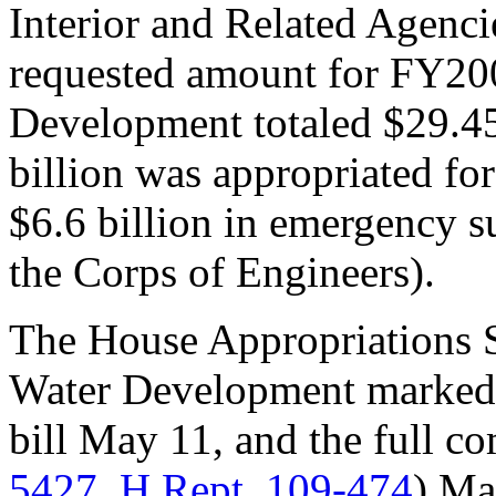
Interior and Related Agenci
requested amount for FY20
Development totaled $29.45
billion was appropriated f
$6.6 billion in emergency s
the Corps of Engineers).
The House Appropriations 
Water Development marked 
bill May 11, and the full co
5427
,
H.Rept. 109-474
) Ma