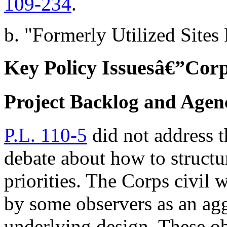
109-234
.
b. "Formerly Utilized Site
Key Policy Issuesâ€”Corp
Project Backlog and Agenc
P.L. 110-5
did not address t
debate about how to structu
priorities. The Corps civil 
by some observers as an agg
underlying design. These ob