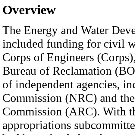
Overview
The Energy and Water Devel
included funding for civil 
Corps of Engineers (Corps),
Bureau of Reclamation (BO
of independent agencies, in
Commission (NRC) and the
Commission (ARC). With the
appropriations subcommitte