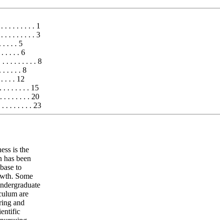
. . . . . . . . . 1
 . . . . . . . 3
 . . . . 5
 . . . . . 6
 . . . . . . . 8
 . . . . . 8
 . . . . 12
. . . . . . 15
. . . . . . . 20
 . . . . . . . . 23
ess is the
n has been
 base to
rowth. Some
undergraduate
iculum are
ring and
entific