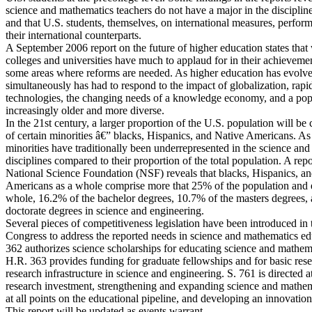
science and mathematics teachers do not have a major in the discipline
and that U.S. students, themselves, on international measures, perform
their international counterparts.
A September 2006 report on the future of higher education states that
colleges and universities have much to applaud for in their achievemen
some areas where reforms are needed. As higher education has evolved
simultaneously has had to respond to the impact of globalization, rapi
technologies, the changing needs of a knowledge economy, and a popu
increasingly older and more diverse.
In the 21st century, a larger proportion of the U.S. population will b
of certain minorities â€” blacks, Hispanics, and Native Americans. As
minorities have traditionally been underrepresented in the science and
disciplines compared to their proportion of the total population. A repo
National Science Foundation (NSF) reveals that blacks, Hispanics, a
Americans as a whole comprise more that 25% of the population and e
whole, 16.2% of the bachelor degrees, 10.7% of the masters degrees,
doctorate degrees in science and engineering.
Several pieces of competitiveness legislation have been introduced in 
Congress to address the reported needs in science and mathematics ed
362 authorizes science scholarships for educating science and mathema
H.R. 363 provides funding for graduate fellowships and for basic res
research infrastructure in science and engineering. S. 761 is directed a
research investment, strengthening and expanding science and mathe
at all points on the educational pipeline, and developing an innovation 
This report will be updated as events warrant.