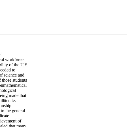
c
ical workforce.
lity of the U.S.
needed to
of science and
 those students
nonmathematical
hnological
being made that
lliterate.
ionship
 to the general
dicate
hievement of
vealed that many