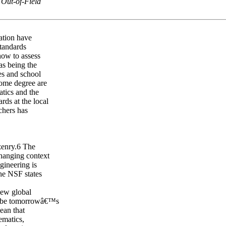
 Out-of-Field
ation have
tandards
how to assess
as being the
tes and school
some degree are
tics and the
rds at the local
chers has
zenry.6 The
changing context
gineering is
he NSF states
new global
to be tomorrowâ€™s
ean that
ematics,