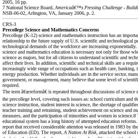
2005, 16 pp.
7 National Science Board,
Americaâ€™s Pressing Challenge - Buildi
NSB-06-02, Arlington, VA, January 2006, p. 2.
CRS-3
Precollege Science and Mathematics Concerns
Precollege (K-12) science and mathematics instruction has an importa
relationship to the future supply of U.S. scientific and technological 
technological demands of the workforce are increasing exponentially.
science and mathematics education is necessary not only for those who
science as majors, but for all citizens to understand scientific and techn
affect their lives. In addition, scientific and technical skills are a requ
increasingly wide range of occupations such as health care, banking, 
energy production. Whether individuals are in the service sector, man
government, or management, many believe that some level of scientific
required.
The term â€œreformâ€ is repeated throughout discussions of science 
the precollege level, covering such issues as: school curriculum and th
science instruction, student interest in science, the shortage of qualifie
teacher training and retraining, student achievement on science and m
measures, and the participation of minorities and women in science.8
educational system has a long history of attempted education reforms.
report that received considerable attention was released in 1983 by t
of Education (ED). The report,
A Nation At Risk,
attacked the school 