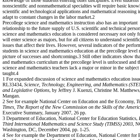
knowledge of those students entering other disciplines. Even students
nonscientific and nonmathematical specialties will require basic know
scientific and technological applications and mathematical reasoning i
adapt to constant changes in the labor market.2
Precollege science and mathematics instruction also has an important
relationship to the future supply of U.S. scientific and technical perso
science and mathematics education is considered necessary not only 
will enter science as majors, but for all citizens to understand scientifi
issues that affect their lives. However, several indicators of the perfo
students in science and mathematics education at the precollege level 
picture of successes and shortcomings.3 Still other indicators show tha
and mathematics curriculum at the precollege level is unfocused and 
science and mathematics teachers lack a major or minor in the subject
taught.4
1 For expanded discussion of science and mathematics education iss
RL33434,
Science, Technology, Engineering, and Mathematics (STE
and Legislative Options
, by Jeffrey J. Kuenzi, Christine M. Matthews
Mangan.
2 See for example National Center on Education and the Economy,
T
Times, The Report of the New Commission on the Skills of the Ameri
Executive Summary, January 2007, 26 pp.
3 Department of Education, National Center for Education Statistics,
Third International Mathematics and Science Study (TIMSS) 2003
, N
Washington, DC, December 2004, pp. 1-25.
4 See for example the Department of Education, National Center for Ed