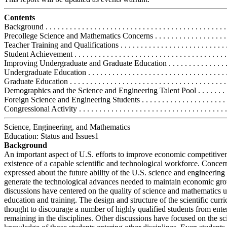
Contents
Background . . . . . . . . . . . . . . . . . . . . . . . . . . . . . . . . . . . . . . . . . . . . . 
Precollege Science and Mathematics Concerns . . . . . . . . . . . . . . . . . . . .
Teacher Training and Qualifications . . . . . . . . . . . . . . . . . . . . . . . . . . .
Student Achievement . . . . . . . . . . . . . . . . . . . . . . . . . . . . . . . . . . . . . .
Improving Undergraduate and Graduate Education . . . . . . . . . . . . . . . . .
Undergraduate Education . . . . . . . . . . . . . . . . . . . . . . . . . . . . . . . . . . .
Graduate Education . . . . . . . . . . . . . . . . . . . . . . . . . . . . . . . . . . . . . . .
Demographics and the Science and Engineering Talent Pool . . . . . . . . . 
Foreign Science and Engineering Students . . . . . . . . . . . . . . . . . . . . . . 
Congressional Activity . . . . . . . . . . . . . . . . . . . . . . . . . . . . . . . . . . . . .
Science, Engineering, and Mathematics
Education: Status and Issues1
Background
An important aspect of U.S. efforts to improve economic competitiven
existence of a capable scientific and technological workforce. Concer
expressed about the future ability of the U.S. science and engineering
generate the technological advances needed to maintain economic g
discussions have centered on the quality of science and mathematics 
education and training. The design and structure of the scientific curr
thought to discourage a number of highly qualified students from ente
remaining in the disciplines. Other discussions have focused on the sci