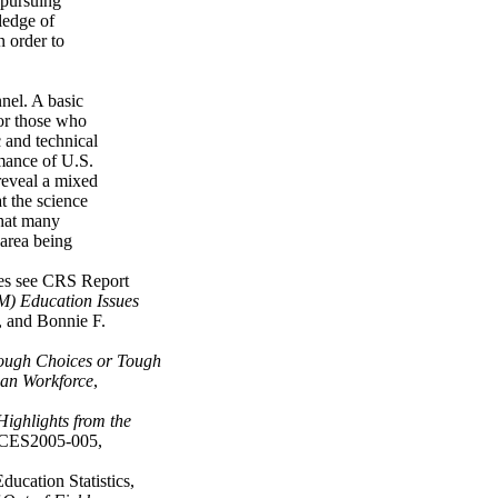
 pursuing
ledge of
n order to
nnel. A basic
for those who
c and technical
rmance of U.S.
reveal a mixed
t the science
that many
 area being
ues see CRS Report
M) Education Issues
, and Bonnie F.
ough Choices or Tough
can Workforce
,
Highlights from the
CES2005-005,
ucation Statistics,