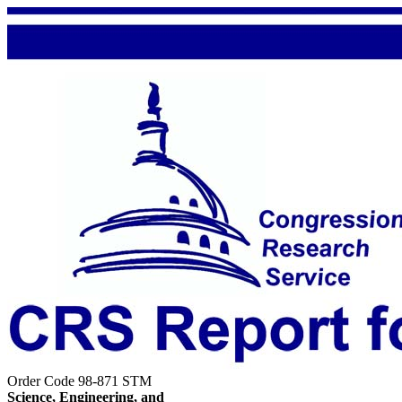
Order Code 98-871 STM
Science, Engineering, and