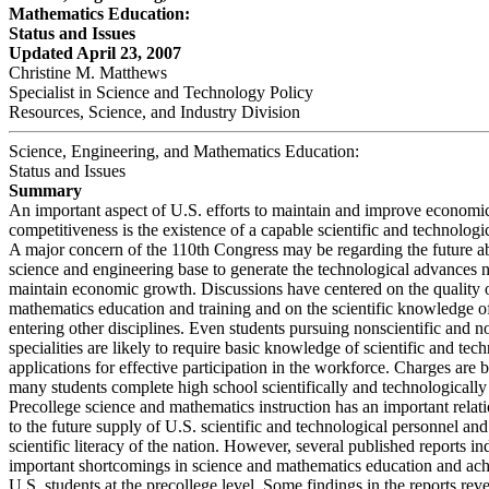
Mathematics Education:
Status and Issues
Updated April 23, 2007
Christine M. Matthews
Specialist in Science and Technology Policy
Resources, Science, and Industry Division
Science, Engineering, and Mathematics Education:
Status and Issues
Summary
An important aspect of U.S. efforts to maintain and improve economi
competitiveness is the existence of a capable scientific and technolog
A major concern of the 110th Congress may be regarding the future abi
science and engineering base to generate the technological advances 
maintain economic growth. Discussions have centered on the quality 
mathematics education and training and on the scientific knowledge of
entering other disciplines. Even students pursuing nonscientific and 
specialities are likely to require basic knowledge of scientific and tec
applications for effective participation in the workforce. Charges are 
many students complete high school scientifically and technologically i
Precollege science and mathematics instruction has an important relat
to the future supply of U.S. scientific and technological personnel and
scientific literacy of the nation. However, several published reports in
important shortcomings in science and mathematics education and ac
U.S. students at the precollege level. Some findings in the reports re