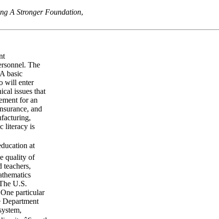
ng A Stronger Foundation
,
nt
personnel. The
 A basic
 will enter
ical issues that
irement for an
insurance, and
ufacturing,
 literacy is
education at
e quality of
d teachers,
athematics
 The U.S.
 One particular
he Department
system,