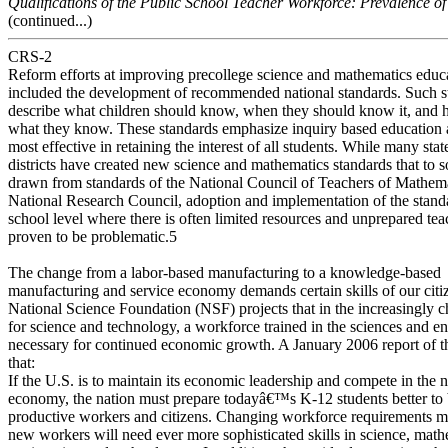
Qualifications of the Public School Teacher Workforce: Prevalence of
(continued...)
CRS-2
Reform efforts at improving precollege science and mathematics educ
included the development of recommended national standards. Such s
describe what children should know, when they should know it, and 
what they know. These standards emphasize inquiry based education 
most effective in retaining the interest of all students. While many sta
districts have created new science and mathematics standards that to 
drawn from standards of the National Council of Teachers of Mathema
National Research Council, adoption and implementation of the standa
school level where there is often limited resources and unprepared tea
proven to be problematic.5
The change from a labor-based manufacturing to a knowledge-based
manufacturing and service economy demands certain skills of our citi
National Science Foundation (NSF) projects that in the increasingly 
for science and technology, a workforce trained in the sciences and en
necessary for continued economic growth. A January 2006 report of t
that:
If the U.S. is to maintain its economic leadership and compete in the 
economy, the nation must prepare todayâ€™s K-12 students better 
productive workers and citizens. Changing workforce requirements m
new workers will need ever more sophisticated skills in science, math