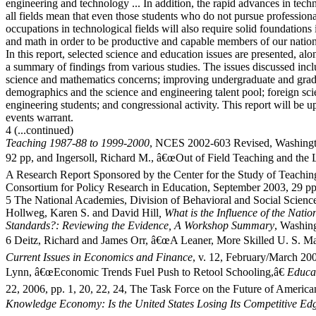
engineering and technology ... In addition, the rapid advances in tech
all fields mean that even those students who do not pursue professiona
occupations in technological fields will also require solid foundations 
and math in order to be productive and capable members of our natio
In this report, selected science and education issues are presented, al
a summary of findings from various studies. The issues discussed incl
science and mathematics concerns; improving undergraduate and grad
demographics and the science and engineering talent pool; foreign sc
engineering students; and congressional activity. This report will be u
events warrant.
4 (...continued)
Teaching 1987-88 to 1999-2000
, NCES 2002-603 Revised, Washingt
92 pp, and Ingersoll, Richard M., â€œOut of Field Teaching and the L
A Research Report Sponsored by the Center for the Study of Teachin
Consortium for Policy Research in Education, September 2003, 29 pp
5 The National Academies, Division of Behavioral and Social Scienc
Hollweg, Karen S. and David Hill
, What is the Influence of the Nati
Standards?: Reviewing the Evidence, A Workshop Summary
, Washin
6 Deitz, Richard and James Orr, â€œA Leaner, More Skilled U. S. Ma
Current Issues in Economics and Finance
, v. 12, February/March 200
Lynn, â€œEconomic Trends Fuel Push to Retool Schooling,â€
Educa
22, 2006, pp. 1, 20, 22, 24, The Task Force on the Future of Americ
Knowledge Economy: Is the United States Losing Its Competitive Ed