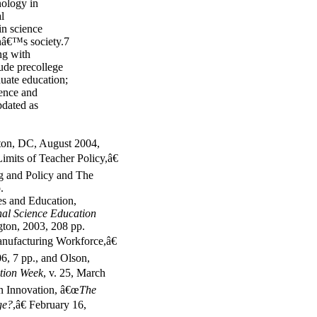
nology in
l
in science
nâ€™s society.7
ong with
ude precollege
uate education;
ience and
pdated as
on, DC, August 2004,
imits of Teacher Policy,â€
g and Policy and The
.
es and Education,
onal Science Education
gton, 2003, 208 pp.
nufacturing Workforce,â€
6, 7 pp., and Olson,
tion Week
, v. 25, March
an Innovation, â€œ
The
ge?
,â€ February 16,