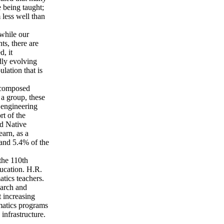
 being taught;
 less well than
 while our
ts, there are
, it
dly evolving
lation that is
e composed
 a group, these
 engineering
rt of the
nd Native
arn, as a
 and 5.4% of the
the 110th
ucation. H.R.
tics teachers.
earch and
t increasing
matics programs
infrastructure.