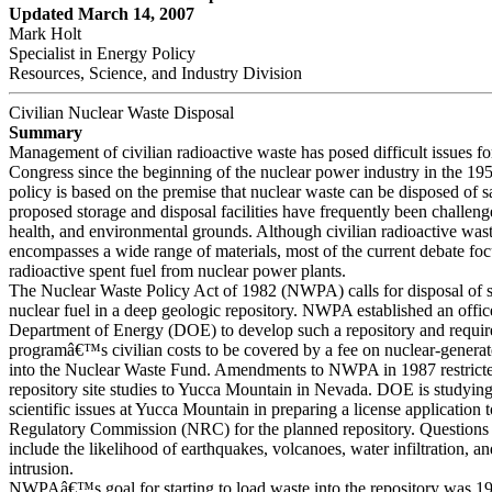
Updated March 14, 2007
Mark Holt
Specialist in Energy Policy
Resources, Science, and Industry Division
Civilian Nuclear Waste Disposal
Summary
Management of civilian radioactive waste has posed difficult issues fo
Congress since the beginning of the nuclear power industry in the 195
policy is based on the premise that nuclear waste can be disposed of sa
proposed storage and disposal facilities have frequently been challeng
health, and environmental grounds. Although civilian radioactive was
encompasses a wide range of materials, most of the current debate fo
radioactive spent fuel from nuclear power plants.
The Nuclear Waste Policy Act of 1982 (NWPA) calls for disposal of 
nuclear fuel in a deep geologic repository. NWPA established an office
Department of Energy (DOE) to develop such a repository and requir
programâ€™s civilian costs to be covered by a fee on nuclear-generated
into the Nuclear Waste Fund. Amendments to NWPA in 1987 restri
repository site studies to Yucca Mountain in Nevada. DOE is studyi
scientific issues at Yucca Mountain in preparing a license application 
Regulatory Commission (NRC) for the planned repository. Questions a
include the likelihood of earthquakes, volcanoes, water infiltration, 
intrusion.
NWPAâ€™s goal for starting to load waste into the repository was 