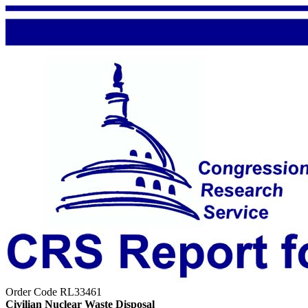
Order Code RL33461
Civilian Nuclear Waste Disposal