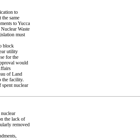
cation to
t the same
pments to Yucca
e Nuclear Waste
islation must
o block
ar utility
se for the
 approval would
ffairs
reau of Land
the facility.
f spent nuclear
 nuclear
n the lack of
egularly removed
ndments,