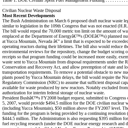
Table 1. DOE Civilian Spent Fuel Management Funding . . . . . . . . . . . .
Civilian Nuclear Waste Disposal
Most Recent Developments
The Bush Administration on March 6 proposed draft nuclear waste leg
similar to legislation in the 109th Congress that was not enacted (H.R
The bill would repeal the 70,000 metric ton limit on the amount of was
emplaced at the Department of Energyâ€™s (DOEâ€™s) planned nucl
at Yucca Mountain, Nevada â€” a limit that is expected to be exceede
operating reactors during their lifetimes. The bill also would reduce t
environmental reviews for the repository, change the budget scoring o
receipts so that program funding could be increased more easily, exem
waste sent to Yucca Mountain from disposal requirements under the 
Conservation and Recovery Act, and allow preemption of state and lo
transportation requirements. To remove a potential obstacle to new n
plants posed by Yucca Mountain delays, the bill would require the Nu
Regulatory Commission (NRC) to assume that sufficient disposal capa
available for waste produced by new reactors. Notably excluded from t
authorization for interim federal storage of nuclear waste.
President Bushâ€™s FY2008 budget request, submitted to Congress 
5, 2007, would provide $494.5 million for the DOE civilian nuclear 
(including Yucca Mountain), $50 million above the FY2007 level. 
funding for the program is being provided by a continuing resolution (
$444.5 million. The Administration is also requesting $395 million for
fuel recycling research (under the DOE nuclear energy research and