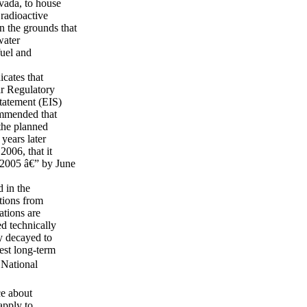
vada, to house
 radioactive
 the grounds that
water
fuel and
icates that
ar Regulatory
tatement (EIS)
ommended that
the planned
years later
006, that it
 2005 â€” by June
 in the
ations from
tions are
ed technically
ey decayed to
est long-term
 National
ce about
apply to