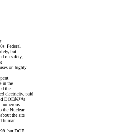
r
0s. Federal
fely, but
ed on safety,
te
cuses on highly
spent
 in the
ed the
 electricity, paid
cted DOEâ€™s
ng numerous
to the Nuclear
bout the site
and human
1998, but DOE