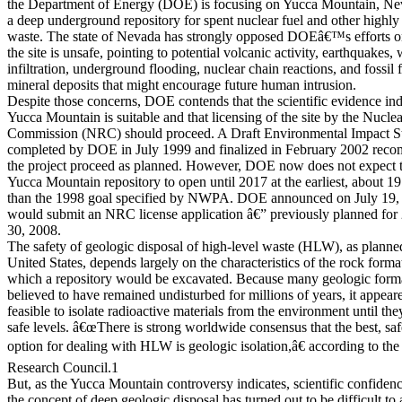
the Department of Energy (DOE) is focusing on Yucca Mountain, Ne
a deep underground repository for spent nuclear fuel and other highly
waste. The state of Nevada has strongly opposed DOEâ€™s efforts on
the site is unsafe, pointing to potential volcanic activity, earthquakes, 
infiltration, underground flooding, nuclear chain reactions, and fossil 
mineral deposits that might encourage future human intrusion.
Despite those concerns, DOE contends that the scientific evidence ind
Yucca Mountain is suitable and that licensing of the site by the Nucle
Commission (NRC) should proceed. A Draft Environmental Impact S
completed by DOE in July 1999 and finalized in February 2002 rec
the project proceed as planned. However, DOE now does not expect 
Yucca Mountain repository to open until 2017 at the earliest, about 19 
than the 1998 goal specified by NWPA. DOE announced on July 19, 2
would submit an NRC license application â€” previously planned for
30, 2008.
The safety of geologic disposal of high-level waste (HLW), as planned
United States, depends largely on the characteristics of the rock form
which a repository would be excavated. Because many geologic forma
believed to have remained undisturbed for millions of years, it appear
feasible to isolate radioactive materials from the environment until th
safe levels. â€œThere is strong worldwide consensus that the best, saf
option for dealing with HLW is geologic isolation,â€ according to the
Research Council.1
But, as the Yucca Mountain controversy indicates, scientific confiden
the concept of deep geologic disposal has turned out to be difficult to 