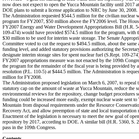
now does not expect to open the Yucca Mountain facility until 2017 at 
DOE plans to submit a license application to NRC by June 30, 2008.
The Administration requested $544.5 million for the civilian nuclear 
program for FY2007, $50 million above the FY2006 level. The Hous
FY2007 Energy and Water Development Appropriations Bill (H.R. 5
109-474) would have provided $574.5 million for the program, with t
$30 million to be used for interim waste storage. The Senate Appropri
Committee voted to cut the request to $494.5 million, about the same
funding level, and added statutory provisions authorizing the Secretar
designate interim storage sites for spent nuclear fuel (S.Rept. 109-274
FY2007 appropriations measure was not enacted by the 109th Congres
the program for the remainder of the fiscal year is being provided by 
resolution (P.L. 110-5) at $444.5 million. The Administration is reque
million for FY2008.
The Administration proposed legislation on March 6, 2007, to repeal 
statutory cap on the amount of waste at Yucca Mountain, reduce the s
environmental reviews for the repository, change budget procedures s
funding could be increased more easily, exempt nuclear waste sent to
Mountain from disposal requirements under the Resource Conservati
Recovery Act, and allow preemption of state and local transportation 
Enactment of the legislation is necessary to meet the new goal of open
repository by 2017, according to DOE. A similar bill (H.R. 5360, S. 
pass in the 109th Congress.
Contents