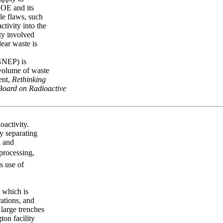
DOE and its
le flaws, such
ctivity into the
ty involved
lear waste is
GNEP) is
 volume of waste
ent,
Rethinking
 Board on Radioactive
oactivity.
y separating
l and
eprocessing,
s use of
, which is
rations, and
 large trenches
ton facility