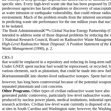
specific sites. Every high-level waste site that has been proposed by 
predecessor agencies has faced allegations or discovery of unacceptab
as water intrusion or earthquake vulnerability, that could release radioa
environment. Much of the problem results from the inherent uncertain
in predicting waste site performance for the one million years that nuc
to be isolated.
The Bush Administrationâ€™s Global Nuclear Energy Partnership (
intended to address some of those disposal problems by reducing the
1 National Research Council, Board on Radioactive Waste Managem
High-Level Radioactive Waste Disposal: A Position Statement of the
Waste Management
(1990), p. 2.
CRS-3
that would be emplaced in a repository and reducing its long-term radi
Under GNEP, spent nuclear fuel would be reprocessed, or recycled, b
various elements, such as plutonium, that could be made into new fue
â€œtransmutedâ€ into shorter-lived radioactive isotopes. Spent fuel r
however, has long been controversial because of the potential weapon
separated plutonium and cost concerns.
Other Programs.
Other types of civilian radioactive waste have also
generated public controversy, particularly low-level radioactive waste
produced by nuclear power plants, medical institutions, industrial ope
research activities. Civilian low-level waste currently is disposed of in
at sites in South Carolina and Washington state; however, the Washing