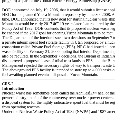
program) as part of the Global Nuclear Energy Partnership (GNEP).
DOE announced on July 19, 2006, that it would submit a license appli
NRC for the planned Yucca Mountain repository by June 30, 2008. A
time, DOE announced that its new goal for starting nuclear waste shi
Mountain would be early 2017 â€” 19 years later than required by th
Policy Act of 1982. DOE contends that its proposed nuclear waste leg
be enacted if the 2017 goal for opening Yucca Mountain is to be met.
The Department of the Interior issued two decisions on September 7 t
a private interim spent fuel storage facility in Utah proposed by a nucle
consortium called Private Fuel Storage (PFS). NRC had issued a licen
waste facility on February 21, 2006, noting that Interior Department
also be required. In the September 7 decisions, the Bureau of Indian A
disapproved a proposed lease of tribal trust lands to PFS, and the Bu
Management rejected the necessary rights-of-way to transport waste to 
The aboveground PFS facility is intended to store up to 4,000 casks o
fuel awaiting planned eventual disposal at Yucca Mountain.
CRS-2
Introduction
Nuclear waste has sometimes been called the Achillesâ€™ heel of the
power industry; much of the controversy over nuclear power centers o
a disposal system for the highly radioactive spent fuel that must be r
from operating reactors.
Under the Nuclear Waste Policy Act of 1982 (NWPA) and 1987 ame