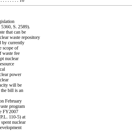
 . . . . . . 16
islation
. 5360, S. 2589).
te that can be
ear waste repository
d by currently
he scope of
f waste fee
pt nuclear
Resource
cal
uclear power
clear
city will be
he bill is an
on February
waste program
The FY2007
P.L. 110-5) at
 spent nuclear
 development