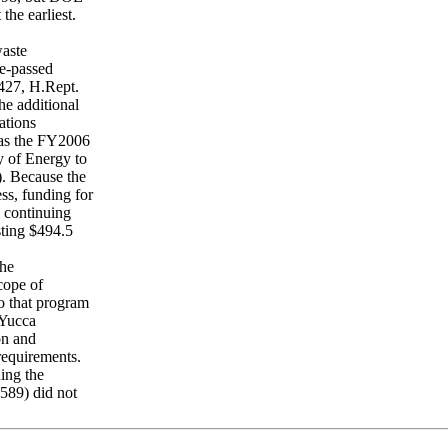
the earliest.
waste
e-passed
427, H.Rept.
he additional
ations
 as the FY2006
y of Energy to
). Because the
s, funding for
a continuing
sting $494.5
the
cope of
o that program
 Yucca
on and
requirements.
ing the
2589) did not