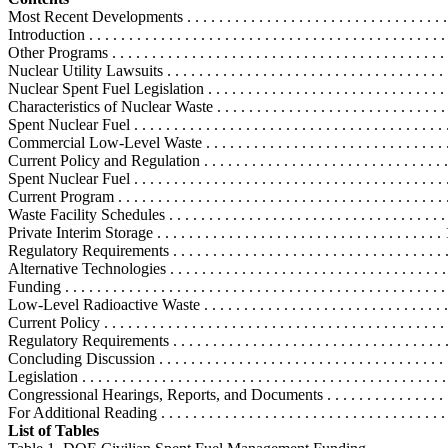
Most Recent Developments . . . . . . . . . . . . . . . . . . . . . . . . . . . . . . . . . .
Introduction . . . . . . . . . . . . . . . . . . . . . . . . . . . . . . . . . . . . . . . . . . . . . 
Other Programs . . . . . . . . . . . . . . . . . . . . . . . . . . . . . . . . . . . . . . . . . .
Nuclear Utility Lawsuits . . . . . . . . . . . . . . . . . . . . . . . . . . . . . . . . . . . .
Nuclear Spent Fuel Legislation . . . . . . . . . . . . . . . . . . . . . . . . . . . . . . . 
Characteristics of Nuclear Waste . . . . . . . . . . . . . . . . . . . . . . . . . . . . . .
Spent Nuclear Fuel . . . . . . . . . . . . . . . . . . . . . . . . . . . . . . . . . . . . . . . 
Commercial Low-Level Waste . . . . . . . . . . . . . . . . . . . . . . . . . . . . . . .
Current Policy and Regulation . . . . . . . . . . . . . . . . . . . . . . . . . . . . . . . .
Spent Nuclear Fuel . . . . . . . . . . . . . . . . . . . . . . . . . . . . . . . . . . . . . . . 
Current Program . . . . . . . . . . . . . . . . . . . . . . . . . . . . . . . . . . . . . . . . . 
Waste Facility Schedules . . . . . . . . . . . . . . . . . . . . . . . . . . . . . . . . . . 
Private Interim Storage . . . . . . . . . . . . . . . . . . . . . . . . . . . . . . . . . . . .
Regulatory Requirements . . . . . . . . . . . . . . . . . . . . . . . . . . . . . . . . . .
Alternative Technologies . . . . . . . . . . . . . . . . . . . . . . . . . . . . . . . . . . 
Funding . . . . . . . . . . . . . . . . . . . . . . . . . . . . . . . . . . . . . . . . . . . . . . . 
Low-Level Radioactive Waste . . . . . . . . . . . . . . . . . . . . . . . . . . . . . . .
Current Policy . . . . . . . . . . . . . . . . . . . . . . . . . . . . . . . . . . . . . . . . . . 
Regulatory Requirements . . . . . . . . . . . . . . . . . . . . . . . . . . . . . . . . . .
Concluding Discussion . . . . . . . . . . . . . . . . . . . . . . . . . . . . . . . . . . . . 
Legislation . . . . . . . . . . . . . . . . . . . . . . . . . . . . . . . . . . . . . . . . . . . . . 
Congressional Hearings, Reports, and Documents . . . . . . . . . . . . . . . . .
For Additional Reading . . . . . . . . . . . . . . . . . . . . . . . . . . . . . . . . . . . . 
List of Tables