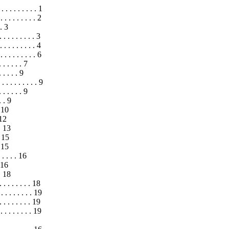
 . . . . . . . . 1
. . . . . . . . . 2
 . 3
 . . . . . . . . 3
. . . . . . . . 4
 . . . . . . . . 6
. . . . . . 7
 . . . . 9
 . . . . . . . . 9
. . . . . . 9
. . 9
. 10
 12
 . 13
. 15
. 15
 . . . . 16
. 16
 . 18
. . . . . . . . 18
. . . . . . . . . 19
 . . . . . . 19
. . . . . . . . 19