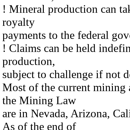
! Mineral production can ta
royalty
payments to the federal go
! Claims can be held indefi
production,
subject to challenge if not 
Most of the current mining 
the Mining Law
are in Nevada, Arizona, Ca
As of the end of