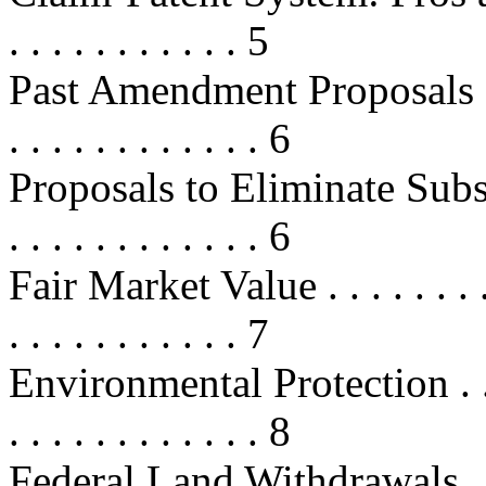
. . . . . . . . . . . 5
Past Amendment Proposals . . . . . 
. . . . . . . . . . . . 6
Proposals to Eliminate Subsidies .
. . . . . . . . . . . . 6
Fair Market Value . . . . . . . . . . 
. . . . . . . . . . . 7
Environmental Protection . . . . . .
. . . . . . . . . . . . 8
Federal Land Withdrawals . . . . . 