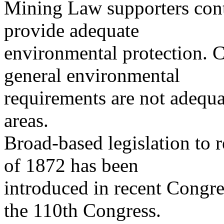
Mining Law supporters cont
provide adequate
environmental protection. Cr
general environmental
requirements are not adequa
areas.
Broad-based legislation to
of 1872 has been
introduced in recent Congr
the 110th Congress.