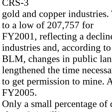
CRS-3
gold and copper industries.
to a low of 207,757 for
FY2001, reflecting a declin
industries and, according to
BLM, changes in public land
lengthened the time necessa
to get permission to mine. 
FY2005.
Only a small percentage of c