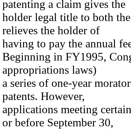
patenting a claim gives the
holder legal title to both th
relieves the holder of
having to pay the annual fee
Beginning in FY1995, Congre
appropriations laws)
a series of one-year morator
patents. However,
applications meeting certain
or before September 30,