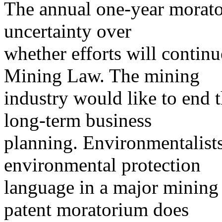
The annual one-year morato
uncertainty over
whether efforts will continu
Mining Law. The mining
industry would like to end th
long-term business
planning. Environmentalist
environmental protection
language in a major mining l
patent moratorium does