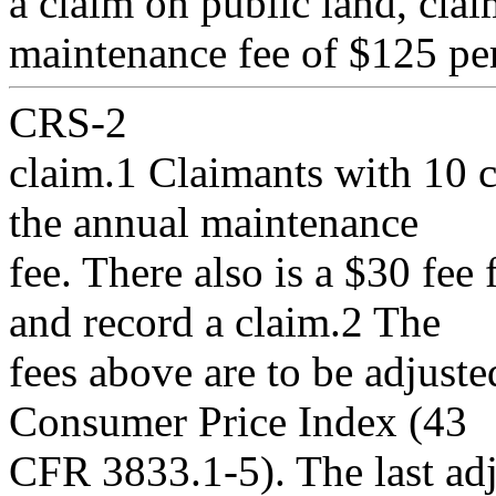
a claim on public land, cla
maintenance fee of $125 pe
CRS-2
claim.1 Claimants with 10 
the annual maintenance
fee. There also is a $30 fee f
and record a claim.2 The
fees above are to be adjuste
Consumer Price Index (43
CFR 3833.1-5). The last a