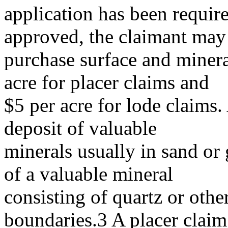
application has been required
approved, the claimant may
purchase surface and mineral
acre for placer claims and
$5 per acre for lode claims. 
deposit of valuable
minerals usually in sand or 
of a valuable mineral
consisting of quartz or othe
boundaries.3 A placer claim