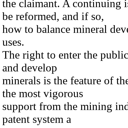
the claimant. A continuing i
be reformed, and if so,
how to balance mineral de
uses.
The right to enter the publi
and develop
minerals is the feature of t
the most vigorous
support from the mining indu
patent system a