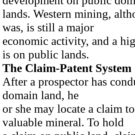
development on public dom
lands. Western mining, alth
was, is still a major
economic activity, and a hi
is on public lands.
The Claim-Patent System
After a prospector has cond
domain land, he
or she may locate a claim to
valuable mineral. To hold