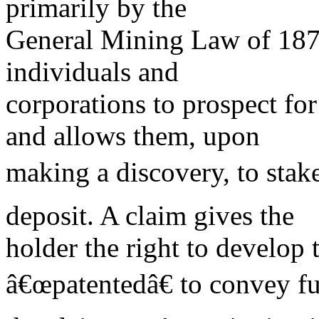
primarily by the
General Mining Law of 1872
individuals and
corporations to prospect fo
and allows them, upon
making a discovery, to stake
deposit. A claim gives the
holder the right to develop
â€œpatentedâ€ to convey ful