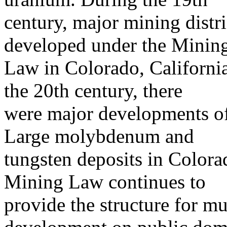
century, major mining distri
developed under the Minin
Law in Colorado, California
the 20th century, there
were major developments of
Large molybdenum and
tungsten deposits in Color
Mining Law continues to
provide the structure for m