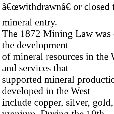
â€œwithdrawnâ€ or closed 
mineral entry.
The 1872 Mining Law was o
the development
of mineral resources in the 
and services that
supported mineral producti
developed in the West
include copper, silver, gol
uranium. During the 19th