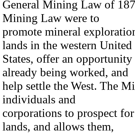
General Mining Law of 1872
Mining Law were to
promote mineral exploratio
lands in the western United
States, offer an opportunity 
already being worked, and
help settle the West. The M
individuals and
corporations to prospect fo
lands, and allows them,