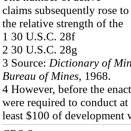
claims subsequently rose to
the relative strength of the
1 30 U.S.C. 28f
2 30 U.S.C. 28g
3 Source:
Dictionary of Mi
Bureau of Mines
, 1968.
4 However, before the enac
were required to conduct at
least $100 of development 