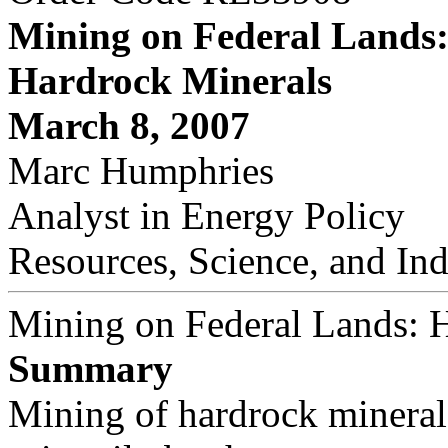
Mining on Federal Lands
Hardrock Minerals
March 8, 2007
Marc Humphries
Analyst in Energy Policy
Resources, Science, and Ind
Mining on Federal Lands: 
Summary
Mining of hardrock minerals