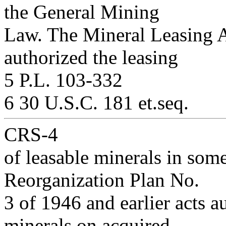
the General Mining
Law. The Mineral Leasing A
authorized the leasing
5 P.L. 103-332
6 30 U.S.C. 181 et.seq.
CRS-4
of leasable minerals in som
Reorganization Plan No.
3 of 1946 and earlier acts a
minerals on acquired