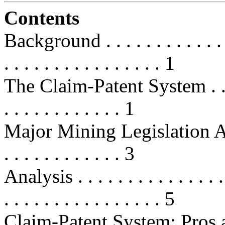
Contents
Background . . . . . . . . . . . . . . 
. . . . . . . . . . . . . . . . 1
The Claim-Patent System . . . . . . 
. . . . . . . . . . . . 1
Major Mining Legislation Af
. . . . . . . . . . . . 3
Analysis . . . . . . . . . . . . . . . . 
. . . . . . . . . . . . . . . . 5
Claim-Patent System: Pros and Con