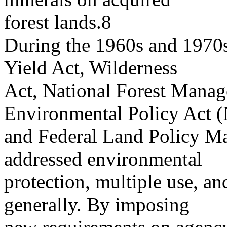
forest lands.8
During the 1960s and 1970s
Yield Act, Wilderness
Act, National Forest Manag
Environmental Policy Act 
and Federal Land Policy 
addressed environmental
protection, multiple use, a
generally. By imposing