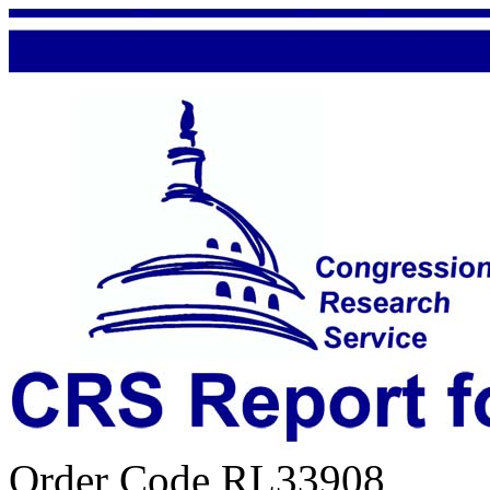
Order Code RL33908