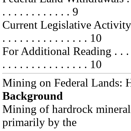
. . . . . . . . . . . . 9
Current Legislative Activity . . . .
. . . . . . . . . . . . . . . 10
For Additional Reading . . . . . . .
. . . . . . . . . . . . . . . 10
Mining on Federal Lands: 
Background
Mining of hardrock minerals
primarily by the