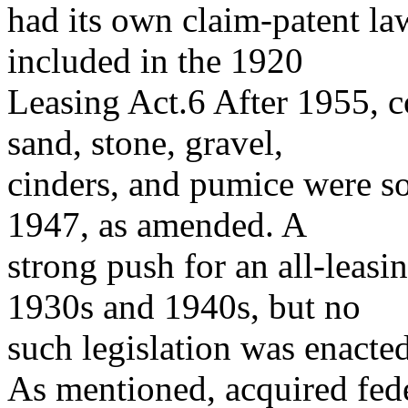
had its own claim-patent la
included in the 1920
Leasing Act.6 After 1955, 
sand, stone, gravel,
cinders, and pumice were so
1947, as amended. A
strong push for an all-leas
1930s and 1940s, but no
such legislation was enacted
As mentioned, acquired fede