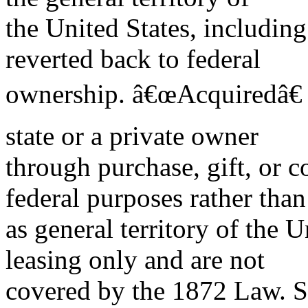
the United States, including
reverted back to federal
ownership. â€œAcquiredâ€ 
state or a private owner
through purchase, gift, or 
federal purposes rather than
as general territory of the U
leasing only and are not
covered by the 1872 Law. 