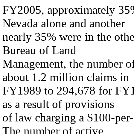
FY2005, approximately 35%
Nevada alone and another
nearly 35% were in the other
Bureau of Land
Management, the number of 
about 1.2 million claims in
FY1989 to 294,678 for FY
as a result of provisions
of law charging a $100-per
The number of active