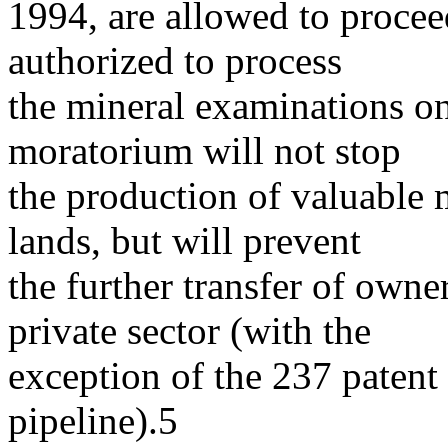
1994, are allowed to proceed
authorized to process
the mineral examinations on
moratorium will not stop
the production of valuable 
lands, but will prevent
the further transfer of owne
private sector (with the
exception of the 237 patent 
pipeline).5