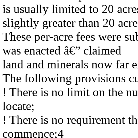
is usually limited to 20 acr
slightly greater than 20 acre
These per-acre fees were s
was enacted â€” claimed
land and minerals now far e
The following provisions cu
! There is no limit on the 
locate;
! There is no requirement t
commence;4