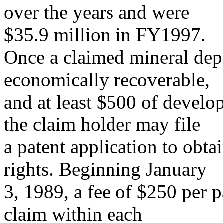
over the years and were
$35.9 million in FY1997.
Once a claimed mineral depo
economically recoverable,
and at least $500 of devel
the claim holder may file
a patent application to obtai
rights. Beginning January
3, 1989, a fee of $250 per p
claim within each