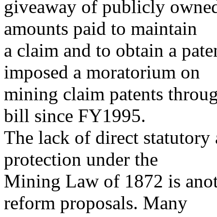
giveaway of publicly owned
amounts paid to maintain
a claim and to obtain a pat
imposed a moratorium on
mining claim patents throug
bill since FY1995.
The lack of direct statutory
protection under the
Mining Law of 1872 is anoth
reform proposals. Many