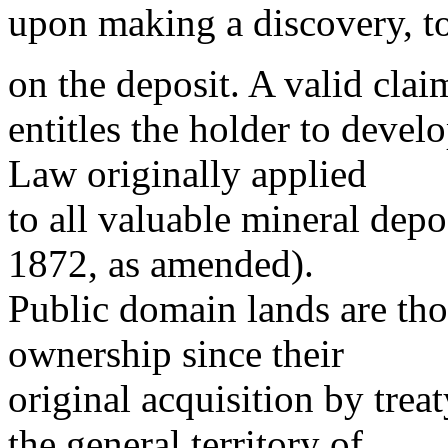
upon making a discovery, to
on the deposit. A valid clai
entitles the holder to deve
Law originally applied
to all valuable mineral depo
1872, as amended).
Public domain lands are tho
ownership since their
original acquisition by treat
the general territory of