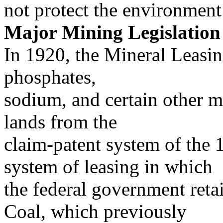
not protect the environment
Major Mining Legislation
In 1920, the Mineral Leasing
phosphates,
sodium, and certain other m
lands from the
claim-patent system of the
system of leasing in which
the federal government reta
Coal, which previously