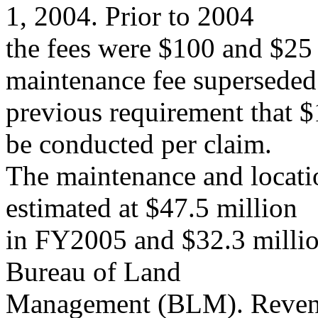
1, 2004. Prior to 2004
the fees were $100 and $25 
maintenance fee superseded
previous requirement that 
be conducted per claim.
The maintenance and locati
estimated at $47.5 million
in FY2005 and $32.3 millio
Bureau of Land
Management (BLM). Revenue