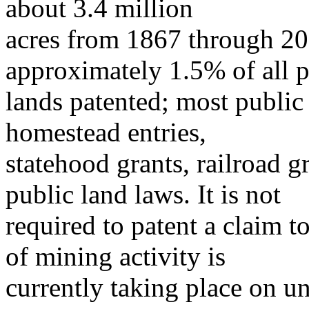
about 3.4 million
acres from 1867 through 20
approximately 1.5% of all p
lands patented; most public
homestead entries,
statehood grants, railroad g
public land laws. It is not
required to patent a claim t
of mining activity is
currently taking place on u