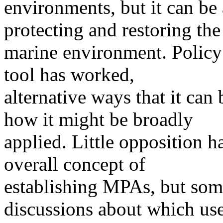
environments, but it can be
protecting and restoring the
marine environment. Policy
tool has worked,
alternative ways that it ca
how it might be broadly
applied. Little opposition 
overall concept of
establishing MPAs, but some
discussions about which us