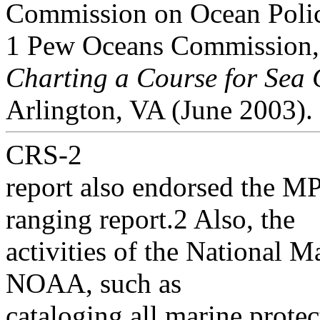
Commission on Ocean Poli
1 Pew Oceans Commission
Charting a Course for Sea
Arlington, VA (June 2003).
CRS-2
report also endorsed the MP
ranging report.2 Also, the
activities of the National M
NOAA, such as
cataloging all marine protec