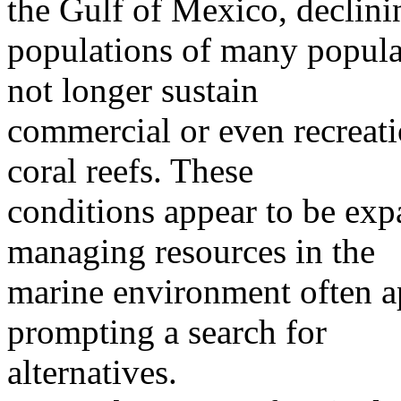
the Gulf of Mexico, declini
populations of many popular 
not longer sustain
commercial or even recreati
coral reefs. These
conditions appear to be exp
managing resources in the
marine environment often ap
prompting a search for
alternatives.