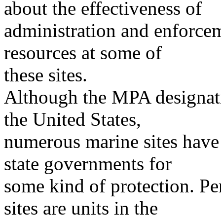
about the effectiveness of
administration and enforcem
resources at some of
these sites.
Although the MPA designati
the United States,
numerous marine sites have
state governments for
some kind of protection. Pe
sites are units in the