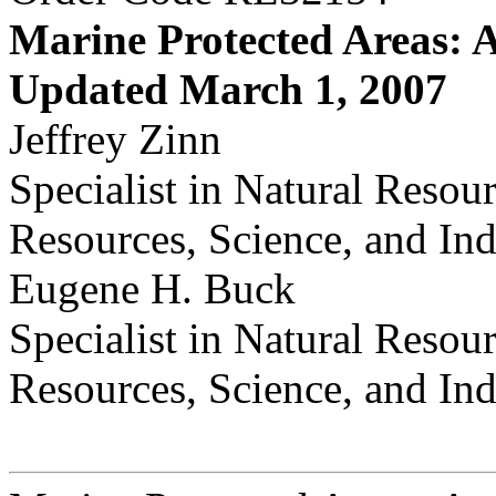
Marine Protected Areas: 
Updated March 1, 2007
Jeffrey Zinn
Specialist in Natural Resou
Resources, Science, and Ind
Eugene H. Buck
Specialist in Natural Resou
Resources, Science, and Ind