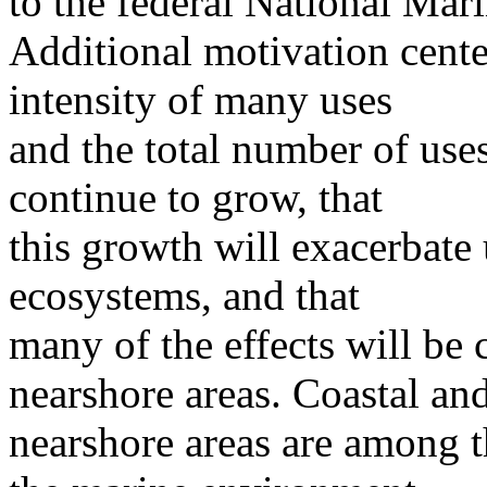
to the federal National Mar
Additional motivation cente
intensity of many uses
and the total number of use
continue to grow, that
this growth will exacerbate 
ecosystems, and that
many of the effects will be 
nearshore areas. Coastal an
nearshore areas are among t