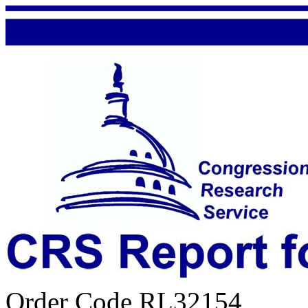
Order Code RL32154