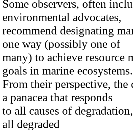
Some observers, often inclu
environmental advocates,
recommend designating mari
one way (possibly one of
many) to achieve resource
goals in marine ecosystems.
From their perspective, the
a panacea that responds
to all causes of degradation
all degraded