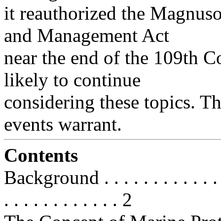
it reauthorized the Magnus
and Management Act
near the end of the 109th C
likely to continue
considering these topics. Th
events warrant.
Contents
Background . . . . . . . . . . . . . . 
. . . . . . . . . . . . 2