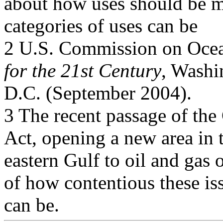
about how uses should be 
categories of uses can be
2 U.S. Commission on Ocea
for the 21st Century
, Washi
D.C. (September 2004).
3 The recent passage of th
Act, opening a new area in 
eastern Gulf to oil and gas
of how contentious these is
can be.