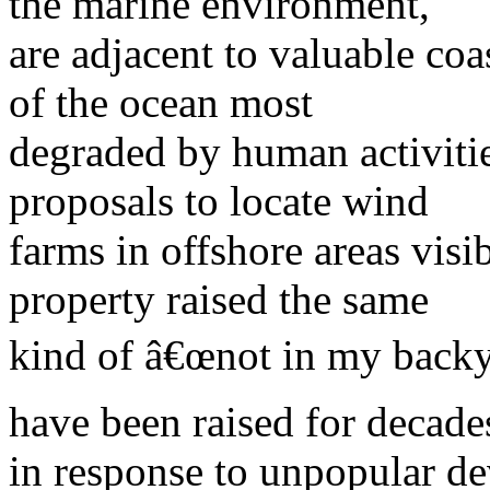
the marine environment,
are adjacent to valuable coa
of the ocean most
degraded by human activitie
proposals to locate wind
farms in offshore areas visi
property raised the same
kind of â€œnot in my backy
have been raised for decade
in response to unpopular de