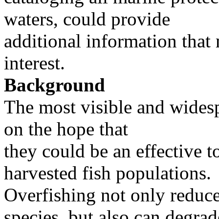
waters, could provide
additional information that 
interest.
Background
The most visible and wides
on the hope that
they could be an effective to
harvested fish populations.
Overfishing not only reduce
species, but also can degrad