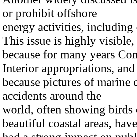
or prohibit offshore
energy activities, including
This issue is highly visible,
because for many years Cong
Interior appropriations, and
because pictures of marine 
accidents around the
world, often showing birds 
beautiful coastal areas, hav
had a strong impact on publ