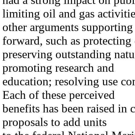
limiting oil and gas activitie
other arguments supporting
forward, such as protecting 
preserving outstanding natur
promoting research and
education; resolving use co
Each of these perceived
benefits has been raised in
proposals to add units