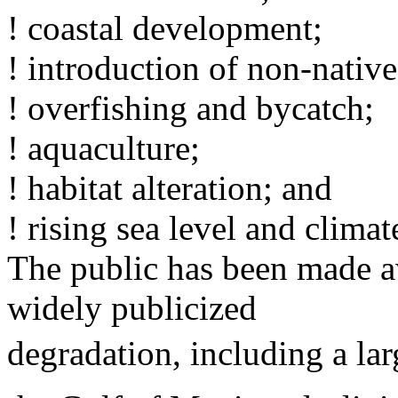
! coastal development;
! introduction of non-native
! overfishing and bycatch;
! aquaculture;
! habitat alteration; and
! rising sea level and clima
The public has been made a
widely publicized
degradation, including a la