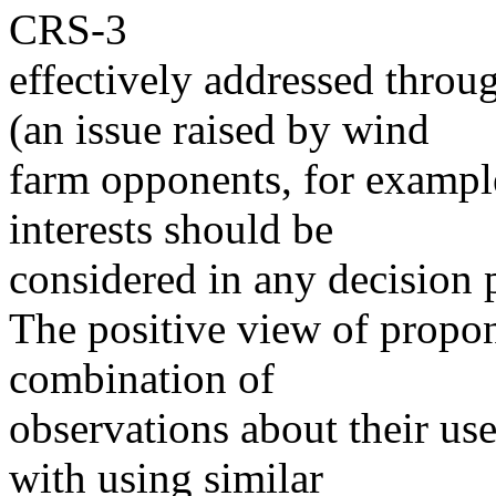
CRS-3
effectively addressed throu
(an issue raised by wind
farm opponents, for exampl
interests should be
considered in any decision 
The positive view of propo
combination of
observations about their use
with using similar