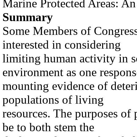
Marine Protected Areas: A
Summary
Some Members of Congress
interested in considering
limiting human activity in 
environment as one respons
mounting evidence of deteri
populations of living
resources. The purposes of 
be to both stem the