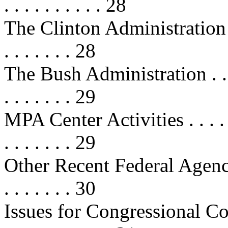
. . . . . . . . . . 28
The Clinton Administration . . . . 
. . . . . . . 28
The Bush Administration . . . . . . 
. . . . . . . 29
MPA Center Activities . . . . . . . .
. . . . . . . 29
Other Recent Federal Agency Acti
. . . . . . . 30
Issues for Congressional Consider