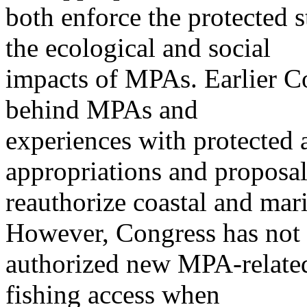
both enforce the protected 
the ecological and social
impacts of MPAs. Earlier C
behind MPAs and
experiences with protected 
appropriations and proposal
reauthorize coastal and mar
However, Congress has not
authorized new MPA-related 
fishing access when