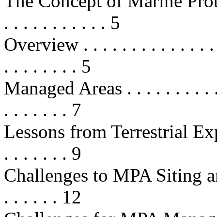
The Concept of Marine Protected 
. . . . . . . . . . . 5
Overview . . . . . . . . . . . . . . . .
. . . . . . . . 5
Managed Areas . . . . . . . . . . . . 
. . . . . . . 7
Lessons from Terrestrial Experien
. . . . . . . 9
Challenges to MPA Siting and Des
. . . . . . 12