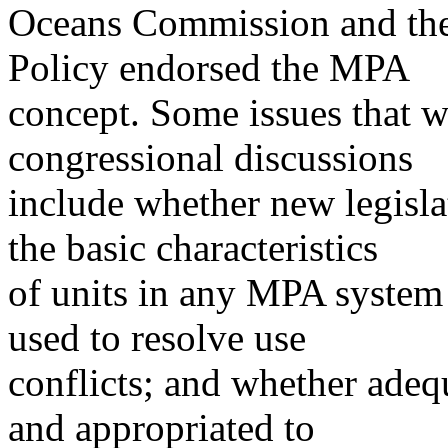
Oceans Commission and th
Policy endorsed the MPA
concept. Some issues that w
congressional discussions
include whether new legisla
the basic characteristics
of units in any MPA syste
used to resolve use
conflicts; and whether ade
and appropriated to