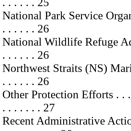
. . . . . . 25
National Park Service Organic
. . . . . . 26
National Wildlife Refuge Ad
. . . . . . 26
Northwest Straits (NS) Marin
. . . . . . 26
Other Protection Efforts . . . . . . 
. . . . . . . 27
Recent Administrative Actions . . .