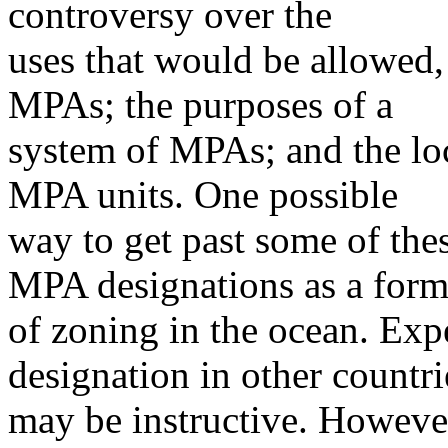
controversy over the
uses that would be allowed, 
MPAs; the purposes of a
system of MPAs; and the loca
MPA units. One possible
way to get past some of thes
MPA designations as a for
of zoning in the ocean. Exp
designation in other countri
may be instructive. However