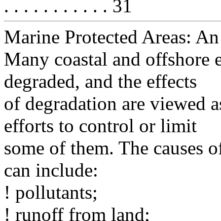
. . . . . . . . . . . 31
Marine Protected Areas: A
Many coastal and offshore 
degraded, and the effects
of degradation are viewed a
efforts to control or limit
some of them. The causes o
can include:
! pollutants;
! runoff from land;