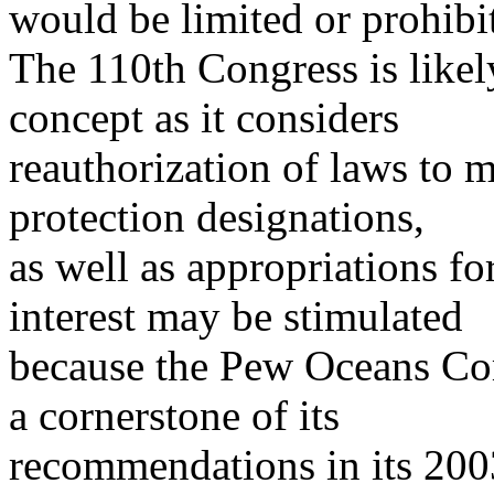
would be limited or prohibi
The 110th Congress is likely 
concept as it considers
reauthorization of laws to 
protection designations,
as well as appropriations f
interest may be stimulated
because the Pew Oceans C
a cornerstone of its
recommendations in its 2003