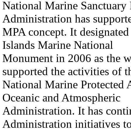
National Marine Sanctuary
Administration has support
MPA concept. It designated
Islands Marine National
Monument in 2006 as the w
supported the activities of t
National Marine Protected A
Oceanic and Atmospheric
Administration. It has cont
Administration initiatives t