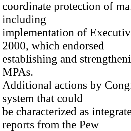
coordinate protection of mar
including
implementation of Executiv
2000, which endorsed
establishing and strengthe
MPAs.
Additional actions by Congr
system that could
be characterized as integra
reports from the Pew