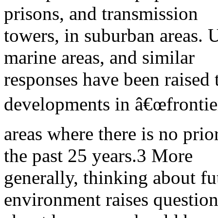
prisons, and transmission
towers, in suburban areas. U
marine areas, and similar
responses have been raised 
developments in â€œfrontie
areas where there is no prio
the past 25 years.3 More
generally, thinking about fu
environment raises question