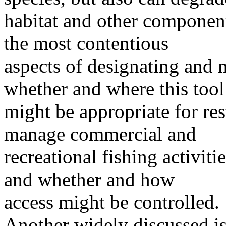
habitat and other compone
the most contentious
aspects of designating and
whether and where this tool
might be appropriate for re
manage commercial and
recreational fishing activit
and whether and how
access might be controlled.
Another widely discussed iss