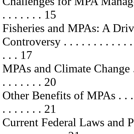
Challenges for MPA Management . 
. . . . . . . 15
Fisheries and MPAs: A Driv
Controversy . . . . . . . . . . . . . . 
. . . 17
MPAs and Climate Change . . . . . 
. . . . . . . 20
Other Benefits of MPAs . . . . . . .
. . . . . . . 21
Current Federal Laws and Program