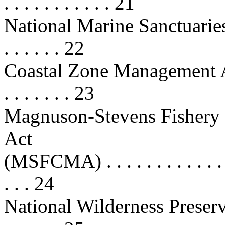
. . . . . . . . . . . 21
National Marine Sanctuaries Act
. . . . . . 22
Coastal Zone Management Act (C
. . . . . . . 23
Magnuson-Stevens Fishery
Act
(MSFCMA) . . . . . . . . . . . . . . .
. . . 24
National Wilderness Preserv