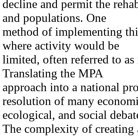
decline and permit the rehab
and populations. One
method of implementing this
where activity would be
limited, often referred to a
Translating the MPA
approach into a national pr
resolution of many economi
ecological, and social debat
The complexity of creatin