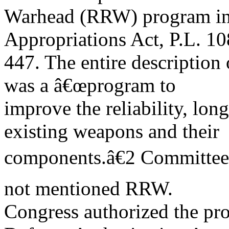
Warhead (RRW) program in
Appropriations Act, P.L. 10
447. The entire description
was a â€œprogram to
improve the reliability, long
existing weapons and their
components.â€2 Committee 
not mentioned RRW.
Congress authorized the pr