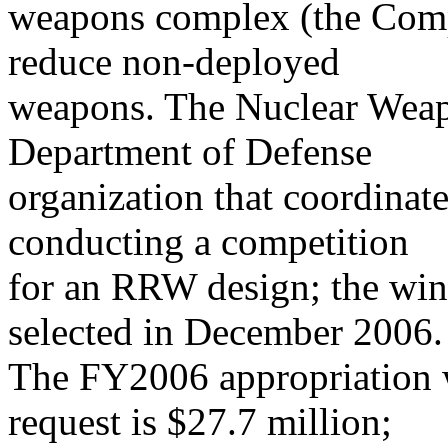
weapons complex (the Compl
reduce non-deployed
weapons. The Nuclear Weap
Department of Defense
organization that coordinat
conducting a competition
for an RRW design; the winn
selected in December 2006.
The FY2006 appropriation 
request is $27.7 million;