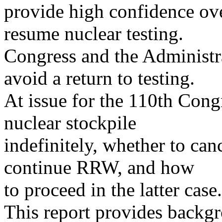
provide high confidence ov
resume nuclear testing.
Congress and the Administra
avoid a return to testing.
At issue for the 110th Cong
nuclear stockpile
indefinitely, whether to ca
continue RRW, and how
to proceed in the latter case.
This report provides backgro