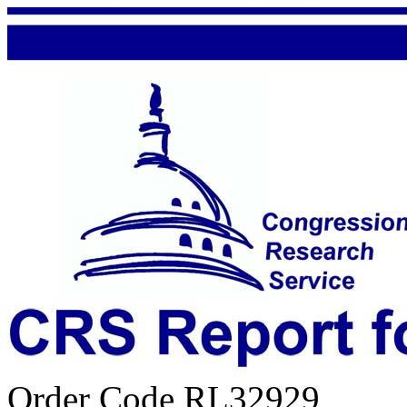
Order Code RL32929