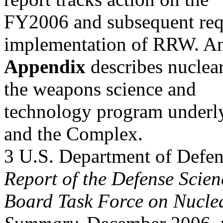
FY2006 and subsequent requ
implementation of RRW. A
Appendix
describes nuclea
the weapons science and
technology program underly
and the Complex.
3 U.S. Department of Defen
Report of the Defense Scien
Board Task Force on Nuclea