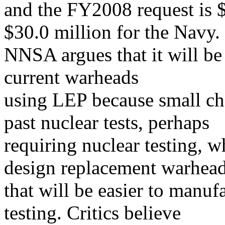
and the FY2008 request is 
$30.0 million for the Navy.
NNSA argues that it will be i
current warheads
using LEP because small ch
past nuclear tests, perhaps
requiring nuclear testing, 
design replacement warhea
that will be easier to manuf
testing. Critics believe