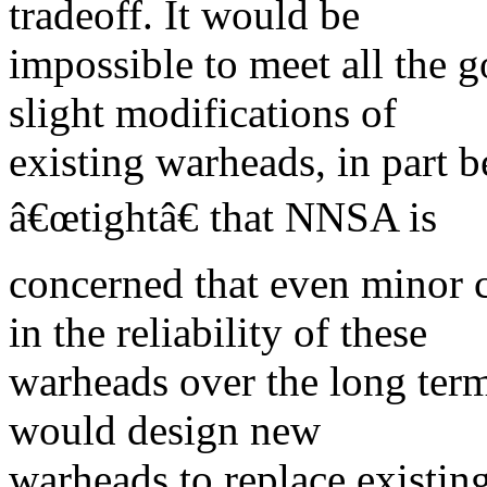
tradeoff. It would be
impossible to meet all the 
slight modifications of
existing warheads, in part b
â€œtightâ€ that NNSA is
concerned that even minor 
in the reliability of these
warheads over the long te
would design new
warheads to replace existin