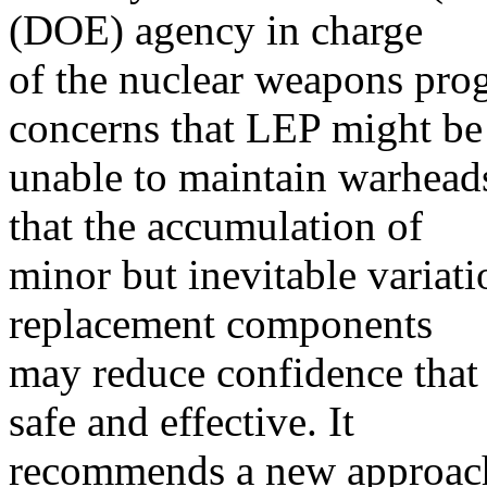
(DOE) agency in charge
of the nuclear weapons pro
concerns that LEP might be
unable to maintain warhead
that the accumulation of
minor but inevitable variati
replacement components
may reduce confidence that
safe and effective. It
recommends a new approach