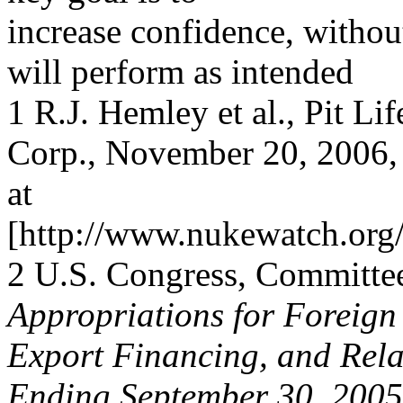
increase confidence, without
will perform as intended
1 R.J. Hemley et al., Pit 
Corp., November 20, 2006, 
at
[http://www.nukewatch.or
2 U.S. Congress, Committe
Appropriations for Foreign
Export Financing, and Rela
Ending September 30, 2005