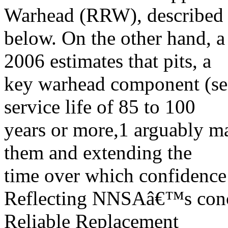
Warhead (RRW), described
below. On the other hand, 
2006 estimates that pits, a
key warhead component (s
service life of 85 to 100
years or more,1 arguably ma
them and extending the
time over which confidence
Reflecting NNSAâ€™s conce
Reliable Replacement