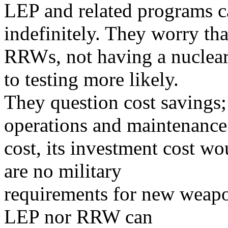
LEP and related programs ca
indefinitely. They worry tha
RRWs, not having a nuclear
to testing more likely.
They question cost savings
operations and maintenance
cost, its investment cost wo
are no military
requirements for new weapons
LEP nor RRW can