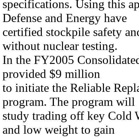
specifications. Using this a
Defense and Energy have
certified stockpile safety an
without nuclear testing.
In the FY2005 Consolidated
provided $9 million
to initiate the Reliable R
program. The program will
study trading off key Cold 
and low weight to gain