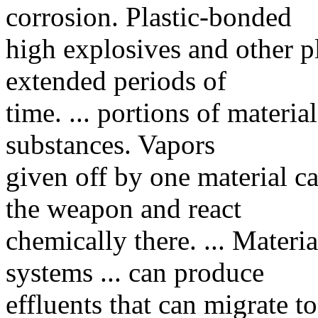
corrosion. Plastic-bonded
high explosives and other p
extended periods of
time. ... portions of materia
substances. Vapors
given off by one material c
the weapon and react
chemically there. ... Materia
systems ... can produce
effluents that can migrate t