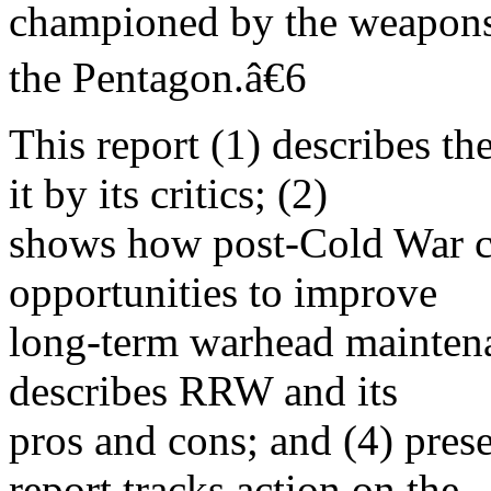
championed by the weapons 
the Pentagon.â€6
This report (1) describes th
it by its critics; (2)
shows how post-Cold War c
opportunities to improve
long-term warhead maintena
describes RRW and its
pros and cons; and (4) pres
report tracks action on the