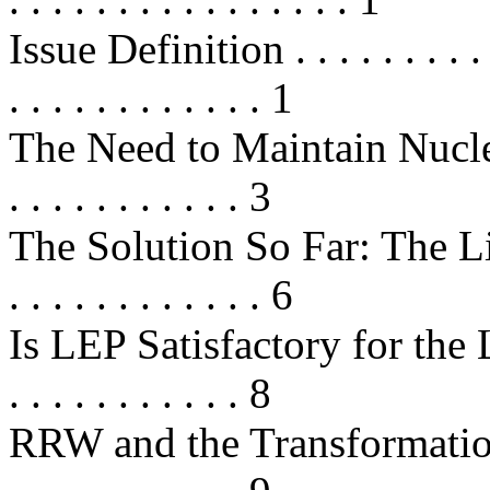
Issue Definition . . . . . . . . . . . 
. . . . . . . . . . . . 1
The Need to Maintain Nucle
. . . . . . . . . . . 3
The Solution So Far: The Life
. . . . . . . . . . . . 6
Is LEP Satisfactory for the Long 
. . . . . . . . . . . 8
RRW and the Transformation o