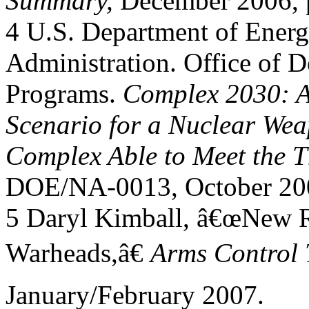
Summary,
December 2006, p
4 U.S. Department of Energ
Administration. Office of D
Programs.
Complex 2030: A
Scenario for a Nuclear We
Complex Able to Meet the Th
DOE/NA-0013, October 200
5 Daryl Kimball, â€œNew R
Warheads,â€
Arms Control 
January/February 2007.