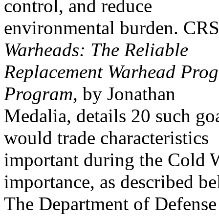
control, and reduce
environmental burden. CR
Warheads: The Reliable
Replacement Warhead Progr
Program,
by Jonathan
Medalia, details 20 such g
would trade characteristics
important during the Cold W
importance, as described be
The Department of Defense