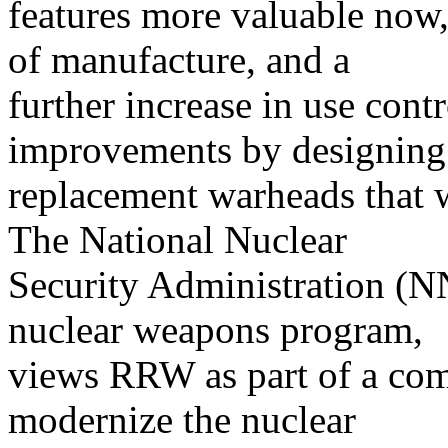
features more valuable now, 
of manufacture, and a
further increase in use contr
improvements by designing
replacement warheads that w
The National Nuclear
Security Administration (N
nuclear weapons program,
views RRW as part of a com
modernize the nuclear