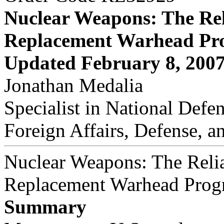
Nuclear Weapons: The Rel
Replacement Warhead Pr
Updated February 8, 200
Jonathan Medalia
Specialist in National Defe
Foreign Affairs, Defense, a
Nuclear Weapons: The Reli
Replacement Warhead Prog
Summary