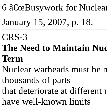
6 â€œBusywork for Nuclear 
January 15, 2007, p. 18.
CRS-3
The Need to Maintain Nuc
Term
Nuclear warheads must be m
thousands of parts
that deteriorate at different
have well-known limits