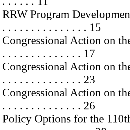
. . . . . . 11
RRW Program Developments . . . . 
. . . . . . . . . . . . . . . 15
Congressional Action on the
. . . . . . . . . . . . . . 17
Congressional Action on the
. . . . . . . . . . . . . . 23
Congressional Action on the
. . . . . . . . . . . . . . 26
Policy Options for the 110th Cong