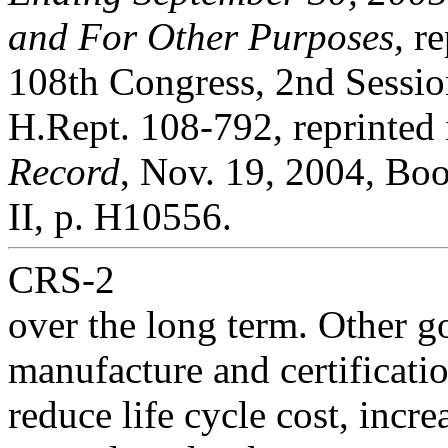
and For Other Purposes,
re
108th Congress, 2nd Sessio
H.Rept. 108-792, reprinted
Record
, Nov. 19, 2004, Bo
II, p. H10556.
CRS-2
over the long term. Other go
manufacture and certificatio
reduce life cycle cost, incr