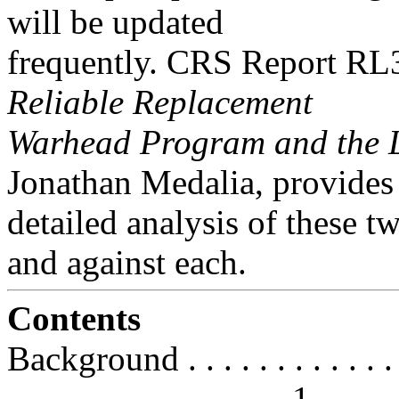
will be updated
frequently. CRS Report R
Reliable Replacement
Warhead Program and the L
Jonathan Medalia, provides
detailed analysis of these 
and against each.
Contents
Background . . . . . . . . . . . . . . 
. . . . . . . . . . . . . . . . 1