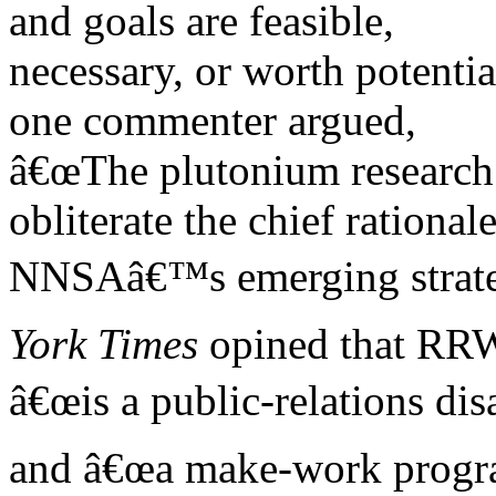
and goals are feasible,
necessary, or worth potentia
one commenter argued,
â€œThe plutonium research r
obliterate the chief rationale
NNSAâ€™s emerging strate
York Times
opined that RR
â€œis a public-relations dis
and â€œa make-work prog