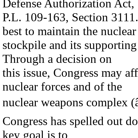
Defense Authorization Act,
P.L. 109-163, Section 3111.
best to maintain the nuclear
stockpile and its supporting
Through a decision on
this issue, Congress may aff
nuclear forces and of the
nuclear weapons complex (
Congress has spelled out do
key goal is to