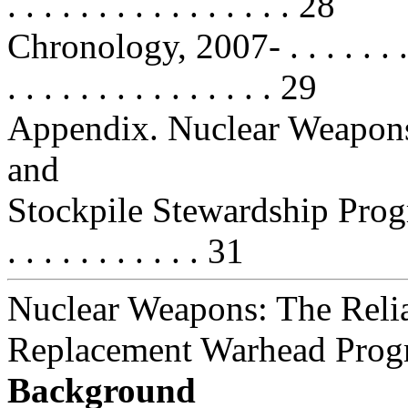
. . . . . . . . . . . . . . . . 28
Chronology, 2007- . . . . . . . . . . 
. . . . . . . . . . . . . . . 29
Appendix. Nuclear Weapon
and
Stockpile Stewardship Program . . 
. . . . . . . . . . . 31
Nuclear Weapons: The Reli
Replacement Warhead Prog
Background