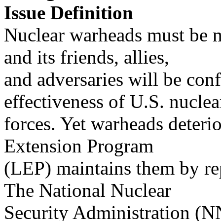
Issue Definition
Nuclear warheads must be m
and its friends, allies,
and adversaries will be conf
effectiveness of U.S. nuclea
forces. Yet warheads deterio
Extension Program
(LEP) maintains them by re
The National Nuclear
Security Administration (N