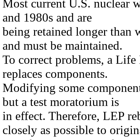
Most current U.S. nuclear w
and 1980s and are
being retained longer than 
and must be maintained.
To correct problems, a Lif
replaces components.
Modifying some components 
but a test moratorium is
in effect. Therefore, LEP r
closely as possible to origin