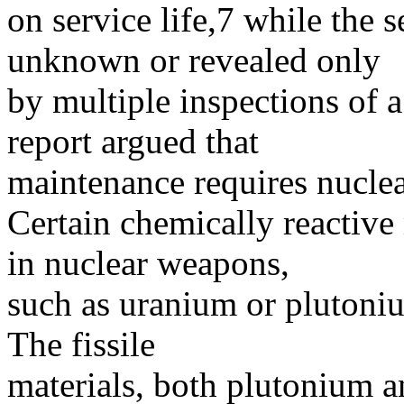
on service life,7 while the s
unknown or revealed only
by multiple inspections of 
report argued that
maintenance requires nuclea
Certain chemically reactive 
in nuclear weapons,
such as uranium or plutoniu
The fissile
materials, both plutonium a