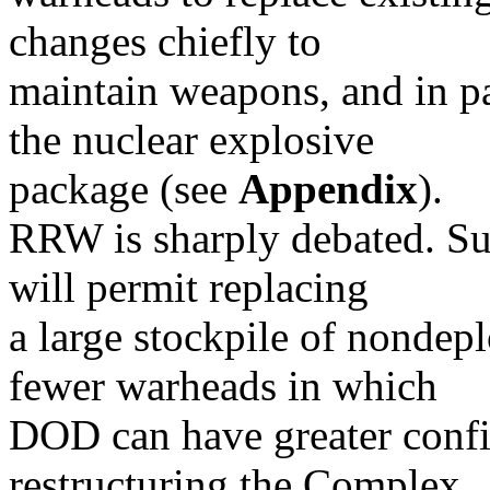
changes chiefly to
maintain weapons, and in pa
the nuclear explosive
package (see
Appendix
).
RRW is sharply debated. Su
will permit replacing
a large stockpile of nondep
fewer warheads in which
DOD can have greater confi
restructuring the Complex