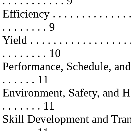
. . . . . . . . . . . 9
Efficiency . . . . . . . . . . . . . . . 
. . . . . . . . 9
Yield . . . . . . . . . . . . . . . . . . 
. . . . . . . . 10
Performance, Schedule, and Cost
. . . . . . 11
Environment, Safety, and Health
. . . . . . . 11
Skill Development and Transfer . .