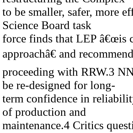
to be smaller, safer, more ef
Science Board task
force finds that LEP â€œis c
approachâ€ and recommen
proceeding with RRW.3 NN
be re-designed for long-
term confidence in reliabili
of production and
maintenance.4 Critics quest