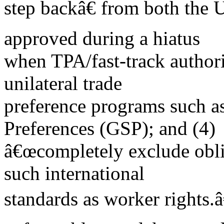
step backâ€ from both the 
approved during a hiatus
when TPA/fast-track authori
unilateral trade
preference programs such a
Preferences (GSP); and (4)
â€œcompletely exclude obli
such international
standards as worker rights.â