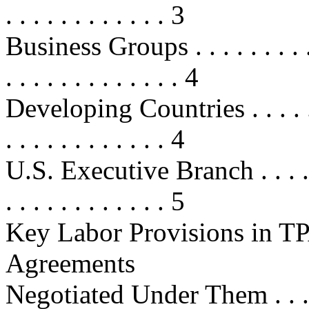
. . . . . . . . . . . . 3
Business Groups . . . . . . . . . . . 
. . . . . . . . . . . . . 4
Developing Countries . . . . . . . . 
. . . . . . . . . . . . 4
U.S. Executive Branch . . . . . . . .
. . . . . . . . . . . . 5
Key Labor Provisions in TP
Agreements
Negotiated Under Them . . . . . . . 