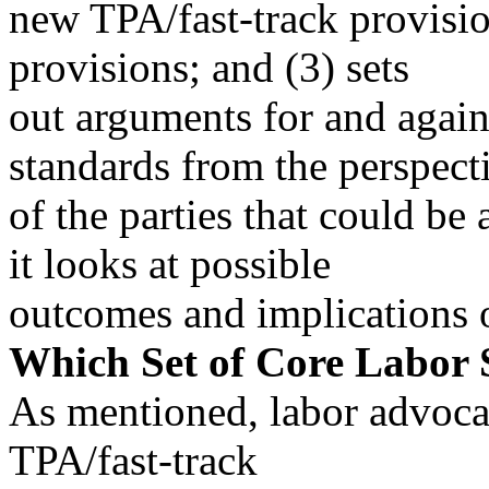
new TPA/fast-track provisio
provisions; and (3) sets
out arguments for and again
standards from the perspect
of the parties that could be 
it looks at possible
outcomes and implications of
Which Set of Core Labor
As mentioned, labor advoca
TPA/fast-track