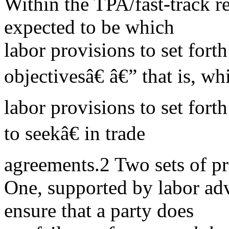
Within the TPA/fast-track re
expected to be which
labor provisions to set fort
objectivesâ€ â€” that is, wh
labor provisions to set fort
to seekâ€ in trade
agreements.2 Two sets of pr
One, supported by labor adv
ensure that a party does