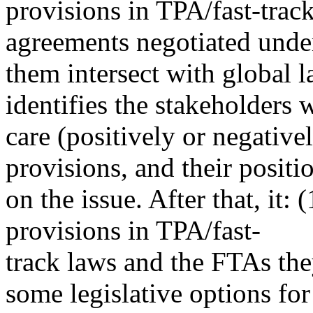
provisions in TPA/fast-track
agreements negotiated unde
them intersect with global la
identifies the stakeholders
care (positively or negative
provisions, and their positi
on the issue. After that, it: 
provisions in TPA/fast-
track laws and the FTAs the
some legislative options for