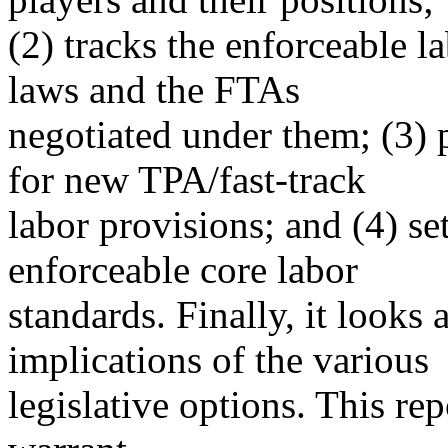
(2) tracks the enforceable l
laws and the FTAs
negotiated under them; (3) 
for new TPA/fast-track
labor provisions; and (4) se
enforceable core labor
standards. Finally, it looks
implications of the various
legislative options. This re