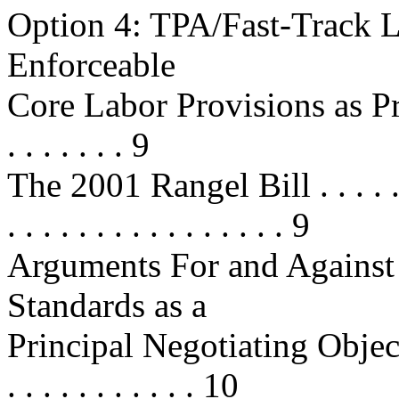
Option 4: TPA/Fast-Track L
Enforceable
Core Labor Provisions as Pr
. . . . . . . 9
The 2001 Rangel Bill . . . . . . . . 
. . . . . . . . . . . . . . . . 9
Arguments For and Against
Standards as a
Principal Negotiating Objective . .
. . . . . . . . . . . 10