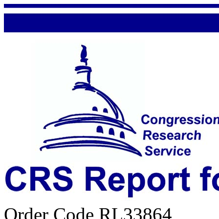
Order Code RL33864