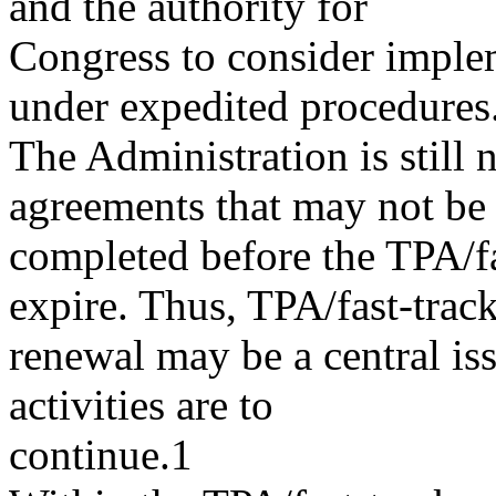
and the authority for
Congress to consider implem
under expedited procedures
The Administration is still 
agreements that may not be
completed before the TPA/fas
expire. Thus, TPA/fast-trac
renewal may be a central iss
activities are to
continue.1