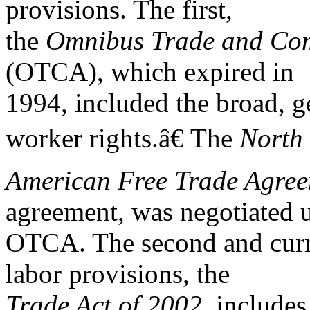
provisions. The first,
the
Omnibus Trade and Comp
(OTCA), which expired in
1994, included the broad, g
worker rights.â€ The
North
American Free Trade Agre
agreement, was negotiated 
OTCA. The second and curre
labor provisions, the
Trade Act of 2002,
includes 