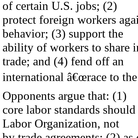
of certain U.S. jobs; (2)
protect foreign workers agai
behavior; (3) support the
ability of workers to share 
trade; and (4) fend off an
international â€œrace to the
Opponents argue that: (1)
core labor standards should
Labor Organization, not
by trade agreements; (2) as