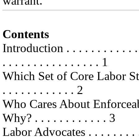
warrant.
Contents
Introduction . . . . . . . . . . . . . .
. . . . . . . . . . . . . . . . 1
Which Set of Core Labor Standards
. . . . . . . . . . . . 2
Who Cares About Enforceab
Why? . . . . . . . . . . . . 3
Labor Advocates . . . . . . . . . . . 