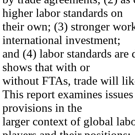
higher labor standards on
their own; (3) stronger wor
international investment;
and (4) labor standards are 
shows that with or
without FTAs, trade will li
This report examines issues 
provisions in the
larger context of global labor
players and their positions;