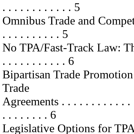
. . . . . . . . . . . . 5
Omnibus Trade and Competi
. . . . . . . . . . 5
No TPA/Fast-Track Law: The J
. . . . . . . . . . . 6
Bipartisan Trade Promotion
Trade
Agreements . . . . . . . . . . . . . . 
. . . . . . . . 6
Legislative Options for TPA/F