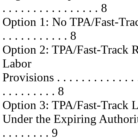
. . . . . . . . . . . . . . . . 8
Option 1: No TPA/Fast-Track Ren
. . . . . . . . . . . 8
Option 2: TPA/Fast-Track 
Labor
Provisions . . . . . . . . . . . . . . .
. . . . . . . . . 8
Option 3: TPA/Fast-Track L
Under the Expiring Authority . . . 
. . . . . . . . 9