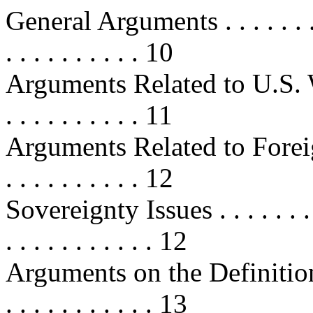
General Arguments . . . . . . . . . .
. . . . . . . . . . 10
Arguments Related to U.S. Workers
. . . . . . . . . . 11
Arguments Related to Foreign Wor
. . . . . . . . . . 12
Sovereignty Issues . . . . . . . . . .
. . . . . . . . . . . 12
Arguments on the Definition 
. . . . . . . . . . . 13