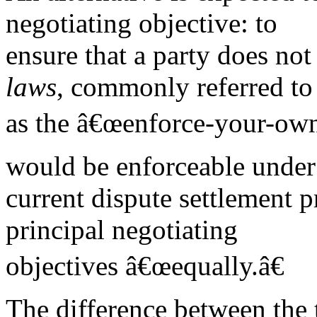
negotiating objective: to
ensure that a party does not 
laws
, commonly referred to
as the â€œenforce-your-ownâ
would be enforceable under
current dispute settlement pr
principal negotiating
objectives â€œequally.â€
The difference between the 