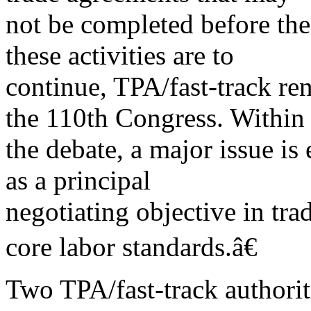
not be completed before the 
these activities are to
continue, TPA/fast-track re
the 110th Congress. Within
the debate, a major issue is
as a principal
negotiating objective in tr
core labor standards.â€
Two TPA/fast-track authorit