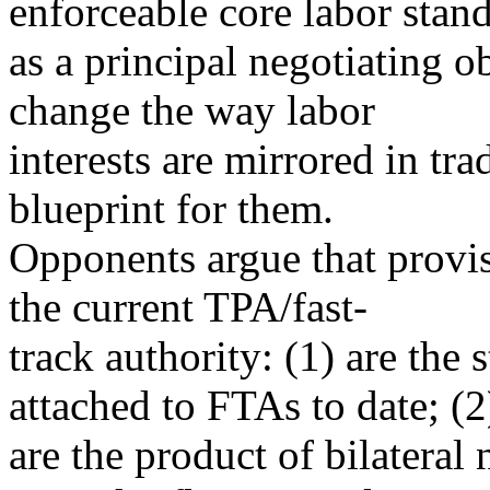
enforceable core labor stan
as a principal negotiating ob
change the way labor
interests are mirrored in tr
blueprint for them.
Opponents argue that provi
the current TPA/fast-
track authority: (1) are the 
attached to FTAs to date; (2
are the product of bilateral