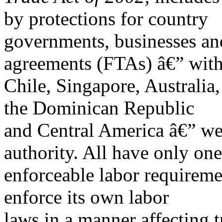
by protections for country
governments, businesses and
agreements (FTAs) â€” wit
Chile, Singapore, Australi
the Dominican Republic
and Central America â€” wer
authority. All have only one
enforceable labor requiremen
enforce its own labor
laws in a manner affecting t