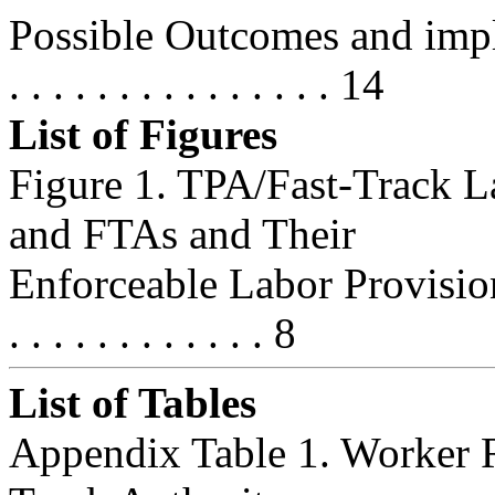
Possible Outcomes and implication
. . . . . . . . . . . . . . . 14
List of Figures
Figure 1. TPA/Fast-Track L
and FTAs and Their
Enforceable Labor Provisions, 1
. . . . . . . . . . . . 8
List of Tables
Appendix Table 1. Worker R