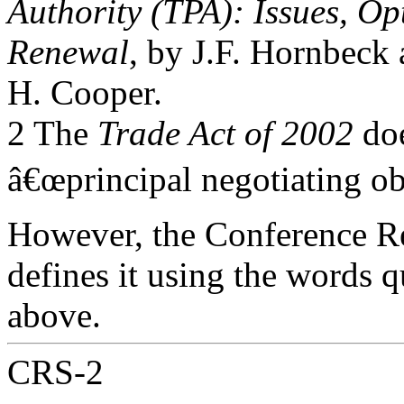
Authority (TPA): Issues, Op
Renewal
, by J.F. Hornbeck
H. Cooper.
2 The
Trade Act of 2002
doe
â€œprincipal negotiating obj
However, the Conference Re
defines it using the words 
above.
CRS-2