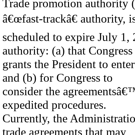
Trade promotion authority 
â€œfast-trackâ€ authority, i
scheduled to expire July 1, 
authority: (a) that Congress
grants the President to ente
and (b) for Congress to
consider the agreementsâ€™
expedited procedures.
Currently, the Administrati
trade agreements that may