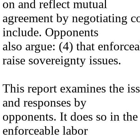
on and reflect mutual
agreement by negotiating co
include. Opponents
also argue: (4) that enforce
raise sovereignty issues.
This report examines the is
and responses by
opponents. It does so in th
enforceable labor