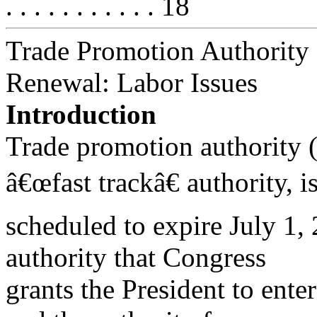
. . . . . . . . . . . 18
Trade Promotion Authority
Renewal: Labor Issues
Introduction
Trade promotion authority 
â€œfast trackâ€ authority, i
scheduled to expire July 1, 
authority that Congress
grants the President to ente