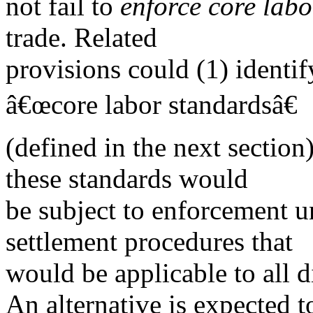
not fail to
enforce core lab
trade. Related
provisions could (1) identi
â€œcore labor standardsâ€
(defined in the next section
these standards would
be subject to enforcement un
settlement procedures that
would be applicable to all d
An alternative is expected t