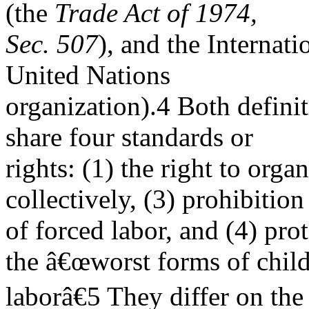
(the
Trade Act of 1974,
Sec. 507
), and the Internat
United Nations
organization).4 Both definit
share four standards or
rights: (1) the right to organ
collectively, (3) prohibition
of forced labor, and (4) pro
the â€œworst forms of chil
laborâ€5 They differ on the