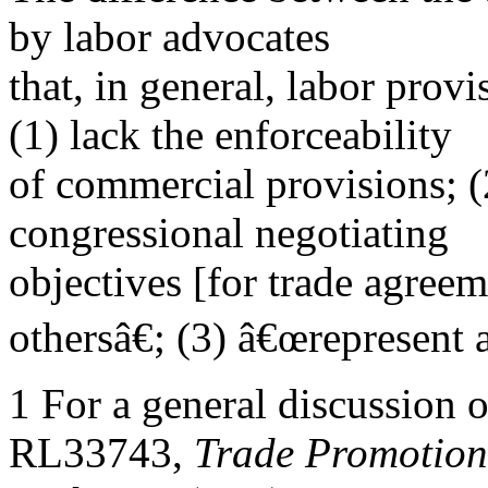
by labor advocates
that, in general, labor prov
(1) lack the enforceability
of commercial provisions; (
congressional negotiating
objectives [for trade agree
othersâ€; (3) â€œrepresent 
1 For a general discussion
RL33743,
Trade Promotion