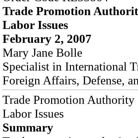
Trade Promotion Authorit
Labor Issues
February 2, 2007
Mary Jane Bolle
Specialist in International 
Foreign Affairs, Defense, a
Trade Promotion Authority
Labor Issues
Summary