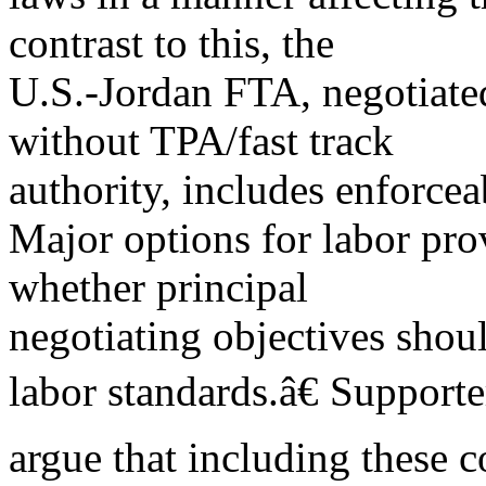
contrast to this, the
U.S.-Jordan FTA, negotiate
without TPA/fast track
authority, includes enforcea
Major options for labor pr
whether principal
negotiating objectives shou
labor standards.â€ Supporte
argue that including these c