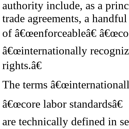
authority include, as a prin
trade agreements, a handful
of â€œenforceableâ€ â€œcor
â€œinternationally recogni
rights.â€
The terms â€œinternationall
â€œcore labor standardsâ€
are technically defined in 