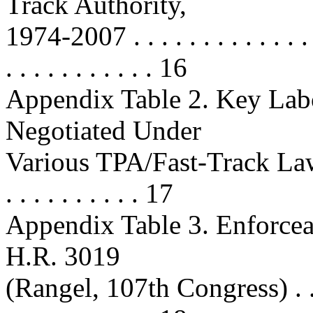
Track Authority,
1974-2007 . . . . . . . . . . . . . . . 
. . . . . . . . . . . 16
Appendix Table 2. Key Lab
Negotiated Under
Various TPA/Fast-Track Laws . . . 
. . . . . . . . . . 17
Appendix Table 3. Enforcea
H.R. 3019
(Rangel, 107th Congress) . . . . . .