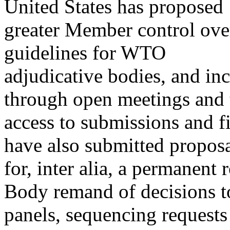
United States has proposed
greater Member control over
guidelines for WTO
adjudicative bodies, and inc
through open meetings and 
access to submissions and 
have also submitted propos
for, inter alia, a permanent 
Body remand of decisions t
panels, sequencing requests 