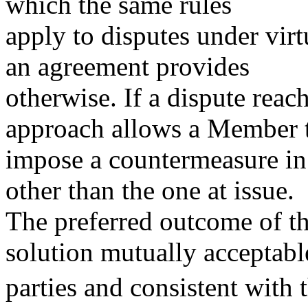
which the same rules
apply to disputes under vir
an agreement provides
otherwise. If a dispute reach
approach allows a Member 
impose a countermeasure in
other than the one at issue.
The preferred outcome of t
solution mutually acceptabl
parties and consistent with 