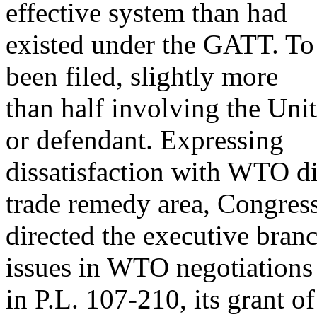
effective system than had
existed under the GATT. T
been filed, slightly more
than half involving the Uni
or defendant. Expressing
dissatisfaction with WTO dis
trade remedy area, Congres
directed the executive branc
issues in WTO negotiations
in P.L. 107-210, its grant o