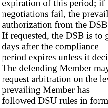
expiration of this period; if
negotiations fail, the preva
authorization from the DSB t
If requested, the DSB is to 
days after the compliance
period expires unless it dec
The defending Member ma
request arbitration on the le
prevailing Member has
followed DSU rules in formu