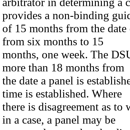
arbitrator in determining a
provides a non-binding gui
of 15 months from the date
from six months to 15
months, one week. The DSU 
more than 18 months from
the date a panel is establish
time is established. Where
there is disagreement as t
in a case, a panel may be