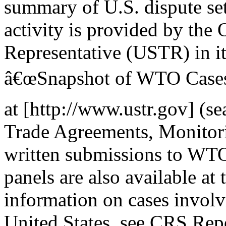
summary of U.S. dispute se
activity is provided by the 
Representative (USTR) in it
â€œSnapshot of WTO Cases I
at [http://www.ustr.gov] (s
Trade Agreements, Monitor
written submissions to WTO
panels are also available at
information on cases involv
United States, see CRS Re