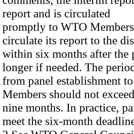
report and is circulated
promptly to WTO Members. 
circulate its report to the di
within six months after the
longer if needed. The perio
from panel establishment to c
Members should not excee
nine months. In practice, pa
meet the six-month deadlin