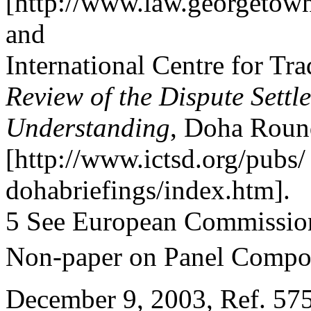
[http://www.law.georgetown.
and
International Centre for Tr
Review of the Dispute Settl
Understanding
, Doha Round
[http://www.ictsd.org/pubs/
dohabriefings/index.htm].
5 See European Commissio
Non-paper on Panel Compos
December 9, 2003, Ref. 575/0