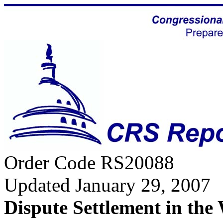
Order Code RS20088
Updated January 29, 2007
Dispute Settlement in the