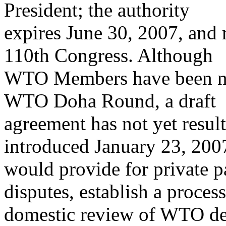
President; the authority
expires June 30, 2007, and 
110th Congress. Although
WTO Members have been neg
WTO Doha Round, a draft
agreement has not yet result
introduced January 23, 200
would provide for private p
disputes, establish a process
domestic review of WTO dec