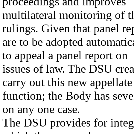
proceedings and improves
multilateral monitoring of 
rulings. Given that panel re
are to be adopted automati
to appeal a panel report on
issues of law. The DSU crea
carry out this new appellate
function; the Body has sev
on any one case.
The DSU provides for integr