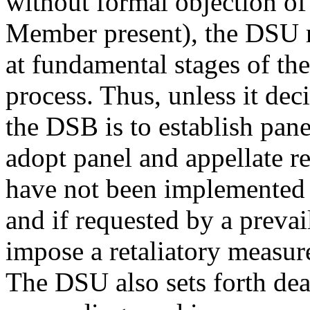
without formal objection of
Member present), the DSU r
at fundamental stages of the
process. Thus, unless it de
the DSB is to establish pane
adopt panel and appellate 
have not been implemented
and if requested by a prevai
impose a retaliatory measur
The DSU also sets forth dead