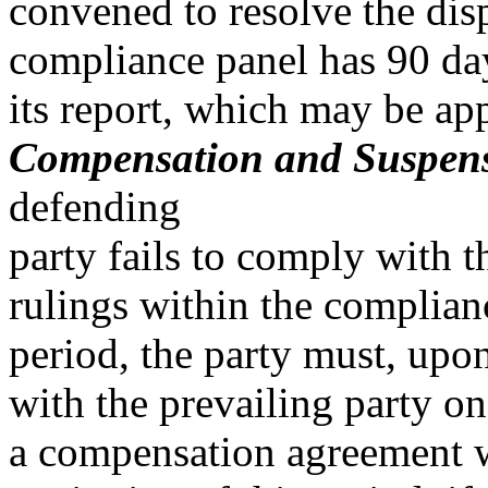
convened to resolve the disp
compliance panel has 90 day
its report, which may be ap
Compensation and Suspensi
defending
party fails to comply wit
rulings within the complian
period, the party must, upon
with the prevailing party on
a compensation agreement w