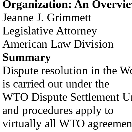
Organization: An Overvi
Jeanne J. Grimmett
Legislative Attorney
American Law Division
Summary
Dispute resolution in the 
is carried out under the
WTO Dispute Settlement Un
and procedures apply to
virtually all WTO agreemen