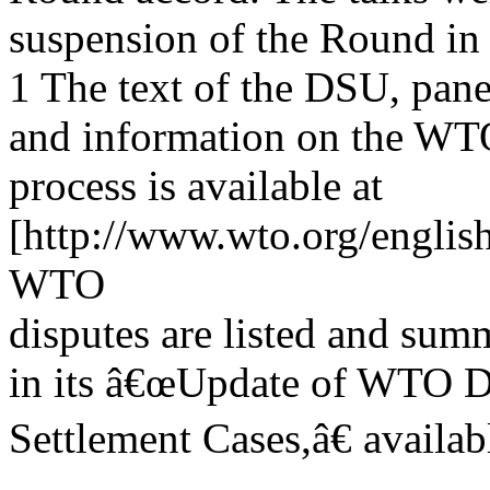
suspension of the Round in
1 The text of the DSU, pane
and information on the WT
process is available at
[http://www.wto.org/englis
WTO
disputes are listed and su
in its â€œUpdate of WTO D
Settlement Cases,â€ availa