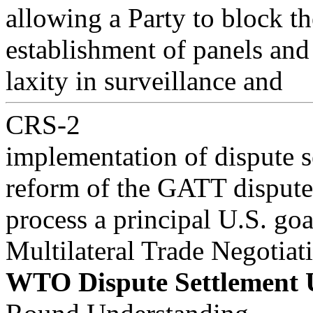
allowing a Party to block th
establishment of panels and
laxity in surveillance and
CRS-2
implementation of dispute s
reform of the GATT dispute
process a principal U.S. go
Multilateral Trade Negotiat
WTO Dispute Settlement 