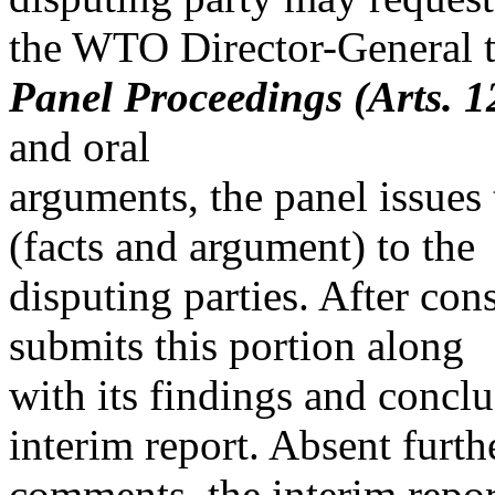
the WTO Director-General to
Panel Proceedings (Arts. 12
and oral
arguments, the panel issues t
(facts and argument) to the
disputing parties. After co
submits this portion along
with its findings and conclu
interim report. Absent furth
comments, the interim report