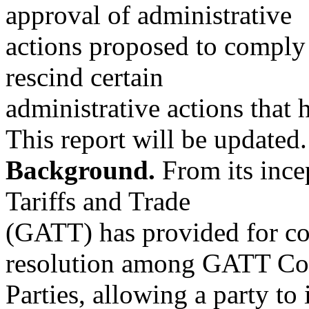
approval of administrative
actions proposed to comply
rescind certain
administrative actions that 
This report will be updated.
Background.
From its ince
Tariffs and Trade
(GATT) has provided for co
resolution among GATT Con
Parties, allowing a party to