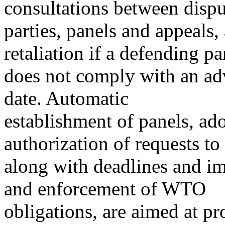
consultations between disp
parties, panels and appeals
retaliation if a defending pa
does not comply with an ad
date. Automatic
establishment of panels, ado
authorization of requests to 
along with deadlines and im
and enforcement of WTO
obligations, are aimed at p