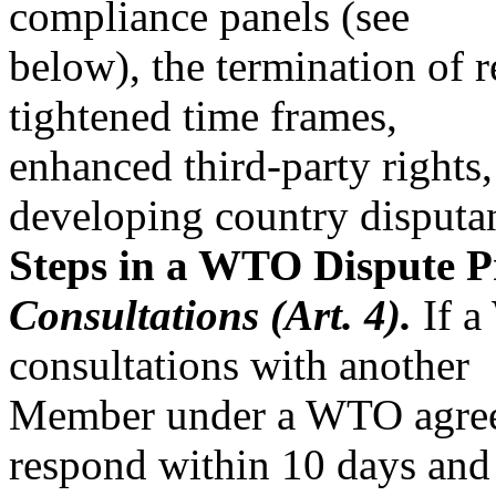
compliance panels (see
below), the termination of r
tightened time frames,
enhanced third-party rights,
developing country disputa
Steps in a WTO Dispute P
Consultations (Art. 4).
If a
consultations with another
Member under a WTO agreeme
respond within 10 days and