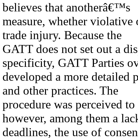
believes that anotherâ€™s
measure, whether violative 
trade injury. Because the
GATT does not set out a dis
specificity, GATT Parties o
developed a more detailed p
and other practices. The
procedure was perceived to 
however, among them a lac
deadlines, the use of conse