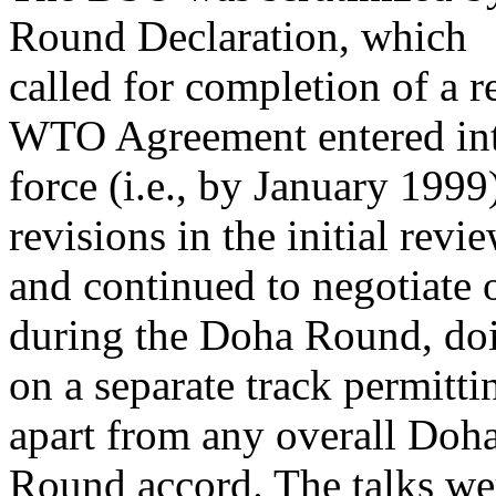
Round Declaration, which
called for completion of a r
WTO Agreement entered in
force (i.e., by January 199
revisions in the initial revi
and continued to negotiate 
during the Doha Round, do
on a separate track permitt
apart from any overall Doh
Round accord. The talks we