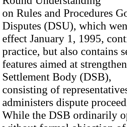
Round Understanding
on Rules and Procedures Go
Disputes (DSU), which wen
effect January 1, 1995, con
practice, but also contains s
features aimed at strengthe
Settlement Body (DSB),
consisting of representati
administers dispute proceed
While the DSB ordinarily op