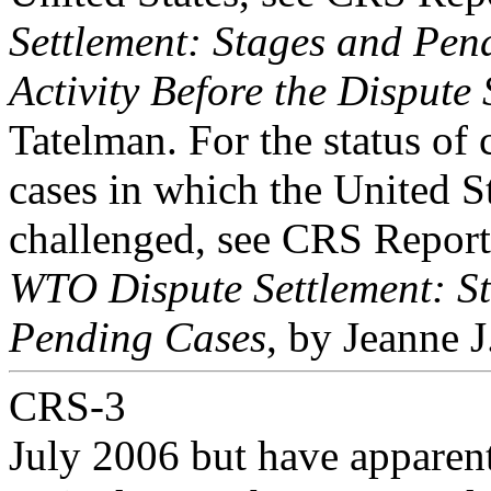
Settlement: Stages and Pen
Activity Before the Dispute
Tatelman. For the status of 
cases in which the United S
challenged, see CRS Repor
WTO Dispute Settlement: St
Pending Cases
, by Jeanne 
CRS-3
July 2006 but have apparen