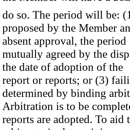
do so. The period will be: (1
proposed by the Member an
absent approval, the period
mutually agreed by the dispu
the date of adoption of the
report or reports; or (3) fai
determined by binding arbit
Arbitration is to be complet
reports are adopted. To aid 