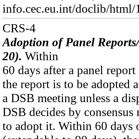
info.cec.eu.int/doclib/html
CRS-4
Adoption of Panel Reports/
20).
Within
60 days after a panel repor
the report is to be adopted a
a DSB meeting unless a disp
DSB decides by consensus 
to adopt it. Within 60 days 