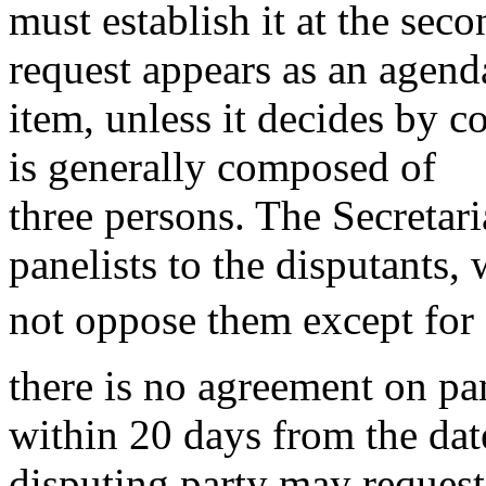
must establish it at the se
request appears as an agend
item, unless it decides by c
is generally composed of
three persons. The Secretar
panelists to the disputants
not oppose them except for 
there is no agreement on pan
within 20 days from the date
disputing party may request