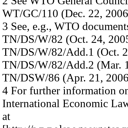
2 See WTO General Counci
WT/GC/110 (Dec. 22, 2006
3 See, e.g., WTO document
TN/DS/W/82 (Oct. 24, 2005
TN/DS/W/82/Add.1 (Oct. 25,
TN/DS/W/82/Add.2 (Mar. 1
TN/DSW/86 (Apr. 21, 2006
4 For further information on
International Economic La
at