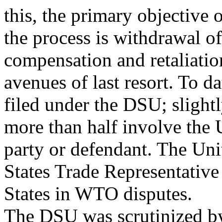
this, the primary objective 
the process is withdrawal of
compensation and retaliatio
avenues of last resort. To 
filed under the DSU; slight
more than half involve the 
party or defendant. The Uni
States Trade Representativ
States in WTO disputes.
The DSU was scrutinized 