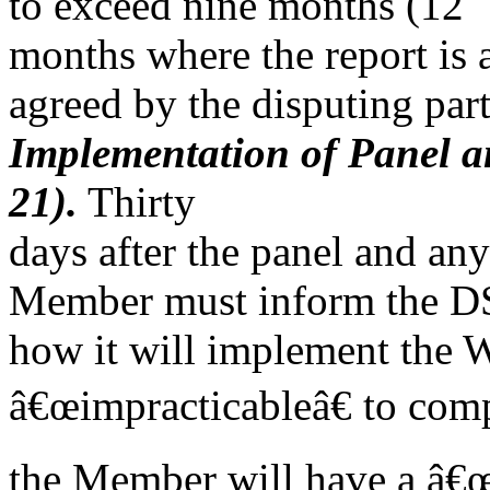
to exceed nine months (12
months where the report is 
agreed by the disputing part
Implementation of Panel a
21).
Thirty
days after the panel and an
Member must inform the 
how it will implement the WT
â€œimpracticableâ€ to com
the Member will have a â€œr