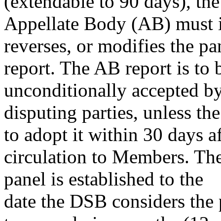
(extendable to 90 days), the
Appellate Body (AB) must is
reverses, or modifies the pa
report. The AB report is to
unconditionally accepted by
disputing parties, unless t
to adopt it within 30 days af
circulation to Members. The
panel is established to the
date the DSB considers the p