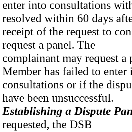
enter into consultations with
resolved within 60 days aft
receipt of the request to co
request a panel. The
complainant may request a p
Member has failed to enter 
consultations or if the dispu
have been unsuccessful.
Establishing a Dispute Pane
requested, the DSB