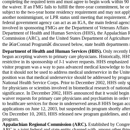
completing the required term and must agree to begin work within 90 
the waiver. If an FMG fails to fulfill the three-year commitment, he o
subject to the two-year home residency requirement and may not appl
another nonimmigrant, or LPR status until meeting that requirement.
federal government agency can act
as an IGA, the main federal agenc
involved in sponsoring FMGs are the Department of Veterans Affairs 
Department of Health and Human Services (HHS), the Appalachian 
Commission (ARC), and the United States Department of Agricultu
the â€œConrad Programâ€ discussed below, state health departments 
Department of Health and Human Services (HHS).
Only recently
begun accepting waivers to primary care physicians. Historically, H
restrictive in its sponsorship of J-1 waiver requests. HHS emphasized
visitor program was a way to pass advanced medical knowledge to for
that it should not be used to address medical underservice in the Un
position was that medical underservice should be addressed by progra
National Health Service Corps. Prior to December 2002, HHS only s
for physicians or scientists involved in biomedical research of national
significance. In December 2002, HHS announced that it would begin 
waiver requests for primary care physicians and psychiatrists in order 
to healthcare services for those in underserved areas.8 HHS began ac
applications on June 12, 2003, but suspended its program shortly after
On December 10, 2003, HHS released new program guidelines, and re
program.
Appalachian Regional Commission (ARC).
Established by Congres
ARC is a joint federal and state entity charged with, among other thing