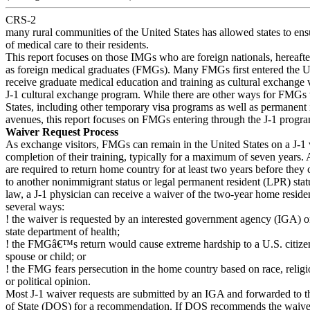
CRS-2
many rural communities of the United States has allowed states to ensu
of medical care to their residents.
This report focuses on those IMGs who are foreign nationals, hereafter
as foreign medical graduates (FMGs). Many FMGs first entered the Un
receive graduate medical education and training as cultural exchange v
J-1 cultural exchange program. While there are other ways for FMGs t
States, including other temporary visa programs as well as permanent
avenues, this report focuses on FMGs entering through the J-1 progr
Waiver Request Process
As exchange visitors, FMGs can remain in the United States on a J-1 v
completion of their training, typically for a maximum of seven years. A
are required to return home country for at least two years before they
to another nonimmigrant status or legal permanent resident (LPR) stat
law, a J-1 physician can receive a waiver of the two-year home resid
several ways:
! the waiver is requested by an interested government agency (IGA) o
state department of health;
! the FMGâ€™s return would cause extreme hardship to a U.S. citiz
spouse or child; or
! the FMG fears persecution in the home country based on race, religi
or political opinion.
Most J-1 waiver requests are submitted by an IGA and forwarded to 
of State (DOS) for a recommendation. If DOS recommends the waiver,