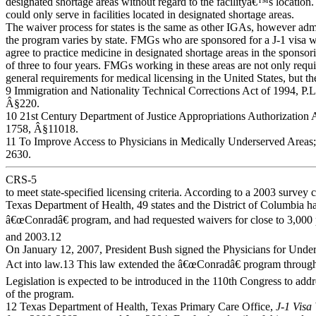
designated shortage areas without regard to the facilityâ€™s location.
could only serve in facilities located in designated shortage areas.
The waiver process for states is the same as other IGAs, however admi
the program varies by state. FMGs who are sponsored for a J-1 visa w
agree to practice medicine in designated shortage areas in the sponsori
of three to four years. FMGs working in these areas are not only requi
general requirements for medical licensing in the United States, but th
9 Immigration and Nationality Technical Corrections Act of 1994, P.L
Â§220.
10 21st Century Department of Justice Appropriations Authorization A
1758, Â§11018.
11 To Improve Access to Physicians in Medically Underserved Areas; 
2630.
CRS-5
to meet state-specified licensing criteria. According to a 2003 survey
Texas Department of Health, 49 states and the District of Columbia h
â€œConradâ€ program, and had requested waivers for close to 3,000
and 2003.12
On January 12, 2007, President Bush signed the Physicians for Unde
Act into law.13 This law extended the â€œConradâ€ program through
Legislation is expected to be introduced in the 110th Congress to addr
of the program.
12 Texas Department of Health, Texas Primary Care Office,
J-1 Visa