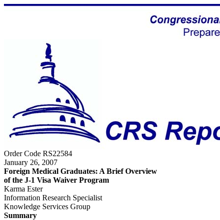
Order Code RS22584
January 26, 2007
Foreign Medical Graduates: A Brief Overview
of the J-1 Visa Waiver Program
Karma Ester
Information Research Specialist
Knowledge Services Group
Summary