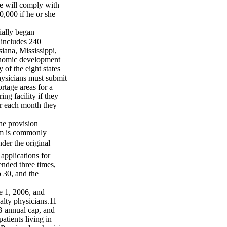
he will comply with
0,000 if he or she
ally began
 includes 240
iana, Mississippi,
conomic development
 of the eight states
ysicians must submit
rtage areas for a
ing facility if they
or each month they
he provision
ram is commonly
der the original
applications for
ended three times,
 30, and the
e 1, 2006, and
alty physicians.11
B annual cap, and
patients living in