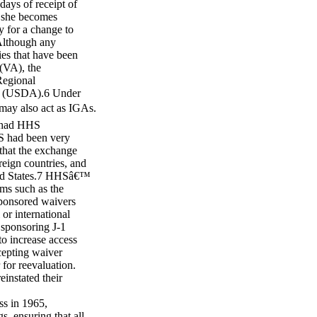
days of receipt of
r she becomes
y for a change to
 Although any
ies that have been
(VA), the
Regional
re (USDA).6 Under
may also act as IGAs.
 had HHS
HS had been very
 that the exchange
eign countries, and
ited States.7 HHSâ€™
ms such as the
ponsored waivers
 or international
sponsoring J-1
to increase access
cepting waiver
 for reevaluation.
instated their
s in 1965,
s, ensuring that all