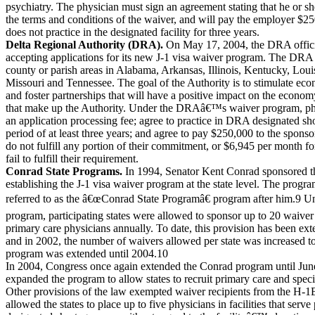
psychiatry. The physician must sign an agreement stating that he or s
the terms and conditions of the waiver, and will pay the employer $25
does not practice in the designated facility for three years.
Delta Regional Authority (DRA).
On May 17, 2004, the DRA offici
accepting applications for its new J-1 visa waiver program. The DRA
county or parish areas in Alabama, Arkansas, Illinois, Kentucky, Louis
Missouri and Tennessee. The goal of the Authority is to stimulate e
and foster partnerships that will have a positive impact on the economy
that make up the Authority. Under the DRAâ€™s waiver program, ph
an application processing fee; agree to practice in DRA designated sho
period of at least three years; and agree to pay $250,000 to the sponsor
do not fulfill any portion of their commitment, or $6,945 per month f
fail to fulfill their requirement.
Conrad State Programs.
In 1994, Senator Kent Conrad sponsored t
establishing the J-1 visa waiver program at the state level. The prog
referred to as the â€œConrad State Programâ€ program after him.9 Un
program, participating states were allowed to sponsor up to 20 waiver 
primary care physicians annually. To date, this provision has been ext
and in 2002, the number of waivers allowed per state was increased to
program was extended until 2004.10
In 2004, Congress once again extended the Conrad program until Jun
expanded the program to allow states to recruit primary care and speci
Other provisions of the law exempted waiver recipients from the H-1
allowed the states to place up to five physicians in facilities that serve 