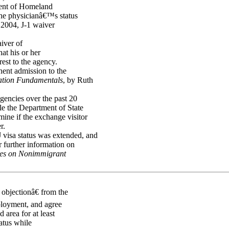
ment of Homeland
the physicianâ€™s status
o 2004, J-1 waiver
iver of
at his or her
rest to the agency.
nent admission to the
ation Fundamentals
, by Ruth
agencies over the past 20
ile the Department of State
ine if the exchange visitor
r.
 visa status was extended, and
r further information on
sues on Nonimmigrant
objectionâ€ from the
ployment, and agree
 area for at least
atus while