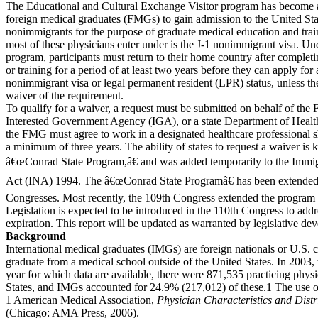
The Educational and Cultural Exchange Visitor program has become 
foreign medical graduates (FMGs) to gain admission to the United Sta
nonimmigrants for the purpose of graduate medical education and trai
most of these physicians enter under is the J-1 nonimmigrant visa. Und
program, participants must return to their home country after completi
or training for a period of at least two years before they can apply for
nonimmigrant visa or legal permanent resident (LPR) status, unless th
waiver of the requirement.
To qualify for a waiver, a request must be submitted on behalf of th
Interested Government Agency (IGA), or a state Department of Healt
the FMG must agree to work in a designated healthcare professional s
a minimum of three years. The ability of states to request a waiver is
â€œConrad State Program,â€ and was added temporarily to the Immig
Act (INA) 1994. The â€œConrad State Programâ€ has been extended 
Congresses. Most recently, the 109th Congress extended the program
Legislation is expected to be introduced in the 110th Congress to ad
expiration. This report will be updated as warranted by legislative de
Background
International medical graduates (IMGs) are foreign nationals or U.S. 
graduate from a medical school outside of the United States. In 2003, 
year for which data are available, there were 871,535 practicing physi
States, and IMGs accounted for 24.9% (217,012) of these.1 The use 
1 American Medical Association,
Physician Characteristics and Distr
(Chicago: AMA Press, 2006).