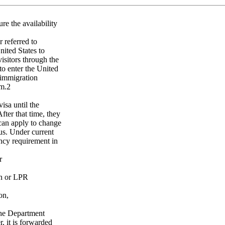
re the availability
 referred to
ited States to
isitors through the
o enter the United
 immigration
am.2
isa until the
fter that time, they
 can apply to change
us. Under current
ency requirement in
r
en or LPR
on,
the Department
 it is forwarded