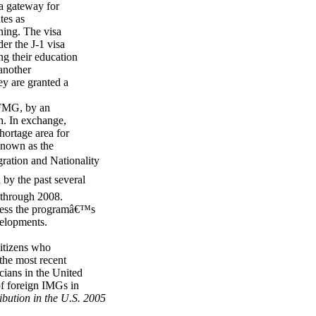
a gateway for
tes as
ning. The visa
er the J-1 visa
ng their education
 another
ey are granted a
e FMG, by an
h. In exchange,
hortage area for
 known as the
ration and Nationality
by the past several
 through 2008.
dress the programâ€™s
velopments.
citizens who
the most recent
cians in the United
of foreign IMGs in
ibution in the U.S. 2005