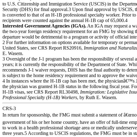
to U.S. Citizenship and Immigration Service (USCIS) in the Depart
Security (DHS) for final approval.3 Upon final approval by USCIS, 
is converted to that of an H-1B professional specialty worker. Prior t
recipients were counted against the annual H-1B cap of 65,000.4
Interested Government Agencies (IGAs).
An IGA may request a wa
the two-year foreign residency requirement for an FMG by showing th
departure would be detrimental to a program or activity of official inte
2 For further information on options available for temporary or perma
United States, see CRS Report RS20916,
Immigration and Naturaliz
E. Wasem.
3 Oversight of the J-1 program has been the responsibility of several 
years; it is currently the responsibility of the Department of State. Wh
recommends J-1 waiver requests, DHS has the final authority to determ
is subject to the home residency requirement and to approve the waive
4 In instances where the H-1B cap has been met, the physicianâ€™s J
the physician was granted H-1B status in the following fiscal year. Fo
H-1B visas, see CRS Report RL30498,
Immigration: Legislative Is
Professional Specialty (H-1B) Workers
, by Ruth E. Wasem.
CRS-3
In return for sponsorship, the FMG must submit a statement of â€œno 
government of his or her home country, have an offer of full-time em
to work in a health professional shortage area or medically underserved
three years.5 According to USCIS regulations, the FMG must be in st