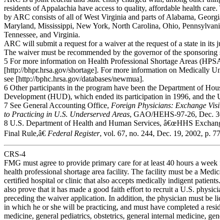
residents of Appalachia have access to quality, affordable health care
by ARC consists of all of West Virginia and parts of Alabama, Georg
Maryland, Mississippi, New York, North Carolina, Ohio, Pennsylvani
Tennessee, and Virginia.
ARC will submit a request for a waiver at the request of a state in its j
The waiver must be recommended by the governor of the sponsoring sta
5 For more information on Health Professional Shortage Areas (HPSA
[http://bhpr.hrsa.gov/shortage]. For more information on Medically
see [http://bphc.hrsa.gov/databases/newmua].
6 Other participants in the program have been the Department of Ho
Development (HUD), which ended its participation in 1996, and the 
7 See General Accounting Office,
Foreign Physicians: Exchange Vi
to Practicing
in U.S. Underserved Areas
, GAO/HEHS-97-26, Dec. 30
8 U.S. Department of Health and Human Services, â€œHHS Exchange
Final Rule,â€
Federal Register
, vol. 67, no. 244, Dec. 19, 2002, p. 7
CRS-4
FMG must agree to provide primary care for at least 40 hours a week f
health professional shortage area facility. The facility must be a Medi
certified hospital or clinic that also accepts medically indigent patients
also prove that it has made a good faith effort to recruit a U.S. physic
preceding the waiver application. In addition, the physician must be li
in which he or she will be practicing, and must have completed a resi
medicine, general pediatrics, obstetrics, general internal medicine, gen