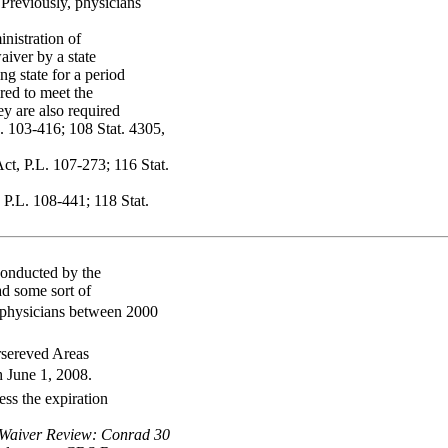
 Previously, physicians
nistration of
aiver by a state
ng state for a period
red to meet the
ey are also required
. 103-416; 108 Stat. 4305,
ct, P.L. 107-273; 116 Stat.
P.L. 108-441; 118 Stat.
 conducted by the
ad some sort of
 physicians between 2000
rsereved Areas
 June 1, 2008.
ess the expiration
 Waiver Review: Conrad 30