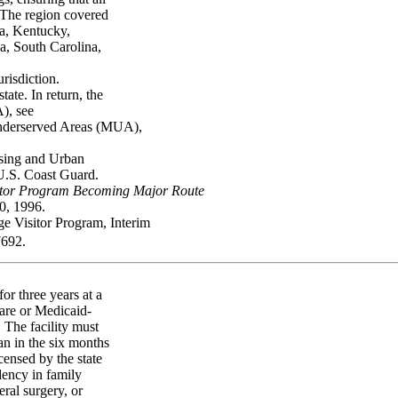
. The region covered
ia, Kentucky,
a, South Carolina,
urisdiction.
te. In return, the
), see
 Underserved Areas (MUA),
using and Urban
U.S. Coast Guard.
sitor Program Becoming Major Route
, 1996.
 Visitor Program, Interim
7692.
or three years at a
care or Medicaid-
. The facility must
ian in the six months
censed by the state
dency in family
eral surgery, or