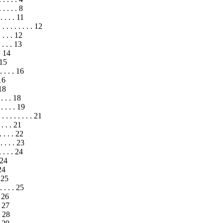
 . . . . 8
. . . . 11
 . . . . . . . . 12
. . . . 12
 . . . 13
. 14
 15
. . . . 16
 16
 18
. . . 18
. . . . . 19
. . . . . . . . 21
 . . . 21
 . . . 22
. . . . 23
. . . . 24
 24
24
. 25
. . . . 25
. 26
 . 27
 . 28