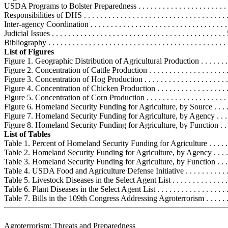
USDA Programs to Bolster Preparedness . . . . . . . . . . . . . . . . . . . . . .
Responsibilities of DHS . . . . . . . . . . . . . . . . . . . . . . . . . . . . . . . . . . .
Inter-agency Coordination . . . . . . . . . . . . . . . . . . . . . . . . . . . . . . . . . 
Judicial Issues . . . . . . . . . . . . . . . . . . . . . . . . . . . . . . . . . . . . . . . . . . 
Bibliography . . . . . . . . . . . . . . . . . . . . . . . . . . . . . . . . . . . . . . . . . . . . 
List of Figures
Figure 1. Geographic Distribution of Agricultural Production . . . . . . . . .
Figure 2. Concentration of Cattle Production . . . . . . . . . . . . . . . . . . . . .
Figure 3. Concentration of Hog Production . . . . . . . . . . . . . . . . . . . . . . 
Figure 4. Concentration of Chicken Production . . . . . . . . . . . . . . . . . . . 
Figure 5. Concentration of Corn Production . . . . . . . . . . . . . . . . . . . . . .
Figure 6. Homeland Security Funding for Agriculture, by Source . . . . . .
Figure 7. Homeland Security Funding for Agriculture, by Agency . . . . . 
Figure 8. Homeland Security Funding for Agriculture, by Function . . . . 
List of Tables
Table 1. Percent of Homeland Security Funding for Agriculture . . . . . . .
Table 2. Homeland Security Funding for Agriculture, by Agency . . . . . .
Table 3. Homeland Security Funding for Agriculture, by Function . . . . .
Table 4. USDA Food and Agriculture Defense Initiative . . . . . . . . . . . . 
Table 5. Livestock Diseases in the Select Agent List . . . . . . . . . . . . . . .
Table 6. Plant Diseases in the Select Agent List . . . . . . . . . . . . . . . . . . 
Table 7. Bills in the 109th Congress Addressing Agroterrorism . . . . . . . 
Agroterrorism: Threats and Preparedness