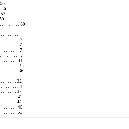
 56
 . 56
. 57
. 59
. . . . . . . . . 60
 . . . . . . 5
 . . . . . . . 7
. . . . . . . 7
. . . . . . . 7
 . . . . . . . 7
 . . . . . 33
. . . . . . 35
. . . . . . 36
 . . . . . 32
 . . . . . 34
 . . . . . 37
. . . . . . 41
 . . . . . . 44
. . . . . . . 46
. . . . . . 55