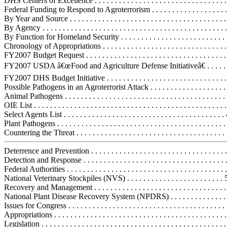
DHS Centers of Excellence . . . . . . . . . . . . . . . . . . . . . . . . . . . . . . . . 
Federal Funding to Respond to Agroterrorism . . . . . . . . . . . . . . . . . . . .
By Year and Source . . . . . . . . . . . . . . . . . . . . . . . . . . . . . . . . . . . . . . .
By Agency . . . . . . . . . . . . . . . . . . . . . . . . . . . . . . . . . . . . . . . . . . . . . 
By Function for Homeland Security . . . . . . . . . . . . . . . . . . . . . . . . . . 
Chronology of Appropriations . . . . . . . . . . . . . . . . . . . . . . . . . . . . . . .
FY2007 Budget Request . . . . . . . . . . . . . . . . . . . . . . . . . . . . . . . . . . .
FY2007 USDA â€œFood and Agriculture Defense Initiativeâ€ . . . . . .
FY2007 DHS Budget Initiative . . . . . . . . . . . . . . . . . . . . . . . . . . . . . 
Possible Pathogens in an Agroterrorist Attack . . . . . . . . . . . . . . . . . . . .
Animal Pathogens . . . . . . . . . . . . . . . . . . . . . . . . . . . . . . . . . . . . . . . .
OIE List . . . . . . . . . . . . . . . . . . . . . . . . . . . . . . . . . . . . . . . . . . . . . . .
Select Agents List . . . . . . . . . . . . . . . . . . . . . . . . . . . . . . . . . . . . . . . 
Plant Pathogens . . . . . . . . . . . . . . . . . . . . . . . . . . . . . . . . . . . . . . . . . 
Countering the Threat . . . . . . . . . . . . . . . . . . . . . . . . . . . . . . . . . . . . . 
Deterrence and Prevention . . . . . . . . . . . . . . . . . . . . . . . . . . . . . . . . . .
Detection and Response . . . . . . . . . . . . . . . . . . . . . . . . . . . . . . . . . . . 
Federal Authorities . . . . . . . . . . . . . . . . . . . . . . . . . . . . . . . . . . . . . . .
National Veterinary Stockpiles (NVS) . . . . . . . . . . . . . . . . . . . . . . . .
Recovery and Management . . . . . . . . . . . . . . . . . . . . . . . . . . . . . . . . .
National Plant Disease Recovery System (NPDRS) . . . . . . . . . . . . . .
Issues for Congress . . . . . . . . . . . . . . . . . . . . . . . . . . . . . . . . . . . . . . . 
Appropriations . . . . . . . . . . . . . . . . . . . . . . . . . . . . . . . . . . . . . . . . . . 
Legislation . . . . . . . . . . . . . . . . . . . . . . . . . . . . . . . . . . . . . . . . . . . . . 