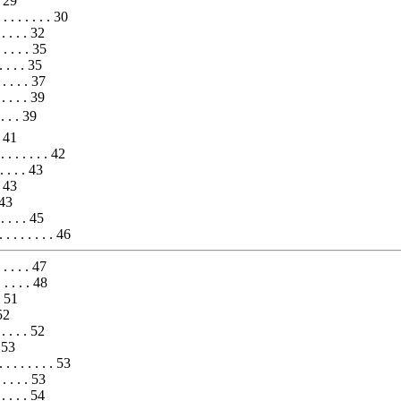
. 29
 . . . . . . 30
 . . . . 32
. . . . . 35
. . . . 35
 . . . . 37
 . . . . 39
 . . 39
. 41
 . . . . . . 42
 . . . . 43
 . 43
. 43
. . . . . 45
. . . . . . . . 46
 . . . . 47
. . . . . 48
 . 51
 52
 . . . . 52
 53
. . . . . . . . 53
. . . . . 53
. . . . . 54