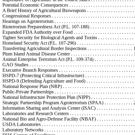
Potential Economic Consequences . . . . . . . . . . . . . . . . . . . . . . . . . . . .
A Brief History of Agricultural Bioweapons . . . . . . . . . . . . . . . . . . . . 
Congressional Responses . . . . . . . . . . . . . . . . . . . . . . . . . . . . . . . . . . .
Hearings on Agroterrorism . . . . . . . . . . . . . . . . . . . . . . . . . . . . . . . . . 
Bioterrorism Preparedness Act (P.L. 107-188) . . . . . . . . . . . . . . . . . . .
Expanded FDA Authority over Food . . . . . . . . . . . . . . . . . . . . . . . . . 
Tighter Security for Biological Agents and Toxins . . . . . . . . . . . . . . .
Homeland Security Act (P.L. 107-296) . . . . . . . . . . . . . . . . . . . . . . . . 
Transferring Agricultural Border Inspections . . . . . . . . . . . . . . . . . . .
Plum Island Animal Disease Center . . . . . . . . . . . . . . . . . . . . . . . . . .
Animal Enterprise Terrorism Act (P.L. 109-374) . . . . . . . . . . . . . . . . . 
GAO Studies . . . . . . . . . . . . . . . . . . . . . . . . . . . . . . . . . . . . . . . . . . . 
Executive Branch Responses . . . . . . . . . . . . . . . . . . . . . . . . . . . . . . . . 
HSPD-7 (Protecting Critical Infrastructure) . . . . . . . . . . . . . . . . . . . . .
HSPD-9 (Defending Agriculture and Food) . . . . . . . . . . . . . . . . . . . . .
National Response Plan (NRP) . . . . . . . . . . . . . . . . . . . . . . . . . . . . . . 
Public-Private Partnerships . . . . . . . . . . . . . . . . . . . . . . . . . . . . . . . . . 
National Infrastructure Protection Plan (NIPP) . . . . . . . . . . . . . . . . . .
Strategic Partnership Program Agroterrorism (SPAA) . . . . . . . . . . . . 
Information Sharing and Analysis Center (ISAC) . . . . . . . . . . . . . . . 
Laboratories and Research Centers . . . . . . . . . . . . . . . . . . . . . . . . . . . 
National Bio and Agro-Defense Facility (NBAF) . . . . . . . . . . . . . . . 
USDA Laboratories . . . . . . . . . . . . . . . . . . . . . . . . . . . . . . . . . . . . . .
Laboratory Networks . . . . . . . . . . . . . . . . . . . . . . . . . . . . . . . . . . . . .