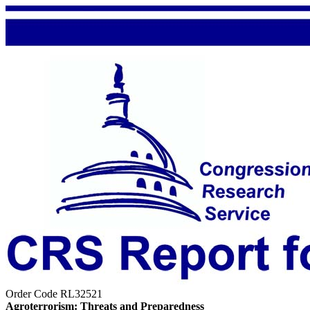
Order Code RL32521
Agroterrorism: Threats and Preparedness