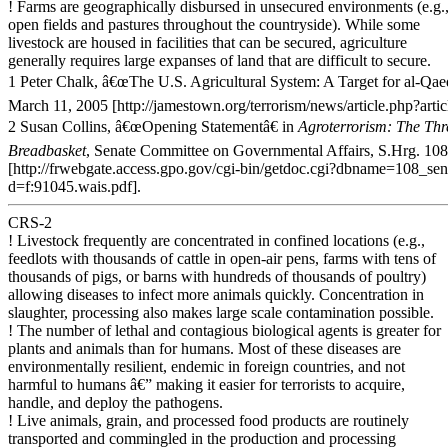
! Farms are geographically disbursed in unsecured environments (e.g.
open fields and pastures throughout the countryside). While some
livestock are housed in facilities that can be secured, agriculture
generally requires large expanses of land that are difficult to secure.
1 Peter Chalk, â€œThe U.S. Agricultural System: A Target for al-Qae
March 11, 2005 [http://jamestown.org/terrorism/news/article.php?arti
2 Susan Collins, â€œOpening Statementâ€ in
Agroterrorism: The Th
Breadbasket
, Senate Committee on Governmental Affairs, S.Hrg. 108
[http://frwebgate.access.gpo.gov/cgi-bin/getdoc.cgi?dbname=108_se
d=f:91045.wais.pdf].
CRS-2
! Livestock frequently are concentrated in confined locations (e.g.,
feedlots with thousands of cattle in open-air pens, farms with tens of
thousands of pigs, or barns with hundreds of thousands of poultry)
allowing diseases to infect more animals quickly. Concentration in
slaughter, processing also makes large scale contamination possible.
! The number of lethal and contagious biological agents is greater for
plants and animals than for humans. Most of these diseases are
environmentally resilient, endemic in foreign countries, and not
harmful to humans â€” making it easier for terrorists to acquire,
handle, and deploy the pathogens.
! Live animals, grain, and processed food products are routinely
transported and commingled in the production and processing