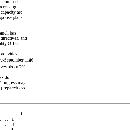
n countries.
increasing
 capacity are
esponse plans
ranch has
directives, and
lity Office
activities
e-September 11â€
eives about 2%
 as do
h Congress may
f preparedness
. . . . . . . . 1
. . . . . 1
 . . . . 3
. . . . 4