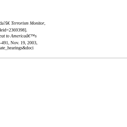
,
da?â€
Terrorism Monitor
,
cleid=2369398].
reat to Americaâ€™s
-491, Nov. 19, 2003,
nate_hearings&doci