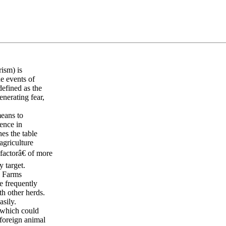
rism) is
he events of
defined as the
enerating fear,
means to
ence in
es the table
agriculture
factorâ€ of more
y target.
s. Farms
e frequently
h other herds.
asily.
, which could
 foreign animal