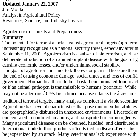
Updated January 22, 2007
Jim Monke
Analyst in Agricultural Policy
Resources, Science, and Industry Division
Agroterrorism: Threats and Preparedness
Summary
The potential for terrorist attacks against agricultural targets (agroterro
increasingly recognized as a national security threat, especially after t
September 11, 2001. Agroterrorism is a subset of bioterrorism, and is 
deliberate introduction of an animal or plant disease with the goal of g
causing economic losses, and/or undermining social stability.
The goal of agroterrorism is not to kill cows or plants. These are the 
the end of causing economic damage, social unrest, and loss of confid
government. Human health could be at risk if contaminated food reach
or if an animal pathogen is transmissible to humans (zoonotic). While 
may not be a terroristâ€™s first choice because it lacks the â€œshock 
traditional terrorist targets, many analysts consider it a viable secondar
Agriculture has several characteristics that pose unique vulnerabilitie
are geographically disbursed in unsecured environments. Livestock ar
concentrated in confined locations, and transported or commingled wit
Many agricultural diseases can be obtained, handled, and distributed e
International trade in food products often is tied to disease-free status
be jeopardized by an attack. Many veterinarians lack experience with