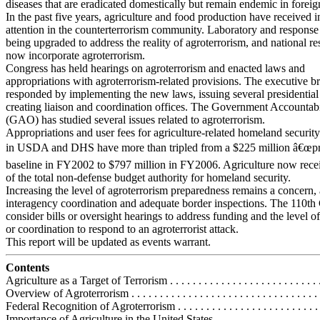
diseases that are eradicated domestically but remain endemic in foreig
In the past five years, agriculture and food production have received 
attention in the counterterrorism community. Laboratory and response
being upgraded to address the reality of agroterrorism, and national r
now incorporate agroterrorism.
Congress has held hearings on agroterrorism and enacted laws and
appropriations with agroterrorism-related provisions. The executive b
responded by implementing the new laws, issuing several presidential 
creating liaison and coordination offices. The Government Accountabi
(GAO) has studied several issues related to agroterrorism.
Appropriations and user fees for agriculture-related homeland security 
in USDA and DHS have more than tripled from a $225 million â€œpr
baseline in FY2002 to $797 million in FY2006. Agriculture now rec
of the total non-defense budget authority for homeland security.
Increasing the level of agroterrorism preparedness remains a concern,
interagency coordination and adequate border inspections. The 110t
consider bills or oversight hearings to address funding and the level o
or coordination to respond to an agroterrorist attack.
This report will be updated as events warrant.
Contents
Agriculture as a Target of Terrorism . . . . . . . . . . . . . . . . . . . . . . . . . . . 
Overview of Agroterrorism . . . . . . . . . . . . . . . . . . . . . . . . . . . . . . . . . 
Federal Recognition of Agroterrorism . . . . . . . . . . . . . . . . . . . . . . . . . .
Importance of Agriculture in the United States . . . . . . . . . . . . . . . . . . . 