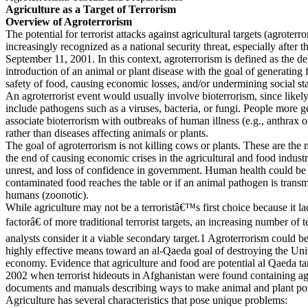
Agriculture as a Target of Terrorism
Overview of Agroterrorism
The potential for terrorist attacks against agricultural targets (agroterro
increasingly recognized as a national security threat, especially after t
September 11, 2001. In this context, agroterrorism is defined as the de
introduction of an animal or plant disease with the goal of generating 
safety of food, causing economic losses, and/or undermining social stab
An agroterrorist event would usually involve bioterrorism, since likel
include pathogens such as a viruses, bacteria, or fungi. People more g
associate bioterrorism with outbreaks of human illness (e.g., anthrax o
rather than diseases affecting animals or plants.
The goal of agroterrorism is not killing cows or plants. These are the
the end of causing economic crises in the agricultural and food industri
unrest, and loss of confidence in government. Human health could be a
contaminated food reaches the table or if an animal pathogen is transm
humans (zoonotic).
While agriculture may not be a terroristâ€™s first choice because it 
factorâ€ of more traditional terrorist targets, an increasing number of 
analysts consider it a viable secondary target.1 Agroterrorism could b
highly effective means toward an al-Qaeda goal of destroying the Un
economy. Evidence that agriculture and food are potential al Qaeda ta
2002 when terrorist hideouts in Afghanistan were found containing agr
documents and manuals describing ways to make animal and plant po
Agriculture has several characteristics that pose unique problems: