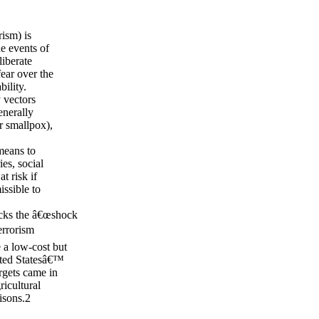
rism) is
he events of
liberate
fear over the
ility.
y vectors
enerally
r smallpox),
 means to
es, social
t risk if
issible to
lacks the â€œshock
terrorism
e a low-cost but
ited Statesâ€™
rgets came in
icultural
isons.2