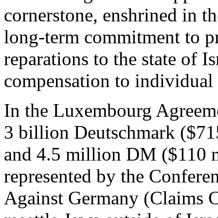
cornerstone, enshrined in 
long-term commitment to pr
reparations to the state of I
compensation to individual 
In the Luxembourg Agreeme
3 billion Deutschmark ($715 
and 4.5 million DM ($110 m
represented by the Confere
Against Germany (Claims C