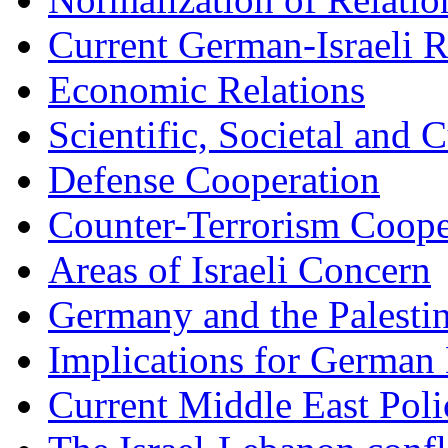
Current German-Israeli R
Economic Relations
Scientific, Societal and C
Defense Cooperation
Counter-Terrorism Coope
Areas of Israeli Concern
Germany and the Palesti
Implications for German 
Current Middle East Poli