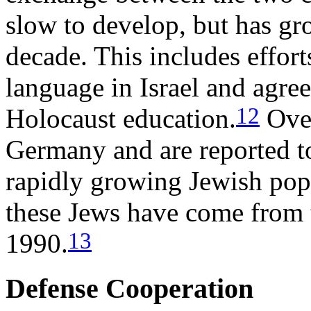
slow to develop, but has gr
decade. This includes effor
language in Israel and agre
12
Holocaust education.
Over
Germany and are reported t
rapidly growing Jewish popu
these Jews have come from 
13
1990.
Defense Cooperation