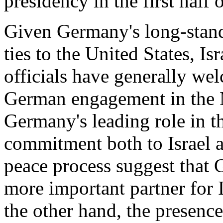
presidency in the first half 
Given Germany's long-standi
ties to the United States, I
officials have generally we
German engagement in the M
Germany's leading role in t
commitment both to Israel 
peace process suggest that
more important partner for 
the other hand, the presenc