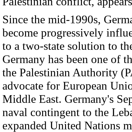
Palestinian conflict, appears
Since the mid-1990s, Germa
become progressively infl
to a two-state solution to the
Germany has been one of the
the Palestinian Authority (
advocate for European Uni
Middle East. Germany's Sep
naval contingent to the Leba
expanded United Nations mis