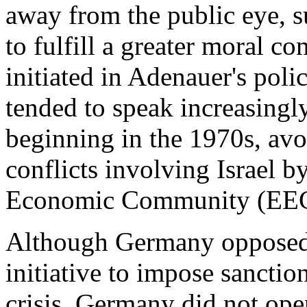
away from the public eye, 
to fulfill a greater moral c
initiated in Adenauer's poli
tended to speak increasingl
beginning in the 1970s, avoi
conflicts involving Israel
Economic Community (EEC)
Although Germany opposed
initiative to impose sanctio
crisis, Germany did not ope