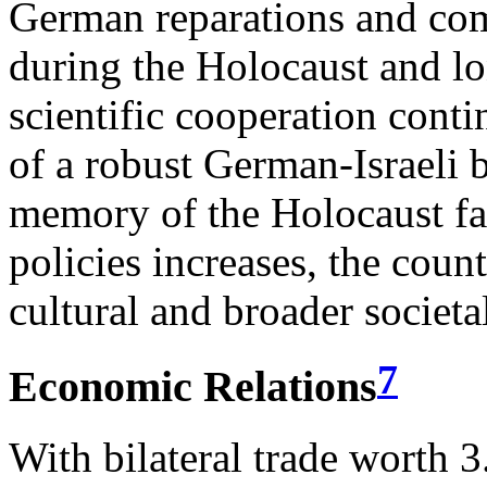
German reparations and co
during the Holocaust and l
scientific cooperation conti
of a robust German-Israeli b
memory of the Holocaust fad
policies increases, the cou
cultural and broader societ
7
Economic Relations
With bilateral trade worth 