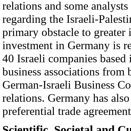
relations and some analysts 
regarding the Israeli-Palesti
primary obstacle to greater
investment in Germany is re
40 Israeli companies based
business associations from b
German-Israeli Business Cou
relations. Germany has also
preferential trade agreemen
Scientific, Societal and C