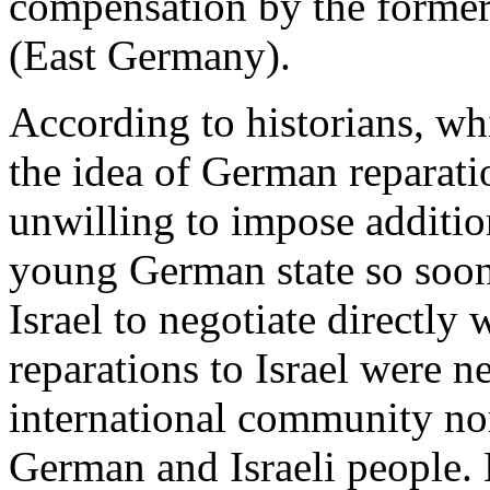
compensation by the forme
(East Germany).
According to historians, wh
the idea of German reparati
unwilling to impose additio
young German state so soon
Israel to negotiate directly
reparations to Israel were n
international community no
German and Israeli people.