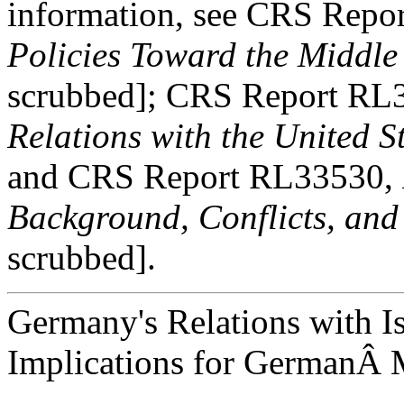
information, see CRS Rep
Policies Toward the Middle
scrubbed]; CRS Report RL
Relations with the United S
and CRS Report RL33530,
Background, Conflicts, and
scrubbed].
Germany's Relations with I
Implications for GermanÂ M