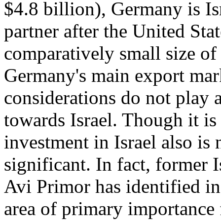
$4.8 billion), Germany is Is
partner after the United Sta
comparatively small size of 
Germany's main export mark
considerations do not play 
towards Israel. Though it is
investment in Israel also is
significant. In fact, forme
Avi Primor has identified i
area of primary importance 