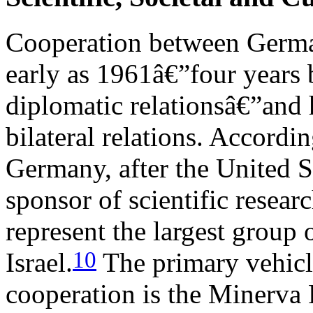
Cooperation between German 
early as 1961â€”four years 
diplomatic relationsâ€”and h
bilateral relations. Accord
Germany, after the United St
sponsor of scientific resear
represent the largest group 
10
Israel.
The primary vehicle
cooperation is the Minerva