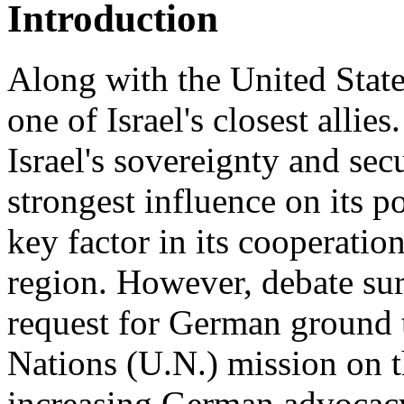
Introduction
Along with the United Stat
one of Israel's closest alli
Israel's sovereignty and secu
strongest influence on its p
key factor in its cooperatio
region. However, debate su
request for German ground t
Nations (U.N.) mission on t
increasing German advocacy