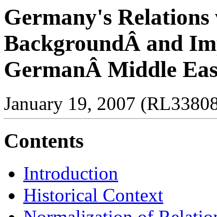
Germany's Relations w
BackgroundÂ and Imp
GermanÂ Middle East
January 19, 2007 (RL3380
Contents
Introduction
Historical Context
Normalization of Relatio