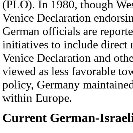
(PLO). In 1980, though We
Venice Declaration endorsin
German officials are report
initiatives to include direct
Venice Declaration and othe
viewed as less favorable to
policy, Germany maintained I
within Europe.
Current German-Israeli