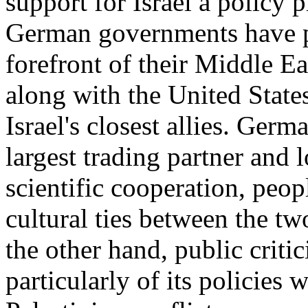
support for Israel a policy 
German governments have pl
forefront of their Middle E
along with the United State
Israel's closest allies. Germ
largest trading partner and
scientific cooperation, peo
cultural ties between the t
the other hand, public criti
particularly of its policies w