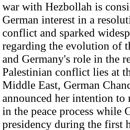
war with Hezbollah is consi
German interest in a resoluti
conflict and sparked wides
regarding the evolution of t
and Germany's role in the reg
Palestinian conflict lies at 
Middle East, German Chanc
announced her intention to 
in the peace process while 
presidency during the first 