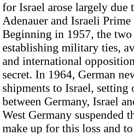
for Israel arose largely due 
Adenauer and Israeli Prime
Beginning in 1957, the two 
establishing military ties, 
and international oppositi
secret. In 1964, German ne
shipments to Israel, setting 
between Germany, Israel and
West Germany suspended th
make up for this loss and to