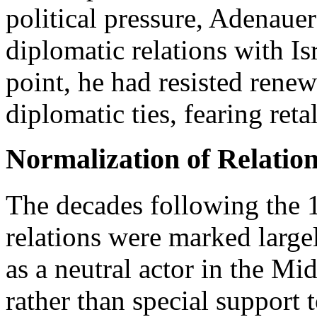
political pressure, Adenauer
diplomatic relations with Is
point, he had resisted renew
diplomatic ties, fearing ret
Normalization of Relatio
The decades following the 
relations were marked large
as a neutral actor in the Mi
rather than special support 