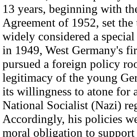
13 years, beginning with t
Agreement of 1952, set the 
widely considered a special 
in 1949, West Germany's fi
pursued a foreign policy roo
legitimacy of the young Ge
its willingness to atone for 
National Socialist (Nazi) re
Accordingly, his policies w
moral obligation to support 