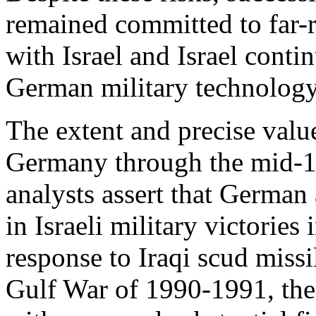
remained committed to far-
with Israel and Israel contin
German military technology
The extent and precise valu
Germany through the mid-19
analysts assert that German
in Israeli military victorie
response to Iraqi scud missi
Gulf War of 1990-1991, the