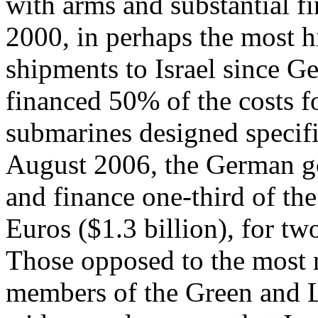
with arms and substantial fi
2000, in perhaps the most 
shipments to Israel since 
financed 50% of the costs f
submarines designed specific
August 2006, the German g
and finance one-third of the
Euros ($1.3 billion), for t
Those opposed to the most 
members of the Green and Lef