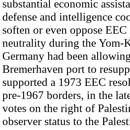
substantial economic assist
defense and intelligence co
soften or even oppose EEC 
neutrality during the Yom-K
Germany had been allowing t
Bremerhaven port to resupp
supported a 1973 EEC resolut
pre-1967 borders, in the lat
votes on the right of Palest
observer status to the Pales