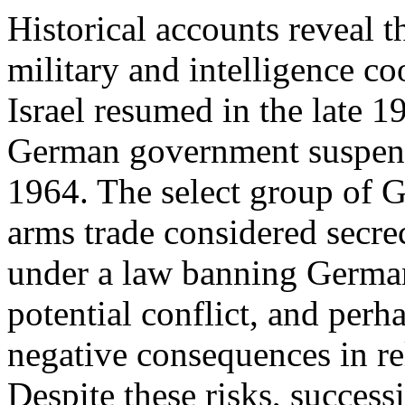
Historical accounts reveal t
military and intelligence 
Israel resumed in the late 1
German government suspend
1964. The select group of G
arms trade considered secrec
under a law banning German
potential conflict, and perh
negative consequences in re
Despite these risks, succes