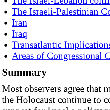
The Israel-Lebanon confl
The Israeli-Palestinian Co
Iran
Iraq
Transatlantic Implication
Areas of Congressional 
Summary
Most observers agree that m
the Holocaust continue to 