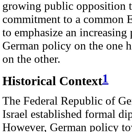
growing public opposition t
commitment to a common E
to emphasize an increasing 
German policy on the one ha
on the other.
1
Historical Context
The Federal Republic of G
Israel established formal d
However, German policy tow