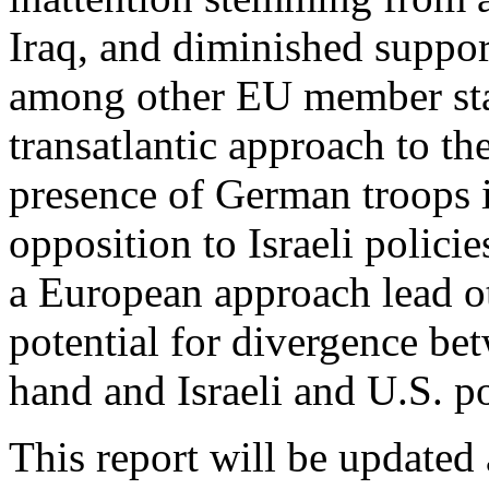
Iraq, and diminished support
among other EU member stat
transatlantic approach to th
presence of German troops 
opposition to Israeli polic
a European approach lead ot
potential for divergence b
hand and Israeli and U.S. po
This report will be updated 