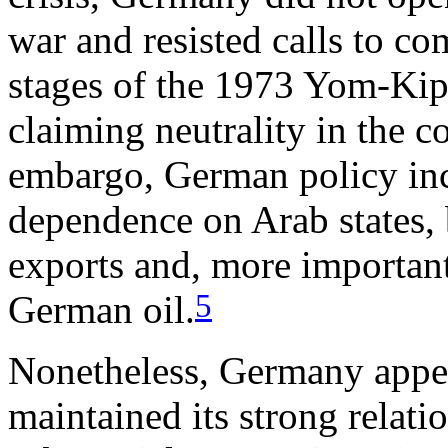
war and resisted calls to com
stages of the 1973 Yom-Kipp
claiming neutrality in the c
embargo, German policy incr
dependence on Arab states, 
exports and, more important
5
German oil.
Nonetheless, Germany appea
maintained its strong relati