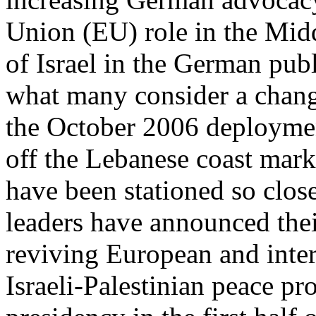
Union (EU) role in the Midd
of Israel in the German publ
what many consider a chang
the October 2006 deploymen
off the Lebanese coast mark
have been stationed so close
leaders have announced thei
reviving European and inte
Israeli-Palestinian peace p