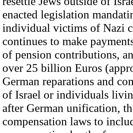
resettle Jews outside of Is
enacted legislation mandati
individual victims of Nazi
continues to make payments
of pension contributions, a
over 25 billion Euros (appr
German reparations and com
of Israel or individuals livin
after German unification, t
compensation laws to includ