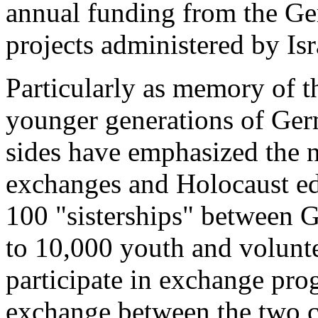
annual funding from the G
projects administered by Isr
Particularly as memory of 
younger generations of Germ
sides have emphasized the n
exchanges and Holocaust edu
100 "sisterships" between G
to 10,000 youth and volunte
participate in exchange pro
exchange between the two co