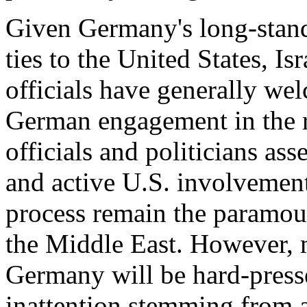
Given Germany's long-standi
ties to the United States, I
officials have generally we
German engagement in the r
officials and politicians ass
and active U.S. involvement 
process remain the paramou
the Middle East. However, m
Germany will be hard-press
inattention stemming from 