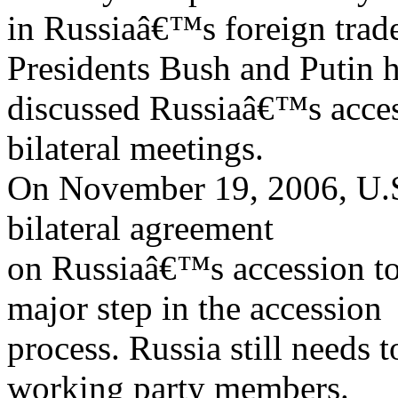
in Russiaâ€™s foreign trad
Presidents Bush and Putin 
discussed Russiaâ€™s acces
bilateral meetings.
On November 19, 2006, U.S.
bilateral agreement
on Russiaâ€™s accession t
major step in the accession
process. Russia still needs 
working party members.