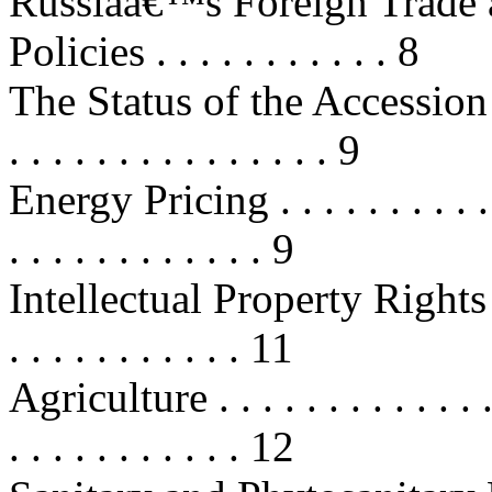
Russiaâ€™s Foreign Trade 
Policies . . . . . . . . . . . 8
The Status of the Accession
. . . . . . . . . . . . . . . 9
Energy Pricing . . . . . . . . . . . . 
. . . . . . . . . . . . 9
Intellectual Property Rights Prot
. . . . . . . . . . . 11
Agriculture . . . . . . . . . . . . . . 
. . . . . . . . . . . 12