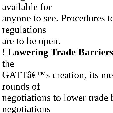
available for
anyone to see. Procedures 
regulations
are to be open.
!
Lowering Trade Barrier
the
GATTâ€™s creation, its me
rounds of
negotiations to lower trade b
negotiations