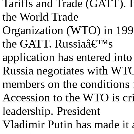
Tariffs and Trade (GATT). I
the World Trade
Organization (WTO) in 1995
the GATT. Russiaâ€™s
application has entered into
Russia negotiates with WT
members on the conditions f
Accession to the WTO is crit
leadership. President
Vladimir Putin has made it 