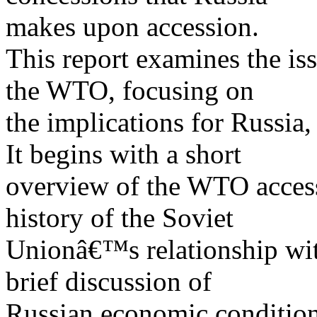
makes upon accession.
This report examines the is
the WTO, focusing on
the implications for Russia
It begins with a short
overview of the WTO access
history of the Soviet
Unionâ€™s relationship wi
brief discussion of
Russian economic condition