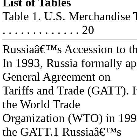
List of Tables
Table 1. U.S. Merchandise T
. . . . . . . . . . . . . 20
Russiaâ€™s Accession to 
In 1993, Russia formally app
General Agreement on
Tariffs and Trade (GATT). I
the World Trade
Organization (WTO) in 1995
the GATT.1 Russiaâ€™s