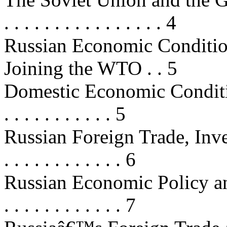
. . . . . . . . . . . . . . . . 4
Russian Economic Conditio
Joining the WTO . . 5
Domestic Economic Conditions . . 
. . . . . . . . . . . 5
Russian Foreign Trade, Investm
. . . . . . . . . . . . 6
Russian Economic Policy and Re
. . . . . . . . . . . . 7