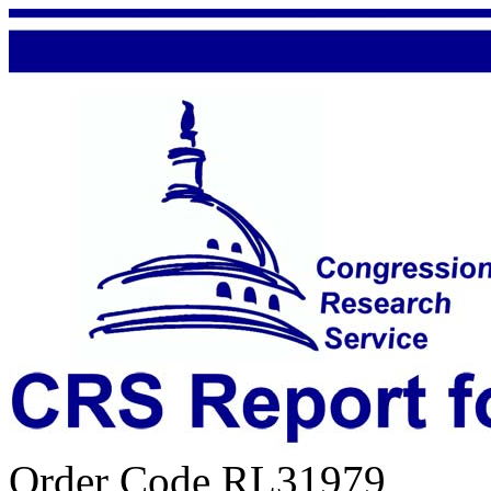
Order Code RL31979