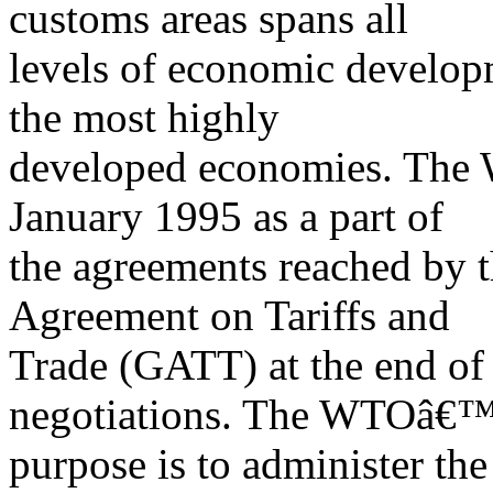
customs areas spans all
levels of economic developm
the most highly
developed economies. The 
January 1995 as a part of
the agreements reached by t
Agreement on Tariffs and
Trade (GATT) at the end o
negotiations. The WTOâ€™
purpose is to administer th