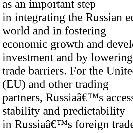
as an important step
in integrating the Russian e
world and in fostering
economic growth and develo
investment and by lowering
trade barriers. For the Uni
(EU) and other trading
partners, Russiaâ€™s acces
stability and predictability
in Russiaâ€™s foreign trad