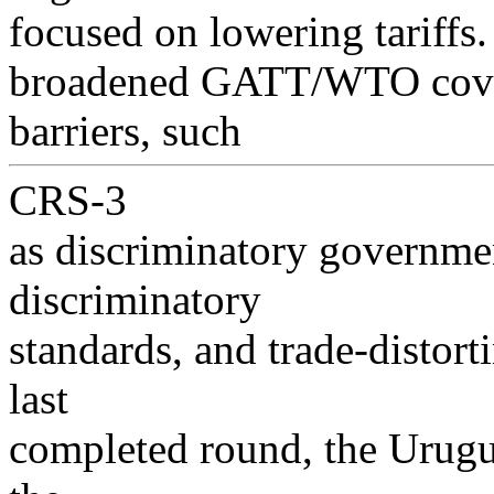
focused on lowering tariffs
broadened GATT/WTO covera
barriers, such
CRS-3
as discriminatory governme
discriminatory
standards, and trade-distor
last
completed round, the Urugu