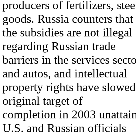
producers of fertilizers, ste
goods. Russia counters that
the subsidies are not illeg
regarding Russian trade
barriers in the services sector
and autos, and intellectual
property rights have slowe
original target of
completion in 2003 unattai
U.S. and Russian officials