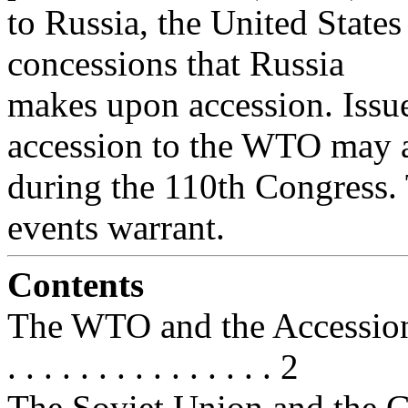
to Russia, the United State
concessions that Russia
makes upon accession. Issu
accession to the WTO may a
during the 110th Congress. 
events warrant.
Contents
The WTO and the Accession Proces
. . . . . . . . . . . . . . . 2
The Soviet Union and the GATT/