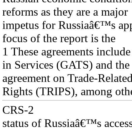
reforms as they are a major
impetus for Russiaâ€™s app
focus of the report is the
1 These agreements include
in Services (GATS) and the
agreement on Trade-Related 
Rights (TRIPS), among othe
CRS-2
status of Russiaâ€™s access