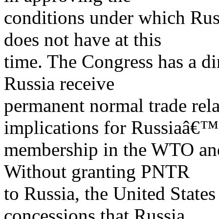
conditions under which Russ
does not have at this
time. The Congress has a di
Russia receive
permanent normal trade rel
implications for Russiaâ€™
membership in the WTO and 
Without granting PNTR
to Russia, the United State
concessions that Russia