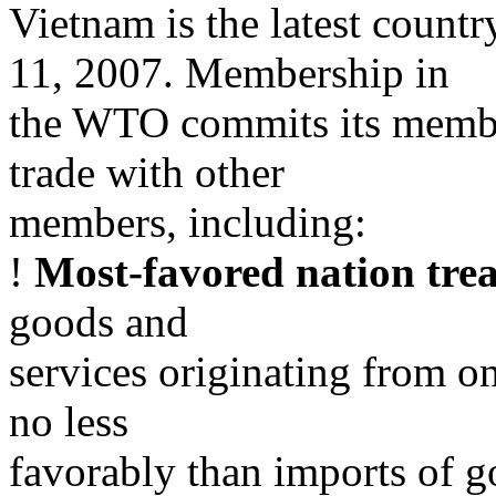
Vietnam is the latest countr
11, 2007. Membership in
the WTO commits its member
trade with other
members, including:
!
Most-favored nation tre
goods and
services originating from o
no less
favorably than imports of g