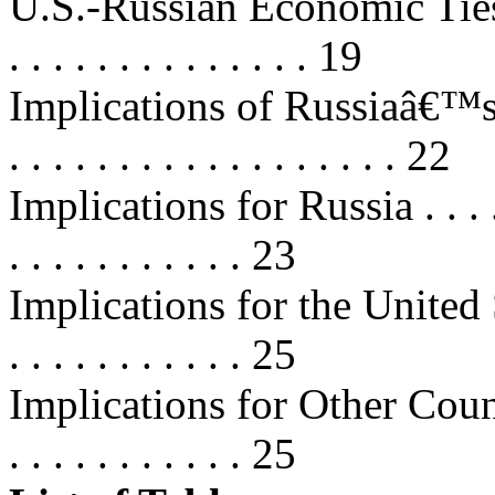
U.S.-Russian Economic Ties a
. . . . . . . . . . . . . . 19
Implications of Russiaâ€™s A
. . . . . . . . . . . . . . . . . . 22
Implications for Russia . . . . . . .
. . . . . . . . . . . 23
Implications for the United States 
. . . . . . . . . . . 25
Implications for Other Countri
. . . . . . . . . . . 25