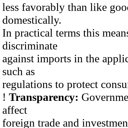
less favorably than like go
domestically.
In practical terms this mea
discriminate
against imports in the appli
such as
regulations to protect cons
!
Transparency:
Government
affect
foreign trade and investmen