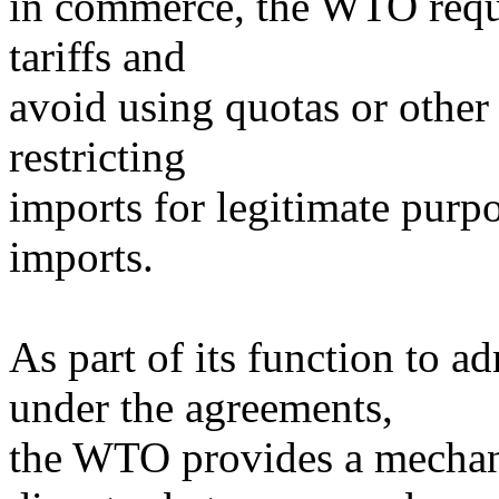
in commerce, the WTO requ
tariffs and
avoid using quotas or other
restricting
imports for legitimate purpo
imports.
As part of its function to ad
under the agreements,
the WTO provides a mechani