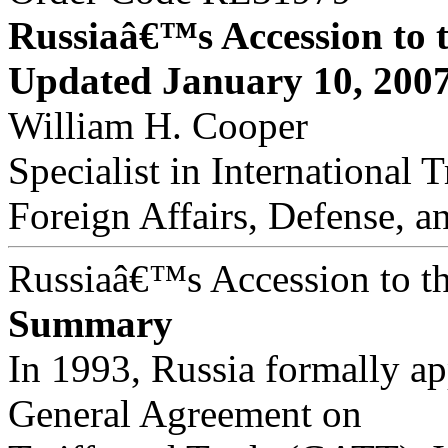
Russiaâ€™s Accession to
Updated January 10, 200
William H. Cooper
Specialist in International 
Foreign Affairs, Defense, a
Russiaâ€™s Accession to 
Summary
In 1993, Russia formally app
General Agreement on