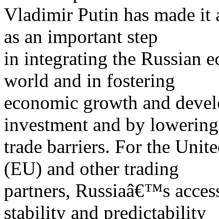
Vladimir Putin has made it 
as an important step
in integrating the Russian e
world and in fostering
economic growth and develo
investment and by lowering
trade barriers. For the Uni
(EU) and other trading
partners, Russiaâ€™s acces
stability and predictability