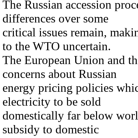
The Russian accession proc
differences over some
critical issues remain, maki
to the WTO uncertain.
The European Union and the
concerns about Russian
energy pricing policies whic
electricity to be sold
domestically far below worl
subsidy to domestic