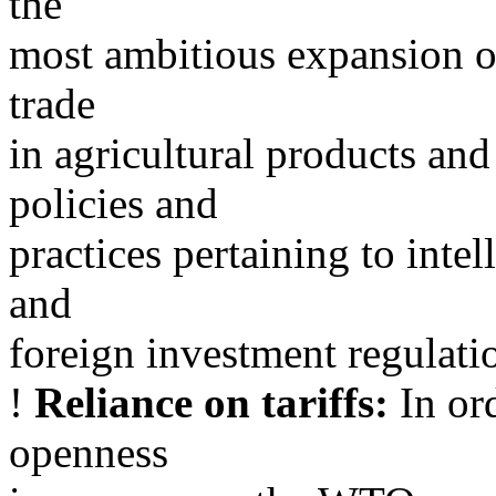
the
most ambitious expansion of 
trade
in agricultural products an
policies and
practices pertaining to intel
and
foreign investment regulatio
!
Reliance on tariffs:
In ord
openness