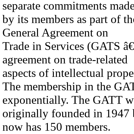
separate commitments mad
by its members as part of t
General Agreement on
Trade in Services (GATS â€” 
agreement on trade-related
aspects of intellectual prop
The membership in the G
exponentially. The GATT w
originally founded in 1947
now has 150 members.