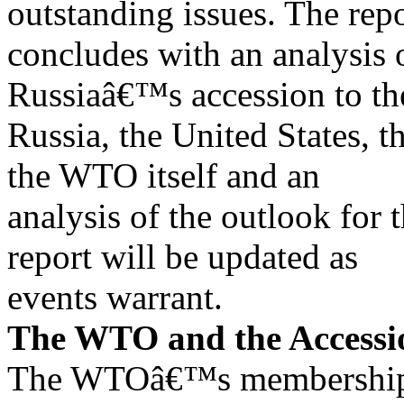
outstanding issues. The rep
concludes with an analysis o
Russiaâ€™s accession to t
Russia, the United States,
the WTO itself and an
analysis of the outlook for
report will be updated as
events warrant.
The WTO and the Accessi
The WTOâ€™s membership o