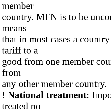
member
country. MFN is to be uncond
means
that in most cases a countr
tariff to a
good from one member count
from
any other member country.
!
National treatment
: Impo
treated no