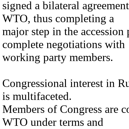
signed a bilateral agreemen
WTO, thus completing a
major step in the accession 
complete negotiations with
working party members.
Congressional interest in 
is multifaceted.
Members of Congress are co
WTO under terms and