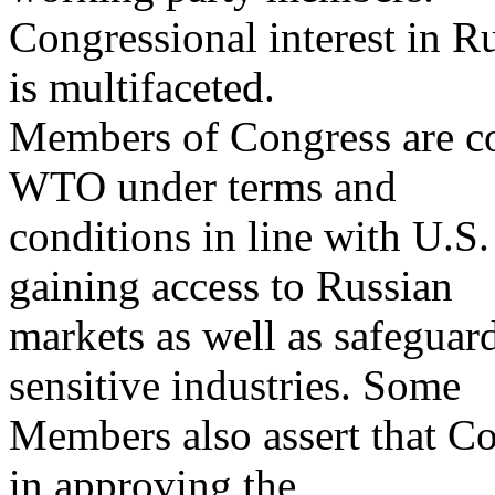
Congressional interest in 
is multifaceted.
Members of Congress are co
WTO under terms and
conditions in line with U.S.
gaining access to Russian
markets as well as safeguard
sensitive industries. Some
Members also assert that Co
in approving the