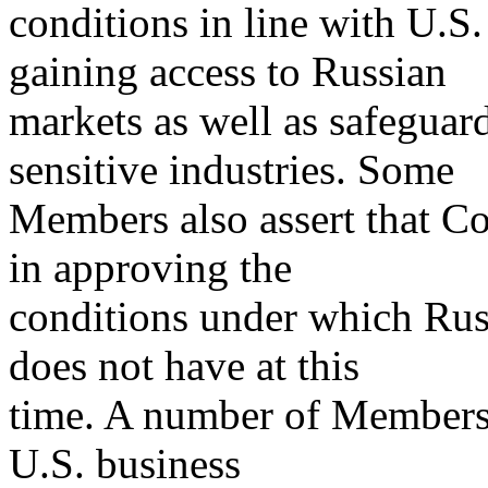
conditions in line with U.S.
gaining access to Russian
markets as well as safeguard
sensitive industries. Some
Members also assert that Co
in approving the
conditions under which Russ
does not have at this
time. A number of Members
U.S. business