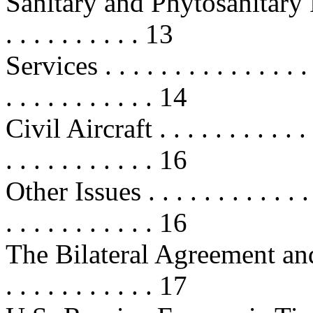
Sanitary and Phytosanitary Regul
. . . . . . . . . . 13
Services . . . . . . . . . . . . . . . . 
. . . . . . . . . . . 14
Civil Aircraft . . . . . . . . . . . . .
. . . . . . . . . . . 16
Other Issues . . . . . . . . . . . . . .
. . . . . . . . . . . 16
The Bilateral Agreement and 
. . . . . . . . . . . 17