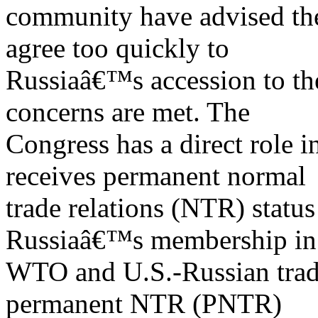
community have advised the
agree too quickly to
Russiaâ€™s accession to th
concerns are met. The
Congress has a direct role 
receives permanent normal
trade relations (NTR) status
Russiaâ€™s membership in
WTO and U.S.-Russian trade
permanent NTR (PNTR)