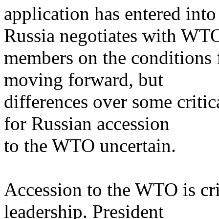
application has entered into
Russia negotiates with WT
members on the conditions f
moving forward, but
differences over some critic
for Russian accession
to the WTO uncertain.
Accession to the WTO is crit
leadership. President