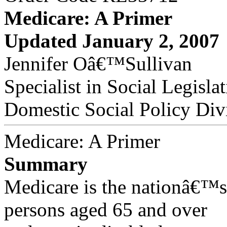
Medicare: A Primer
Updated January 2, 2007
Jennifer Oâ€™Sullivan
Specialist in Social Legisla
Domestic Social Policy Div
Medicare: A Primer
Summary
Medicare is the nationâ€™s
persons aged 65 and over