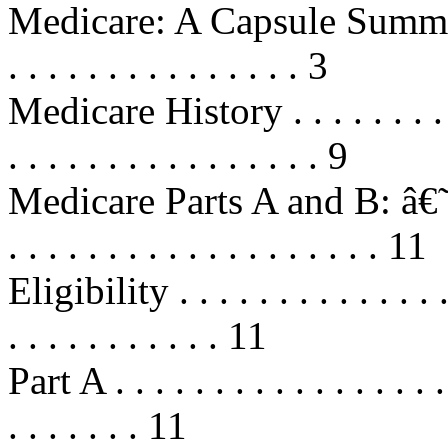
Medicare: A Capsule Summary . . .
. . . . . . . . . . . . . . . 3
Medicare History . . . . . . . . . . .
. . . . . . . . . . . . . . . . 9
Medicare Parts A and B: â€˜O
. . . . . . . . . . . . . . . . . . . 11
Eligibility . . . . . . . . . . . . . . .
. . . . . . . . . . . 11
Part A . . . . . . . . . . . . . . . . . .
. . . . . . . 11