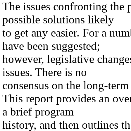
The issues confronting the 
possible solutions likely
to get any easier. For a num
have been suggested;
however, legislative change
issues. There is no
consensus on the long-term 
This report provides an ove
a brief program
history, and then outlines t