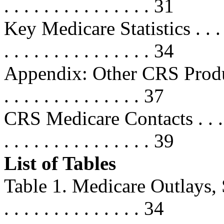
. . . . . . . . . . . . . . . 31
Key Medicare Statistics . . . . . . .
. . . . . . . . . . . . . . . 34
Appendix: Other CRS Products . . 
. . . . . . . . . . . . . . 37
CRS Medicare Contacts . . . . . . . 
. . . . . . . . . . . . . . . 39
List of Tables
Table 1. Medicare Outlays, Selec
. . . . . . . . . . . . . . 34