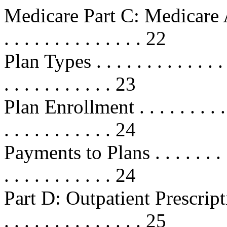
Medicare Part C: Medicare Adva
. . . . . . . . . . . . . . 22
Plan Types . . . . . . . . . . . . . . .
. . . . . . . . . . . 23
Plan Enrollment . . . . . . . . . . . .
. . . . . . . . . . . 24
Payments to Plans . . . . . . . . . . 
. . . . . . . . . . . 24
Part D: Outpatient Prescription D
. . . . . . . . . . . . . . 25