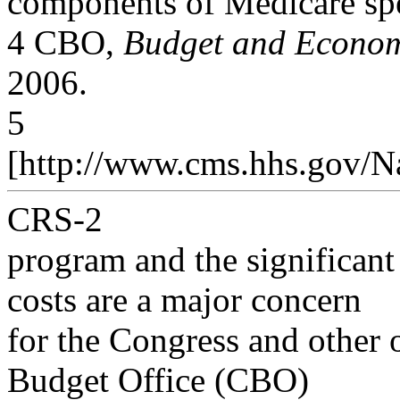
components of Medicare sp
4 CBO,
Budget and Econom
2006.
5
[http://www.cms.hhs.gov/N
CRS-2
program and the significant 
costs are a major concern
for the Congress and other 
Budget Office (CBO)