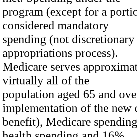
program (except for a portio
considered mandatory
spending (not discretionary
appropriations process).
Medicare serves approximat
virtually all of the
population aged 65 and over
implementation of the new 
benefit), Medicare spending
health spending and 16%