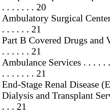
. . . . . . . 20
Ambulatory Surgical Center (AS
. . . . . . 21
Part B Covered Drugs and Vaccines
. . . . . . 21
Ambulance Services . . . . . . . . . 
. . . . . . . 21
End-Stage Renal Disease 
Dialysis and Transplant Services . 
. . . 21