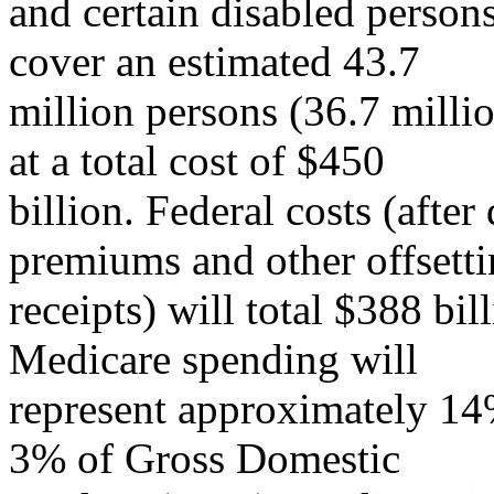
and certain disabled person
cover an estimated 43.7
million persons (36.7 milli
at a total cost of $450
billion. Federal costs (after
premiums and other offsett
receipts) will total $388 bi
Medicare spending will
represent approximately 14%
3% of Gross Domestic