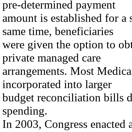
pre-determined payment
amount is established for a s
same time, beneficiaries
were given the option to ob
private managed care
arrangements. Most Medica
incorporated into larger
budget reconciliation bills 
spending.
In 2003, Congress enacted a