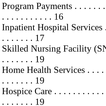
Program Payments . . . . . . . . . . 
. . . . . . . . . . . 16
Inpatient Hospital Services . . . . 
. . . . . . . 17
Skilled Nursing Facility (SNF) Ca
. . . . . . . 19
Home Health Services . . . . . . . . 
. . . . . . . 19
Hospice Care . . . . . . . . . . . . . 
. . . . . . . 19