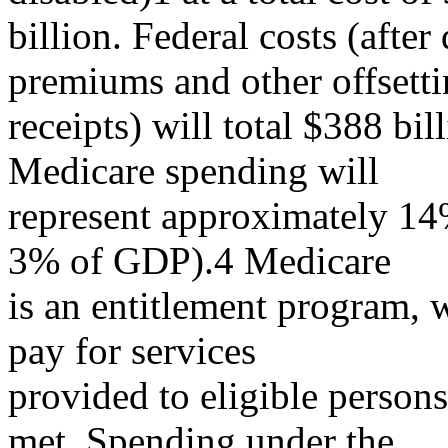
billion. Federal costs (after
premiums and other offsett
receipts) will total $388 bi
Medicare spending will
represent approximately 14%
3% of GDP).4 Medicare
is an entitlement program, w
pay for services
provided to eligible persons,
met. Spending under the