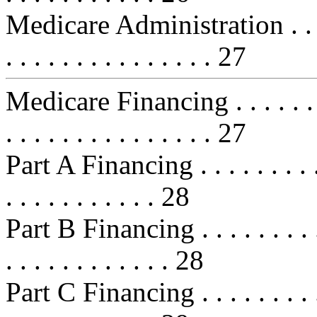
Medicare Administration . . . . . . 
. . . . . . . . . . . . . . . 27
Medicare Financing . . . . . . . . . 
. . . . . . . . . . . . . . . 27
Part A Financing . . . . . . . . . . . 
. . . . . . . . . . . 28
Part B Financing . . . . . . . . . . . 
. . . . . . . . . . . . 28
Part C Financing . . . . . . . . . . . 