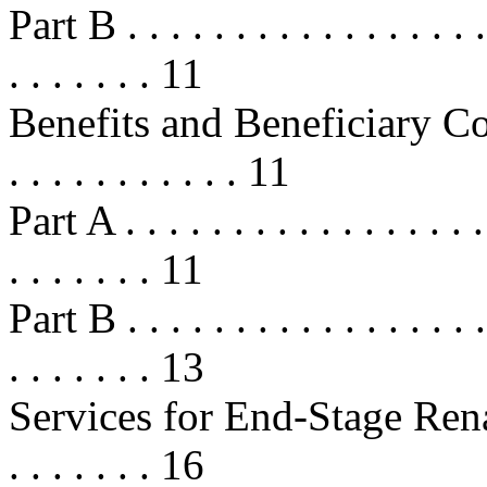
Part B . . . . . . . . . . . . . . . . . .
. . . . . . . 11
Benefits and Beneficiary Cost-Sh
. . . . . . . . . . . 11
Part A . . . . . . . . . . . . . . . . . .
. . . . . . . 11
Part B . . . . . . . . . . . . . . . . . .
. . . . . . . 13
Services for End-Stage Renal 
. . . . . . . 16