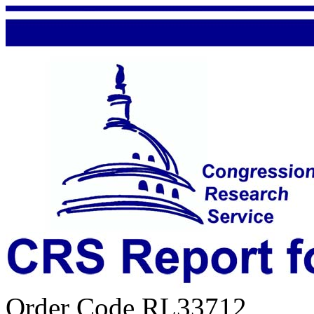
Order Code RL33712