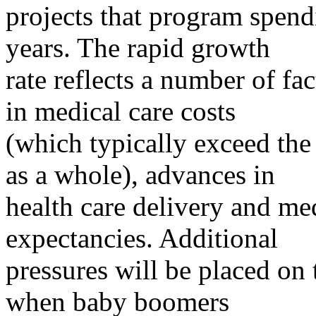
projects that program spend
years. The rapid growth
rate reflects a number of fac
in medical care costs
(which typically exceed the 
as a whole), advances in
health care delivery and med
expectancies. Additional
pressures will be placed on
when baby boomers