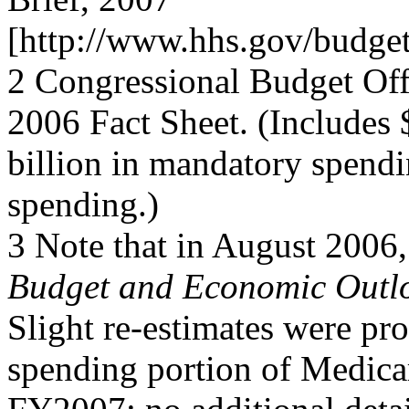
[http://www.hhs.gov/budge
2 Congressional Budget Of
2006 Fact Sheet. (Includes
billion in mandatory spendi
spending.)
3 Note that in August 2006,
Budget and Economic Outl
Slight re-estimates were pr
spending portion of Medica