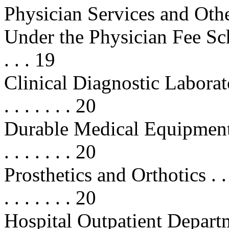
Physician Services and Othe
Under the Physician Fee Schedule 
. . . 19
Clinical Diagnostic Laboratory S
. . . . . . . 20
Durable Medical Equipment (DME)
. . . . . . . 20
Prosthetics and Orthotics . . . . . .
. . . . . . . 20
Hospital Outpatient Departme