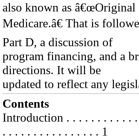
also known as â€œOriginal
Medicare.â€ That is follow
Part D, a discussion of
program financing, and a br
directions. It will be
updated to reflect any legis
Contents
Introduction . . . . . . . . . . . . . .
. . . . . . . . . . . . . . . . 1