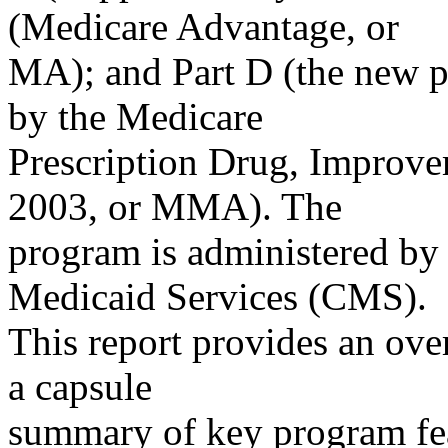
(Medicare Advantage, or
MA); and Part D (the new p
by the Medicare
Prescription Drug, Improve
2003, or MMA). The
program is administered by
Medicaid Services (CMS).
This report provides an ove
a capsule
summary of key program feat