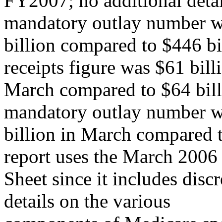
FY2007; no additional deta
mandatory outlay number 
billion compared to $446 bil
receipts figure was $61 bill
March compared to $64 billi
mandatory outlay number 
billion in March compared t
report uses the March 2006
Sheet since it includes dis
details on the various