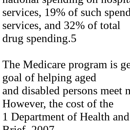
services, 19% of such spend
services, and 32% of total
drug spending.5
The Medicare program is gen
goal of helping aged
and disabled persons meet m
However, the cost of the
1 Department of Health and
Brief, 2007