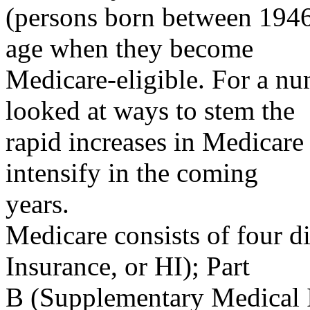
(persons born between 1946
age when they become
Medicare-eligible. For a nu
looked at ways to stem the
rapid increases in Medicare 
intensify in the coming
years.
Medicare consists of four di
Insurance, or HI); Part
B (Supplementary Medical I