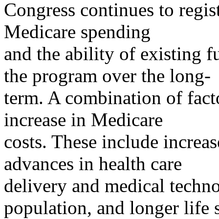
Congress continues to regist
Medicare spending
and the ability of existing
the program over the long-
term. A combination of facto
increase in Medicare
costs. These include increas
advances in health care
delivery and medical techno
population, and longer life 