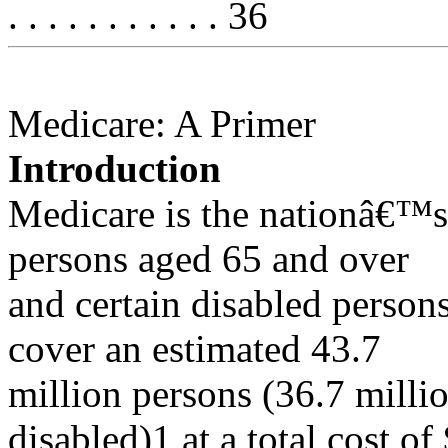
. . . . . . . . . . . 36
Medicare: A Primer
Introduction
Medicare is the nationâ€™s
persons aged 65 and over
and certain disabled person
cover an estimated 43.7
million persons (36.7 milli
disabled)1 at a total cost of