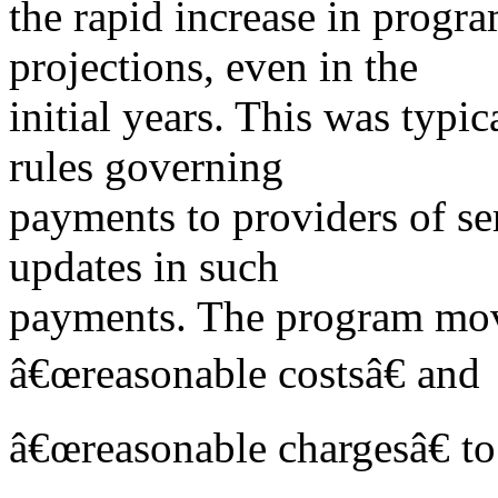
the rapid increase in prog
projections, even in the
initial years. This was typi
rules governing
payments to providers of s
updates in such
payments. The program mo
â€œreasonable costsâ€ and
â€œreasonable chargesâ€ t