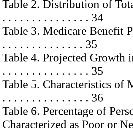
Table 2. Distribution of Total Out
. . . . . . . . . . . . . . . 34
Table 3. Medicare Benefit Pay
. . . . . . . . . . . . . . 35
Table 4. Projected Growth in 
. . . . . . . . . . . . . . . 35
Table 5. Characteristics of M
. . . . . . . . . . . . . . . 36
Table 6. Percentage of Per
Characterized as Poor or Near Po