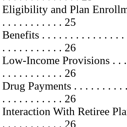
Eligibility and Plan Enrollment . .
. . . . . . . . . . . 25
Benefits . . . . . . . . . . . . . . . . 
. . . . . . . . . . . 26
Low-Income Provisions . . . . . . . 
. . . . . . . . . . . 26
Drug Payments . . . . . . . . . . . . 
. . . . . . . . . . . 26
Interaction With Retiree Plans . . .
. . . . . . . . . . . 26