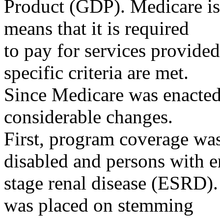
Product (GDP). Medicare is
means that it is required
to pay for services provided
specific criteria are met.
Since Medicare was enacted
considerable changes.
First, program coverage wa
disabled and persons with e
stage renal disease (ESRD).
was placed on stemming