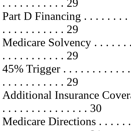
. . . . . . . . . . . 29
Part D Financing . . . . . . . . . . .
. . . . . . . . . . . 29
Medicare Solvency . . . . . . . . . .
. . . . . . . . . . . 29
45% Trigger . . . . . . . . . . . . . .
. . . . . . . . . . . 29
Additional Insurance Coverage . . 
. . . . . . . . . . . . . . . 30
Medicare Directions . . . . . . . . . 