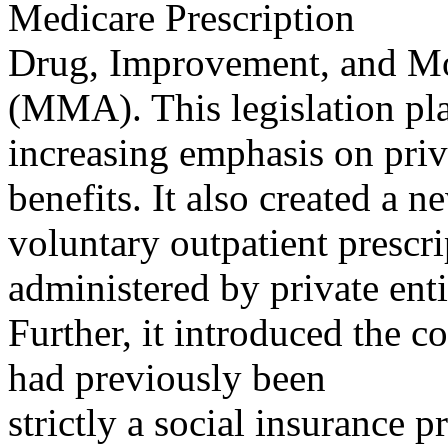
Medicare Prescription
Drug, Improvement, and Mo
(MMA). This legislation pl
increasing emphasis on pri
benefits. It also created a n
voluntary outpatient prescri
administered by private enti
Further, it introduced the c
had previously been
strictly a social insurance 