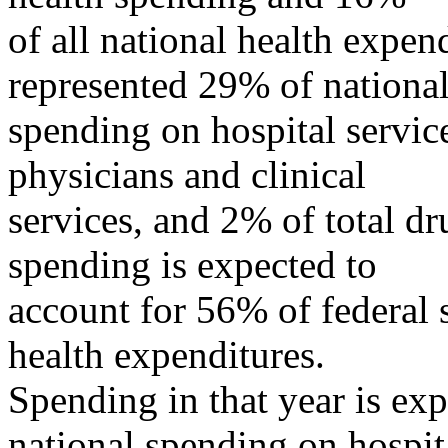
of all national health expe
represented 29% of nationa
spending on hospital servic
physicians and clinical
services, and 2% of total d
spending is expected to
account for 56% of federal 
health expenditures.
Spending in that year is ex
national spending on hospit