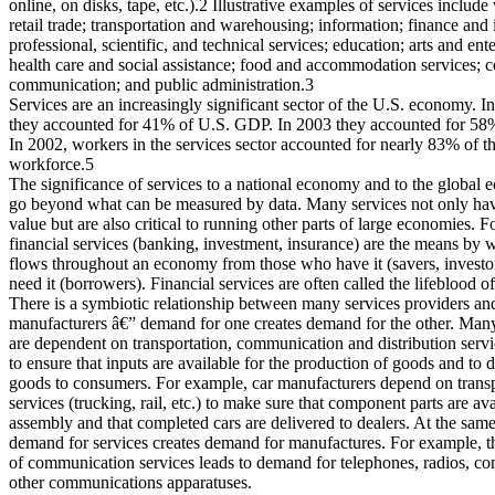
online, on disks, tape, etc.).2 Illustrative examples of services includ
retail trade; transportation and warehousing; information; finance and
professional, scientific, and technical services; education; arts and ent
health care and social assistance; food and accommodation services; c
communication; and public administration.3
Services are an increasingly significant sector of the U.S. economy. I
they accounted for 41% of U.S. GDP. In 2003 they accounted for 5
In 2002, workers in the services sector accounted for nearly 83% of the
workforce.5
The significance of services to a national economy and to the global
go beyond what can be measured by data. Many services not only have
value but are also critical to running other parts of large economies. 
financial services (banking, investment, insurance) are the means by w
flows throughout an economy from those who have it (savers, investo
need it (borrowers). Financial services are often called the lifeblood 
There is a symbiotic relationship between many services providers an
manufacturers â€” demand for one creates demand for the other. Man
are dependent on transportation, communication and distribution serv
to ensure that inputs are available for the production of goods and to d
goods to consumers. For example, car manufacturers depend on transp
services (trucking, rail, etc.) to make sure that component parts are ava
assembly and that completed cars are delivered to dealers. At the same
demand for services creates demand for manufactures. For example, t
of communication services leads to demand for telephones, radios, c
other communications apparatuses.