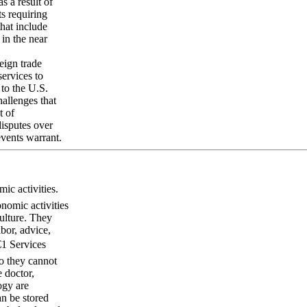
s a result of
s requiring
hat include
 in the near
eign trade
services to
 to the U.S.
hallenges that
t of
disputes over
events warrant.
c activities.
onomic activities
culture. They
bor, advice,
€1 Services
so they cannot
e doctor,
ogy are
an be stored