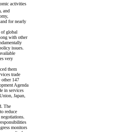
mic activities
m, and
nomy,
and for nearly
 of global
along with other
undamentally
policy issues.
available
es very
aced them
rvices trade
e other 147
lopment Agenda
de in services
 Union, Japan,
d. The
 to reduce
l negotiations.
responsibilities
ngress monitors