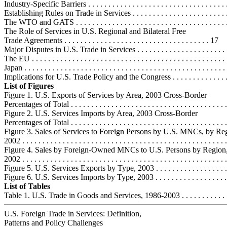
Industry-Specific Barriers . . . . . . . . . . . . . . . . . . . . . . . . . . . . . . . . . .
Establishing Rules on Trade in Services . . . . . . . . . . . . . . . . . . . . . . . .
The WTO and GATS . . . . . . . . . . . . . . . . . . . . . . . . . . . . . . . . . . . . .
The Role of Services in U.S. Regional and Bilateral Free
Trade Agreements . . . . . . . . . . . . . . . . . . . . . . . . . . . . . . . . . . . . 17
Major Disputes in U.S. Trade in Services . . . . . . . . . . . . . . . . . . . . . . 
The EU . . . . . . . . . . . . . . . . . . . . . . . . . . . . . . . . . . . . . . . . . . . . . . . 
Japan . . . . . . . . . . . . . . . . . . . . . . . . . . . . . . . . . . . . . . . . . . . . . . . . . 
Implications for U.S. Trade Policy and the Congress . . . . . . . . . . . . . . .
List of Figures
Figure 1. U.S. Exports of Services by Area, 2003 Cross-Border
Percentages of Total . . . . . . . . . . . . . . . . . . . . . . . . . . . . . . . . . . . . . . .
Figure 2. U.S. Services Imports by Area, 2003 Cross-Border
Percentages of Total . . . . . . . . . . . . . . . . . . . . . . . . . . . . . . . . . . . . . . .
Figure 3. Sales of Services to Foreign Persons by U.S. MNCs, by Re
2002 . . . . . . . . . . . . . . . . . . . . . . . . . . . . . . . . . . . . . . . . . . . . . . . . . . 
Figure 4. Sales by Foreign-Owned MNCs to U.S. Persons by Region
2002 . . . . . . . . . . . . . . . . . . . . . . . . . . . . . . . . . . . . . . . . . . . . . . . . . . 
Figure 5. U.S. Services Exports by Type, 2003 . . . . . . . . . . . . . . . . . . . 
Figure 6. U.S. Services Imports by Type, 2003 . . . . . . . . . . . . . . . . . . . 
List of Tables
Table 1. U.S. Trade in Goods and Services, 1986-2003 . . . . . . . . . . . . . 
U.S. Foreign Trade in Services: Definition,
Patterns and Policy Challenges