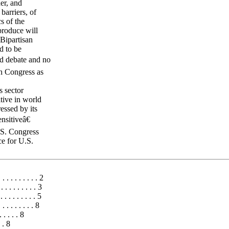
er, and
barriers, of
s of the
produce will
Bipartisan
d to be
ed debate and no
h Congress as
s sector
tive in world
essed by its
nsitiveâ€
U.S. Congress
ce for U.S.
 . . . . . . . . 2
. . . . . . . . . 3
 . . . . . . . 5
. . . . . . . 8
. . . . . 8
. . 8