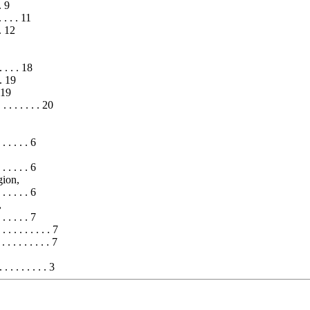
 . 9
 . . . 11
 . 12
. . . . 18
. . 19
. 19
 . . . . . . 20
 . . . . . 6
 . . . . . 6
gion,
. . . . . . 6
,
. . . . . . 7
. . . . . . . . 7
. . . . . . . . 7
. . . . . . . 3