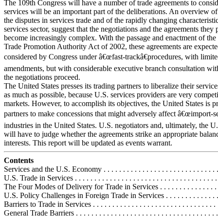
The 109th Congress will have a number of trade agreements to consid
services will be an important part of the deliberations. An overview of 
the disputes in services trade and of the rapidly changing characteristic
services sector, suggest that the negotiations and the agreements they 
become increasingly complex. With the passage and enactment of the 
Trade Promotion Authority Act of 2002, these agreements are expecte
considered by Congress under â€œfast-trackâ€procedures, with limit
amendments, but with considerable executive branch consultation wit
the negotiations proceed.
The United States presses its trading partners to liberalize their service
as much as possible, because U.S. services providers are very competi
markets. However, to accomplish its objectives, the United States is pr
partners to make concessions that might adversely affect â€œimport-se
industries in the United States. U.S. negotiators and, ultimately, the 
will have to judge whether the agreements strike an appropriate balan
interests. This report will be updated as events warrant.
Contents
Services and the U.S. Economy . . . . . . . . . . . . . . . . . . . . . . . . . . . . . . .
U.S. Trade in Services . . . . . . . . . . . . . . . . . . . . . . . . . . . . . . . . . . . . . 
The Four Modes of Delivery for Trade in Services . . . . . . . . . . . . . . . . .
U.S. Policy Challenges in Foreign Trade in Services . . . . . . . . . . . . . . . 
Barriers to Trade in Services . . . . . . . . . . . . . . . . . . . . . . . . . . . . . . . . 
General Trade Barriers . . . . . . . . . . . . . . . . . . . . . . . . . . . . . . . . . . . . 