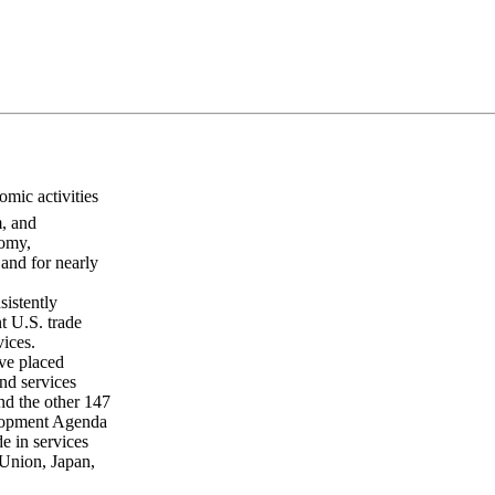
mic activities
m, and
nomy,
and for nearly
sistently
t U.S. trade
vices.
ave placed
nd services
nd the other 147
lopment Agenda
de in services
 Union, Japan,