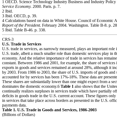
1 OECD. Science Technology Industry Business and Industry Policy
Service Economy.
2000. Paris. p. 7.
2 Ibid.
3 Ibid. OECD, p. 39.
4 Calculations based on data in White House. Council of Economic A
Report of the President.
February 2004. Washington. Table B-8. p. 28
5 Ibid. Table B-46. p. 338.
CRS-3
U.S. Trade in Services
U.S. trade in services, as narrowly measured, plays an important role i
U.S. trade, albeit a much smaller role than domestic services play in t
economy. And the relative importance of trade in services has remaine
constant. Between 1986 and 2001, for example, the share of services i
exports in goods and services remained at around 28%, although it in
by 2003. From 1986 to 2003, the share of U.S. imports of goods and 
accounted for by services has been 17%-18%. These data are present
These shares are substantially lower than one might expect from a sect
dominates the domestic economy.6
Table 1
also shows that the Unite
continually realizes surpluses in services trade which have partially off
deficits in goods trade in the U.S. current account. These figures onl
in services that take place across borders as presented in the U.S. offic
payments data.
Table 1. U.S. Trade in Goods and Services, 1986-2003
(Billions of Dollars)