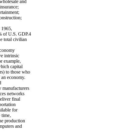
e wholesale and
 insurance;
ertainment;
onstruction;
n 1965,
8% of U.S. GDP.4
 total civilian
 economy
 intrinsic
For example,
hich capital
rs) to those who
of an economy.
d
y manufacturers
ices networks
eliver final
ortation
ilable for
 time,
he production
omputers and