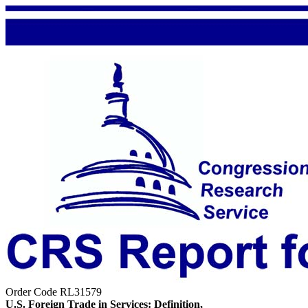
Order Code RL31579
U.S. Foreign Trade in Services: Definition,