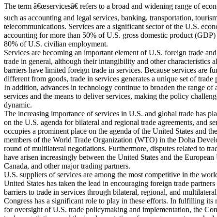
The term â€œservicesâ€ refers to a broad and widening range of econo
such as accounting and legal services, banking, transportation, touris
telecommunications. Services are a significant sector of the U.S. eco
accounting for more than 50% of U.S. gross domestic product (GDP) 
80% of U.S. civilian employment.
Services are becoming an important element of U.S. foreign trade and
trade in general, although their intangibility and other characteristics 
barriers have limited foreign trade in services. Because services are f
different from goods, trade in services generates a unique set of trade 
In addition, advances in technology continue to broaden the range of 
services and the means to deliver services, making the policy challeng
dynamic.
The increasing importance of services in U.S. and global trade has pl
on the U.S. agenda for bilateral and regional trade agreements, and se
occupies a prominent place on the agenda of the United States and th
members of the World Trade Organization (WTO) in the Doha Deve
round of multilateral negotiations. Furthermore, disputes related to tra
have arisen increasingly between the United States and the European
Canada, and other major trading partners.
U.S. suppliers of services are among the most competitive in the worl
United States has taken the lead in encouraging foreign trade partners
barriers to trade in services through bilateral, regional, and multilatera
Congress has a significant role to play in these efforts. In fulfilling its 
for oversight of U.S. trade policymaking and implementation, the Co