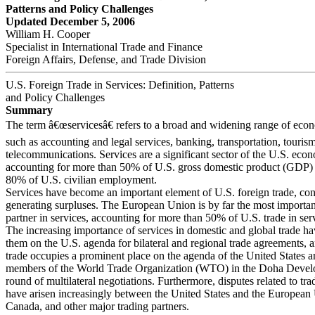
Patterns and Policy Challenges
Updated December 5, 2006
William H. Cooper
Specialist in International Trade and Finance
Foreign Affairs, Defense, and Trade Division
U.S. Foreign Trade in Services: Definition, Patterns
and Policy Challenges
Summary
The term â€œservicesâ€ refers to a broad and widening range of econo
such as accounting and legal services, banking, transportation, touris
telecommunications. Services are a significant sector of the U.S. eco
accounting for more than 50% of U.S. gross domestic product (GDP) 
80% of U.S. civilian employment.
Services have become an important element of U.S. foreign trade, con
generating surpluses. The European Union is by far the most importan
partner in services, accounting for more than 50% of U.S. trade in ser
The increasing importance of services in domestic and global trade h
them on the U.S. agenda for bilateral and regional trade agreements, a
trade occupies a prominent place on the agenda of the United States a
members of the World Trade Organization (WTO) in the Doha Deve
round of multilateral negotiations. Furthermore, disputes related to tra
have arisen increasingly between the United States and the European
Canada, and other major trading partners.