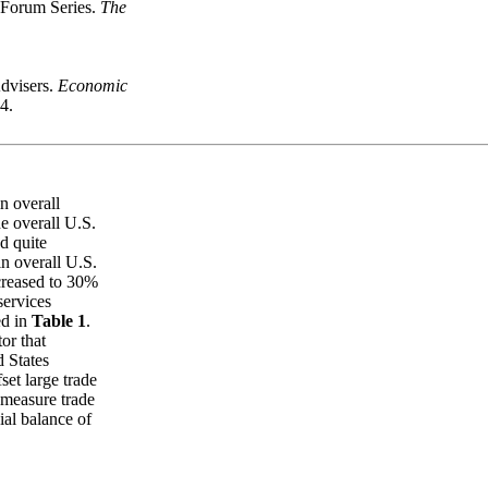
 Forum Series.
The
dvisers.
Economic
4.
n overall
he overall U.S.
d quite
n overall U.S.
creased to 30%
services
ed in
Table 1
.
or that
d States
set large trade
y measure trade
ial balance of