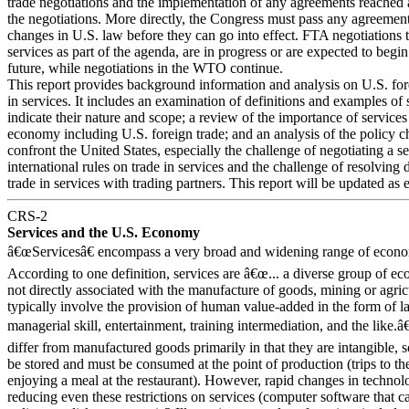
trade negotiations and the implementation of any agreements reached a
the negotiations. More directly, the Congress must pass any agreement
changes in U.S. law before they can go into effect. FTA negotiations t
services as part of the agenda, are in progress or are expected to begin
future, while negotiations in the WTO continue.
This report provides background information and analysis on U.S. for
in services. It includes an examination of definitions and examples of 
indicate their nature and scope; a review of the importance of services
economy including U.S. foreign trade; and an analysis of the policy c
confront the United States, especially the challenge of negotiating a se
international rules on trade in services and the challenge of resolving 
trade in services with trading partners. This report will be updated as 
CRS-2
Services and the U.S. Economy
â€œServicesâ€ encompass a very broad and widening range of economi
According to one definition, services are â€œ... a diverse group of ec
not directly associated with the manufacture of goods, mining or agri
typically involve the provision of human value-added in the form of la
managerial skill, entertainment, training intermediation, and the like.â
differ from manufactured goods primarily in that they are intangible, 
be stored and must be consumed at the point of production (trips to th
enjoying a meal at the restaurant). However, rapid changes in technol
reducing even these restrictions on services (computer software that c