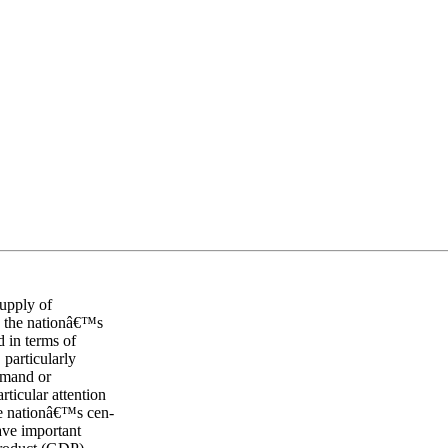
supply of
s the nationâ€™s
d in terms of
 particularly
emand or
ticular attention
he nationâ€™s cen-
have important