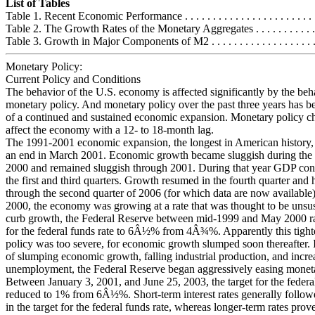
List of Tables
Table 1. Recent Economic Performance . . . . . . . . . . . . . . . . . . . . . . . . .
Table 2. The Growth Rates of the Monetary Aggregates . . . . . . . . . . . . .
Table 3. Growth in Major Components of M2 . . . . . . . . . . . . . . . . . . . .
Monetary Policy:
Current Policy and Conditions
The behavior of the U.S. economy is affected significantly by the beh
monetary policy. And monetary policy over the past three years has b
of a continued and sustained economic expansion. Monetary policy ch
affect the economy with a 12- to 18-month lag.
The 1991-2001 economic expansion, the longest in American history,
an end in March 2001. Economic growth became sluggish during the 
2000 and remained sluggish through 2001. During that year GDP con
the first and third quarters. Growth resumed in the fourth quarter and
through the second quarter of 2006 (for which data are now available)
2000, the economy was growing at a rate that was thought to be unsus
curb growth, the Federal Reserve between mid-1999 and May 2000 rai
for the federal funds rate to 6Â½% from 4Â¾%. Apparently this tigh
policy was too severe, for economic growth slumped soon thereafter. 
of slumping economic growth, falling industrial production, and incre
unemployment, the Federal Reserve began aggressively easing moneta
Between January 3, 2001, and June 25, 2003, the target for the federa
reduced to 1% from 6Â½%. Short-term interest rates generally follow
in the target for the federal funds rate, whereas longer-term rates pro