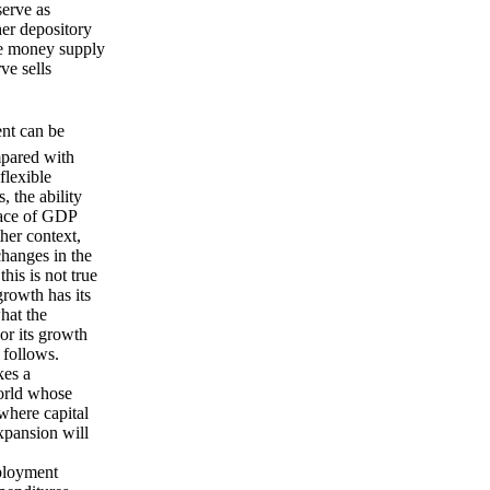
erve as
her depository
he money supply
ve sells
ent can be
mpared with
flexible
, the ability
pace of GDP
her context,
changes in the
his is not true
rowth has its
hat the
or its growth
 follows.
es a
world whose
where capital
xpansion will
mployment