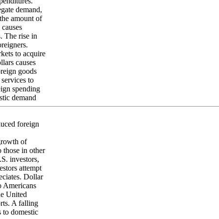
xpenditures.
gregate demand,
 the amount of
n causes
s. The rise in
oreigners.
kets to acquire
llars causes
foreign goods
services to
reign spending
estic demand
educed foreign
growth of
o those in other
.S. investors,
estors attempt
eciates. Dollar
to Americans
he United
ts. A falling
s to domestic