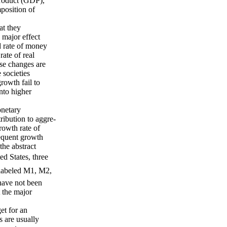
Product (GDP),
mposition of
at they
e major effect
id rate of money
ate of real
se changes are
 societies
rowth fail to
into higher
onetary
ibution to aggre-
rowth rate of
equent growth
he abstract
d States, three
 labeled M1, M2,
have not been
 the major
et for an
s are usually