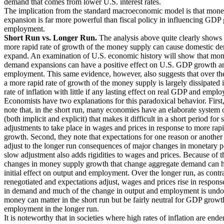
demand that comes from lower U.S. interest rates.
The implication from the standard macroeconomic model is that mone
expansion is far more powerful than fiscal policy in influencing GDP
employment.
Short Run vs. Longer Run.
The analysis above quite clearly shows 
more rapid rate of growth of the money supply can cause domestic d
expand. An examination of U.S. economic history will show that mo
demand expansions can have a positive effect on U.S. GDP growth an
employment. This same evidence, however, also suggests that over the
a more rapid rate of growth of the money supply is largely dissipated 
rate of inflation with little if any lasting effect on real GDP and empl
Economists have two explanations for this paradoxical behavior. First
note that, in the short run, many economies have an elaborate system o
(both implicit and explicit) that makes it difficult in a short period for 
adjustments to take place in wages and prices in response to more ra
growth. Second, they note that expectations for one reason or another
adjust to the longer run consequences of major changes in monetary p
slow adjustment also adds rigidities to wages and prices. Because of th
changes in money supply growth that change aggregate demand can h
initial effect on output and employment. Over the longer run, as contra
renegotiated and expectations adjust, wages and prices rise in respons
in demand and much of the change in output and employment is undo
money can matter in the short run but be fairly neutral for GDP grow
employment in the longer run.
It is noteworthy that in societies where high rates of inflation are ende