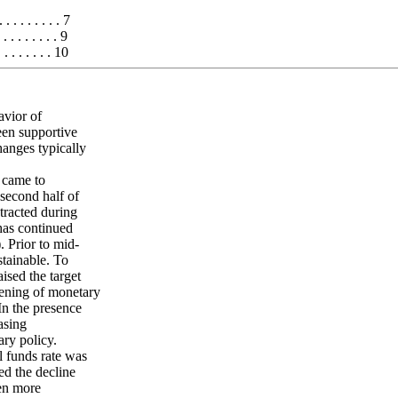
 . . . . . . . 7
 . . . . . . 9
 . . . . . . 10
avior of
een supportive
anges typically
 came to
second half of
tracted during
 has continued
. Prior to mid-
tainable. To
sed the target
tening of monetary
In the presence
asing
ry policy.
l funds rate was
ed the decline
ven more