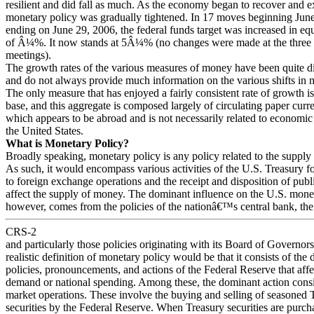
resilient and did fall as much. As the economy began to recover and 
monetary policy was gradually tightened. In 17 moves beginning Jun
ending on June 29, 2006, the federal funds target was increased in eq
of Â¼%. It now stands at 5Â¼% (no changes were made at the three
meetings).
The growth rates of the various measures of money have been quite di
and do not always provide much information on the various shifts in 
The only measure that has enjoyed a fairly consistent rate of growth i
base, and this aggregate is composed largely of circulating paper cur
which appears to be abroad and is not necessarily related to economic
the United States.
What is Monetary Policy?
Broadly speaking, monetary policy is any policy related to the supply
As such, it would encompass various activities of the U.S. Treasury fo
to foreign exchange operations and the receipt and disposition of publ
affect the supply of money. The dominant influence on the U.S. mone
however, comes from the policies of the nationâ€™s central bank, the
CRS-2
and particularly those policies originating with its Board of Governor
realistic definition of monetary policy would be that it consists of the d
policies, pronouncements, and actions of the Federal Reserve that aff
demand or national spending. Among these, the dominant action consi
market operations. These involve the buying and selling of seasoned 
securities by the Federal Reserve. When Treasury securities are purch