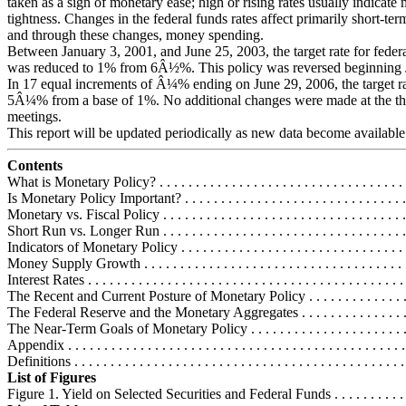
taken as a sign of monetary ease; high or rising rates usually indicate
tightness. Changes in the federal funds rates affect primarily short-term
and through these changes, money spending.
Between January 3, 2001, and June 25, 2003, the target rate for feder
was reduced to 1% from 6Â½%. This policy was reversed beginning 
In 17 equal increments of Â¼% ending on June 29, 2006, the target ra
5Â¼% from a base of 1%. No additional changes were made at the th
meetings.
This report will be updated periodically as new data become available
Contents
What is Monetary Policy? . . . . . . . . . . . . . . . . . . . . . . . . . . . . . . . . . . .
Is Monetary Policy Important? . . . . . . . . . . . . . . . . . . . . . . . . . . . . . . . 
Monetary vs. Fiscal Policy . . . . . . . . . . . . . . . . . . . . . . . . . . . . . . . . . 
Short Run vs. Longer Run . . . . . . . . . . . . . . . . . . . . . . . . . . . . . . . . . 
Indicators of Monetary Policy . . . . . . . . . . . . . . . . . . . . . . . . . . . . . . . .
Money Supply Growth . . . . . . . . . . . . . . . . . . . . . . . . . . . . . . . . . . . . .
Interest Rates . . . . . . . . . . . . . . . . . . . . . . . . . . . . . . . . . . . . . . . . . . . .
The Recent and Current Posture of Monetary Policy . . . . . . . . . . . . . . . 
The Federal Reserve and the Monetary Aggregates . . . . . . . . . . . . . . . . 
The Near-Term Goals of Monetary Policy . . . . . . . . . . . . . . . . . . . . . . .
Appendix . . . . . . . . . . . . . . . . . . . . . . . . . . . . . . . . . . . . . . . . . . . . . . 
Definitions . . . . . . . . . . . . . . . . . . . . . . . . . . . . . . . . . . . . . . . . . . . . . 
List of Figures
Figure 1. Yield on Selected Securities and Federal Funds . . . . . . . . . . . 