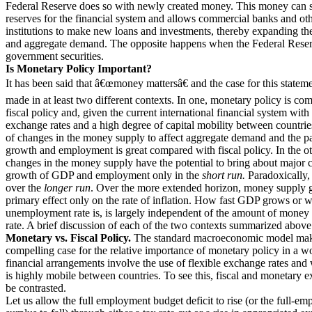
Federal Reserve does so with newly created money. This money can s
reserves for the financial system and allows commercial banks and ot
institutions to make new loans and investments, thereby expanding t
and aggregate demand. The opposite happens when the Federal Reser
government securities.
Is Monetary Policy Important?
It has been said that â€œmoney mattersâ€ and the case for this statem
made in at least two different contexts. In one, monetary policy is co
fiscal policy and, given the current international financial system with 
exchange rates and a high degree of capital mobility between countries
of changes in the money supply to affect aggregate demand and the 
growth and employment is great compared with fiscal policy. In the ot
changes in the money supply have the potential to bring about major 
growth of GDP and employment only in the
short run.
Paradoxically, t
over the
longer run
. Over the more extended horizon, money supply g
primary effect only on the rate of inflation. How fast GDP grows or w
unemployment rate is, is largely independent of the amount of money 
rate. A brief discussion of each of the two contexts summarized above
Monetary vs. Fiscal Policy.
The standard macroeconomic model mak
compelling case for the relative importance of monetary policy in a 
financial arrangements involve the use of flexible exchange rates and 
is highly mobile between countries. To see this, fiscal and monetary e
be contrasted.
Let us allow the full employment budget deficit to rise (or the full-e