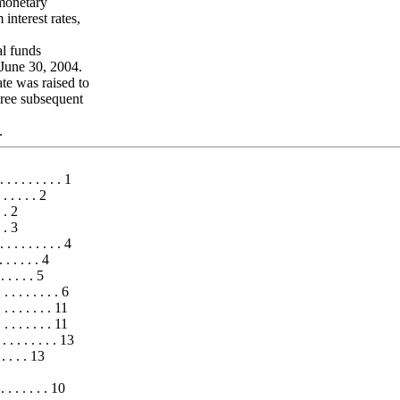
 monetary
 interest rates,
al funds
June 30, 2004.
te was raised to
ree subsequent
.
 . . . . . . . . 1
. . . . . 2
. . 2
. . 3
 . . . . . . . . 4
 . . . . . 4
 . . . . . 5
. . . . . . . 6
. . . . . . 11
 . . . . . . 11
. . . . . . . . . 13
. . . . . 13
. . . . . . 10