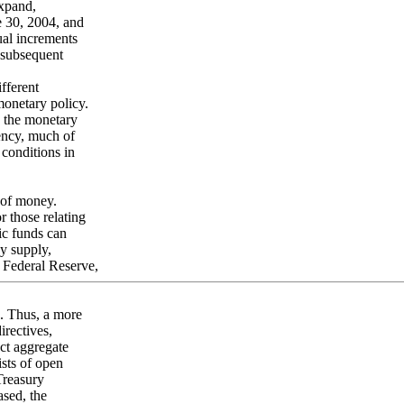
expand,
e 30, 2004, and
ual increments
 subsequent
fferent
monetary policy.
s the monetary
rency, much of
 conditions in
 of money.
r those relating
ic funds can
y supply,
 Federal Reserve,
s. Thus, a more
irectives,
ect aggregate
sts of open
Treasury
ased, the