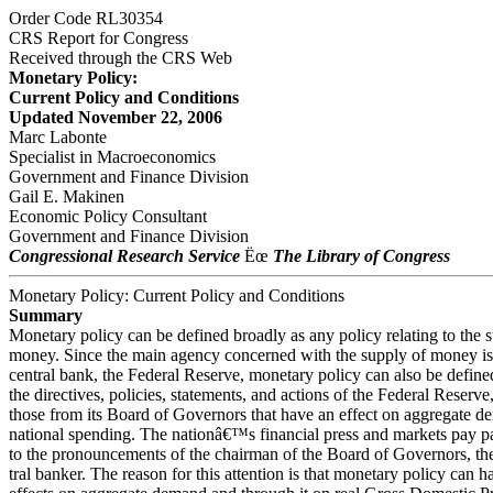
Order Code RL30354
CRS Report for Congress
Received through the CRS Web
Monetary Policy:
Current Policy and Conditions
Updated November 22, 2006
Marc Labonte
Specialist in Macroeconomics
Government and Finance Division
Gail E. Makinen
Economic Policy Consultant
Government and Finance Division
Congressional Research Service
Ëœ
The Library of Congress
Monetary Policy: Current Policy and Conditions
Summary
Monetary policy can be defined broadly as any policy relating to the 
money. Since the main agency concerned with the supply of money i
central bank, the Federal Reserve, monetary policy can also be define
the directives, policies, statements, and actions of the Federal Reserve,
those from its Board of Governors that have an effect on aggregate d
national spending. The nationâ€™s financial press and markets pay par
to the pronouncements of the chairman of the Board of Governors, t
tral banker. The reason for this attention is that monetary policy can 