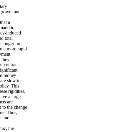
tary
 growth and
that a
emand to
ney-induced
d total
 longer run,
in a more rapid
oyment.
, they
f contracts
significant
pid money
 are slow to
olicy. This
ese rigidities,
ave a large
cts are
e to the change
ne. Thus,
th and
mic, the