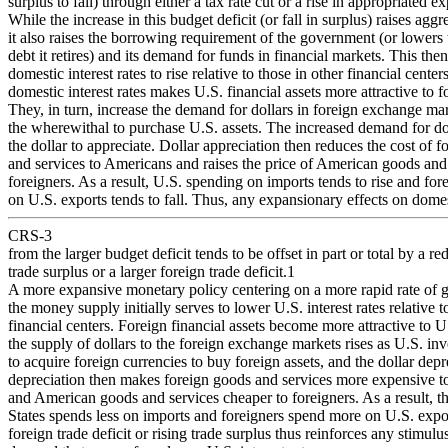
surplus to fall) through either a tax rate cut or a rise in appropriated e
While the increase in this budget deficit (or fall in surplus) raises ag
it also raises the borrowing requirement of the government (or lowers
debt it retires) and its demand for funds in financial markets. This the
domestic interest rates to rise relative to those in other financial center
domestic interest rates makes U.S. financial assets more attractive to f
They, in turn, increase the demand for dollars in foreign exchange mar
the wherewithal to purchase U.S. assets. The increased demand for do
the dollar to appreciate. Dollar appreciation then reduces the cost of 
and services to Americans and raises the price of American goods and 
foreigners. As a result, U.S. spending on imports tends to rise and fo
on U.S. exports tends to fall. Thus, any expansionary effects on dom
CRS-3
from the larger budget deficit tends to be offset in part or total by a r
trade surplus or a larger foreign trade deficit.1
A more expansive monetary policy centering on a more rapid rate of 
the money supply initially serves to lower U.S. interest rates relative t
financial centers. Foreign financial assets become more attractive to U
the supply of dollars to the foreign exchange markets rises as U.S. inv
to acquire foreign currencies to buy foreign assets, and the dollar depr
depreciation then makes foreign goods and services more expensive 
and American goods and services cheaper to foreigners. As a result, t
States spends less on imports and foreigners spend more on U.S. expor
foreign trade deficit or rising trade surplus thus reinforces any stimulu