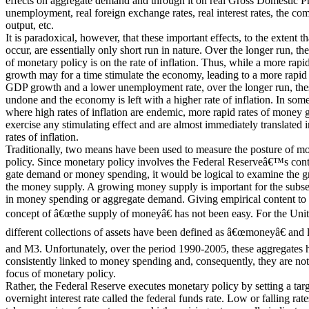
effects on aggregate demand and through it on real Gross Domestic 
unemployment, real foreign exchange rates, real interest rates, the co
output, etc.
It is paradoxical, however, that these important effects, to the extent th
occur, are essentially only short run in nature. Over the longer run, th
of monetary policy is on the rate of inflation. Thus, while a more rap
growth may for a time stimulate the economy, leading to a more rapid r
GDP growth and a lower unemployment rate, over the longer run, the
undone and the economy is left with a higher rate of inflation. In some
where high rates of inflation are endemic, more rapid rates of money g
exercise any stimulating effect and are almost immediately translated 
rates of inflation.
Traditionally, two means have been used to measure the posture of m
policy. Since monetary policy involves the Federal Reserveâ€™s contr
gate demand or money spending, it would be logical to examine the g
the money supply. A growing money supply is important for the subs
in money spending or aggregate demand. Giving empirical content to t
concept of â€œthe supply of moneyâ€ has not been easy. For the Unite
different collections of assets have been defined as â€œmoneyâ€ and
and M3. Unfortunately, over the period 1990-2005, these aggregates 
consistently linked to money spending and, consequently, they are not
focus of monetary policy.
Rather, the Federal Reserve executes monetary policy by setting a targ
overnight interest rate called the federal funds rate. Low or falling rate