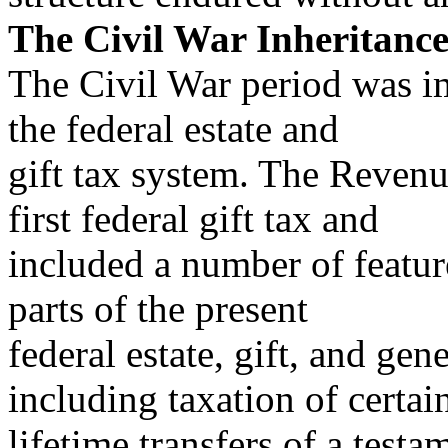
The Civil War Inheritanc
The Civil War period was i
the federal estate and
gift tax system. The Revenu
first federal gift tax and
included a number of featu
parts of the present
federal estate, gift, and gen
including taxation of certai
lifetime transfers of a test