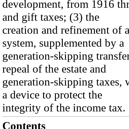
development, from 1916 thr
and gift taxes; (3) the
creation and refinement of a
system, supplemented by a
generation-skipping transfe
repeal of the estate and
generation-skipping taxes, w
a device to protect the
integrity of the income tax.
Contents