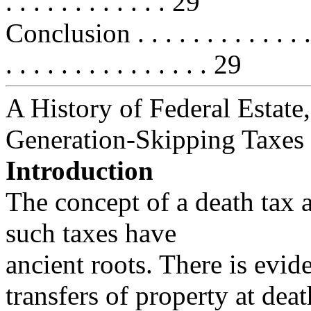
. . . . . . . . . . . . 29
Conclusion . . . . . . . . . . . . . . .
. . . . . . . . . . . . . . . 29
A History of Federal Estate,
Generation-Skipping Taxes
Introduction
The concept of a death tax 
such taxes have
ancient roots. There is evid
transfers of property at deat