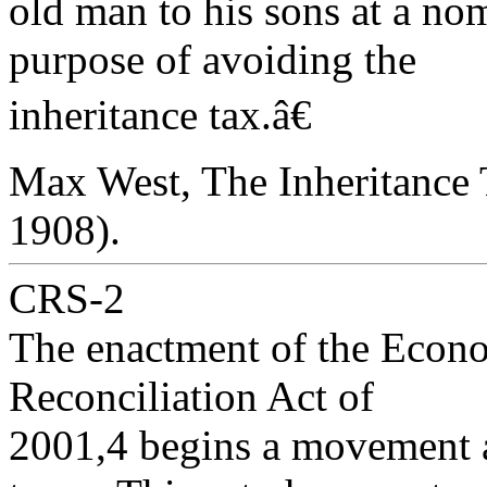
old man to his sons at a nom
purpose of avoiding the
inheritance tax.â€
Max West, The Inheritance 
1908).
CRS-2
The enactment of the Econ
Reconciliation Act of
2001,4 begins a movement a