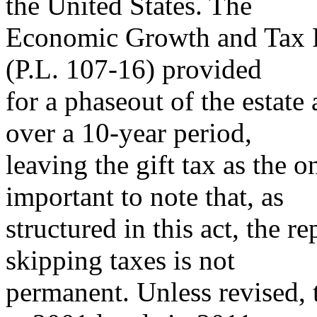
the United States. The
Economic Growth and Tax Re
(P.L. 107-16) provided
for a phaseout of the estate
over a 10-year period,
leaving the gift tax as the on
important to note that, as
structured in this act, the r
skipping taxes is not
permanent. Unless revised, t