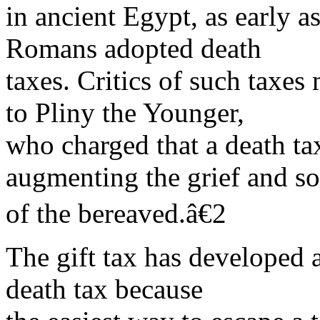
in ancient Egypt, as early a
Romans adopted death
taxes. Critics of such taxes 
to Pliny the Younger,
who charged that a death t
augmenting the grief and s
of the bereaved.â€2
The gift tax has developed 
death tax because