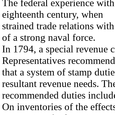
The federal experience with
eighteenth century, when
strained trade relations wi
of a strong naval force.
In 1794, a special revenue 
Representatives recommen
that a system of stamp duti
resultant revenue needs. Th
recommended duties include
On inventories of the effect