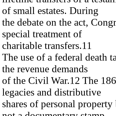
of small estates. During
the debate on the act, Congr
special treatment of
charitable transfers.11
The use of a federal death 
the revenue demands
of the Civil War.12 The 1862
legacies and distributive
shares of personal property 
not a documentary stamp