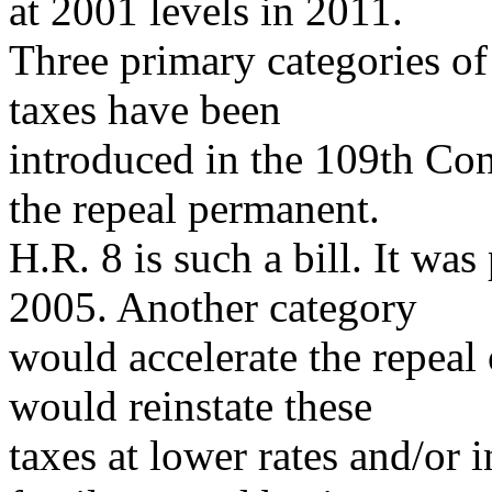
at 2001 levels in 2011.
Three primary categories of 
taxes have been
introduced in the 109th Co
the repeal permanent.
H.R. 8 is such a bill. It wa
2005. Another category
would accelerate the repeal 
would reinstate these
taxes at lower rates and/or 