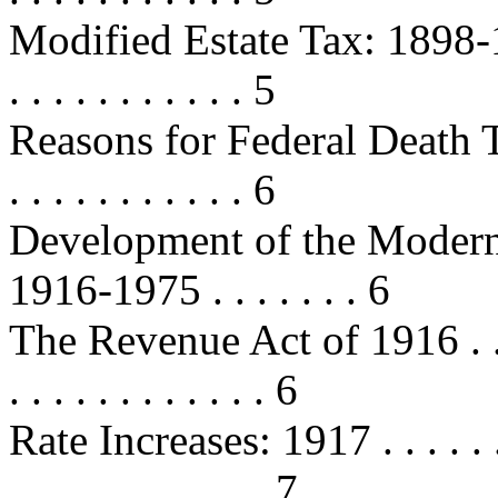
Modified Estate Tax: 1898-1902 . .
. . . . . . . . . . . 5
Reasons for Federal Death Taxe
. . . . . . . . . . . 6
Development of the Modern 
1916-1975 . . . . . . . 6
The Revenue Act of 1916 . . . . . .
. . . . . . . . . . . . 6
Rate Increases: 1917 . . . . . . . . .
. . . . . . . . . . . . 7