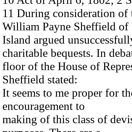
11 During consideration of 
William Payne Sheffield of
Island argued unsuccessfully
charitable bequests. In deba
floor of the House of Repr
Sheffield stated:
It seems to me proper for th
encouragement to
making of this class of devis