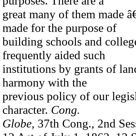
purposes. There are a
great many of them made â
made for the purpose of
building schools and colle
frequently aided such
institutions by grants of lan
harmony with the
previous policy of our legis
character.
Cong.
Globe,
37th Cong., 2nd Ses