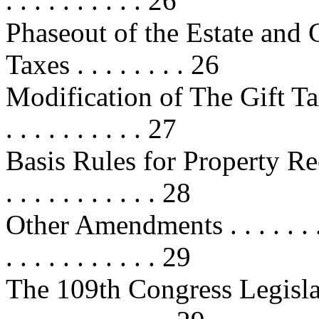
. . . . . . . . . . 26
Phaseout of the Estate and 
Taxes . . . . . . . . 26
Modification of The Gift Tax . . . 
. . . . . . . . . . 27
Basis Rules for Property Rece
. . . . . . . . . . . 28
Other Amendments . . . . . . . . . . 
. . . . . . . . . . . 29
The 109th Congress Legislation . .