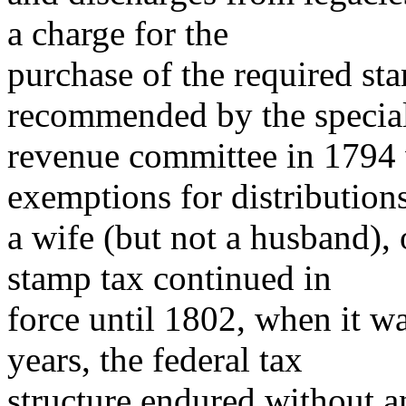
a charge for the
purchase of the required sta
recommended by the specia
revenue committee in 1794 
exemptions for distributions
a wife (but not a husband), 
stamp tax continued in
force until 1802, when it w
years, the federal tax
structure endured without a