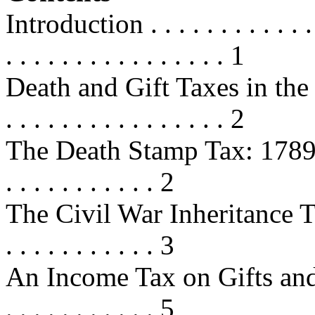
Introduction . . . . . . . . . . . . . .
. . . . . . . . . . . . . . . . 1
Death and Gift Taxes in the 
. . . . . . . . . . . . . . . . 2
The Death Stamp Tax: 1789-1802 . 
. . . . . . . . . . . 2
The Civil War Inheritance Taxes
. . . . . . . . . . . 3
An Income Tax on Gifts and Inh
. . . . . . . . . . . 5