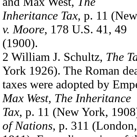
and Max West,
The
Inheritance Tax
, p. 11 (Ne
v. Moore
, 178 U.S. 41, 49
(1900).
2 William J. Schultz,
The Ta
York 1926). The Roman de
taxes were adopted by Emp
Max West, The Inheritance
Tax
, p. 11 (New York, 190
of Nations
, p. 311 (London,