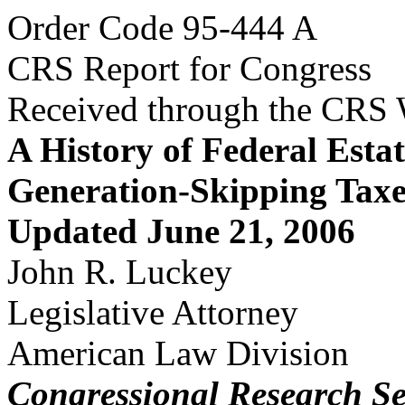
Order Code 95-444 A
CRS Report for Congress
Received through the CRS
A History of Federal Estat
Generation-Skipping Taxe
Updated June 21, 2006
John R. Luckey
Legislative Attorney
American Law Division
Congressional Research Se