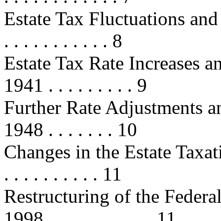
Estate Tax Fluctuations and 
. . . . . . . . . . . 8
Estate Tax Rate Increases a
1941 . . . . . . . . . 9
Further Rate Adjustments a
1948 . . . . . . . 10
Changes in the Estate Taxati
. . . . . . . . . . 11
Restructuring of the Federa
1998 . . . . . . . . . . . 11