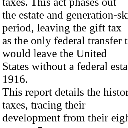
taxes. This act phases out
the estate and generation-sk
period, leaving the gift tax
as the only federal transfer 
would leave the United
States without a federal esta
1916.
This report details the histo
taxes, tracing their
development from their eigh