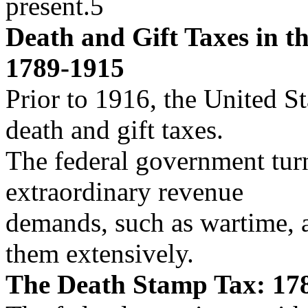
present.5
Death and Gift Taxes in th
1789-1915
Prior to 1916, the United St
death and gift taxes.
The federal government turn
extraordinary revenue
demands, such as wartime, a
them extensively.
The Death Stamp Tax: 17