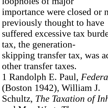
loopholes of major
importance were closed or 
previously thought to have
suffered excessive tax burde
tax, the generation-
skipping transfer tax, was 
other transfer taxes.
1 Randolph E. Paul,
Federa
(Boston 1942), William J.
Schultz,
The Taxation of In