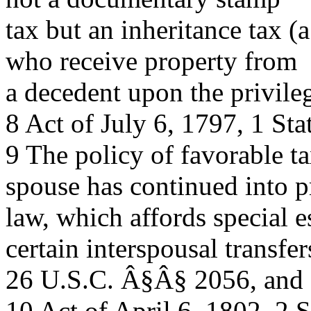
tax but an inheritance tax 
who receive property from
a decedent upon the privileg
8 Act of July 6, 1797, 1 Sta
9 The policy of favorable ta
spouse has continued into p
law, which affords special e
certain interspousal transfer
26 U.S.C. Â§Â§ 2056, and
10 Act of April 6, 1802, 2 S