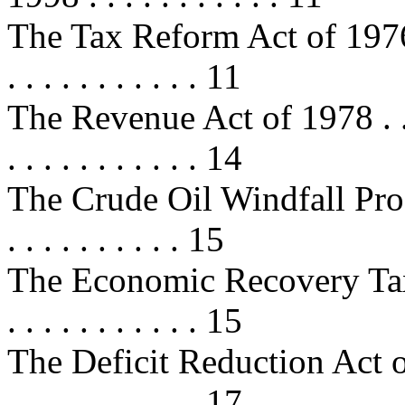
The Tax Reform Act of 1976 . . . . 
. . . . . . . . . . . 11
The Revenue Act of 1978 . . . . . .
. . . . . . . . . . . 14
The Crude Oil Windfall Profits
. . . . . . . . . . 15
The Economic Recovery Tax Act 
. . . . . . . . . . . 15
The Deficit Reduction Act of 1984
. . . . . . . . . . . 17