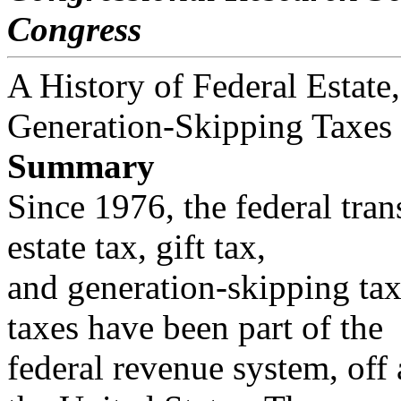
Congress
A History of Federal Estate,
Generation-Skipping Taxes
Summary
Since 1976, the federal tran
estate tax, gift tax,
and generation-skipping tax.
taxes have been part of the
federal revenue system, off 