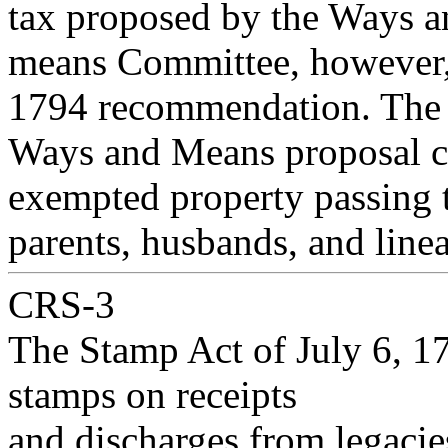
tax proposed by the Ways a
means Committee, however, 
1794 recommendation. The
Ways and Means proposal cal
exempted property passing 
parents, husbands, and line
CRS-3
The Stamp Act of July 6, 17
stamps on receipts
and discharges from legacies