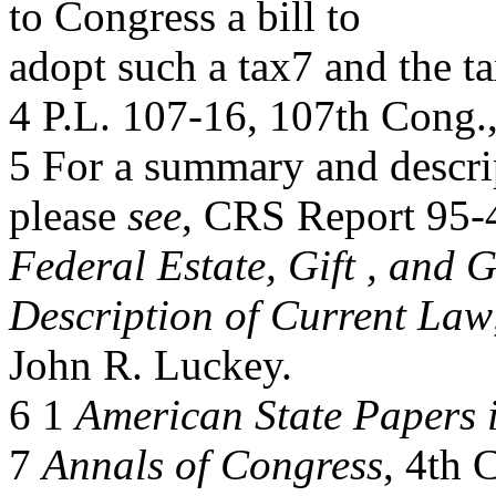
to Congress a bill to
adopt such a tax7 and the t
4 P.L. 107-16, 107th Cong.,
5 For a summary and descript
please
see
, CRS Report 95-
Federal Estate, Gift , and 
Description of Current Law
John R. Luckey.
6 1
American State Papers 
7
Annals of Congress
, 4th 