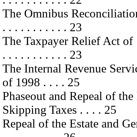
The Omnibus Reconciliation Act 
. . . . . . . . . . . 23
The Taxpayer Relief Act of 1997 . 
. . . . . . . . . . . 23
The Internal Revenue Servi
of 1998 . . . . 25
Phaseout and Repeal of the 
Skipping Taxes . . . . 25
Repeal of the Estate and Ge