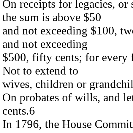
On receipts for legacies, or
the sum is above $50
and not exceeding $100, tw
and not exceeding
$500, fifty cents; for every
Not to extend to
wives, children or grandchi
On probates of wills, and let
cents.6
In 1796, the House Commit