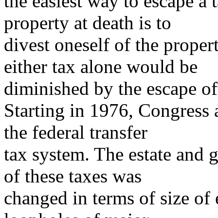
the easiest way to escape a t
property at death is to
divest oneself of the proper
either tax alone would be
diminished by the escape off
Starting in 1976, Congress 
the federal transfer
tax system. The estate and g
of these taxes was
changed in terms of size of 