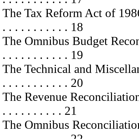
The Tax Reform Act of 1986 . . . . 
. . . . . . . . . . . 18
The Omnibus Budget Reconcilia
. . . . . . . . . . . 19
The Technical and Miscellan
. . . . . . . . . . . 20
The Revenue Reconciliation Act 
. . . . . . . . . . 21
The Omnibus Reconciliation Act 
. . . . . . . . . . . 22