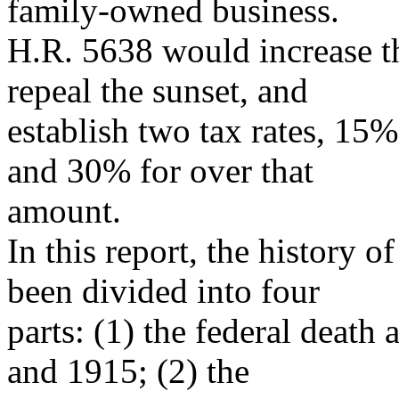
family-owned business.
H.R. 5638 would increase t
repeal the sunset, and
establish two tax rates, 15
and 30% for over that
amount.
In this report, the history of
been divided into four
parts: (1) the federal death
and 1915; (2) the