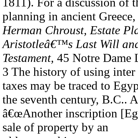
1811). For a discussion of t
planning in ancient Greece
Herman Chroust, Estate Pla
Aristotleâ€™s Last Will an
Testament,
45 Notre Dame L
3 The history of using inter
taxes may be traced to Egyp
the seventh century, B.C.. 
â€œAnother inscription [Eg
sale of property by an