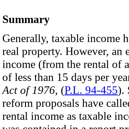
Summary
Generally, taxable income h
real property. However, an 
income (from the rental of a
of less than 15 days per ye
Act of 1976,
(
P.L. 94-455
).
reform proposals have calle
rental income as taxable in
was contained in a report p