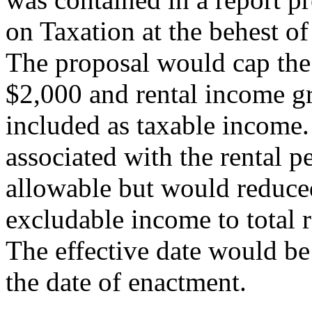
on Taxation at the behest o
The proposal would cap the 
$2,000 and rental income g
included as taxable income.
associated with the rental 
allowable but would reduced
excludable income to total 
The effective date would be 
the date of enactment.