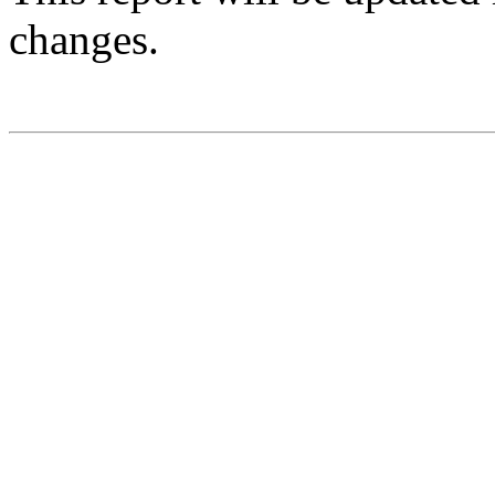
changes.