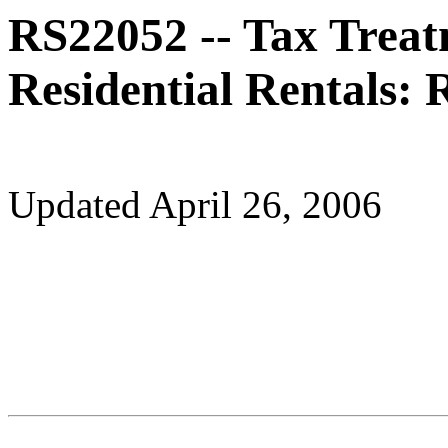
RS22052 -- Tax Treat
Residential Rentals:
Updated April 26, 2006