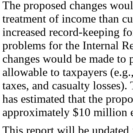
The proposed changes would
treatment of income than cur
increased record-keeping f
problems for the Internal Re
changes would be made to p
allowable to taxpayers (e.g.
taxes, and casualty losses)
has estimated that the prop
approximately $10 million e
This report will be updated 