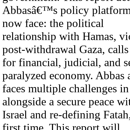
Abbasâ€™s policy platform 
now face: the political
relationship with Hamas, vi
post-withdrawal Gaza, calls
for financial, judicial, and 
paralyzed economy. Abbas 
faces multiple challenges in
alongside a secure peace wi
Israel and re-defining Fatah
first time. This report will