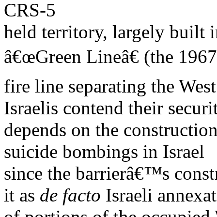
CRS-5
held territory, largely built 
â€œGreen Lineâ€ (the 1967
fire line separating the We
Israelis contend their securi
depends on the construction 
suicide bombings in Israel
since the barrierâ€™s constr
it as
de facto
Israeli annexa
of portions of the occupied