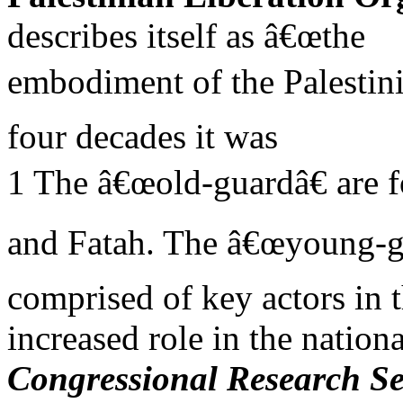
describes itself as â€œthe
embodiment of the Palestini
four decades it was
1 The â€œold-guardâ€ are
and Fatah. The â€œyoung-gu
comprised of key actors in t
increased role in the natio
Congressional Research Se