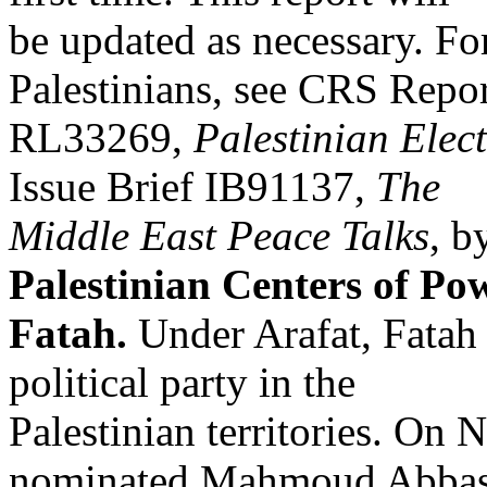
be updated as necessary. Fo
Palestinians, see CRS Repo
RL33269,
Palestinian Elec
Issue Brief IB91137,
The
Middle East Peace Talks
, b
Palestinian Centers of Po
Fatah.
Under Arafat, Fatah
political party in the
Palestinian territories. On
nominated Mahmoud Abbas 