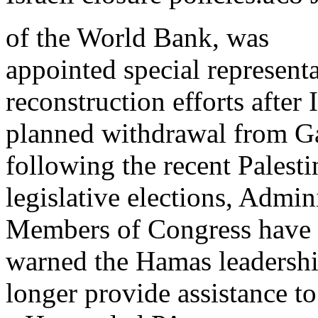
of the World Bank, was
appointed special represent
reconstruction efforts after
planned withdrawal from Gaz
following the recent Palesti
legislative elections, Admin
Members of Congress have
warned the Hamas leadership
longer provide assistance to