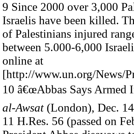
9 Since 2000 over 3,000 Pal
Israelis have been killed. T
of Palestinians injured ran
between 5.000-6,000 Israeli
online at
[http://www.un.org/News/P
10 â€œAbbas Says Armed In
al-Awsat
(London), Dec. 14
11 H.Res. 56 (passed on Fe