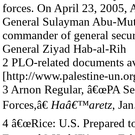
forces. On April 23, 2005, 
General Sulayman Abu-Mut
commander of general securi
General Ziyad Hab-al-Rih
2 PLO-related documents av
[http://www.palestine-un.or
3 Arnon Regular, â€œPA Se
Forces,â€
Haâ€™aretz
, Jan
4 â€œRice: U.S. Prepared to