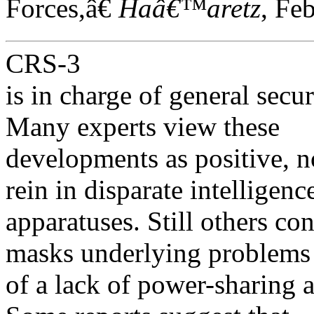
Forces,â€
Haâ€™aretz
, Fe
CRS-3
is in charge of general secu
Many experts view these
developments as positive, n
rein in disparate intelligenc
apparatuses. Still others co
masks underlying problems
of a lack of power-sharing 