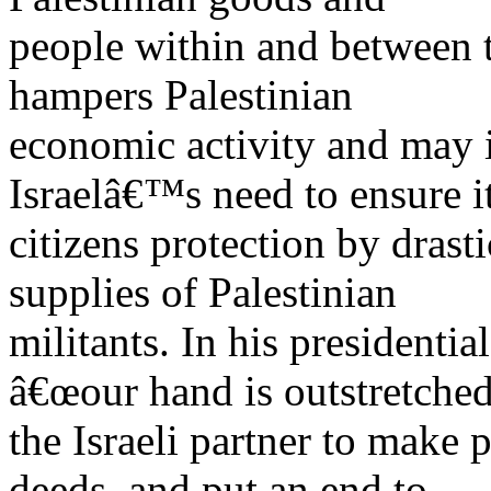
people within and between t
hampers Palestinian
economic activity and may i
Israelâ€™s need to ensure i
citizens protection by dras
supplies of Palestinian
militants. In his presidenti
â€œour hand is outstretched
the Israeli partner to make 
deeds, and put an end to