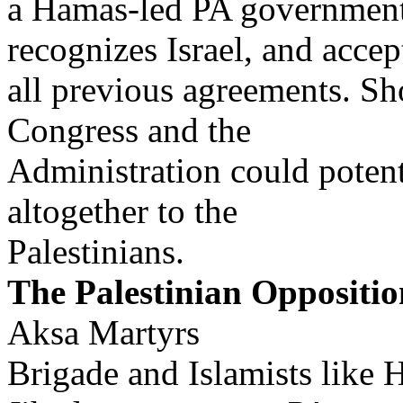
a Hamas-led PA government 
recognizes Israel, and accep
all previous agreements. Sh
Congress and the
Administration could potenti
altogether to the
Palestinians.
The Palestinian Oppositio
Aksa Martyrs
Brigade and Islamists like 