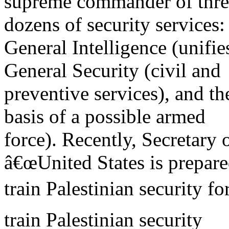
supreme commander of three
dozens of security services:
General Intelligence (unifie
General Security (civil and
preventive services), and th
basis of a possible armed
force). Recently, Secretary o
â€œUnited States is prepare
train Palestinian security fo
train Palestinian security