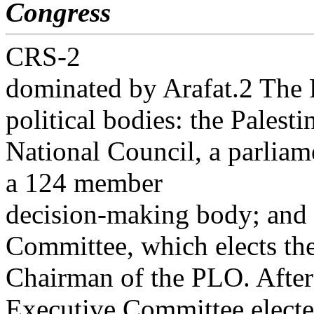
Congress
CRS-2
dominated by Arafat.2 The 
political bodies: the Palesti
National Council, a parliam
a 124 member
decision-making body; and
Committee, which elects th
Chairman of the PLO. After 
Executive Committee elect