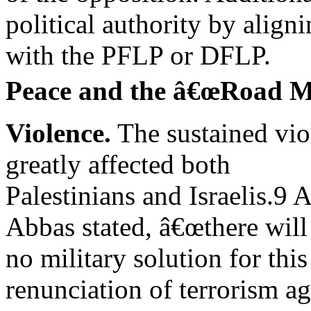
political authority by align
with the PFLP or DFLP.
Peace and the â€œRoad M
Violence.
The sustained vio
greatly affected both
Palestinians and Israelis.9
Abbas stated, â€œthere will
no military solution for this
renunciation of terrorism ag