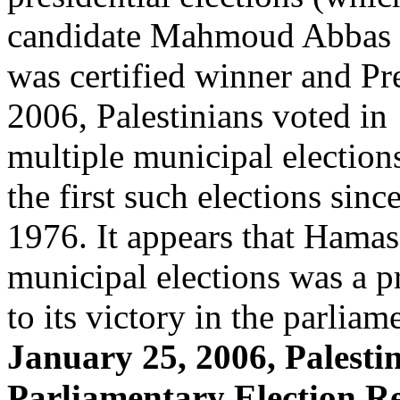
candidate Mahmoud Abbas
was certified winner and Pr
2006, Palestinians voted in
multiple municipal elections 
the first such elections sinc
1976. It appears that Hama
municipal elections was a p
to its victory in the parlia
January 25, 2006, Palesti
Parliamentary Election Re