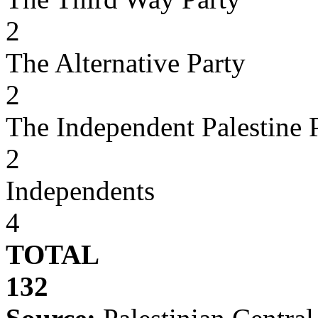
2
The Alternative Party
2
The Independent Palestine 
2
Independents
4
TOTAL
132