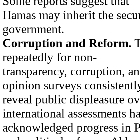
Some reports suggest that
Hamas may inherit the secur
government.
Corruption and Reform.
T
repeatedly for non-
transparency, corruption, a
opinion surveys consistentl
reveal public displeasure o
international assessments h
acknowledged progress in Pa