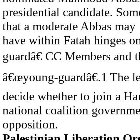
presidential candidate. Some
that a moderate Abbas may
have within Fatah hinges 
guardâ€ CC Members and 
â€œyoung-guardâ€.1 The le
decide whether to join a H
national coalition governmen
opposition.
Palestinian Liberation Or