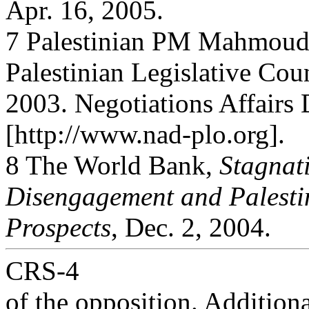
Apr. 16, 2005.
7 Palestinian PM Mahmoud
Palestinian Legislative Coun
2003. Negotiations Affairs 
[http://www.nad-plo.org].
8 The World Bank,
Stagnati
Disengagement and Palest
Prospects
, Dec. 2, 2004.
CRS-4
of the opposition. Addition