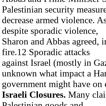
Palestinian security measure
decrease armed violence. As
despite sporadic violence,
Sharon and Abbas agreed, in 
fire.12 Sporadic attacks
against Israel (mostly in Ga
unknown what impact a Ha
government might have on de
Israeli Closures.
Many claim
Palestinian goods and