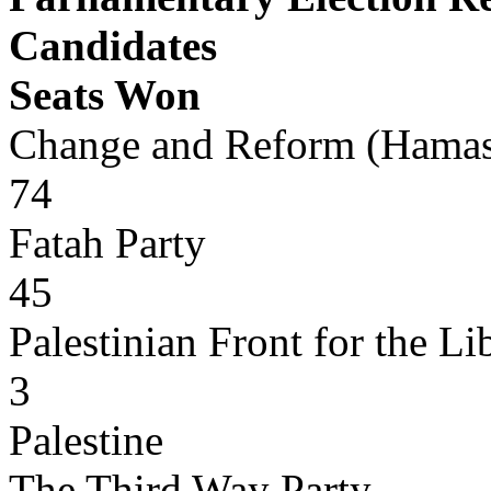
Candidates
Seats Won
Change and Reform (Hama
74
Fatah Party
45
Palestinian Front for the Li
3
Palestine
The Third Way Party