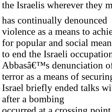
the Israelis wherever they 
has continually denounced
violence as a means to achi
for popular and social mean
to end the Israeli occupati
Abbasâ€™s denunciation o
terror as a means of securin
Israel briefly ended talks 
after a bombing
occurred at a crossing poin