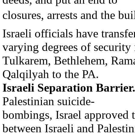
closures, arrests and the bui
Israeli officials have transfe
varying degrees of security 
Tulkarem, Bethlehem, Rama
Qalqilyah to the PA.
Israeli Separation Barrier
Palestinian suicide-
bombings, Israel approved t
between Israeli and Palestin