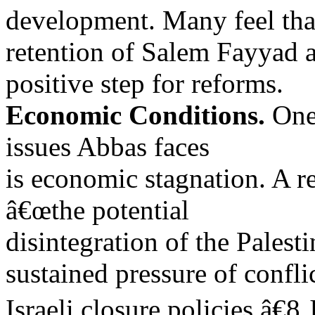
development. Many feel tha
retention of Salem Fayyad a
positive step for reforms.
Economic Conditions.
One 
issues Abbas faces
is economic stagnation. A r
â€œthe potential
disintegration of the Pales
sustained pressure of confli
Israeli closure policies.â€