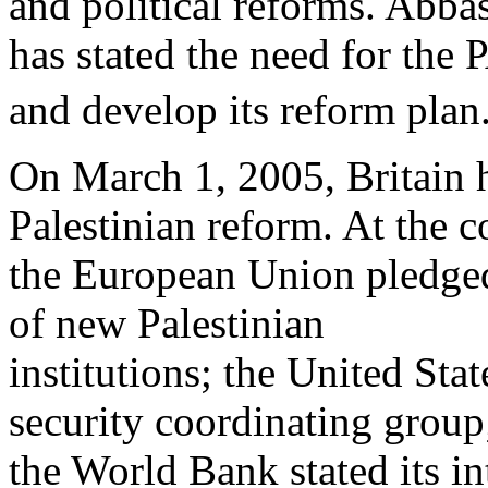
and political reforms. Abba
has stated the need for the
and develop its reform plan.
On March 1, 2005, Britain 
Palestinian reform. At the c
the European Union pledged 
of new Palestinian
institutions; the United Sta
security coordinating group
the World Bank stated its in