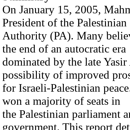
On January 15, 2005, Mahm
President of the Palestinian
Authority (PA). Many belie
the end of an autocratic era
dominated by the late Yasir
possibility of improved pro
for Israeli-Palestinian pea
won a majority of seats in
the Palestinian parliament 
government. This report det