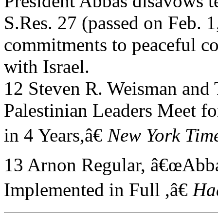
President Abbas disavows t
S.Res. 27 (passed on Feb. 
commitments to peaceful co
with Israel.
12 Steven R. Weisman and T
Palestinian Leaders Meet fo
in 4 Years,â€
New York Time
13 Arnon Regular, â€œAbb
Implemented in Full ,â€
Ha