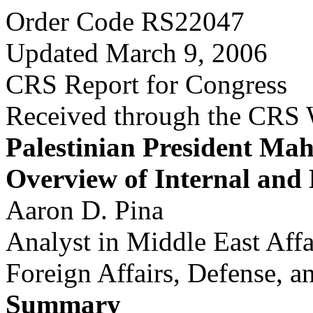
Order Code RS22047
Updated March 9, 2006
CRS Report for Congress
Received through the CRS
Palestinian President M
Overview of Internal and 
Aaron D. Pina
Analyst in Middle East Affa
Foreign Affairs, Defense, a
Summary