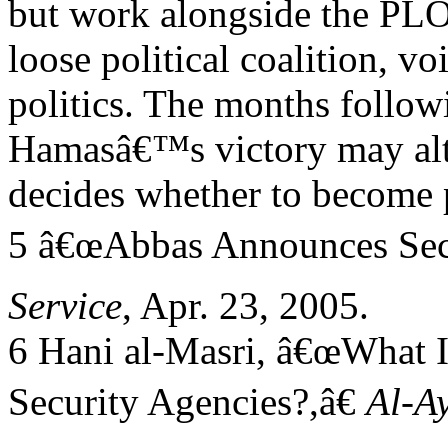
but work alongside the PLO
loose political coalition, v
politics. The months follow
Hamasâ€™s victory may alter
decides whether to become 
5 â€œAbbas Announces Sec
Service
, Apr. 23, 2005.
6 Hani al-Masri, â€œWhat I
Security Agencies?,â€
Al-A