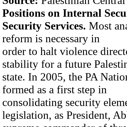
Source:
Palestinian Centra
Positions on Internal Sec
Security Services.
Most anal
reform is necessary in
order to halt violence direc
stability for a future Palesti
state. In 2005, the PA Nati
formed as a first step in
consolidating security elem
legislation, as President, Ab