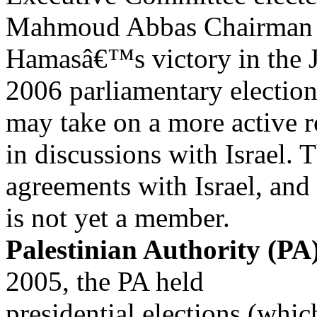
Mahmoud Abbas Chairman o
Hamasâ€™s victory in the 
2006 parliamentary election
may take on a more active r
in discussions with Israel. 
agreements with Israel, an
is not yet a member.
Palestinian Authority (PA)
2005, the PA held
presidential elections (whi