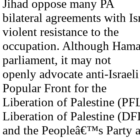
Jihad oppose many PA
bilateral agreements with Is
violent resistance to the
occupation. Although Hamas 
parliament, it may not
openly advocate anti-Israeli
Popular Front for the
Liberation of Palestine (PF
Liberation of Palestine (DF
and the Peopleâ€™s Party are