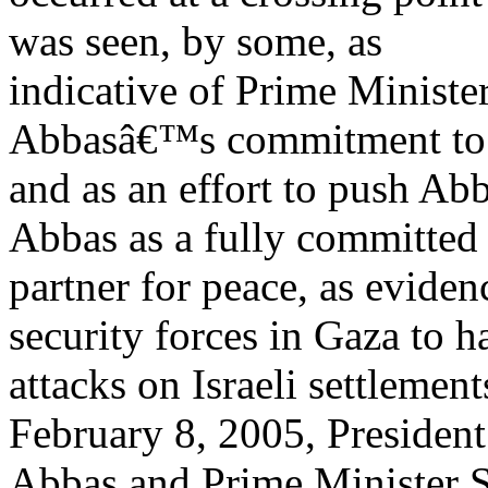
was seen, by some, as
indicative of Prime Minist
Abbasâ€™s commitment to 
and as an effort to push Abb
Abbas as a fully committed
partner for peace, as evide
security forces in Gaza to ha
attacks on Israeli settlemen
February 8, 2005, President
Abbas and Prime Minister S