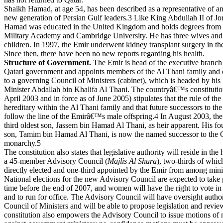
Shaikh Hamad, at age 54, has been described as a representative of a
new generation of Persian Gulf leaders.3 Like King Abdullah II of Jo
Hamad was educated in the United Kingdom and holds degrees from
Military Academy and Cambridge University. He has three wives and
children. In 1997, the Emir underwent kidney transplant surgery in th
Since then, there have been no new reports regarding his health.
Structure of Government.
The Emir is head of the executive branch 
Qatari government and appoints members of the Al Thani family and 
to a governing Council of Ministers (cabinet), which is headed by his 
Minister Abdallah bin Khalifa Al Thani. The countryâ€™s constitutio
April 2003 and in force as of June 2005) stipulates that the rule of the 
hereditary within the Al Thani family and that future successors to the
follow the line of the Emirâ€™s male offspring.4 In August 2003, the
third oldest son, Jassem bin Hamad Al Thani, as heir apparent. His fou
son, Tamim bin Hamad Al Thani, is now the named successor to the Q
monarchy.5
The constitution also states that legislative authority will reside in the
a 45-member Advisory Council (
Majlis Al Shura
), two-thirds of whic
directly elected and one-third appointed by the Emir from among minis
National elections for the new Advisory Council are expected to take
time before the end of 2007, and women will have the right to vote in 
and to run for office. The Advisory Council will have oversight author
Council of Ministers and will be able to propose legislation and revi
constitution also empowers the Advisory Council to issue motions of