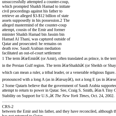
unsuccessfully attempted a counter-coup,
which prompted Shaikh Hamad to initiate
civil proceedings against his father to
retrieve an alleged $3-$12 billion of state
assets supposedly in his possession.2 The
alleged mastermind of the counter-coup
attempt, cousin of the Emir and former
minister Shaikh Hamad bin Jassim bin
Hamad Al Thani, was captured outside of
Qatar and prosecuted: he remains on
death row. Saudi Arabian mediation
facilitated an out-of-court settlement
1 The term â€œEmirâ€ (or Amir), often translated as prince, is the te
in the Persian Gulf region. The term â€œShaikhâ€ (or Sheikh or Shaykh
which can mean a ruler, a tribal leader, or a venerable religious figure
pronounced with a long A (as in â€œsayâ€), not a long E (as in â€œse
2 Some Qataris believe that the government of Saudi Arabia supported
attempt to return to power in Qatar. See, Craig S. Smith, â€œA Tiny 
Stability on Support for U.S.,â€
The New York Times
, Oct. 24, 2002.
CRS-2
between the Emir and his father, and they have reconciled, although 
has not returned to Qatar.