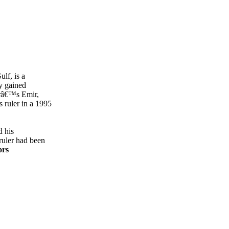
ulf, is a
y gained
râ€™s Emir,
 ruler in a 1995
d his
ruler had been
ors