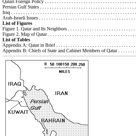
Qatari Foreign Policy . . . . . . . . . . . . . . . . . . . . . . . . . . . . . . . . . . . . . .
Persian Gulf States . . . . . . . . . . . . . . . . . . . . . . . . . . . . . . . . . . . . . . . 
Iraq . . . . . . . . . . . . . . . . . . . . . . . . . . . . . . . . . . . . . . . . . . . . . . . . . . .
Arab-Israeli Issues . . . . . . . . . . . . . . . . . . . . . . . . . . . . . . . . . . . . . . . 
List of Figures
Figure 1. Qatar and Its Neighbors . . . . . . . . . . . . . . . . . . . . . . . . . . . . . 
Figure 2. Map of Qatar . . . . . . . . . . . . . . . . . . . . . . . . . . . . . . . . . . . . .
List of Tables
Appendix A: Qatar in Brief . . . . . . . . . . . . . . . . . . . . . . . . . . . . . . . . . 
Appendix B: Chiefs of State and Cabinet Members of Qatar . . . . . . . . . 