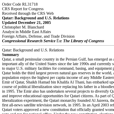
Order Code RL31718
CRS Report for Congress
Received through the CRS Web
Qatar: Background and U.S. Relations
Updated December 21, 2005
Christopher M. Blanchard
Analyst in Middle East Affairs
Foreign Affairs, Defense, and Trade Division
Congressional Research Service
Ëœ
The Library of Congress
Qatar: Background and U.S. Relations
Summary
Qatar, a small peninsular country in the Persian Gulf, has emerged as 
important ally of the United States since the late 1990s and currently s
to major U.S. military facilities for command, basing, and equipment p
Qatar holds the third largest proven natural gas reserves in the world, 
population enjoys the highest per capita income of any Middle Easter
Emir of Qatar, Shaikh Hamad bin Khalifa Al Thani, has embarked upo
course of political liberalization since replacing his father in a bloodl
in 1995. The Emir also has undertaken several projects to diversify
and improve educational opportunities for Qatari citizens. As part of
liberalization experiment, the Qatari monarchy founded Al Jazeera, 
first all-news satellite television network, in 1995. In an April 2003 r
Qatari voters approved a new constitution that officially granted wome