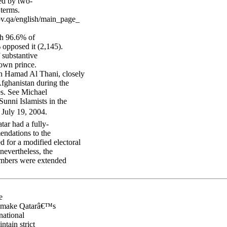
ed by two-
 terms.
ov.qa/english/main_page_
ch 96.6% of
 opposed it (2,145).
 substantive
rown prince.
in Hamad Al Thani, closely
Afghanistan during the
res. See Michael
nni Islamists in the
 July 19, 2004.
tar had a fully-
ndations to the
 for a modified electoral
nevertheless, the
embers were extended
e
ly make Qatarâ€™s
national
tain strict