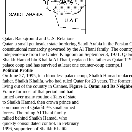
Qatar: Background and U.S. Relations
Qatar, a small peninsular state bordering Saudi Arabia in the Persian G
constitutional monarchy governed by the Al Thani family. The countr
independence from the United Kingdom on September 3, 1971. Qata
Shaikh Hamad bin Khalifa Al Thani, replaced his father as Qatarâ€™s
palace coup and has survived at least one counter-coup attempt.1
Political Profile
On June 27, 1995, in a bloodless palace coup, Shaikh Hamad replace
father, Shaikh Khalifa, who had ruled Qatar for 23 years. The former 
living out of the country in Cannes,
Figure 1. Qatar and Its Neighb
France for most of that period and had
turned over many routine affairs of state
to Shaikh Hamad, then crown prince and
commander of Qatarâ€™s small armed
forces. The ruling Al Thani family
rallied behind Shaikh Hamad, who
quickly consolidated control. In February
1996, supporters of Shaikh Khalifa