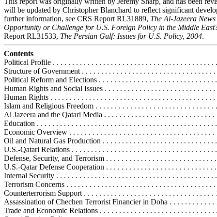
This report was originally written by Jeremy Sharp, and has been rev
will be updated by Christopher Blanchard to reflect significant devel
further information, see CRS Report RL31889,
The Al-Jazeera News
Opportunity or Challenge for U.S. Foreign Policy in the Middle East
Report RL31533,
The Persian Gulf: Issues for U.S. Policy, 2004
.
Contents
Political Profile . . . . . . . . . . . . . . . . . . . . . . . . . . . . . . . . . . . . . . . . . . 
Structure of Government . . . . . . . . . . . . . . . . . . . . . . . . . . . . . . . . . . .
Political Reform and Elections . . . . . . . . . . . . . . . . . . . . . . . . . . . . . . 
Human Rights and Social Issues . . . . . . . . . . . . . . . . . . . . . . . . . . . . . .
Human Rights . . . . . . . . . . . . . . . . . . . . . . . . . . . . . . . . . . . . . . . . . . .
Islam and Religious Freedom . . . . . . . . . . . . . . . . . . . . . . . . . . . . . . . 
Al Jazeera and the Qatari Media . . . . . . . . . . . . . . . . . . . . . . . . . . . . .
Education . . . . . . . . . . . . . . . . . . . . . . . . . . . . . . . . . . . . . . . . . . . . . . 
Economic Overview . . . . . . . . . . . . . . . . . . . . . . . . . . . . . . . . . . . . . . . 
Oil and Natural Gas Production . . . . . . . . . . . . . . . . . . . . . . . . . . . . . 
U.S.-Qatari Relations . . . . . . . . . . . . . . . . . . . . . . . . . . . . . . . . . . . . . . 
Defense, Security, and Terrorism . . . . . . . . . . . . . . . . . . . . . . . . . . . . . 
U.S.-Qatar Defense Cooperation . . . . . . . . . . . . . . . . . . . . . . . . . . . . .
Internal Security . . . . . . . . . . . . . . . . . . . . . . . . . . . . . . . . . . . . . . . . . 
Terrorism Concerns . . . . . . . . . . . . . . . . . . . . . . . . . . . . . . . . . . . . . . .
Counterterrorism Support . . . . . . . . . . . . . . . . . . . . . . . . . . . . . . . . . .
Assassination of Chechen Terrorist Financier in Doha . . . . . . . . . . . .
Trade and Economic Relations . . . . . . . . . . . . . . . . . . . . . . . . . . . . . . 