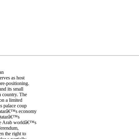
an
erves as host
re-positioning.
and its small
n country. The
n a limited
ess palace coup
 Qatarâ€™s economy
 Qatarâ€™s
the Arab worldâ€™s
eferendum,
n the right to