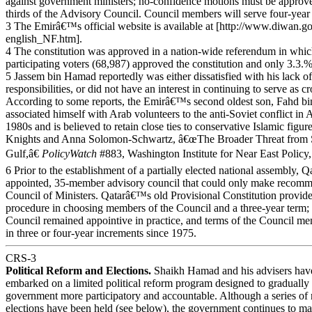
against government ministers; no-confidence motions must be approv
thirds of the Advisory Council. Council members will serve four-year
3 The Emirâ€™s official website is available at [http://www.diwan.g
english_NF.htm].
4 The constitution was approved in a nation-wide referendum in whi
participating voters (68,987) approved the constitution and only 3.3.%
5 Jassem bin Hamad reportedly was either dissatisfied with his lack of
responsibilities, or did not have an interest in continuing to serve as c
According to some reports, the Emirâ€™s second oldest son, Fahd b
associated himself with Arab volunteers to the anti-Soviet conflict in 
1980s and is believed to retain close ties to conservative Islamic figu
Knights and Anna Solomon-Schwartz, â€œThe Broader Threat from Su
Gulf,â€
PolicyWatch
#883, Washington Institute for Near East Policy,
6 Prior to the establishment of a partially elected national assembly, Qa
appointed, 35-member advisory council that could only make recomme
Council of Ministers. Qatarâ€™s old Provisional Constitution provided
procedure in choosing members of the Council and a three-year term; 
Council remained appointive in practice, and terms of the Council m
in three or four-year increments since 1975.
CRS-3
Political Reform and Elections.
Shaikh Hamad and his advisers hav
embarked on a limited political reform program designed to gradual
government more participatory and accountable. Although a series of 
elections have been held (see below), the government continues to main