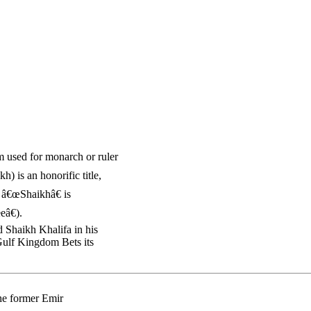
rm used for monarch or ruler
) is an honorific title,
. â€œShaikhâ€ is
eâ€).
 Shaikh Khalifa in his
Gulf Kingdom Bets its
the former Emir