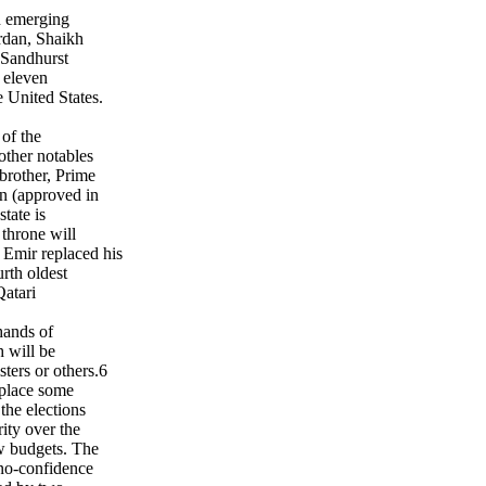
n emerging
rdan, Shaikh
 Sandhurst
 eleven
e United States.
of the
other notables
brother, Prime
n (approved in
state is
 throne will
 Emir replaced his
rth oldest
atari
 hands of
h will be
ters or others.6
 place some
the elections
ity over the
ew budgets. The
 no-confidence