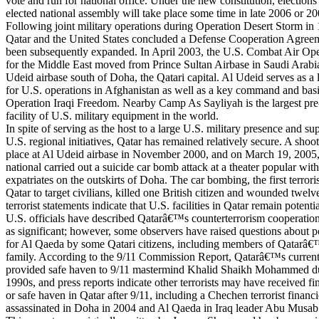
vote and run for national office. Under the new constitution, elections 
elected national assembly will take place some time in late 2006 or 20
Following joint military operations during Operation Desert Storm in
Qatar and the United States concluded a Defense Cooperation Agreem
been subsequently expanded. In April 2003, the U.S. Combat Air Ope
for the Middle East moved from Prince Sultan Airbase in Saudi Arab
Udeid airbase south of Doha, the Qatari capital. Al Udeid serves as a 
for U.S. operations in Afghanistan as well as a key command and basi
Operation Iraqi Freedom. Nearby Camp As Sayliyah is the largest pre
facility of U.S. military equipment in the world.
In spite of serving as the host to a large U.S. military presence and su
U.S. regional initiatives, Qatar has remained relatively secure. A shoo
place at Al Udeid airbase in November 2000, and on March 19, 2005
national carried out a suicide car bomb attack at a theater popular wit
expatriates on the outskirts of Doha. The car bombing, the first terroris
Qatar to target civilians, killed one British citizen and wounded twelv
terrorist statements indicate that U.S. facilities in Qatar remain potentia
U.S. officials have described Qatarâ€™s counterterrorism cooperation
as significant; however, some observers have raised questions about p
for Al Qaeda by some Qatari citizens, including members of Qatarâ€™
family. According to the 9/11 Commission Report, Qatarâ€™s current 
provided safe haven to 9/11 mastermind Khalid Shaikh Mohammed du
1990s, and press reports indicate other terrorists may have received fi
or safe haven in Qatar after 9/11, including a Chechen terrorist finan
assassinated in Doha in 2004 and Al Qaeda in Iraq leader Abu Musab