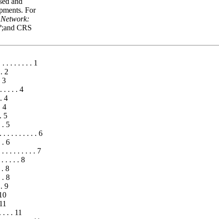
ised and
opments. For
 Network:
?
;and CRS
. . . . . . . . . 1
 . 2
. 3
 . . . . 4
 . 4
. 4
 . 5
. . 5
. . . . . . . . . 6
. . 6
. . . . . . . . . 7
. . . . . 8
 . 8
. . 8
 . 9
 10
 11
. . . . 11