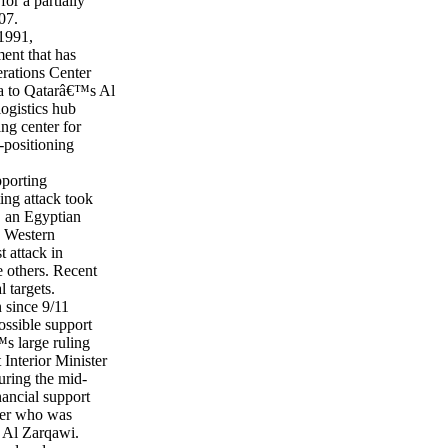
for a partially
07.
 1991,
ent that has
rations Center
ia to Qatarâ€™s Al
logistics hub
ng center for
-positioning
pporting
ting attack took
, an Egyptian
h Western
t attack in
e others. Recent
l targets.
 since 9/11
ossible support
s large ruling
Interior Minister
ring the mid-
nancial support
cier who was
 Al Zarqawi.