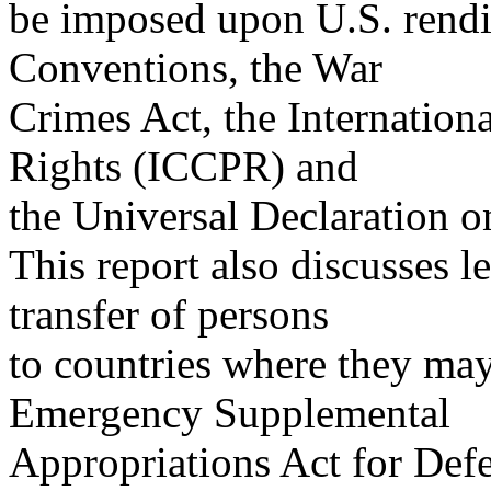
be imposed upon U.S. rendi
Conventions, the War
Crimes Act, the Internation
Rights (ICCPR) and
the Universal Declaration 
This report also discusses le
transfer of persons
to countries where they may 
Emergency Supplemental
Appropriations Act for Defe