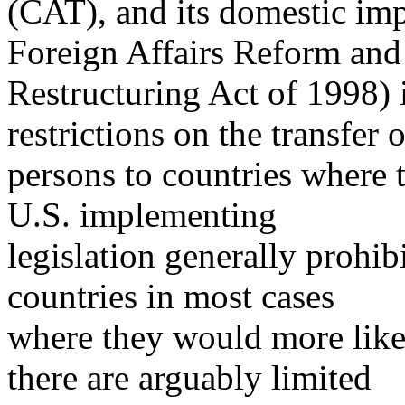
(CAT), and its domestic imp
Foreign Affairs Reform and
Restructuring Act of 1998) 
restrictions on the transfer o
persons to countries where 
U.S. implementing
legislation generally prohib
countries in most cases
where they would more likel
there are arguably limited