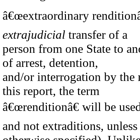
â€œextraordinary renditionâ€
extrajudicial
transfer of a
person from one State to an
of arrest, detention,
and/or interrogation by the 
this report, the term
â€œrenditionâ€ will be used
and not extraditions, unless
otherwise specified). Unlike