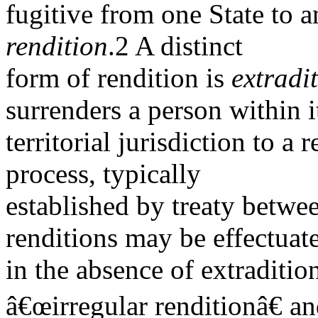
fugitive from one State to a
rendition
.2 A distinct
form of rendition is
extradi
surrenders a person within i
territorial jurisdiction to a 
process, typically
established by treaty betwe
renditions may be effectuat
in the absence of extradition
â€œirregular renditionâ€ a