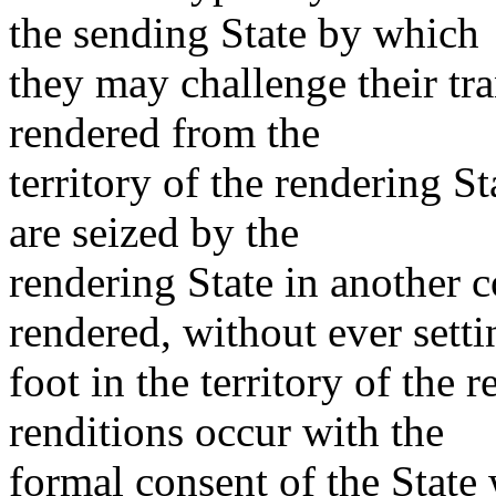
the sending State by which
they may challenge their tr
rendered from the
territory of the rendering St
are seized by the
rendering State in another 
rendered, without ever setti
foot in the territory of the
renditions occur with the
formal consent of the State 