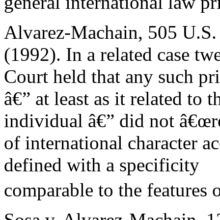
general international law pri
Alvarez-Machain, 505 U.S.
(1992). In a related case tw
Court held that any such pr
â€” at least as it related to 
individual â€” did not â€œr
of international character a
defined with a specificity
comparable to the features 
Sosa v. Alvarez-Machain, 1