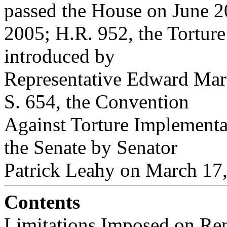
passed the House on June 2
2005; H.R. 952, the Tortur
introduced by
Representative Edward Mar
S. 654, the Convention
Against Torture Implementa
the Senate by Senator
Patrick Leahy on March 17,
Contents
Limitations Imposed on Ren