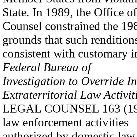
State. In 1989, the Office o
Counsel constrained the 19
grounds that such rendition
consistent with customary i
Federal Bureau of
Investigation to Override I
Extraterritorial Law Activit
LEGAL COUNSEL 163 (1989) 
law enforcement activities
authorized by domestic law 