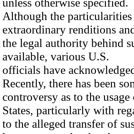
unless otherwise specified.
Although the particularities
extraordinary renditions an
the legal authority behind s
available, various U.S.
officials have acknowledged
Recently, there has been so
controversy as to the usage 
States, particularly with reg
to the alleged transfer of su