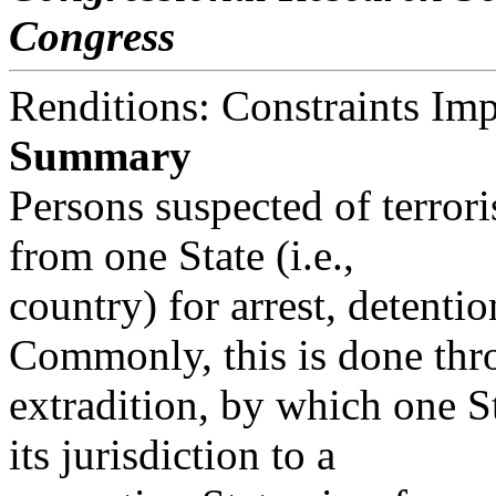
Congress
Renditions: Constraints Im
Summary
Persons suspected of terrori
from one State (i.e.,
country) for arrest, detentio
Commonly, this is done th
extradition, by which one S
its jurisdiction to a