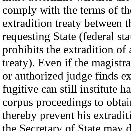
comply with the terms of th
extradition treaty between t
requesting State (federal sta
prohibits the extradition of
treaty). Even if the magistra
or authorized judge finds ex
fugitive can still institute h
corpus proceedings to obtai
thereby prevent his extradit
the Secretary of State may d