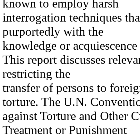
known to employ harsh
interrogation techniques that
purportedly with the
knowledge or acquiescence o
This report discusses releva
restricting the
transfer of persons to foreig
torture. The U.N. Conventi
against Torture and Other 
Treatment or Punishment