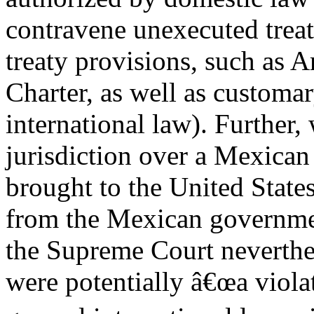
contravene unexecuted treat
treaty provisions, such as A
Charter, as well as customa
international law). Further,
jurisdiction over a Mexican
brought to the United States
from the Mexican governme
the Supreme Court neverthel
were potentially â€œa viola