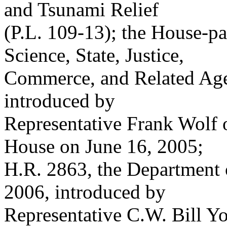
and Tsunami Relief
(P.L. 109-13); the House-pa
Science, State, Justice,
Commerce, and Related Age
introduced by
Representative Frank Wolf 
House on June 16, 2005;
H.R. 2863, the Department 
2006, introduced by
Representative C.W. Bill Y