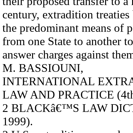
their proposed transfer to a
century, extradition treatie
the predominant means of pe
from one State to another t
answer charges against the
M. BASSIOUNI,
INTERNATIONAL EXTRA
LAW AND PRACTICE (4th 
2 BLACKâ€™S LAW DICTI
1999).