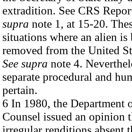
extradition. See CRS Repor
supra
note 1, at 15-20. Thes
situations where an alien is
removed from the United St
See supra
note 4. Neverthel
separate procedural and hum
pertain.
6 In 1980, the Department 
Counsel issued an opinion t
irregular renditions absent 