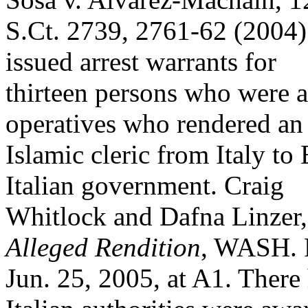
S.Ct. 2739, 2761-62 (2004).
issued arrest warrants for
thirteen persons who were a
operatives who rendered an
Islamic cleric from Italy to
Italian government. Craig
Whitlock and Dafna Linzer
Alleged Rendition
, WASH. 
Jun. 25, 2005, at A1. There