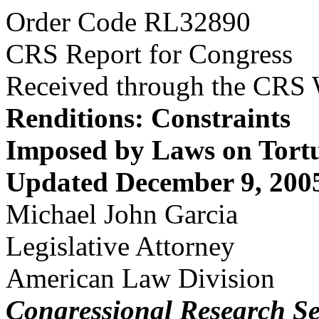
Order Code RL32890
CRS Report for Congress
Received through the CRS
Renditions: Constraints
Imposed by Laws on Tort
Updated December 9, 200
Michael John Garcia
Legislative Attorney
American Law Division
Congressional Research Se