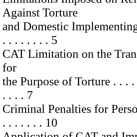
Against Torture
and Domestic Implementing Legis
. . . . . . . . 5
CAT Limitation on the Trans
for
the Purpose of Torture . . . . . . . 
. . . . 7
Criminal Penalties for Persons
. . . . . . . 10
Application of CAT and Imp