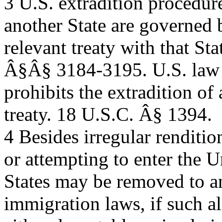
3 U.S. extradition procedure
another State are governed 
relevant treaty with that St
Â§Â§ 3184-3195. U.S. law
prohibits the extradition of
treaty. 18 U.S.C. Â§ 1394.
4 Besides irregular renditio
or attempting to enter the U
States may be removed to a
immigration laws, if such al