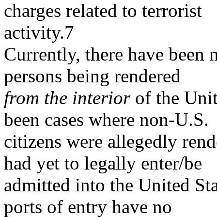
charges related to terrorist
activity.7
Currently, there have been 
persons being rendered
from
the interior
of the Unit
been cases where non-U.S.
citizens were allegedly rend
had yet to legally enter/be
admitted into the United Sta
ports of entry have no