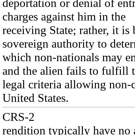
deportation or denial of ent
charges against him in the
receiving State; rather, it i
sovereign authority to dete
which non-nationals may ent
and the alien fails to fulfill 
legal criteria allowing non-c
United States.
CRS-2
rendition typically have no 