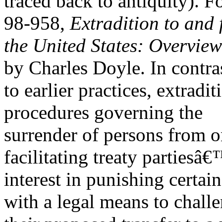
traced back to antiquity). 
98-958,
Extradition to and
the United States: Overview
by Charles Doyle. In contra
to earlier practices, extradi
procedures governing the
surrender of persons from on
facilitating treaty partiesâ
interest in punishing certa
with a legal means to chall