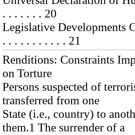
. . . . . . . 20
Legislative Developments Con
. . . . . . . . . . . 21
Renditions: Constraints Im
on Torture
Persons suspected of terrori
transferred from one
State (i.e., country) to ano
them.1 The surrender of a