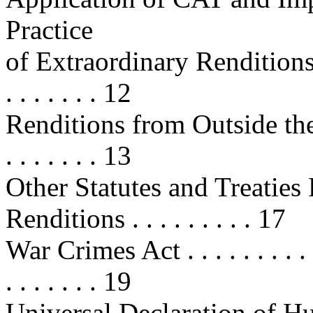
Practice
of Extraordinary Renditions . . . . 
. . . . . . . 12
Renditions from Outside the Unit
. . . . . . . 13
Other Statutes and Treaties 
Renditions . . . . . . . . . 17
War Crimes Act . . . . . . . . . . . .
. . . . . . . 19
Universal Declaration of Human R