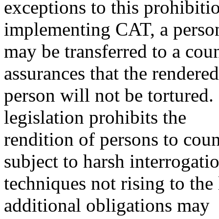
exceptions to this prohibiti
implementing CAT, a perso
may be transferred to a coun
assurances that the rendered
person will not be torture
legislation prohibits the
rendition of persons to cou
subject to harsh interrogati
techniques not rising to the
additional obligations may