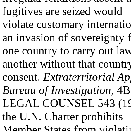
fugitives are seized would
violate customary internati
an invasion of sovereignty 
one country to carry out law
another without that count
consent.
Extraterritorial A
Bureau of Investigation
, 4B
LEGAL COUNSEL 543 (1980).
the U.N. Charter prohibits
Member States from violatin