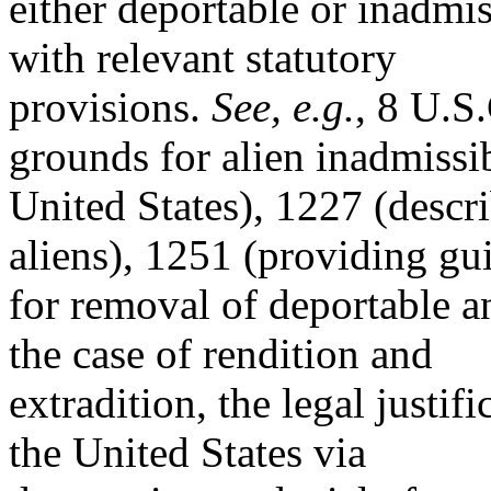
either deportable or inadmi
with relevant statutory
provisions.
See, e.g.
, 8 U.S
grounds for alien inadmissib
United States), 1227 (descri
aliens), 1251 (providing gu
for removal of deportable a
the case of rendition and
extradition, the legal justi
the United States via