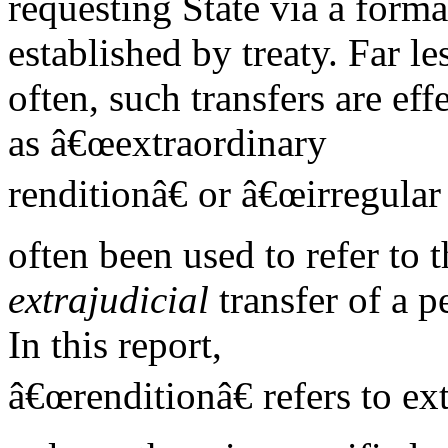
requesting State via a forma
established by treaty. Far le
often, such transfers are e
as â€œextraordinary
renditionâ€ or â€œirregular
often been used to refer to t
extrajudicial
transfer of a p
In this report,
â€œrenditionâ€ refers to ex