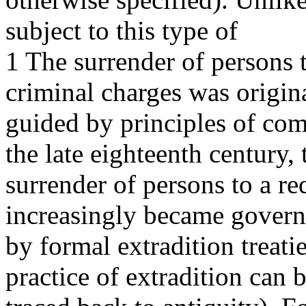
subject to this type of
1 The surrender of persons 
criminal charges was origin
guided by principles of com
the late eighteenth century, 
surrender of persons to a re
increasingly became gover
by formal extradition treati
practice of extradition can 