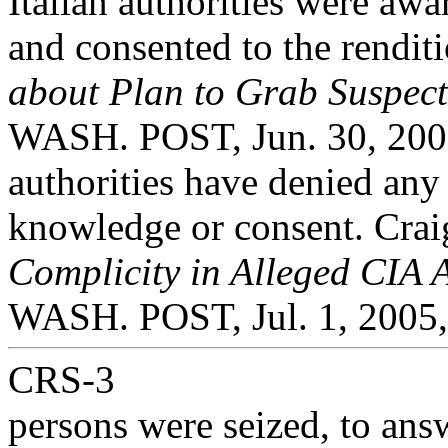
Italian authorities were awa
and consented to the rendit
about Plan to Grab Suspect
WASH. POST, Jun. 30, 2005,
authorities have denied any
knowledge or consent. Cra
Complicity in Alleged CIA 
WASH. POST, Jul. 1, 2005,
CRS-3
persons were seized, to ans