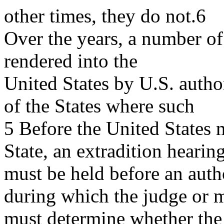
other times, they do not.6
Over the years, a number of
rendered into the
United States by U.S. author
of the States where such
5 Before the United States 
State, an extradition hearin
must be held before an auth
during which the judge or m
must determine whether th