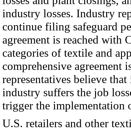
losses and plant closings, a
industry losses. Industry re
continue filing safeguard pet
agreement is reached with Ch
categories of textile and ap
comprehensive agreement is
representatives believe that
industry suffers the job los
trigger the implementation 
U.S. retailers and other text