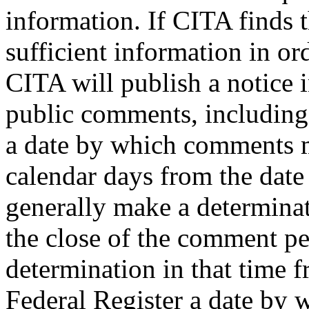
information. If CITA finds t
sufficient information in or
CITA will publish a notice 
public comments, including t
a date by which comments m
calendar days from the date
generally make a determinat
the close of the comment per
determination in that time fr
Federal Register a date by 