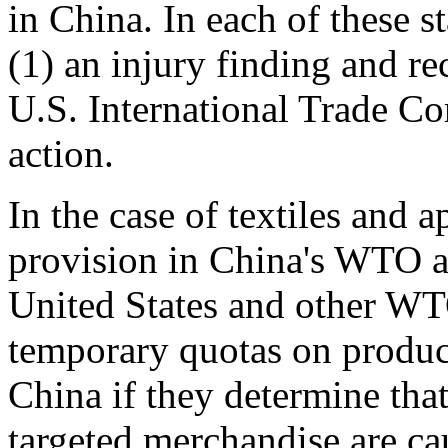
in China. In each of these s
(1) an injury finding and 
U.S. International Trade Co
action.
In the case of textiles and 
provision in China's WTO a
United States and other W
temporary quotas on produc
China if they determine tha
targeted merchandise are ca