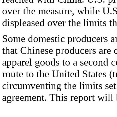
over the measure, while U.S.
displeased over the limits 
Some domestic producers ar
that Chinese producers are c
apparel goods to a second c
route to the United States (
circumventing the limits set
agreement. This report will