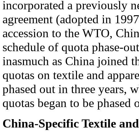
incorporated a previously ne
agreement (adopted in 1997
accession to the WTO, Chin
schedule of quota phase-out
inasmuch as China joined 
quotas on textile and appa
phased out in three years,
quotas began to be phased o
China-Specific Textile an