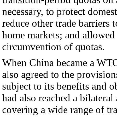
necessary, to protect domes
reduce other trade barriers t
home markets; and allowed c
circumvention of quotas.
When China became a WTO 
also agreed to the provisio
subject to its benefits and 
had also reached a bilater
covering a wide range of tr