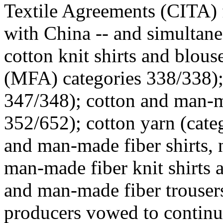
Textile Agreements (CITA) 
with China -- and simultan
cotton knit shirts and blou
(MFA) categories 338/338); 
347/348); cotton and man-m
352/652); cotton yarn (cate
and man-made fiber shirts, 
man-made fiber knit shirts 
and man-made fiber trouser
producers vowed to continue