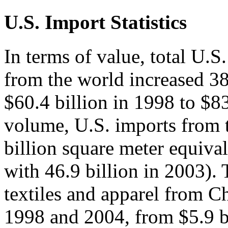
U.S. Import Statistics
In terms of value, total U.S.
from the world increased 
$60.4 billion in 1998 to $83
volume, U.S. imports from 
billion square meter equiv
with 46.9 billion in 2003). 
textiles and apparel from 
1998 and 2004, from $5.9 bi