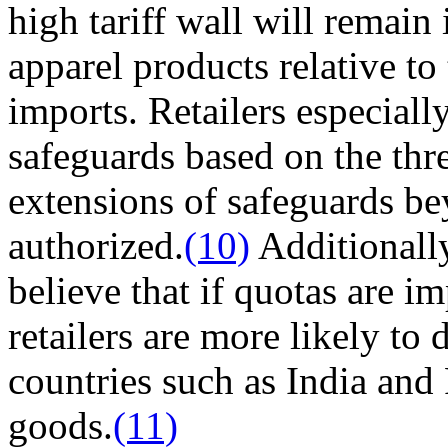
high tariff wall will remain
apparel products relative to
imports. Retailers especial
safeguards based on the thre
extensions of safeguards be
authorized.
(10)
Additionally
believe that if quotas are 
retailers are more likely to
countries such as India and
goods.
(11)