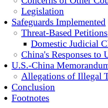
Concerns of Other Cou
Legislation
Safeguards Implemented
Threat-Based Petitions
Domestic Judicial C
China's Responses to 
U.S.-China Memorandum
Allegations of Illegal
Conclusion
Footnotes