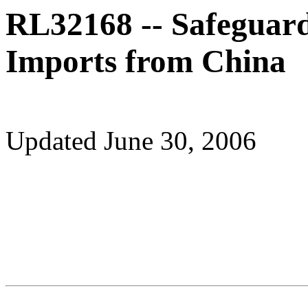
RL32168 -- Safeguard
Imports from China
Updated June 30, 2006