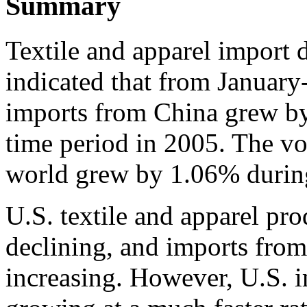
Summary
Textile and apparel import 
indicated that from January
imports from China grew b
time period in 2005. The v
world grew by 1.06% during
U.S. textile and apparel pro
declining, and imports from
increasing. However, U.S. 