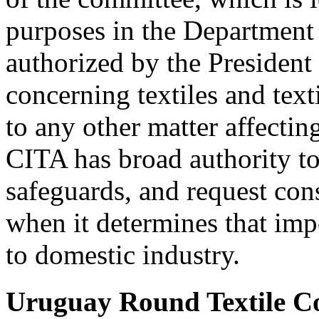
purposes in the Departmen
authorized by the President 
concerning textiles and text
to any other matter affecting
CITA has broad authority t
safeguards, and request cons
when it determines that imp
to domestic industry.
Uruguay Round Textile 