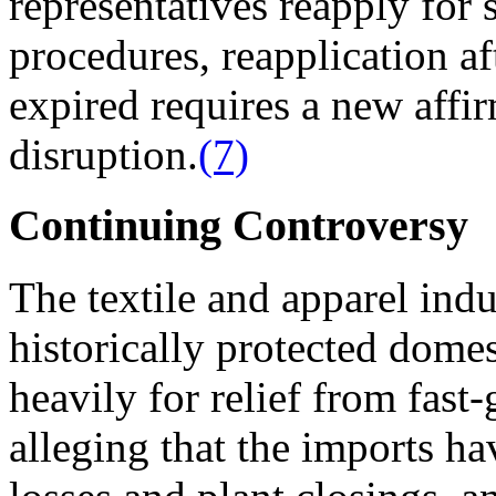
representatives reapply for
procedures, reapplication a
expired requires a new affi
disruption.
(7)
Continuing Controversy
The textile and apparel indu
historically protected domes
heavily for relief from fas
alleging that the imports ha