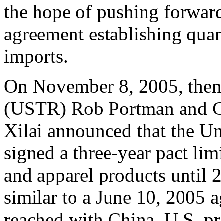
the hope of pushing forwar
agreement establishing quan
imports.
On November 8, 2005, then
(USTR) Rob Portman and C
Xilai announced that the Un
signed a three-year pact lim
and apparel products until
similar to a June 10, 2005
reached with China. U.S. pr