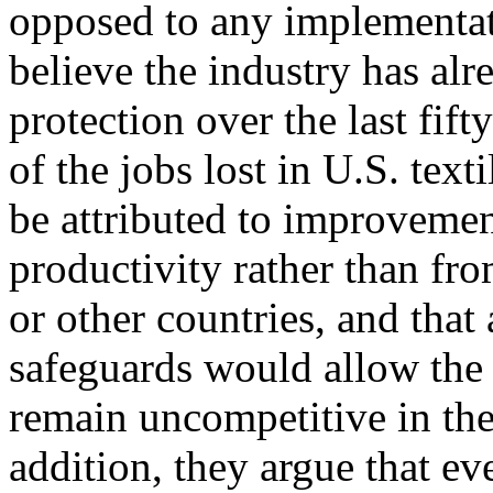
opposed to any implementat
believe the industry has alr
protection over the last fif
of the jobs lost in U.S. tex
be attributed to improveme
productivity rather than fr
or other countries, and tha
safeguards would allow the 
remain uncompetitive in the
addition, they argue that ev