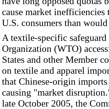
have long opposed quotas be
cause market inefficiencies t
U.S. consumers than would 
A textile-specific safeguar
Organization (WTO) accessi
States and other Member co
on textile and apparel impo
that Chinese-origin imports 
causing "market disruptio
late October 2005, the Com