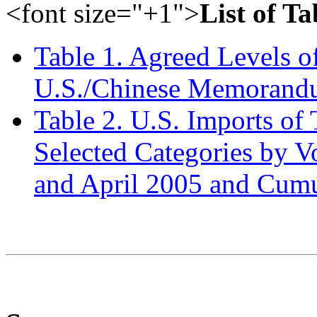
<font size="+1">
List of Ta
Table 1. Agreed Levels o
U.S./Chinese Memorandu
Table 2. U.S. Imports of
Selected Categories by V
and April 2005 and Cumu