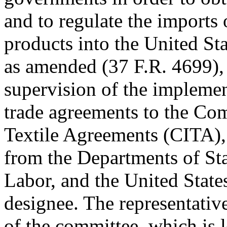
and to regulate the imports o
products into the United St
as amended (37 F.R. 4699), 
supervision of the implement
trade agreements to the Co
Textile Agreements (CITA), 
from the Departments of St
Labor, and the United State
designee. The representati
of the committee, which is l