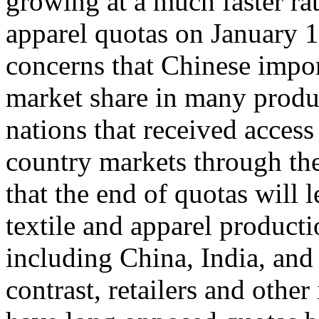
growing at a much faster rat
apparel quotas on January 1
concerns that Chinese impor
market share in many produ
nations that received acces
country markets through th
that the end of quotas will 
textile and apparel product
including China, India, and 
contrast, retailers and other