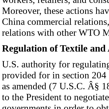
Moreover, these actions hav
China commercial relations, 
relations with other WTO 
Regulation of Textile and
U.S. authority for regulatin
provided for in section 204 
as amended (7 U.S.C. Â§ 185
to the President to negotiat
governments in order to obt