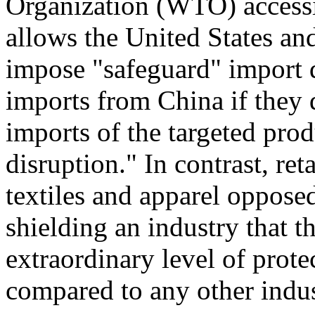
Organization (WTO) access
allows the United States an
impose "safeguard" import q
imports from China if they 
imports of the targeted pro
disruption." In contrast, ret
textiles and apparel oppose
shielding an industry that t
extraordinary level of prote
compared to any other indus