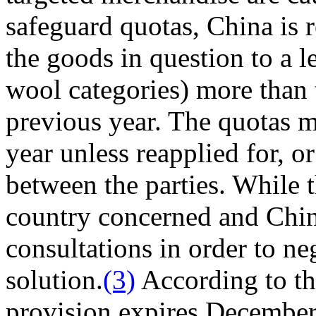
safeguard quotas, China is r
the goods in question to a 
wool categories) more than 
previous year. The quotas 
year unless reapplied for, o
between the parties. While t
country concerned and China
consultations in order to ne
solution.
(3)
According to th
provision expires December