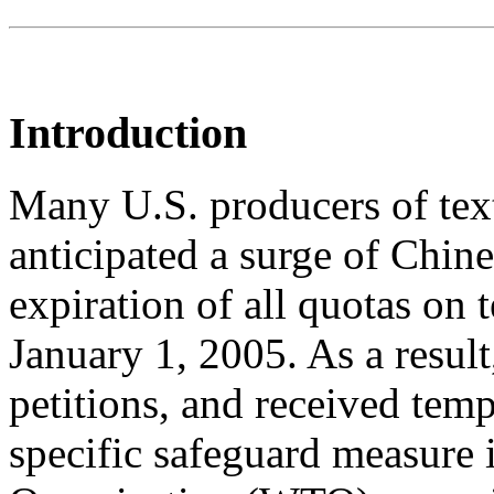
Introduction
Many U.S. producers of text
anticipated a surge of Chin
expiration of all quotas on 
January 1, 2005. As a result
petitions, and received tempo
specific safeguard measure 