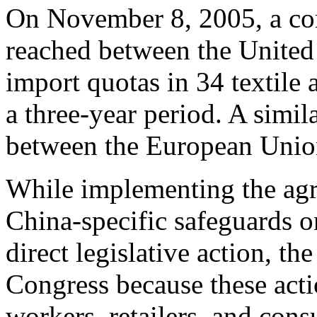
On November 8, 2005, a co
reached between the United 
import quotas in 34 textile 
a three-year period. A simi
between the European Unio
While implementing the agr
China-specific safeguards o
direct legislative action, th
Congress because these actio
workers, retailers, and consu