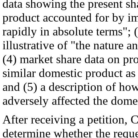
data showing the present sha
product accounted for by im
rapidly in absolute terms"; 
illustrative of "the nature a
(4) market share data on pr
similar domestic product as
and (5) a description of ho
adversely affected the domes
After receiving a petition,
determine whether the reque