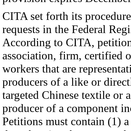
CITA set forth its procedur
requests in the Federal Reg
According to CITA, petition
association, firm, certified
workers that are representa
producers of a like or direc
targeted Chinese textile or 
producer of a component inc
Petitions must contain (1) a