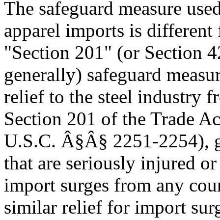
The safeguard measure used 
apparel imports is differe
"Section 201" (or Section 4
generally) safeguard measur
relief to the steel industry 
Section 201 of the Trade A
U.S.C. Â§Â§ 2251-2254), gra
that are seriously injured o
import surges from any cou
similar relief for import su