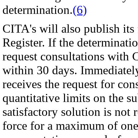
determination.
(6)
CITA's will also publish its
Register. If the determinati
request consultations with 
within 30 days. Immediatel
receives the request for co
quantitative limits on the s
satisfactory solution is not
force for a maximum of one