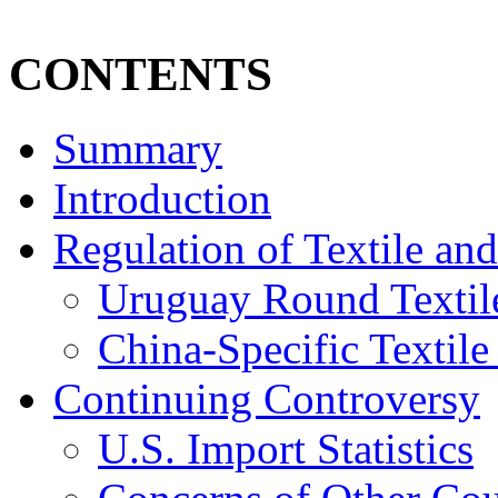
CONTENTS
Summary
Introduction
Regulation of Textile an
Uruguay Round Texti
China-Specific Textil
Continuing Controversy
U.S. Import Statistics