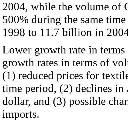
2004, while the volume of 
500% during the same time 
1998 to 11.7 billion in 2004
Lower growth rate in terms
growth rates in terms of vo
(1) reduced prices for texti
time period, (2) declines in
dollar, and (3) possible cha
imports.