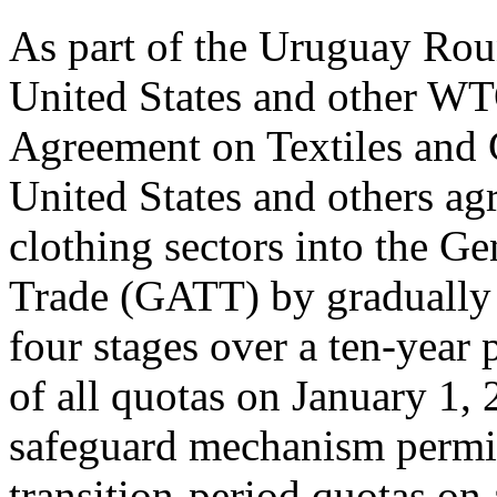
As part of the Uruguay Roun
United States and other W
Agreement on Textiles and 
United States and others agr
clothing sectors into the G
Trade (GATT) by gradually 
four stages over a ten-year 
of all quotas on January 1,
safeguard mechanism permitt
transition-period quotas on a