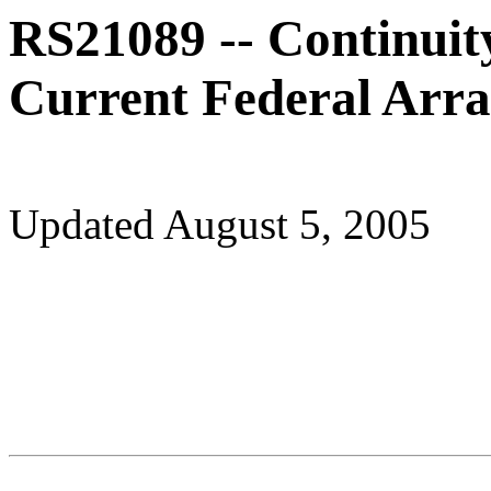
RS21089 -- Continuit
Current Federal Arra
Updated August 5, 2005