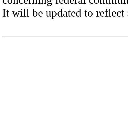
It will be updated to reflec