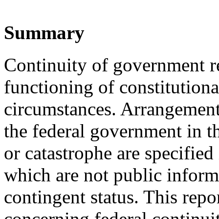
Summary
Continuity of government re
functioning of constitution
circumstances. Arrangements
the federal government in t
or catastrophe are specified
which are not public informa
contingent status. This repo
concerning federal continu