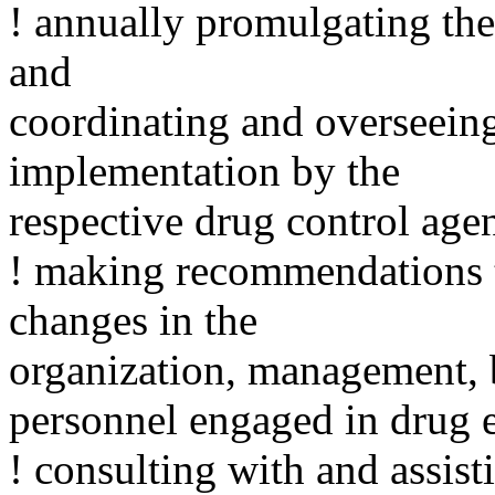
! annually promulgating th
and
coordinating and overseein
implementation by the
respective drug control age
! making recommendations t
changes in the
organization, management, b
personnel engaged in drug 
! consulting with and assist