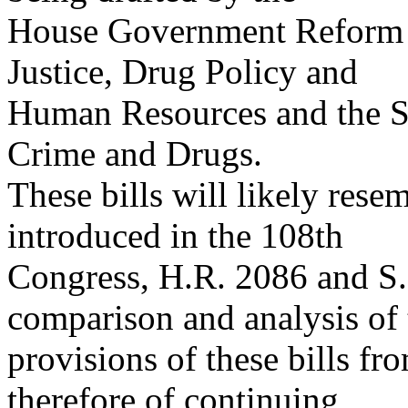
House Government Reform 
Justice, Drug Policy and
Human Resources and the S
Crime and Drugs.
These bills will likely resem
introduced in the 108th
Congress, H.R. 2086 and S.
comparison and analysis of 
provisions of these bills f
therefore of continuing