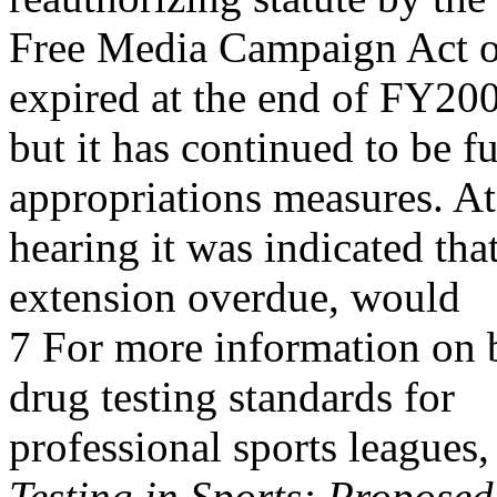
Free Media Campaign Act of
expired at the end of FY20
but it has continued to b
appropriations measures. At
hearing it was indicated tha
extension overdue, would
7 For more information on b
drug testing standards for
professional sports league
Testing in Sports: Proposed