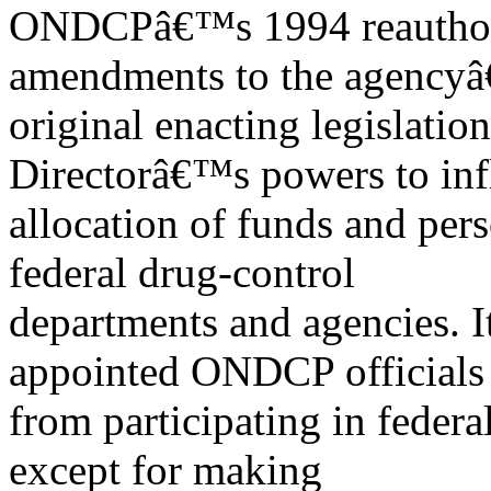
ONDCPâ€™s 1994 reauthori
amendments to the agency
original enacting legislation
Directorâ€™s powers to inf
allocation of funds and per
federal drug-control
departments and agencies. It
appointed ONDCP officials
from participating in federa
except for making