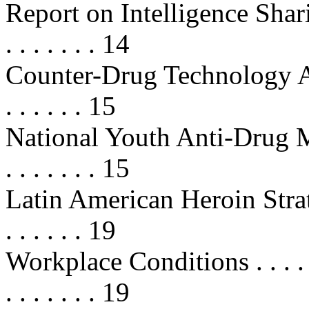
Report on Intelligence Sharing . . 
. . . . . . . 14
Counter-Drug Technology As
. . . . . . 15
National Youth Anti-Drug Media
. . . . . . . 15
Latin American Heroin Strategy . .
. . . . . . 19
Workplace Conditions . . . . . . . .
. . . . . . . 19