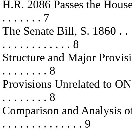
H.R. 2086 Passes the House . . . . 
. . . . . . . 7
The Senate Bill, S. 1860 . . . . . . 
. . . . . . . . . . . . 8
Structure and Major Provisions 
. . . . . . . . 8
Provisions Unrelated to ONDCP . .
. . . . . . . . 8
Comparison and Analysis of t
. . . . . . . . . . . . . . 9