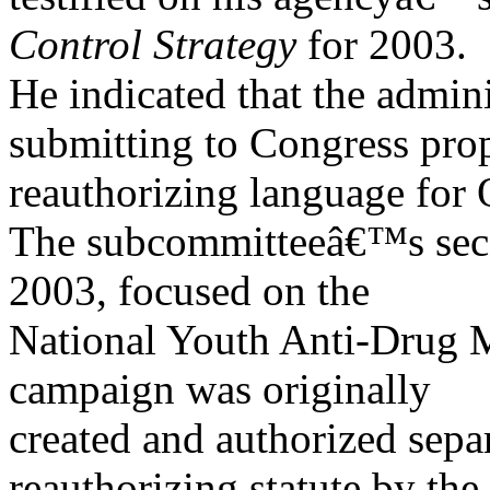
Control Strategy
for 2003.
He indicated that the admin
submitting to Congress pro
reauthorizing language fo
The subcommitteeâ€™s seco
2003, focused on the
National Youth Anti-Drug 
campaign was originally
created and authorized se
reauthorizing statute by the