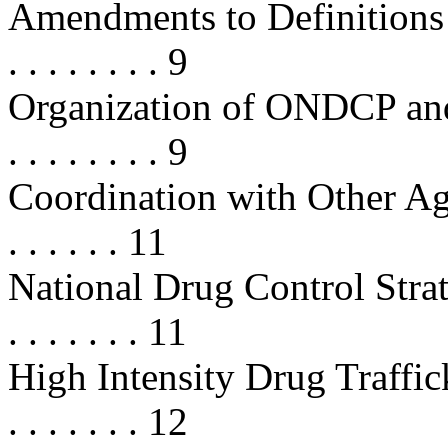
Amendments to Definitions . . . . .
. . . . . . . . 9
Organization of ONDCP and Du
. . . . . . . . 9
Coordination with Other Agencies 
. . . . . . 11
National Drug Control Strategy . .
. . . . . . . 11
High Intensity Drug Traffickin
. . . . . . . 12