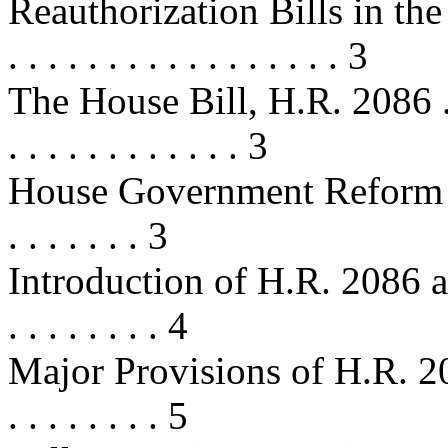
Reauthorization Bills in the 10
. . . . . . . . . . . . . . . . . 3
The House Bill, H.R. 2086 . . . . . 
. . . . . . . . . . . . 3
House Government Reform Su
. . . . . . . 3
Introduction of H.R. 2086 a
. . . . . . . . 4
Major Provisions of H.R. 2086 . . 
. . . . . . . . 5