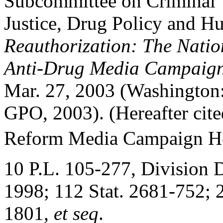
Subcommittee on Criminal
Justice, Drug Policy and 
Reauthorization: The Natio
Anti-Drug Media Campaig
Mar. 27, 2003 (Washington
GPO, 2003). (Hereafter ci
Reform Media Campaign Hea
10 P.L. 105-277, Division D,
1998; 112 Stat. 2681-752; 
1801,
et seq
.