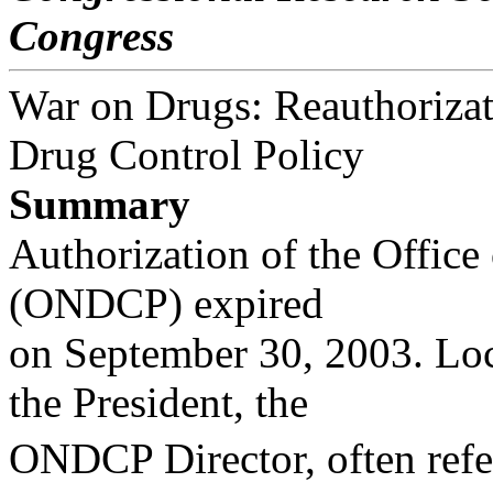
Congress
War on Drugs: Reauthorizati
Drug Control Policy
Summary
Authorization of the Office
(ONDCP) expired
on September 30, 2003. Loc
the President, the
ONDCP Director, often refer