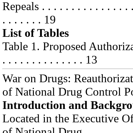
Repeals . . . . . . . . . . . . . . . . .
. . . . . . . 19
List of Tables
Table 1. Proposed Authoriz
. . . . . . . . . . . . . . 13
War on Drugs: Reauthorizat
of National Drug Control P
Introduction and Backgr
Located in the Executive Off
of National Drug