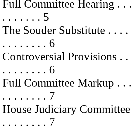
Full Committee Hearing . . . . . . .
. . . . . . . 5
The Souder Substitute . . . . . . . .
. . . . . . . . 6
Controversial Provisions . . . . . . 
. . . . . . . . 6
Full Committee Markup . . . . . . . 
. . . . . . . . 7
House Judiciary Committee Action
. . . . . . . . 7