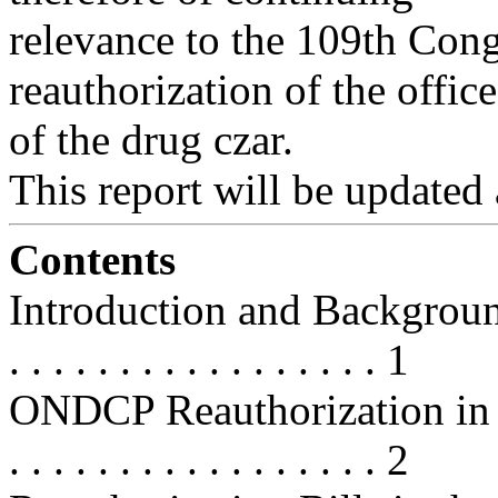
relevance to the 109th Congr
reauthorization of the office
of the drug czar.
This report will be updated a
Contents
Introduction and Background . . . 
. . . . . . . . . . . . . . . . . 1
ONDCP Reauthorization in the 
. . . . . . . . . . . . . . . . . 2