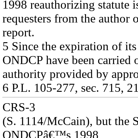
1998 reauthorizing statute i
requesters from the author o
report.
5 Since the expiration of its
ONDCP have been carried o
authority provided by appro
6 P.L. 105-277, sec. 715, 2
CRS-3
(S. 1114/McCain), but the 
ONDCPâ€™s 1998