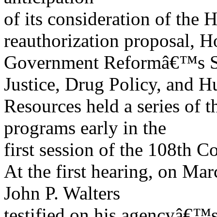
of its consideration of t
reauthorization proposal, H
Government Reformâ€™s S
Justice, Drug Policy, and 
Resources held a series of 
programs early in the
first session of the 108th C
At the first hearing, on M
John P. Walters
testified on his agencyâ€™s