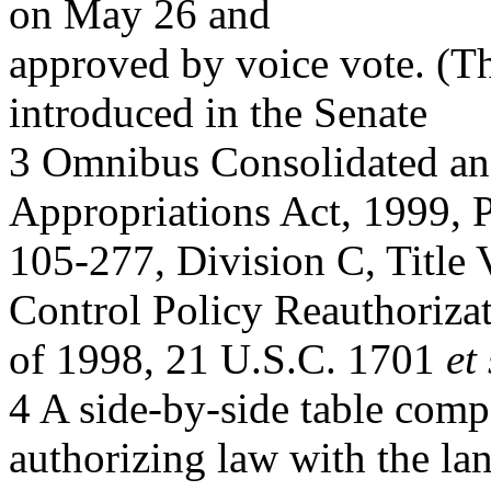
on May 26 and
approved by voice vote. (T
introduced in the Senate
3 Omnibus Consolidated a
Appropriations Act, 1999, P
105-277, Division C, Title 
Control Policy Reauthoriza
of 1998, 21 U.S.C. 1701
et
4 A side-by-side table comp
authorizing law with the la