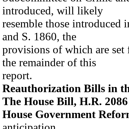
introduced, will likely
resemble those introduced 
and S. 1860, the
provisions of which are set
the remainder of this
report.
Reauthorization Bills in 
The House Bill, H.R. 2086
House Government Refor
anticipation