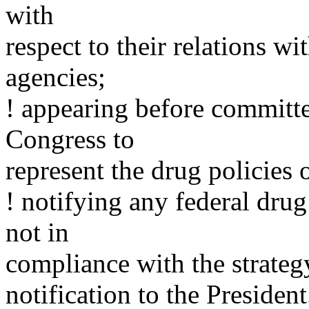
with
respect to their relations w
agencies;
! appearing before committ
Congress to
represent the drug policies 
! notifying any federal drug 
not in
compliance with the strateg
notification to the President