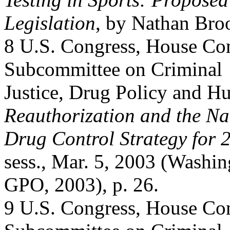
Legislation
, by Nathan Bro
8 U.S. Congress, House C
Subcommittee on Criminal
Justice, Drug Policy and 
Reauthorization and the Na
Drug Control Strategy for 
sess., Mar. 5, 2003 (Washin
GPO, 2003), p. 26.
9 U.S. Congress, House C