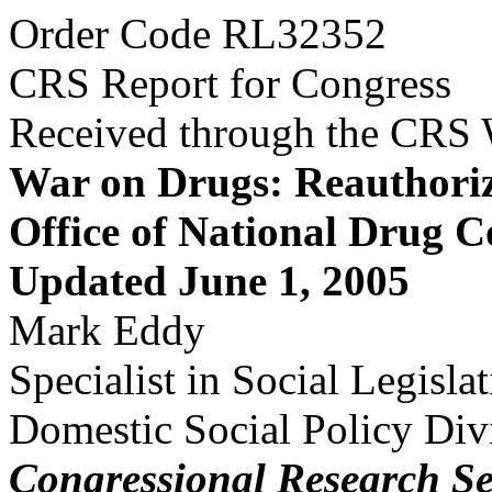
Order Code RL32352
CRS Report for Congress
Received through the CRS
War on Drugs: Reauthoriz
Office of National Drug C
Updated June 1, 2005
Mark Eddy
Specialist in Social Legisla
Domestic Social Policy Div
Congressional Research Se