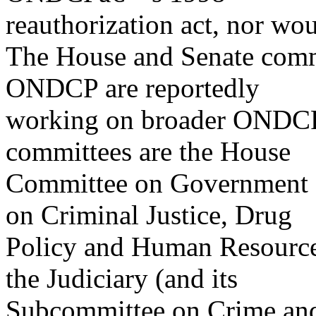
reauthorization act, nor wo
The House and Senate commi
ONDCP are reportedly
working on broader ONDCP r
committees are the House
Committee on Government 
on Criminal Justice, Drug
Policy and Human Resource
the Judiciary (and its
Subcommittee on Crime and