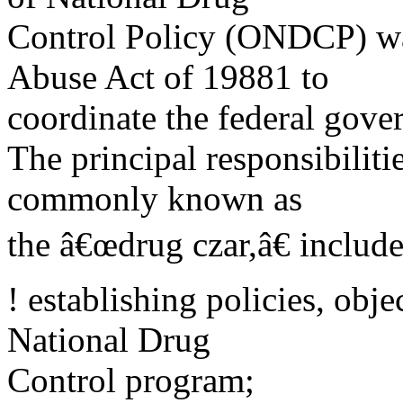
Control Policy (ONDCP) wa
Abuse Act of 19881 to
coordinate the federal gov
The principal responsibilit
commonly known as
the â€œdrug czar,â€ includ
! establishing policies, objec
National Drug
Control program;