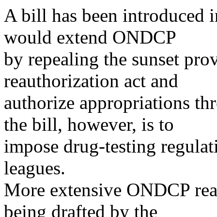
A bill has been introduced 
would extend ONDCP
by repealing the sunset pr
reauthorization act and
authorize appropriations t
the bill, however, is to
impose drug-testing regulat
leagues.
More extensive ONDCP reaut
being drafted by the