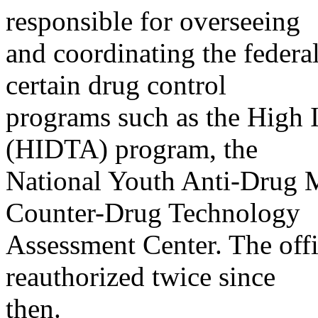
responsible for overseeing
and coordinating the federa
certain drug control
programs such as the High I
(HIDTA) program, the
National Youth Anti-Drug 
Counter-Drug Technology
Assessment Center. The off
reauthorized twice since
then.