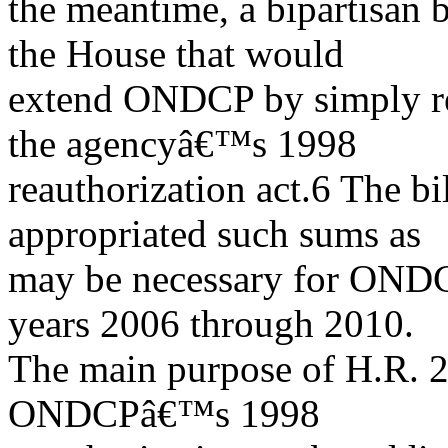
the meantime, a bipartisan 
the House that would
extend ONDCP by simply rep
the agencyâ€™s 1998
reauthorization act.6 The bi
appropriated such sums as
may be necessary for ONDCP
years 2006 through 2010.
The main purpose of H.R. 2
ONDCPâ€™s 1998