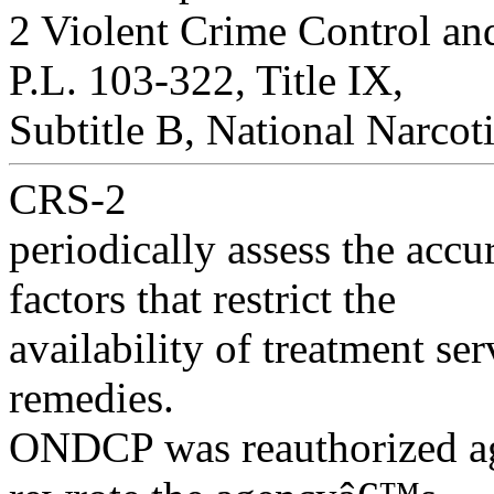
2 Violent Crime Control a
P.L. 103-322, Title IX,
Subtitle B, National Narco
CRS-2
periodically assess the accur
factors that restrict the
availability of treatment se
remedies.
ONDCP was reauthorized a