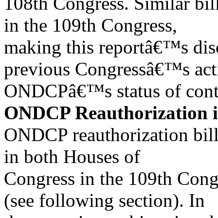
108th Congress. Similar bil
in the 109th Congress,
making this reportâ€™s disc
previous Congressâ€™s act
ONDCPâ€™s status of conti
ONDCP Reauthorization i
ONDCP reauthorization bill
in both Houses of
Congress in the 109th Congr
(see following section). In