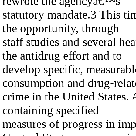
rewrote the agencyâ€™s
statutory mandate.3 This t
the opportunity, through
staff studies and several hea
the antidrug effort and to
develop specific, measurabl
consumption and drug-relat
crime in the United States.
containing specified
measures of progress in im