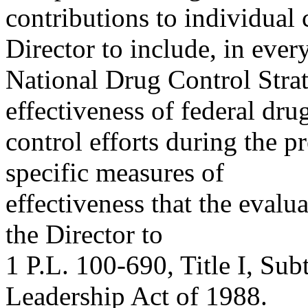
contributions to individual 
Director to include, in ever
National Drug Control Strat
effectiveness of federal dru
control efforts during the p
specific measures of
effectiveness that the evalu
the Director to
1 P.L. 100-690, Title I, Sub
Leadership Act of 1988.