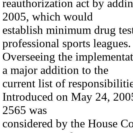
reauthorization act by addin
2005, which would
establish minimum drug test
professional sports leagues.
Overseeing the implementat
a major addition to the
current list of responsibili
Introduced on May 24, 2005
2565 was
considered by the House 