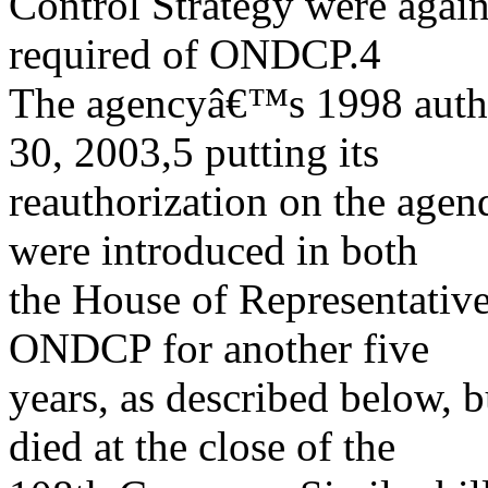
Control Strategy were agai
required of ONDCP.4
The agencyâ€™s 1998 autho
30, 2003,5 putting its
reauthorization on the agen
were introduced in both
the House of Representative
ONDCP for another five
years, as described below, b
died at the close of the