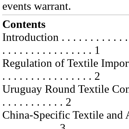
events warrant.
Contents
Introduction . . . . . . . . . . . . . .
. . . . . . . . . . . . . . . . 1
Regulation of Textile Imports . . .
. . . . . . . . . . . . . . . . 2
Uruguay Round Textile Commitmen
. . . . . . . . . . . 2
China-Specific Textile and Appa
. . . . . . . . . . 3