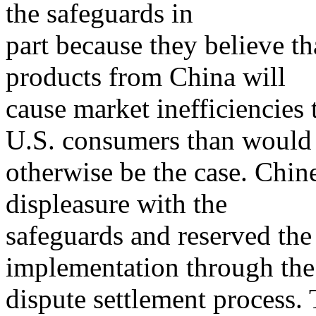
the safeguards in
part because they believe t
products from China will
cause market inefficiencies t
U.S. consumers than would
otherwise be the case. Chine
displeasure with the
safeguards and reserved the 
implementation through t
dispute settlement process. 