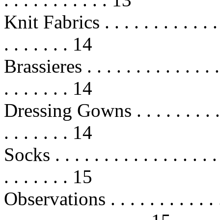
Knit Fabrics . . . . . . . . . . . . . .
. . . . . . . 14
Brassieres . . . . . . . . . . . . . . . 
. . . . . . . 14
Dressing Gowns . . . . . . . . . . . .
. . . . . . . 14
Socks . . . . . . . . . . . . . . . . . .
. . . . . . . 15
Observations . . . . . . . . . . . . . 