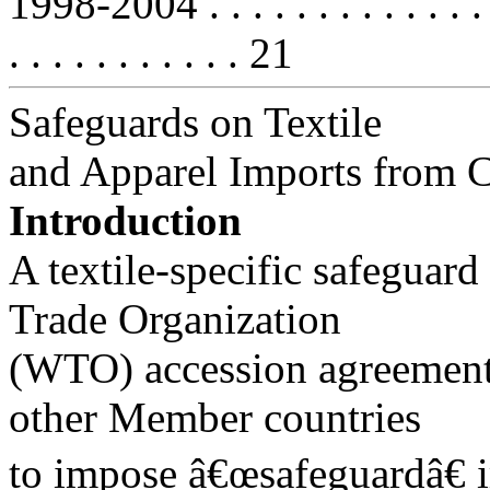
1998-2004 . . . . . . . . . . . . . . . 
. . . . . . . . . . . 21
Safeguards on Textile
and Apparel Imports from 
Introduction
A textile-specific safegua
Trade Organization
(WTO) accession agreement 
other Member countries
to impose â€œsafeguardâ€ i