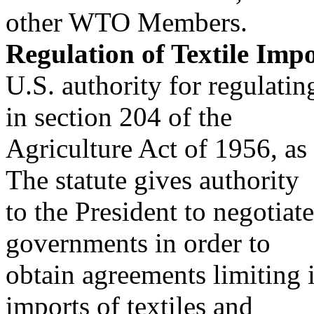
other WTO Members.
Regulation of Textile Imp
U.S. authority for regulatin
in section 204 of the
Agriculture Act of 1956, a
The statute gives authority
to the President to negotiat
governments in order to
obtain agreements limiting 
imports of textiles and