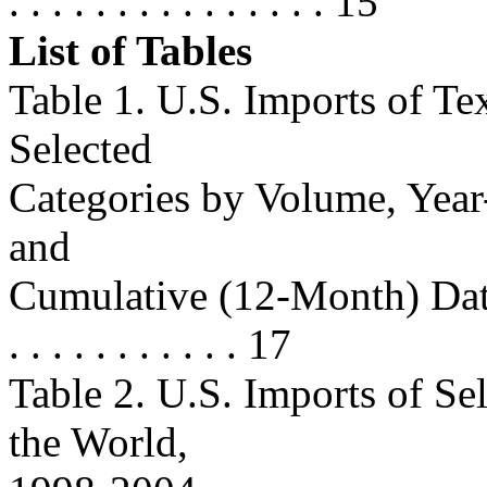
. . . . . . . . . . . . . . . 15
List of Tables
Table 1. U.S. Imports of Te
Selected
Categories by Volume, Yea
and
Cumulative (12-Month) Data . . . .
. . . . . . . . . . . 17
Table 2. U.S. Imports of Se
the World,