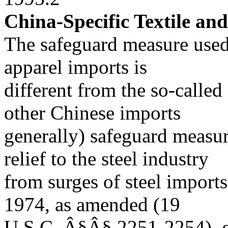
China-Specific Textile an
The safeguard measure used 
apparel imports is
different from the so-called
other Chinese imports
generally) safeguard measur
relief to the steel industry
from surges of steel imports
1974, as amended (19
U.S.C. Â§Â§ 2251-2254), gra