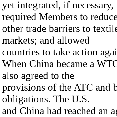
yet integrated, if necessary
required Members to reduc
other trade barriers to texti
markets; and allowed
countries to take action aga
When China became a WTO 
also agreed to the
provisions of the ATC and b
obligations. The U.S.
and China had reached an 