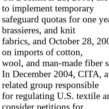
to implement temporary
safeguard quotas for one ye
brassieres, and knit
fabrics, and October 28, 20
on imports of cotton,
wool, and man-made fiber s
In December 2004, CITA, 
related group responsible
for regulating U.S. textile 
consider petitions for