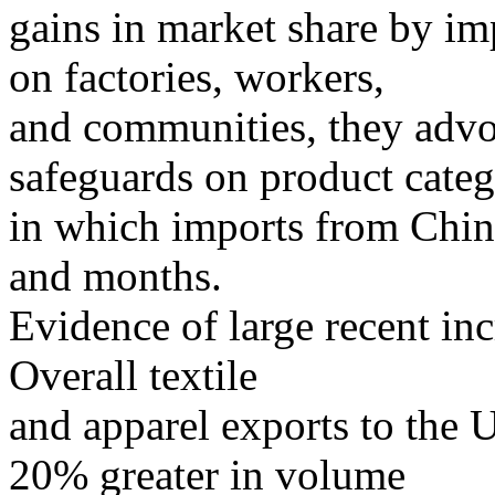
gains in market share by im
on factories, workers,
and communities, they advo
safeguards on product categ
in which imports from China
and months.
Evidence of large recent inc
Overall textile
and apparel exports to the 
20% greater in volume