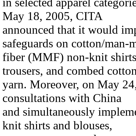
in selected apparel categor
May 18, 2005, CITA
announced that it would im
safeguards on cotton/man-
fiber (MMF) non-knit shir
trousers, and combed cotto
yarn. Moreover, on May 24
consultations with China
and simultaneously impleme
knit shirts and blouses,