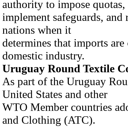
authority to impose quotas,
implement safeguards, and r
nations when it
determines that imports are
domestic industry.
Uruguay Round Textile 
As part of the Uruguay Roun
United States and other
WTO Member countries adop
and Clothing (ATC).