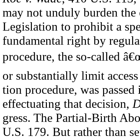
may not unduly burden the e
Legislation to prohibit a sp
fundamental right by regulat
procedure, the so-called â€œ
or substantially limit acces
tion procedure, was passed 
effectuating that decision,
D
gress. The Partial-Birth Ab
U.S. 179. But rather than set