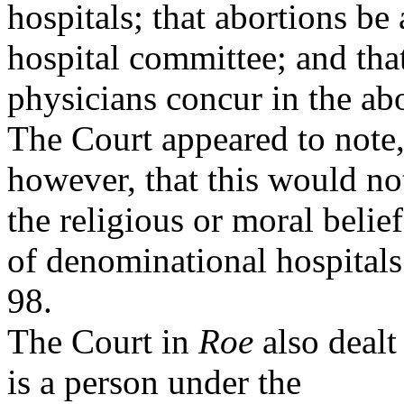
hospitals; that abortions b
hospital committee; and tha
physicians concur in the ab
The Court appeared to note
however, that this would not
the religious or moral belief
of denominational hospital
98.
The Court in
Roe
also dealt
is a person under the