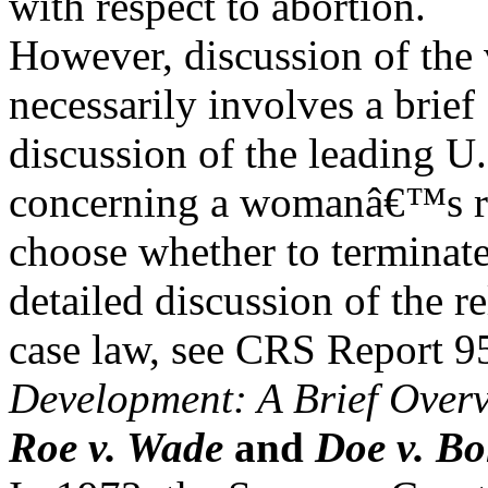
with respect to abortion.
However, discussion of the 
necessarily involves a brief
discussion of the leading U
concerning a womanâ€™s ri
choose whether to terminat
detailed discussion of the r
case law, see CRS Report 
Development: A Brief Over
Roe v. Wade
and
Doe v. Bo