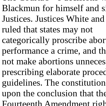
Blackmun for himself and s
Justices. Justices White an
ruled that states may not
categorically proscribe abo
performance a crime, and th
not make abortions unnecessa
prescribing elaborate proce
guidelines. The constitution
upon the conclusion that th
Fourteenth Amendment right