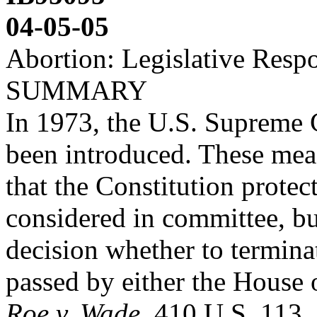
04-05-05
Abortion: Legislative Resp
SUMMARY
In 1973, the U.S. Supreme 
been introduced. These mea
that the Constitution prot
considered in committee, b
decision whether to termina
passed by either the House 
Roe v. Wade
, 410 U.S. 113, 