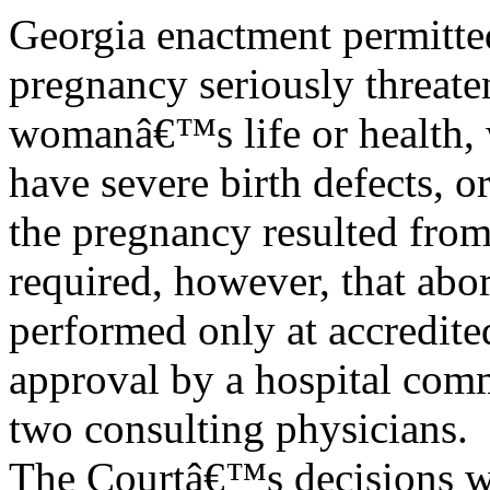
Georgia enactment permitte
pregnancy seriously threate
womanâ€™s life or health, w
have severe birth defects, 
the pregnancy resulted from
required, however, that abo
performed only at accredited
approval by a hospital com
two consulting physicians.
The Courtâ€™s decisions we