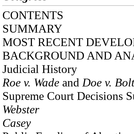
CONTENTS
SUMMARY
MOST RECENT DEVEL
BACKGROUND AND AN
Judicial History
Roe v. Wade
and
Doe v. Bol
Supreme Court Decisions S
Webster
Casey