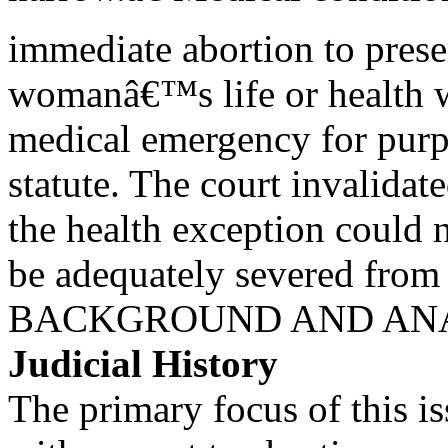
immediate abortion to prese
womanâ€™s life or health w
medical emergency for purp
statute. The court invalidate
the health exception could 
be adequately severed from t
BACKGROUND AND AN
Judicial History
The primary focus of this iss