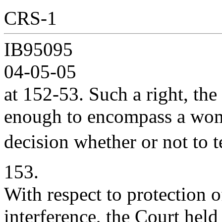
CRS-1
IB95095
04-05-05
at 152-53. Such a right, th
enough to encompass a w
decision whether or not to 
153.
With respect to protection of
interference, the Court held