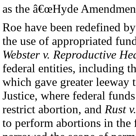
as the â€œHyde Amendments.
Roe have been redefined by
the use of appropriated fun
Webster v. Reproductive Hea
federal entities, including 
which gave greater leeway t
Justice, where federal fund
restrict abortion, and
Rust v
to perform abortions in the 