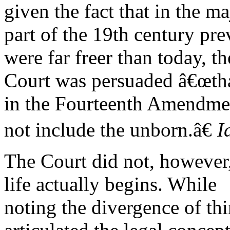
given the fact that in the ma
part of the 19th century pre
were far freer than today, th
Court was persuaded â€œth
in the Fourteenth Amendme
not include the unborn.â€
I
The Court did not, however,
life actually begins. While
noting the divergence of thin