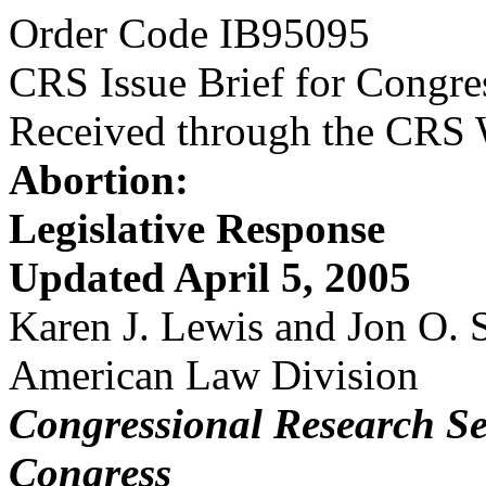
Order Code IB95095
CRS Issue Brief for Congre
Received through the CRS
Abortion:
Legislative Response
Updated April 5, 2005
Karen J. Lewis and Jon O.
American Law Division
Congressional Research Se
Congress