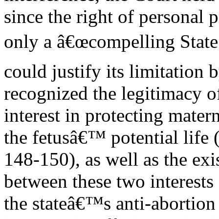
since the right of personal 
only a â€œcompelling State 
could justify its limitation b
recognized the legitimacy of
interest in protecting mater
the fetusâ€™ potential life 
148-150), as well as the exi
between these two interests
the stateâ€™s anti-abortion 