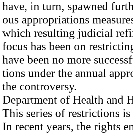
have, in turn, spawned furthe
ous appropriations measures
which resulting judicial ref
focus has been on restricti
have been no more success
tions under the annual appro
the controversy.
Department of Health and 
This series of restrictions 
In recent years, the rights 