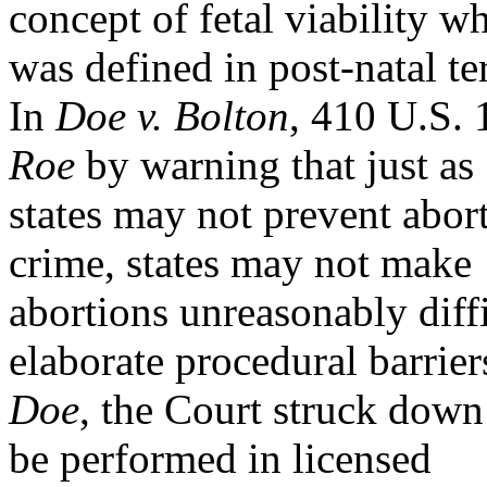
concept of fetal viability w
was defined in post-natal t
In
Doe v. Bolton
, 410 U.S. 
Roe
by warning that just as
states may not prevent abo
crime, states may not make
abortions unreasonably diffi
elaborate procedural barrier
Doe
, the Court struck down
be performed in licensed