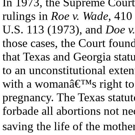
In 1973, the Supreme Court 
rulings in
Roe v. Wade
, 410
U.S. 113 (1973), and
Doe v
those cases, the Court foun
that Texas and Georgia statu
to an unconstitutional exten
with a womanâ€™s right to 
pregnancy. The Texas statut
forbade all abortions not n
saving the life of the mother