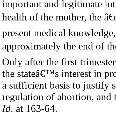
important and legitimate int
health of the mother, the â€
present medical knowledge, 
approximately the end of the
Only after the first trimeste
the stateâ€™s interest in pr
a sufficient basis to justify s
regulation of abortion, and t
Id
. at 163-64.