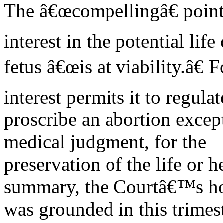
The â€œcompellingâ€ point 
interest in the potential life 
fetus â€œis at viability.â€ 
interest permits it to regula
proscribe an abortion excep
medical judgment, for the
preservation of the life or 
summary, the Courtâ€™s h
was grounded in this trimes