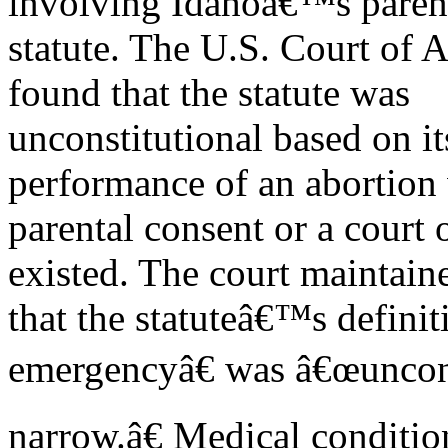
involving Idahoâ€™s parent
statute. The U.S. Court of A
found that the statute was
unconstitutional based on it
performance of an abortion
parental consent or a court
existed. The court maintain
that the statuteâ€™s defini
emergencyâ€ was â€œuncons
narrow.â€ Medical conditio