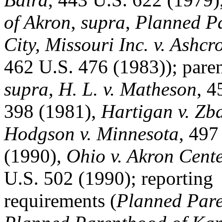
of Akron
,
supra
,
Planned Pa
City, Missouri Inc. v. Ashcro
462 U.S. 476 (1983)); paren
supra
,
H. L. v. Matheson
, 4
398 (1981),
Hartigan v. Zb
Hodgson v. Minnesota
, 497
(1990),
Ohio v. Akron Cente
U.S. 502 (1990); reporting
requirements (
Planned Pare