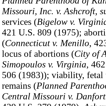
Planned Parenthood of Kan
Missouri, Inc. v. Ashcroft
,
s
services (
Bigelow v. Virgini
421 U.S. 809 (1975); abort
(
Connecticut v. Menillo
, 42
locus of abortions (
City of 
Simopoulos v. Virginia
, 462
506 (1983)); viability, fetal
remains (
Planned Parentho
Central Missouri v. Danfor