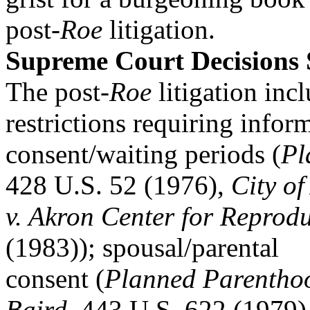
post-
Roe
litigation.
Supreme Court Decisions
The post-
Roe
litigation inc
restrictions requiring infor
consent/waiting periods (
Pl
428 U.S. 52 (1976),
City of
v. Akron Center for Reprodu
(1983)); spousal/parental
consent (
Planned Parenthoo
Baird
, 443 U.S. 622 (1979)