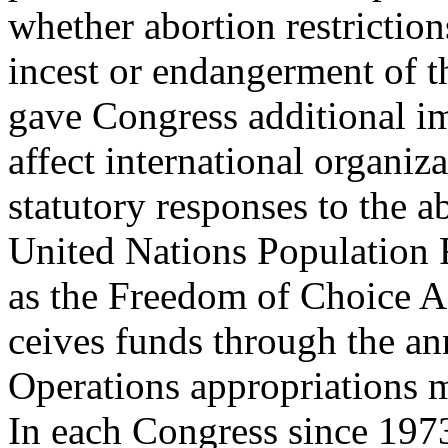
whether abortion restriction
incest or endangerment of t
gave Congress additional i
affect international organiza
statutory responses to the a
United Nations Population 
as the Freedom of Choice A
ceives funds through the an
Operations appropriations 
In each Congress since 1973