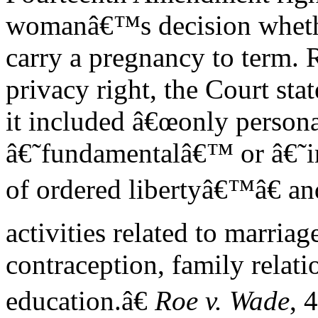
womanâ€™s decision wheth
carry a pregnancy to term. 
privacy right, the Court stat
it included â€œonly persona
â€˜fundamentalâ€™ or â€˜im
of ordered libertyâ€™â€ a
activities related to marriag
contraception, family relati
education.â€
Roe v. Wade
, 