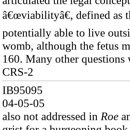
articulated the legal concept
â€œviabilityâ€, defined as t
potentially able to live outs
womb, although the fetus ma
160. Many other questions 
CRS-2
IB95095
04-05-05
also not addressed in
Roe
a
grist for a burgeoning book