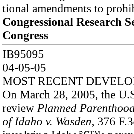
tional amendments to prohib
Congressional Research S
Congress
IB95095
04-05-05
MOST RECENT DEVEL
On March 28, 2005, the U.S
review
Planned Parenthoo
of Idaho v. Wasden
, 376 F.3