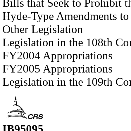
Bills that Seek to Prohibit 
Hyde-Type Amendments to A
Other Legislation
Legislation in the 108th Co
FY2004 Appropriations
FY2005 Appropriations
Legislation in the 109th Co
IB95095