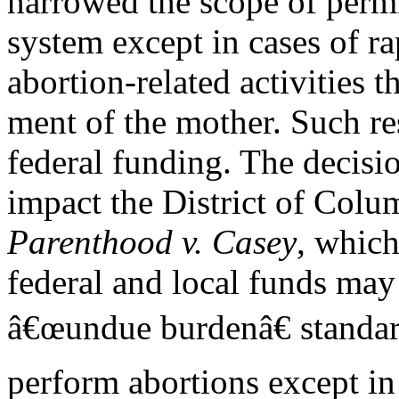
narrowed the scope of perm
system except in cases of r
abortion-related activities t
ment of the mother. Such res
federal funding. The decisi
impact the District of Colu
Parenthood v. Casey
, which
federal and local funds may
â€œundue burdenâ€ standar
perform abortions except in 