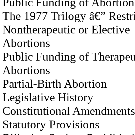
Public Funding of Abortion
The 1977 Trilogy â€” Restr
Nontherapeutic or Elective
Abortions
Public Funding of Therapeu
Abortions
Partial-Birth Abortion
Legislative History
Constitutional Amendments
Statutory Provisions