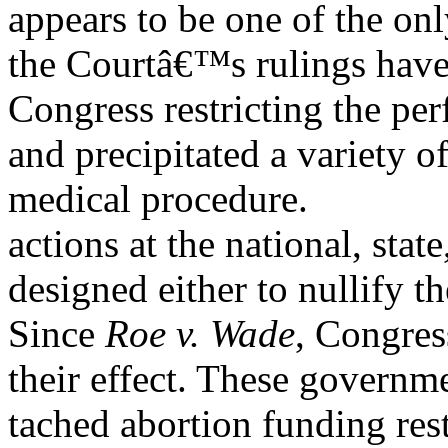
appears to be one of the on
the Courtâ€™s rulings have
Congress restricting the pe
and precipitated a variety 
medical procedure.
actions at the national, state
designed either to nullify th
Since
Roe v. Wade
, Congres
their effect. These governm
tached abortion funding res