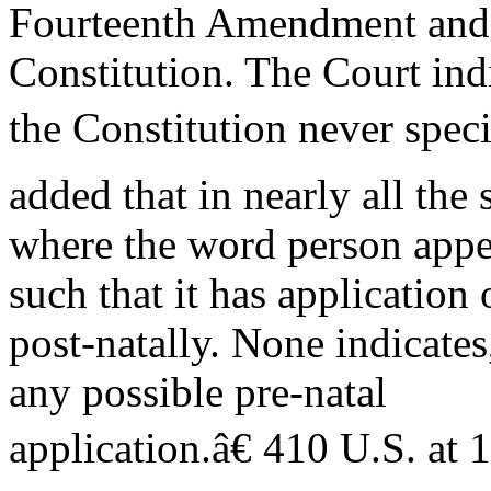
Fourteenth Amendment and o
Constitution. The Court ind
the Constitution never speci
added that in nearly all the 
where the word person appea
such that it has application
post-natally. None indicates
any possible pre-natal
application.â€ 410 U.S. at