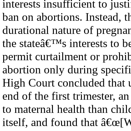
interests insufficient to just
ban on abortions. Instead, 
durational nature of pregna
the stateâ€™s interests to b
permit curtailment or prohib
abortion only during specif
High Court concluded that u
end of the first trimester, 
to maternal health than chil
itself, and found that â€œ[