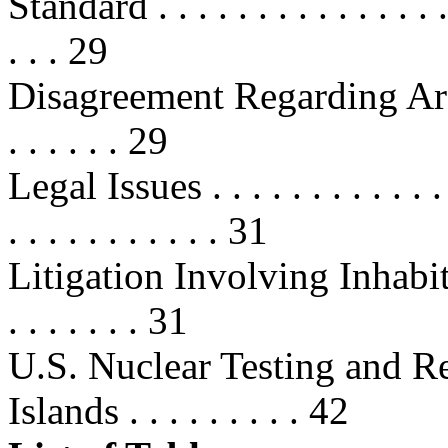
Standard . . . . . . . . . . . . . . . . 
. . . 29
Disagreement Regarding Areas 
. . . . . . 29
Legal Issues . . . . . . . . . . . . . .
. . . . . . . . . . . 31
Litigation Involving Inhabitant
. . . . . . . 31
U.S. Nuclear Testing and R
Islands . . . . . . . . . 42