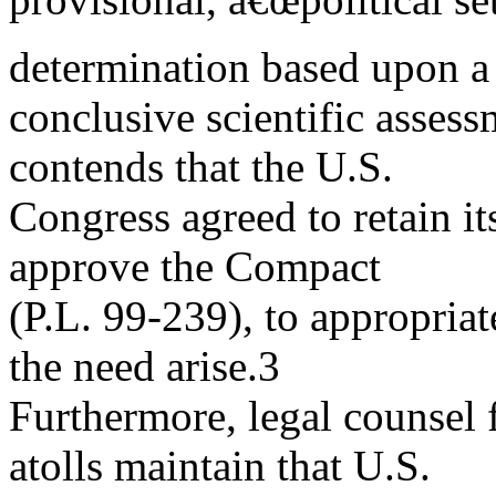
determination based upon a
conclusive scientific assess
contends that the U.S.
Congress agreed to retain it
approve the Compact
(P.L. 99-239), to appropria
the need arise.3
Furthermore, legal counsel f
atolls maintain that U.S.