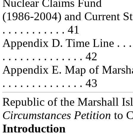
Nuclear Claims Fund
(1986-2004) and Current Status . .
. . . . . . . . . . . 41
Appendix D. Time Line . . . . . . . 
. . . . . . . . . . . . . . 42
Appendix E. Map of Marshall Isla
. . . . . . . . . . . . . . 43
Republic of the Marshall I
Circumstances Petition
to C
Introduction