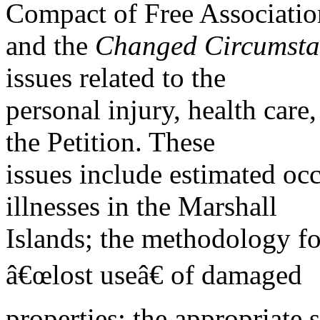
Compact of Free Associatio
and the
Changed Circumstan
issues related to the
personal injury, health car
the Petition. These
issues include estimated occ
illnesses in the Marshall
Islands; the methodology fo
â€œlost useâ€ of damaged
properties; the appropriate 