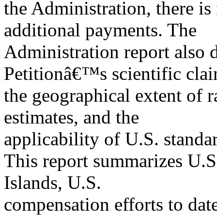
the Administration, there is
additional payments. The
Administration report also 
Petitionâ€™s scientific cla
the geographical extent of r
estimates, and the
applicability of U.S. standa
This report summarizes U.S.
Islands, U.S.
compensation efforts to date