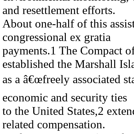
and resettlement efforts.
About one-half of this assi
congressional ex gratia
payments.1 The Compact of
established the Marshall Isl
as a â€œfreely associated st
economic and security ties
to the United States,2 exten
related compensation.