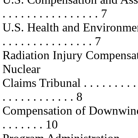
. . . . . . . . . . . . . . . . 7
U.S. Health and Environmenta
. . . . . . . . . . . . . . . 7
Radiation Injury Compensa
Nuclear
Claims Tribunal . . . . . . . . . . . .
. . . . . . . . . . . . 8
Compensation of Downwinder
. . . . . . . 10