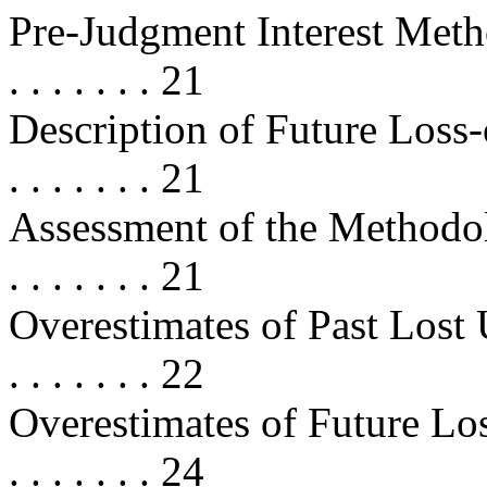
Pre-Judgment Interest Methodolog
. . . . . . . 21
Description of Future Loss-of
. . . . . . . 21
Assessment of the Methodology . .
. . . . . . . 21
Overestimates of Past Lost Use . . 
. . . . . . . 22
Overestimates of Future Lost Use .
. . . . . . . 24