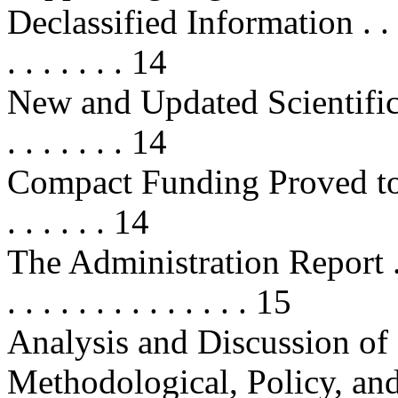
Declassified Information . . . . . . 
. . . . . . . 14
New and Updated Scientific Findi
. . . . . . . 14
Compact Funding Proved to B
. . . . . . 14
The Administration Report . . . . . 
. . . . . . . . . . . . . . 15
Analysis and Discussion of 
Methodological, Policy, an