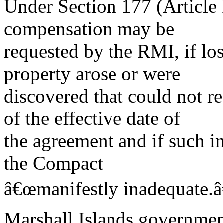
Under Section 177 (Article 
compensation may be
requested by the RMI, if lo
property arose or were
discovered that could not r
of the effective date of
the agreement and if such in
the Compact
â€œmanifestly inadequate.â
Marshall Islands governme