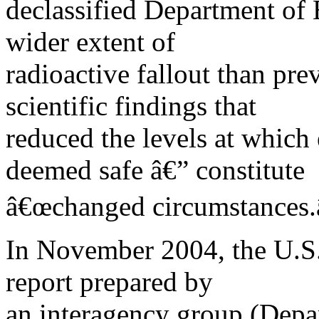
declassified Department of 
wider extent of
radioactive fallout than pr
scientific findings that
reduced the levels at which
deemed safe â€” constitute
â€œchanged circumstances.â
In November 2004, the U.S.
report prepared by
an interagency group (Depar