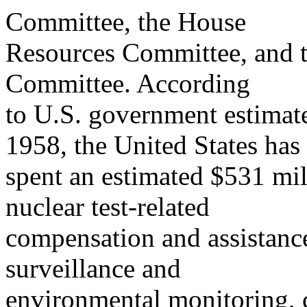
Committee, the House
Resources Committee, and t
Committee. According
to U.S. government estimate
1958, the United States has
spent an estimated $531 mil
nuclear test-related
compensation and assistance
surveillance and
environmental monitoring, c