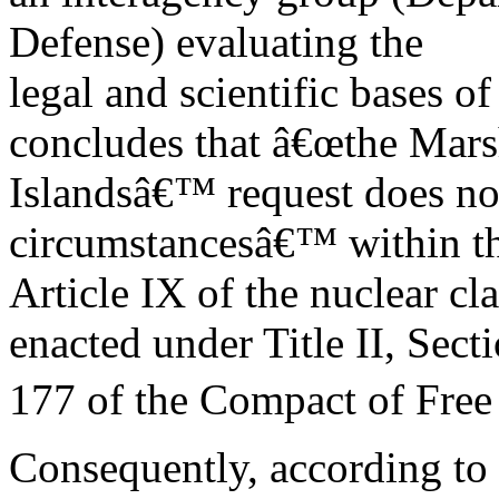
Defense) evaluating the
legal and scientific bases of
concludes that â€œthe Mars
Islandsâ€™ request does no
circumstancesâ€™ within t
Article IX of the nuclear c
enacted under Title II, Sect
177 of the Compact of Free 
Consequently, according to