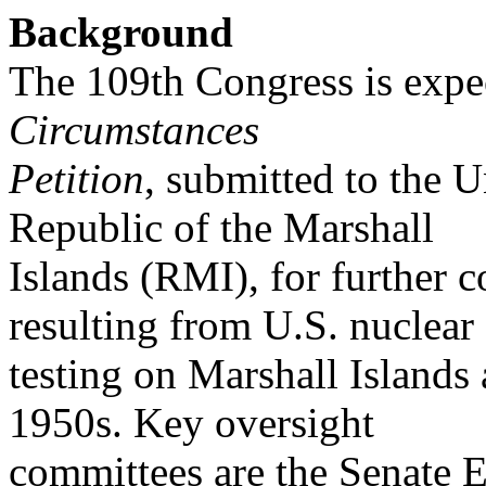
Background
The 109th Congress is expe
Circumstances
Petition
, submitted to the 
Republic of the Marshall
Islands (RMI), for further
resulting from U.S. nuclear
testing on Marshall Islands 
1950s. Key oversight
committees are the Senate 