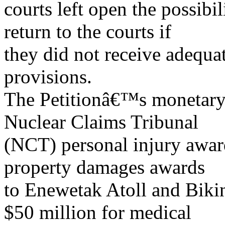
courts left open the possibil
return to the courts if
they did not receive adequ
provisions.
The Petitionâ€™s monetary
Nuclear Claims Tribunal
(NCT) personal injury awar
property damages awards
to Enewetak Atoll and Bikin
$50 million for medical