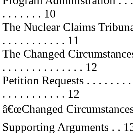
Program Administration . . . . . . .
. . . . . . . 10
The Nuclear Claims Tribunal . . . .
. . . . . . . . . . . 11
The Changed Circumstances Petiti
. . . . . . . . . . . . . . 12
Petition Requests . . . . . . . . . . .
. . . . . . . . . . . 12
â€œChanged Circumstancesâ€
Supporting Arguments . . 1