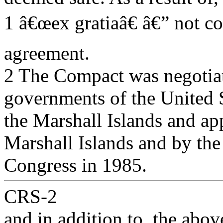
1 â€œex gratiaâ€ â€” not c
agreement.
2 The Compact was negotiat
governments of the United 
the Marshall Islands and ap
Marshall Islands and by the
Congress in 1985.
CRS-2
and in addition to, the abov