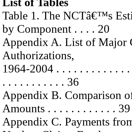
List of Tables
Table 1. The NCTâ€™s Esti
by Component . . . . 20
Appendix A. List of Major
Authorizations,
1964-2004 . . . . . . . . . . . . . . . 
. . . . . . . . . . . 36
Appendix B. Comparison o
Amounts . . . . . . . . . . . . 39
Appendix C. Payments from 