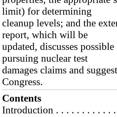
limit) for determining
cleanup levels; and the exten
report, which will be
updated, discusses possible
pursuing nuclear test
damages claims and suggests
Congress.
Contents
Introduction . . . . . . . . . . . . . .