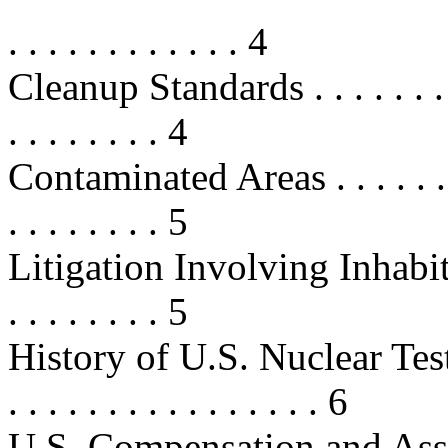
. . . . . . . . . . . . 4
Cleanup Standards . . . . . . . . . . 
. . . . . . . . 4
Contaminated Areas . . . . . . . . . 
. . . . . . . . 5
Litigation Involving Inhabitant
. . . . . . . . 5
History of U.S. Nuclear Testi
. . . . . . . . . . . . . . . . 6
U.S. Compensation and Assistance 