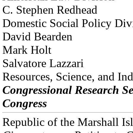
C. Stephen Redhead
Domestic Social Policy Div
David Bearden
Mark Holt
Salvatore Lazzari
Resources, Science, and Ind
Congressional Research Se
Congress
Republic of the Marshall I