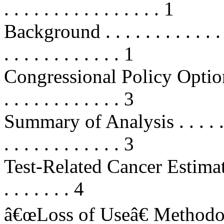
. . . . . . . . . . . . . . . . 1
Background . . . . . . . . . . . . . . 
. . . . . . . . . . . . 1
Congressional Policy Options . . . 
. . . . . . . . . . . . 3
Summary of Analysis . . . . . . . . .
. . . . . . . . . . . . 3
Test-Related Cancer Estimates . . .
. . . . . . . 4
â€œLoss of Useâ€ Methodology . .