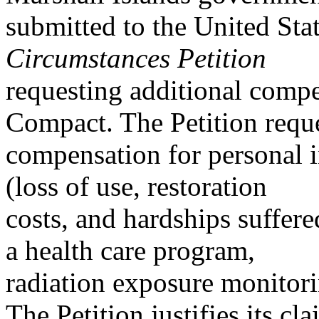
submitted to the United Sta
Circumstances Petition
requesting additional compe
Compact. The Petition requ
compensation for personal 
(loss of use, restoration
costs, and hardships suffered
a health care program,
radiation exposure monitori
The Petition justifies its c