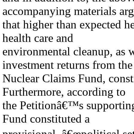
accompanying materials ar
that higher than expected h
health care and
environmental cleanup, as w
investment returns from the
Nuclear Claims Fund, const
Furthermore, according to
the Petitionâ€™s supportin
Fund constituted a
provisional, â€œpolitical set