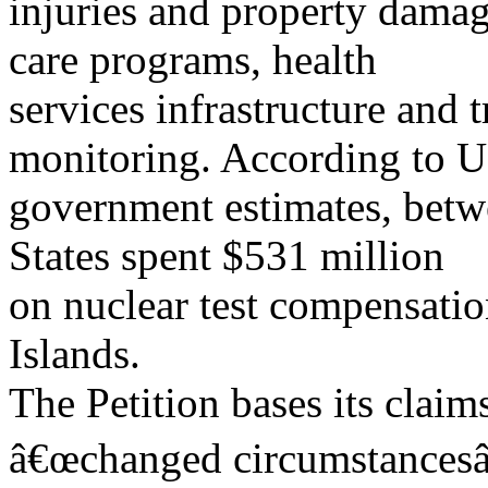
injuries and property damag
care programs, health
services infrastructure and 
monitoring. According to U
government estimates, betw
States spent $531 million
on nuclear test compensatio
Islands.
The Petition bases its clai
â€œchanged circumstancesâ