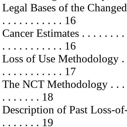
Legal Bases of the Changed Ci
. . . . . . . . . . . 16
Cancer Estimates . . . . . . . . . . .
. . . . . . . . . . . 16
Loss of Use Methodology . . . . . .
. . . . . . . . . . . 17
The NCT Methodology . . . . . . . .
. . . . . . . 18
Description of Past Loss-of-Us
. . . . . . . 19