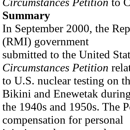
Circumstances
Petition
to C
Summary
In September 2000, the Repu
(RMI) government
submitted to the United Sta
Circumstances Petition
rela
to U.S. nuclear testing on t
Bikini and Enewetak durin
the 1940s and 1950s. The Pe
compensation for personal