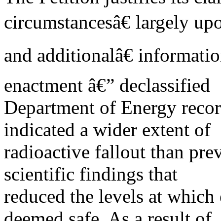
circumstancesâ€ largely u
and additionalâ€ informat
enactment â€” declassified
Department of Energy record
indicated a wider extent of
radioactive fallout than pr
scientific findings that
reduced the levels at which
deemed safe. As a result of,