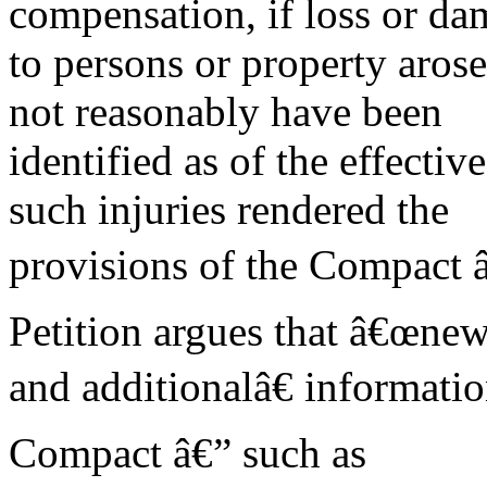
compensation, if loss or d
to persons or property aros
not reasonably have been
identified as of the effectiv
such injuries rendered the
provisions of the Compact 
Petition argues that â€œne
and additionalâ€ informatio
Compact â€” such as