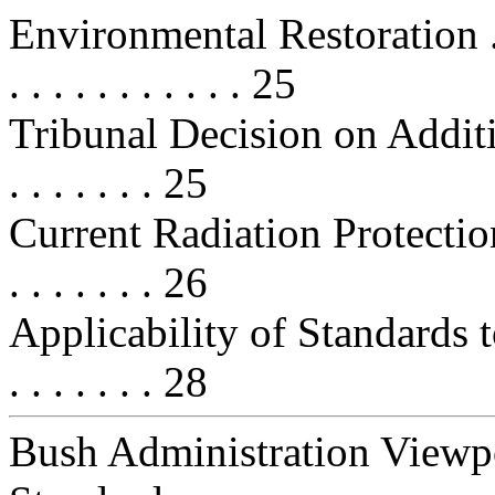
Environmental Restoration . . . . .
. . . . . . . . . . . 25
Tribunal Decision on Addition
. . . . . . . 25
Current Radiation Protection Stan
. . . . . . . 26
Applicability of Standards t
. . . . . . . 28
Bush Administration Viewpo