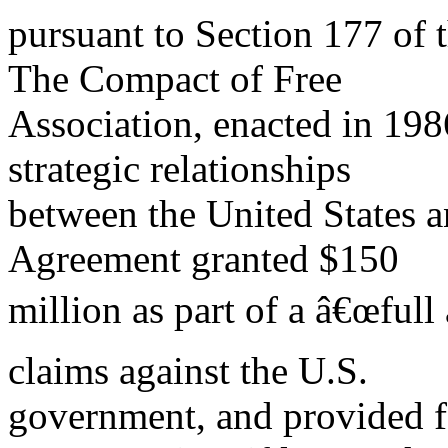
pursuant to Section 177 of 
The Compact of Free
Association, enacted in 19
strategic relationships
between the United States 
Agreement granted $150
million as part of a â€œfull 
claims against the U.S.
government, and provided fo