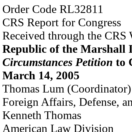
Order Code RL32811
CRS Report for Congress
Received through the CRS
Republic of the Marshall 
Circumstances Petition
to 
March 14, 2005
Thomas Lum (Coordinator)
Foreign Affairs, Defense, a
Kenneth Thomas
American Law Division