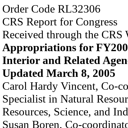
Order Code RL32306
CRS Report for Congress
Received through the CRS
Appropriations for FY200
Interior and Related Agen
Updated March 8, 2005
Carol Hardy Vincent, Co-co
Specialist in Natural Resou
Resources, Science, and Ind
Susan Boren, Co-coordinat