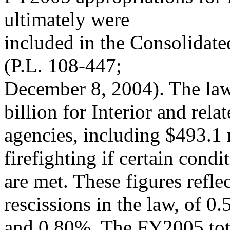
ultimately were
included in the Consolidat
(P.L. 108-447;
December 8, 2004). The law 
billion for Interior and rela
agencies, including $493.1
firefighting if certain condi
are met. These figures refle
rescissions in the law, of 0
and 0.80%. The FY2005 tota