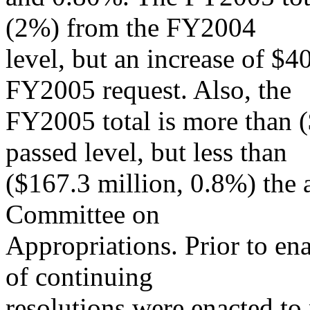
(2%) from the FY2004
level, but an increase of $4
FY2005 request. Also, the
FY2005 total is more than 
passed level, but less than
($167.3 million, 0.8%) the 
Committee on
Appropriations. Prior to ena
of continuing
resolutions were enacted to