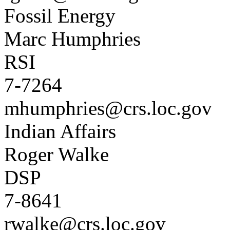
Fossil Energy
Marc Humphries
RSI
7-7264
mhumphries@crs.loc.gov
Indian Affairs
Roger Walke
DSP
7-8641
rwalke@crs.loc.gov