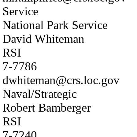
Service
National Park Service
David Whiteman
RSI
7-7786
dwhiteman@crs.loc.gov
Naval/Strategic
Robert Bamberger
RSI
7-7240