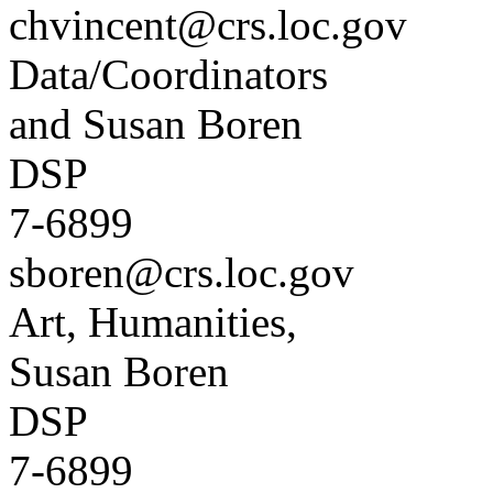
chvincent@crs.loc.gov
Data/Coordinators
and Susan Boren
DSP
7-6899
sboren@crs.loc.gov
Art, Humanities,
Susan Boren
DSP
7-6899