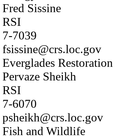
Fred Sissine
RSI
7-7039
fsissine@crs.loc.gov
Everglades Restoration
Pervaze Sheikh
RSI
7-6070
psheikh@crs.loc.gov
Fish and Wildlife