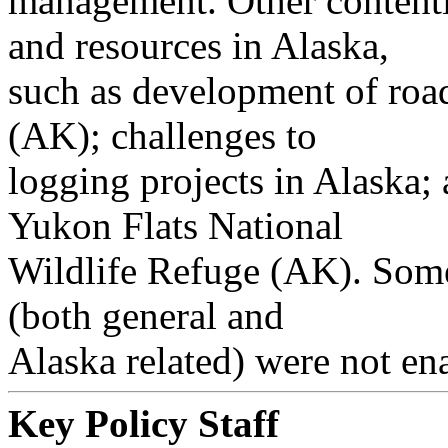
management. Other contentio
and resources in Alaska,
such as development of road
(AK); challenges to
logging projects in Alaska;
Yukon Flats National
Wildlife Refuge (AK). Some 
(both general and
Alaska related) were not ena
Key Policy Staff