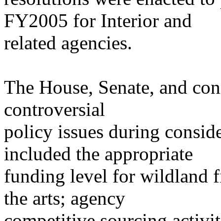
FY2005 for Interior and
related agencies.
The House, Senate, and co
controversial
policy issues during consi
included the appropriate
funding level for wildland f
the arts; agency
competitive sourcing activi