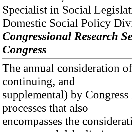
Specialist in Social Legisla
Domestic Social Policy Div
Congressional Research Se
Congress
The annual consideration of 
continuing, and
supplemental) by Congress i
processes that also
encompasses the considerati