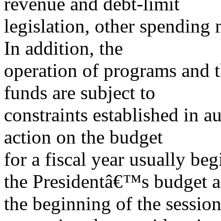
revenue and debt-limit
legislation, other spending 
In addition, the
operation of programs and t
funds are subject to
constraints established in a
action on the budget
for a fiscal year usually be
the Presidentâ€™s budget a
the beginning of the sessio