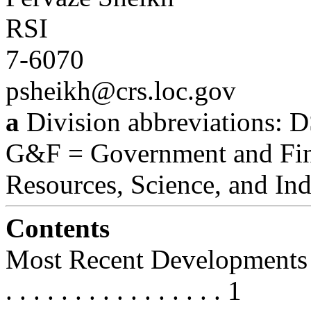
RSI
7-6070
psheikh@crs.loc.gov
a
Division abbreviations: D
G&F = Government and Fin
Resources, Science, and Ind
Contents
Most Recent Developments . . . . . 
. . . . . . . . . . . . . . . . 1