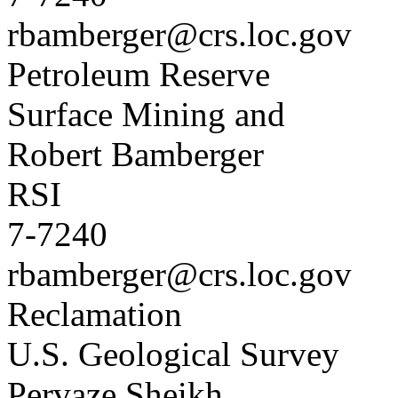
rbamberger@crs.loc.gov
Petroleum Reserve
Surface Mining and
Robert Bamberger
RSI
7-7240
rbamberger@crs.loc.gov
Reclamation
U.S. Geological Survey
Pervaze Sheikh