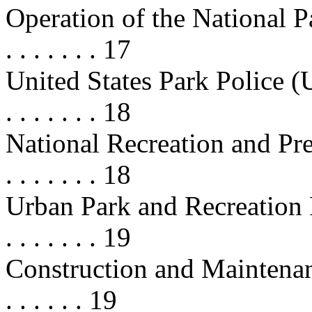
Operation of the National Park S
. . . . . . . 17
United States Park Police (USPP) .
. . . . . . . 18
National Recreation and Preservat
. . . . . . . 18
Urban Park and Recreation Re
. . . . . . . 19
Construction and Maintenance . . .
. . . . . . 19