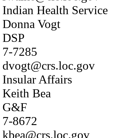
Indian Health Service
Donna Vogt
DSP
7-7285
dvogt@crs.loc.gov
Insular Affairs
Keith Bea
G&F
7-8672
kbea@crs.loc.gov