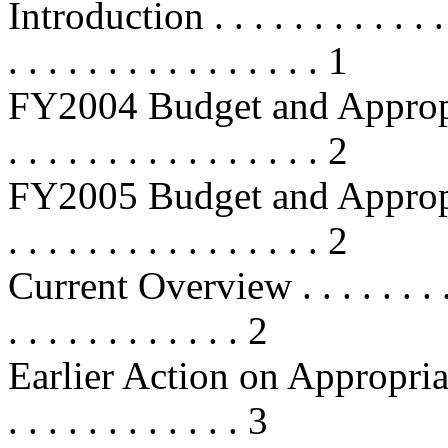
Introduction . . . . . . . . . . . . . .
. . . . . . . . . . . . . . . . 1
FY2004 Budget and Appropriations
. . . . . . . . . . . . . . . . 2
FY2005 Budget and Appropriations
. . . . . . . . . . . . . . . . 2
Current Overview . . . . . . . . . . .
. . . . . . . . . . . . 2
Earlier Action on Appropriations .
. . . . . . . . . . . . 3