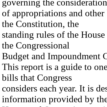
governing the consideratio
of appropriations and other
the Constitution, the
standing rules of the House 
the Congressional
Budget and Impoundment Co
This report is a guide to on
bills that Congress
considers each year. It is d
information provided by th