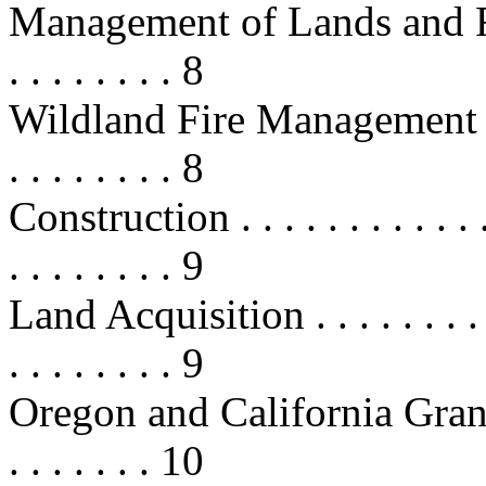
Management of Lands and Resourc
. . . . . . . . 8
Wildland Fire Management . . . . . 
. . . . . . . . 8
Construction . . . . . . . . . . . . . .
. . . . . . . . 9
Land Acquisition . . . . . . . . . . .
. . . . . . . . 9
Oregon and California Grant Lands
. . . . . . . 10