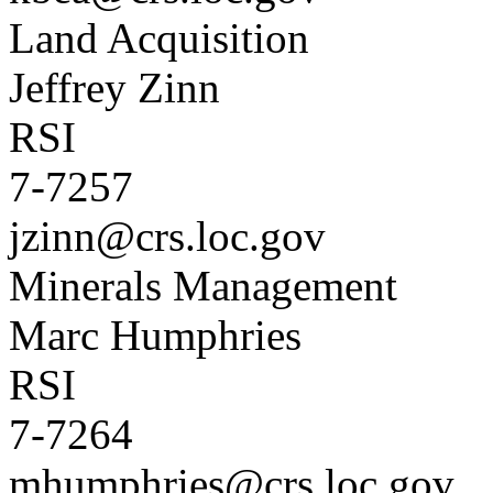
Land Acquisition
Jeffrey Zinn
RSI
7-7257
jzinn@crs.loc.gov
Minerals Management
Marc Humphries
RSI
7-7264
mhumphries@crs.loc.gov