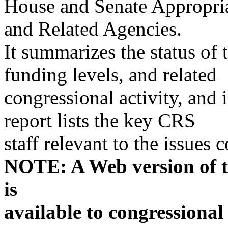
House and Senate Appropria
and Related Agencies.
It summarizes the status of t
funding levels, and related
congressional activity, and 
report lists the key CRS
staff relevant to the issues
NOTE: A Web version of th
is
available to congressional 