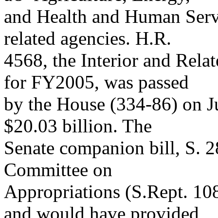
and Health and Human Servi
related agencies. H.R.
4568, the Interior and Rela
for FY2005, was passed
by the House (334-86) on Ju
$20.03 billion. The
Senate companion bill, S. 2
Committee on
Appropriations (S.Rept. 10
and would have provided