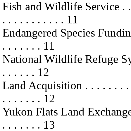
Fish and Wildlife Service . . . . . .
. . . . . . . . . . . 11
Endangered Species Funding . . . .
. . . . . . . 11
National Wildlife Refuge Sy
. . . . . . 12
Land Acquisition . . . . . . . . . . .
. . . . . . . 12
Yukon Flats Land Exchange . . . . 
. . . . . . . 13