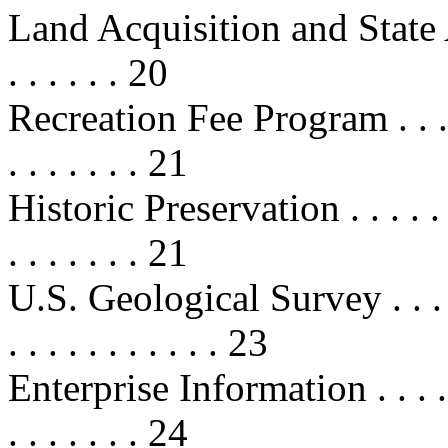
Land Acquisition and State Assist
. . . . . . 20
Recreation Fee Program . . . . . . .
. . . . . . . 21
Historic Preservation . . . . . . . . 
. . . . . . . 21
U.S. Geological Survey . . . . . . .
. . . . . . . . . . . 23
Enterprise Information . . . . . . . 
. . . . . . . 24