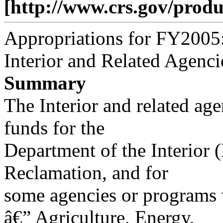
[http://www.crs.gov/produ
Appropriations for FY2005
Interior and Related Agenci
Summary
The Interior and related age
funds for the
Department of the Interior 
Reclamation, and for
some agencies or programs 
â€” Agriculture, Energy,