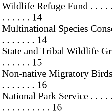
Wildlife Refuge Fund . . . . . . . . 
. . . . . . 14
Multinational Species Conser
. . . . . . . 14
State and Tribal Wildlife Grants . 
. . . . . . 15
Non-native Migratory Birds . . . . 
. . . . . . . 16
National Park Service . . . . . . . .
. . . . . . . . . . 16