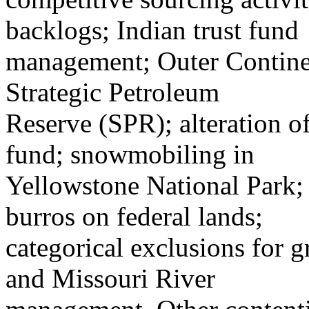
backlogs; Indian trust fund
management; Outer Continent
Strategic Petroleum
Reserve (SPR); alteration 
fund; snowmobiling in
Yellowstone National Park;
burros on federal lands;
categorical exclusions for g
and Missouri River