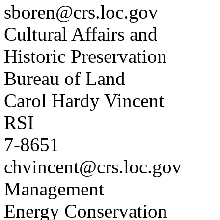
sboren@crs.loc.gov
Cultural Affairs and
Historic Preservation
Bureau of Land
Carol Hardy Vincent
RSI
7-8651
chvincent@crs.loc.gov
Management
Energy Conservation