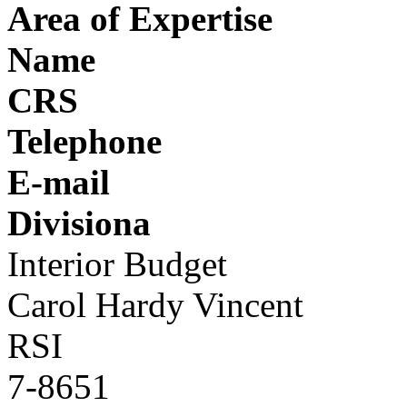
Area of Expertise
Name
CRS
Telephone
E-mail
Divisiona
Interior Budget
Carol Hardy Vincent
RSI
7-8651