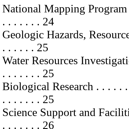
National Mapping Program . . . . . 
. . . . . . . 24
Geologic Hazards, Resources, an
. . . . . . 25
Water Resources Investigations . . 
. . . . . . . 25
Biological Research . . . . . . . . . 
. . . . . . . 25
Science Support and Facilities . . 
. . . . . . . 26