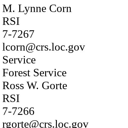
M. Lynne Corn
RSI
7-7267
lcorn@crs.loc.gov
Service
Forest Service
Ross W. Gorte
RSI
7-7266
rgorte@crs.loc.gov