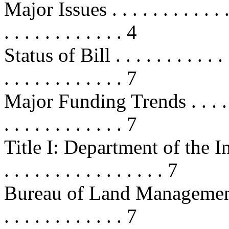
Major Issues . . . . . . . . . . . . . .
. . . . . . . . . . . . 4
Status of Bill . . . . . . . . . . . . .
. . . . . . . . . . . . 7
Major Funding Trends . . . . . . . .
. . . . . . . . . . . . 7
Title I: Department of the Interior
. . . . . . . . . . . . . . . . 7
Bureau of Land Management . . . . 
. . . . . . . . . . . . 7