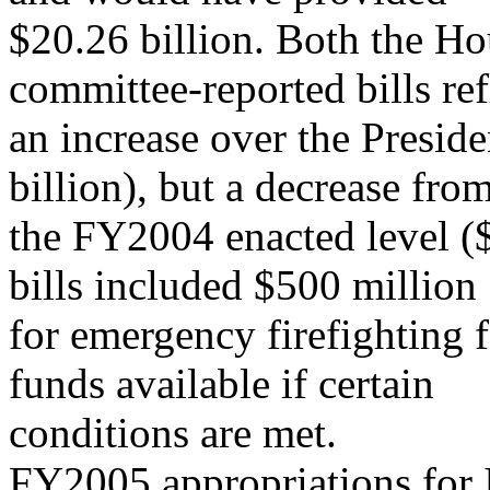
$20.26 billion. Both the H
committee-reported bills ref
an increase over the Presi
billion), but a decrease fro
the FY2004 enacted level (
bills included $500 million
for emergency firefighting
funds available if certain
conditions are met.
FY2005 appropriations for I