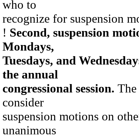
who to
recognize for suspension m
!
Second, suspension motio
Mondays,
Tuesdays, and Wednesdays,
the annual
congressional session.
The 
consider
suspension motions on other
unanimous