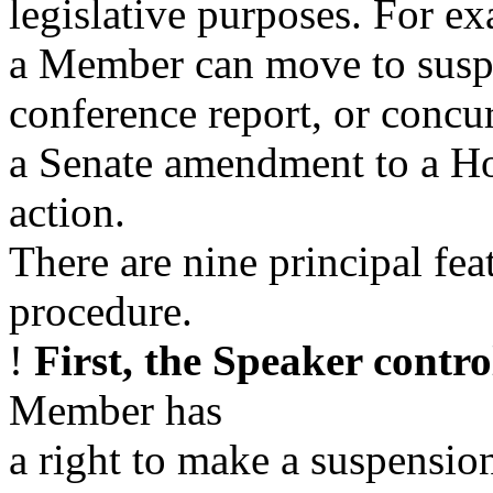
legislative purposes. For e
a Member can move to suspe
conference report, or concur
a Senate amendment to a Hou
action.
There are nine principal fea
procedure.
!
First, the Speaker contro
Member has
a right to make a suspensio