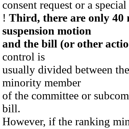
consent request or a special 
!
Third, there are only 40
suspension motion
and the bill (or other actio
control is
usually divided between th
minority member
of the committee or subcomm
bill.
However, if the ranking min