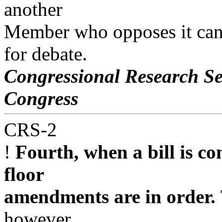
another
Member who opposes it can c
for debate.
Congressional Research Se
Congress
CRS-2
!
Fourth, when a bill is c
floor
amendments are in order.
however,