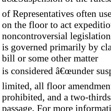
of Representatives often us
on the floor to act expeditio
noncontroversial legislatio
is governed primarily by c
bill or some other matter
is considered â€œunder susp
limited, all floor amendmen
prohibited, and a two-thirds 
passage. For more informat