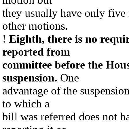
they usually have only five
other motions.
!
Eighth, there is no requi
reported from
committee before the Hous
suspension.
One
advantage of the suspension
to which a
bill was referred does not h