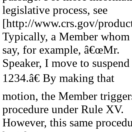
legislative process, see
[http://www.crs.gov/produc
Typically, a Member whom t
say, for example, â€œMr.
Speaker, I move to suspend t
1234.â€ By making that
motion, the Member triggers
procedure under Rule XV.
However, this same procedur