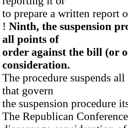
reporting it or
to prepare a written report o
!
Ninth, the suspension pr
all points of
order against the bill (or 
consideration.
The procedure suspends all 
that govern
the suspension procedure its
The Republican Conference 