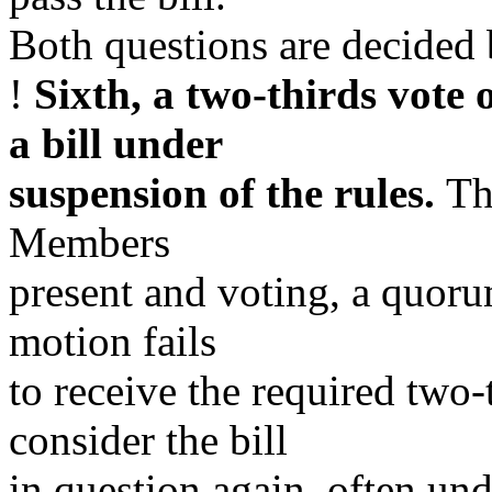
Both questions are decided 
!
Sixth, a two-thirds vote 
a bill under
suspension of the rules.
Th
Members
present and voting, a quoru
motion fails
to receive the required two-
consider the bill
in question again, often und