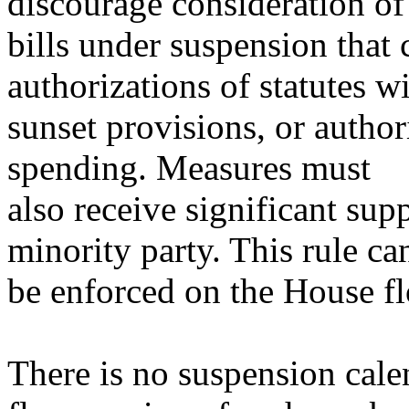
discourage consideration of
bills under suspension that
authorizations of statutes w
sunset provisions, or autho
spending. Measures must
also receive significant su
minority party. This rule ca
be enforced on the House fl
There is no suspension calen