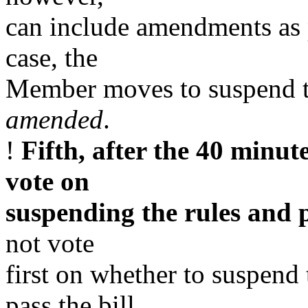
can include amendments as p
case, the
Member moves to suspend th
amended
.
!
Fifth, after the 40 minute
vote on
suspending the rules and p
not vote
first on whether to suspend
pass the bill.