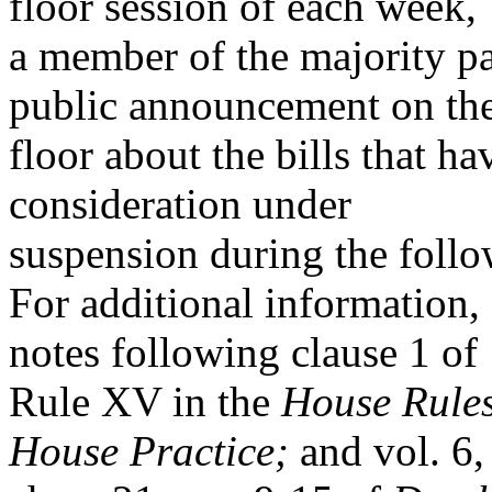
floor session of each week,
a member of the majority pa
public announcement on th
floor about the bills that h
consideration under
suspension during the foll
For additional information,
notes following clause 1 of
Rule XV in the
House Rule
House Practice;
and vol. 6,