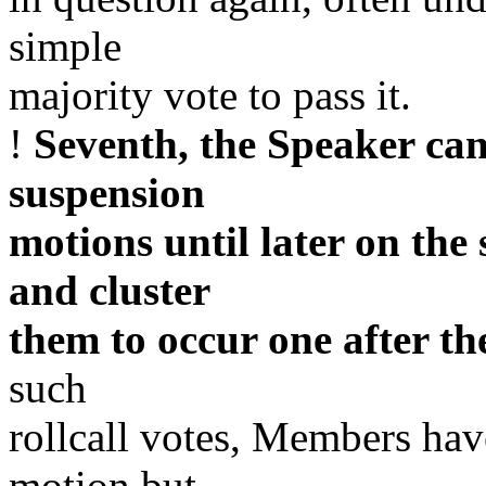
simple
majority vote to pass it.
!
Seventh, the Speaker can
suspension
motions until later on the
and cluster
them to occur one after th
such
rollcall votes, Members have
motion but