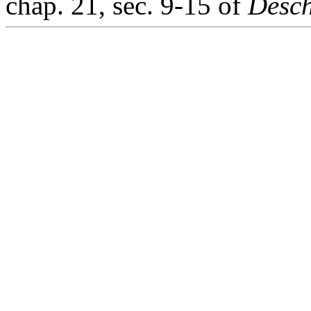
chap. 21, sec. 9-15 of
Desch