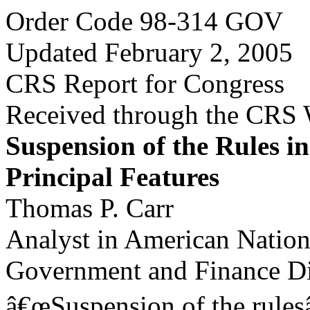
Order Code 98-314 GOV
Updated February 2, 2005
CRS Report for Congress
Received through the CRS
Suspension of the Rules i
Principal Features
Thomas P. Carr
Analyst in American Natio
Government and Finance Di
â€œSuspension of the rulesâ