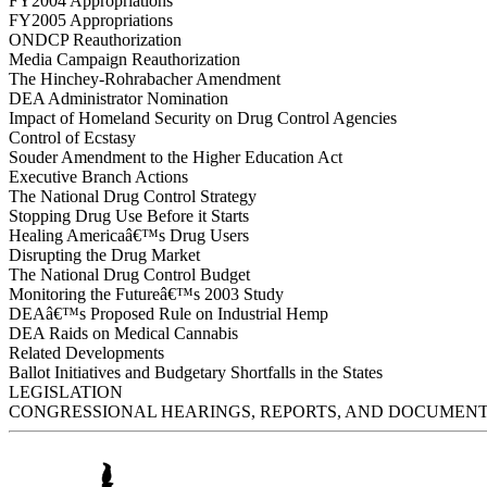
FY2004 Appropriations
FY2005 Appropriations
ONDCP Reauthorization
Media Campaign Reauthorization
The Hinchey-Rohrabacher Amendment
DEA Administrator Nomination
Impact of Homeland Security on Drug Control Agencies
Control of Ecstasy
Souder Amendment to the Higher Education Act
Executive Branch Actions
The National Drug Control Strategy
Stopping Drug Use Before it Starts
Healing Americaâ€™s Drug Users
Disrupting the Drug Market
The National Drug Control Budget
Monitoring the Futureâ€™s 2003 Study
DEAâ€™s Proposed Rule on Industrial Hemp
DEA Raids on Medical Cannabis
Related Developments
Ballot Initiatives and Budgetary Shortfalls in the States
LEGISLATION
CONGRESSIONAL HEARINGS, REPORTS, AND DOCUMEN