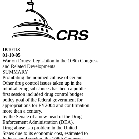
IB10113
01-10-05
War on Drugs: Legislation in the 108th Congress
and Related Developments
SUMMARY
Prohibiting the nonmedical use of certain
Other drug control issues taken up in the
mind-altering substances has been a public
first session included drug control budget
policy goal of the federal government for
appropriations for FY2004 and confirmation
more than a century.
by the Senate of a new head of the Drug
Enforcement Administration (DEA).
Drug abuse is a problem in the United
States due to its economic cost, estimated to
In its second session, the 108th Congress