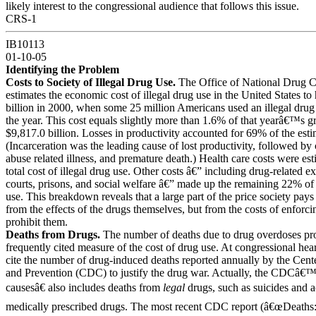
likely interest to the congressional audience that follows this issue.
CRS-1
IB10113
01-10-05
Identifying the Problem
Costs to Society of Illegal Drug Use.
The Office of National Drug C
estimates the economic cost of illegal drug use in the United States t
billion in 2000, when some 25 million Americans used an illegal drug 
the year. This cost equals slightly more than 1.6% of that yearâ€™s g
$9,817.0 billion. Losses in productivity accounted for 69% of the esti
(Incarceration was the leading cause of lost productivity, followed by
abuse related illness, and premature death.) Health care costs were es
total cost of illegal drug use. Other costs â€” including drug-related e
courts, prisons, and social welfare â€” made up the remaining 22% of th
use. This breakdown reveals that a large part of the price society pays 
from the effects of the drugs themselves, but from the costs of enforci
prohibit them.
Deaths from Drugs.
The number of deaths due to drug overdoses pro
frequently cited measure of the cost of drug use. At congressional hea
cite the number of drug-induced deaths reported annually by the Cent
and Prevention (CDC) to justify the drug war. Actually, the CDCâ€
causesâ€ also includes deaths from
legal
drugs, such as suicides and a
medically prescribed drugs. The most recent CDC report (â€œDeaths: 