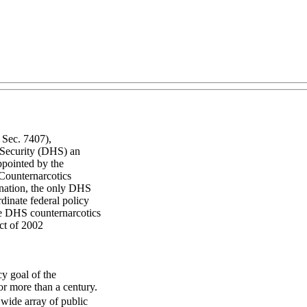
 Sec. 7407),
 Security (DHS) an
ppointed by the
 Counternarcotics
ination, the only DHS
rdinate federal policy
the DHS counternarcotics
ct of 2002
cy goal of the
or more than a century.
wide array of public