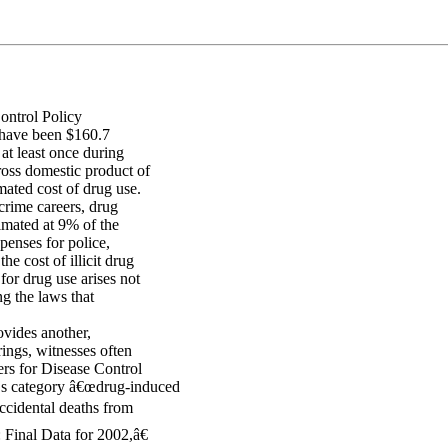
ontrol Policy
o have been $160.7
at least once during
ross domestic product of
mated cost of drug use.
 crime careers, drug
timated at 9% of the
xpenses for police,
e cost of illicit drug
for drug use arises not
ng the laws that
vides another,
rings, witnesses often
ers for Disease Control
™s category â€œdrug-induced
ccidental deaths from
Final Data for 2002,â€