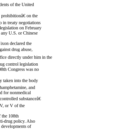
idents of the United
rohibitionâ€ on the
in treaty negotiations
egislation on February
 any U.S. or Chinese
Nixon declared the
gainst drug abuse,
ce directly under him in the
g control legislation
108th Congress was no
ly taken into the body
ethamphetamine, and
ed for nonmedical
controlled substanceâ€
IV, or V of the
f the 108th
ti-drug policy. Also
nt developments of