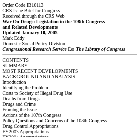
Order Code IB10113
CRS Issue Brief for Congress
Received through the CRS Web
War On Drugs: Legislation in the 108th Congress
and Related Developments
Updated January 10, 2005
Mark Eddy
Domestic Social Policy Division
Congressional Research Service
Ëœ
The Library of Congress
CONTENTS
SUMMARY
MOST RECENT DEVELOPMENTS
BACKGROUND AND ANALYSIS
Introduction
Identifying the Problem
Costs to Society of Illegal Drug Use
Deaths from Drugs
Drugs and Crime
Framing the Issue
Actions of the 107th Congress
Policy Questions and Concerns of the 108th Congress
Drug Control Appropriations
FY2003 Appropriations