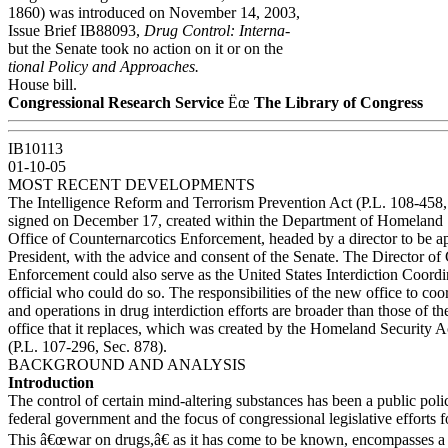
1860) was introduced on November 14, 2003,
Issue Brief IB88093,
Drug Control: Interna-
but the Senate took no action on it or on the
tional Policy and Approaches.
House bill.
Congressional Research Service
Ëœ
The Library of Congress
IB10113
01-10-05
MOST RECENT DEVELOPMENTS
The Intelligence Reform and Terrorism Prevention Act (P.L. 108-458,
signed on December 17, created within the Department of Homeland
Office of Counternarcotics Enforcement, headed by a director to be a
President, with the advice and consent of the Senate. The Director of
Enforcement could also serve as the United States Interdiction Coord
official who could do so. The responsibilities of the new office to coo
and operations in drug interdiction efforts are broader than those of 
office that it replaces, which was created by the Homeland Security A
(P.L. 107-296, Sec. 878).
BACKGROUND AND ANALYSIS
Introduction
The control of certain mind-altering substances has been a public poli
federal government and the focus of congressional legislative efforts f
This â€œwar on drugs,â€ as it has come to be known, encompasses a 