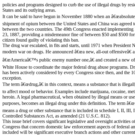
policies and programs designed to curb the use of illegal drugs by res
States and its outlying areas.
It can be said to have begun in November 1880 when an â€œabsolute p
shipment of opium between the United States and China was agreed to 
between the two countries. The 49th Congress enacted implementing l
23, 1887, providing a misdemeanor fine of between $50 and $500 for
citizen found guilty of violating this ban.
The drug war escalated, in fits and starts, until 1971 when President 
modern war on drugs. He announced â€œa new, all-out offensiveâ€ a
â€œAmericaâ€™s public enemy number one,â€ and created a new offi
White House to coordinate the major federal drug abuse programs. Dru
has been actively considered by every Congress since then, and the 
exception.
The term â€œdrug,â€ in this context, means a substance that is illegal
to affect mood or behavior. Examples include marijuana, cocaine, m
heroin. A legal pharmaceutical, when obtained by illegal means or us
purposes, becomes an illegal drug under this definition. The term â€œ
means a drug or other substance that is included in schedule I, II, III, 
Controlled Substances Act, as amended (21 U.S.C. 812).
This issue brief covers significant legislative and oversight activities o
Congress that concern domestic law enforcement aspects of federal an
included will be significant executive branch actions and other curre