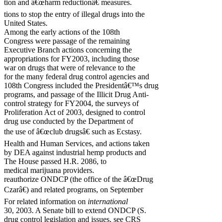
tion and â€œharm reductionâ€ measures.
tions to stop the entry of illegal drugs into the
United States.
Among the early actions of the 108th
Congress were passage of the remaining
Executive Branch actions concerning the
appropriations for FY2003, including those
war on drugs that were of relevance to the
for the many federal drug control agencies and
108th Congress included the Presidentâ€™s drug
programs, and passage of the Illicit Drug Anti-
control strategy for FY2004, the surveys of
Proliferation Act of 2003, designed to control
drug use conducted by the Department of
the use of â€œclub drugsâ€ such as Ecstasy.
Health and Human Services, and actions taken
by DEA against industrial hemp products and
The House passed H.R. 2086, to
medical marijuana providers.
reauthorize ONDCP (the office of the â€œDrug
Czarâ€) and related programs, on September
For related information on
international
30, 2003. A Senate bill to extend ONDCP (S.
drug control legislation and issues, see CRS