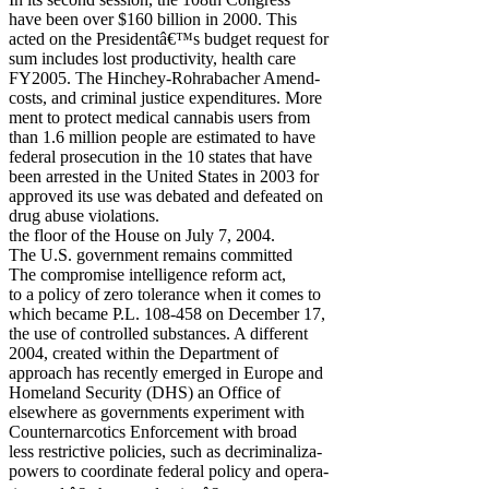
have been over $160 billion in 2000. This
acted on the Presidentâ€™s budget request for
sum includes lost productivity, health care
FY2005. The Hinchey-Rohrabacher Amend-
costs, and criminal justice expenditures. More
ment to protect medical cannabis users from
than 1.6 million people are estimated to have
federal prosecution in the 10 states that have
been arrested in the United States in 2003 for
approved its use was debated and defeated on
drug abuse violations.
the floor of the House on July 7, 2004.
The U.S. government remains committed
The compromise intelligence reform act,
to a policy of zero tolerance when it comes to
which became P.L. 108-458 on December 17,
the use of controlled substances. A different
2004, created within the Department of
approach has recently emerged in Europe and
Homeland Security (DHS) an Office of
elsewhere as governments experiment with
Counternarcotics Enforcement with broad
less restrictive policies, such as decriminaliza-
powers to coordinate federal policy and opera-