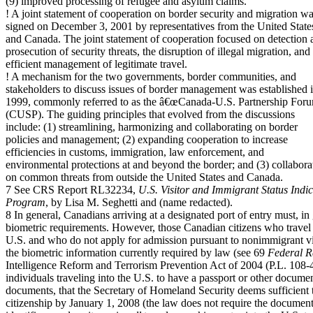
(9) improved processing of refugee and asylum claims.
! A joint statement of cooperation on border security and migration w
signed on December 3, 2001 by representatives from the United State
and Canada. The joint statement of cooperation focused on detection 
prosecution of security threats, the disruption of illegal migration, and
efficient management of legitimate travel.
! A mechanism for the two governments, border communities, and
stakeholders to discuss issues of border management was established 
1999, commonly referred to as the â€œCanada-U.S. Partnership For
(CUSP). The guiding principles that evolved from the discussions
include: (1) streamlining, harmonizing and collaborating on border
policies and management; (2) expanding cooperation to increase
efficiencies in customs, immigration, law enforcement, and
environmental protections at and beyond the border; and (3) collabora
on common threats from outside the United States and Canada.
7 See CRS Report RL32234,
U.S. Visitor and Immigrant Status Ind
Program
, by Lisa M. Seghetti and (name redacted).
8 In general, Canadians arriving at a designated port of entry must, i
biometric requirements. However, those Canadian citizens who travel 
U.S. and who do not apply for admission pursuant to nonimmigrant vi
the biometric information currently required by law (see 69
Federal R
Intelligence Reform and Terrorism Prevention Act of 2004 (P.L. 108-
individuals traveling into the U.S. to have a passport or other docume
documents, that the Secretary of Homeland Security deems sufficient
citizenship by January 1, 2008 (the law does not require the document