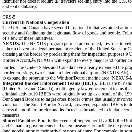
identifier nor does it require
all
travelers seeking entry into the U.S. to
and exit database).
CRS-5
Current Bi-National Cooperation
The U.S. and Canada have several bi-national initiatives aimed at im
security and facilitating the legitimate flow of goods and people. Foll
of a few of these initiatives.
NEXUS.
The NEXUS program permits pre-enrolled, low-risk travele
either a citizen or a legal permanent resident of the United States or 
crossing at the border by preclearing them for inspection purposes.9
Border Accord,â€ NEXUS will expand to every major land border cro
border. The United States and Canada have already expanded the pro
border crossings, two Canadian international airports (NEXUS-Air), a
to expand the program to the Windsor/Detroit marina area (NEXUS-M
Integrated Border Enforcement Teams (IBET).
IBETs are bi-nati
(United States and Canada), multi-agency law enforcement teams that 
criminal activity.10 IBETs were originally set up as a result of the 19
Our Shared Borders to target cross-border crimes that usually involved 
violations. The Smart Border Accord, however, expanded IBETs to de
across the northern border and its focus has broadened to include coun
measures.
Shared Facilities.
Prior to the events of September 11, 2001, the Unit
and Canadian governments had taken measures to facilitate the pre-sc
(and goods) prior to their arrival at ports of entry. For example, in so