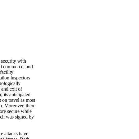
 security with
 and commerce, and
facility
ation inspectors
nologically
 and exit of
 its anticipated
 on travel as most
m. Moreover, there
more secure while
which was signed by
re attacks have