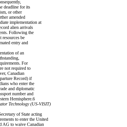
onsequently,
 deadline for its
ism, or other
further amended
iate implementation at
ecord alien arrivals
ents. Following the
t resources be
omated entry and
ntation of an
thstanding,
quirements. For
e not required to
over, Canadian
eparture Record) if
adians who enter the
trade and diplomatic
 passport number and
Western Hemisphere.6
icator Technology (US-VISIT)
ecretary of State acting
irements to enter the United
and AG to waive Canadian