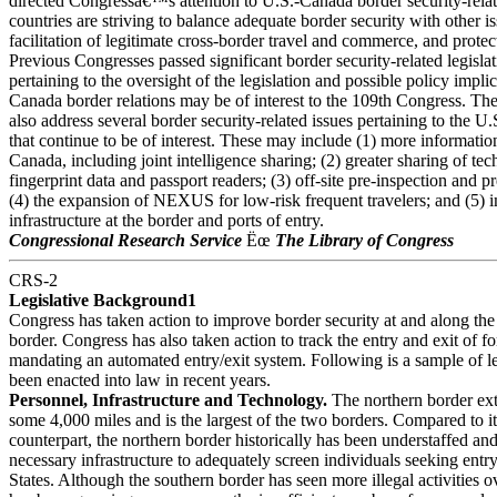
directed Congressâ€™s attention to U.S.-Canada border security-relat
countries are striving to balance adequate border security with other i
facilitation of legitimate cross-border travel and commerce, and protecti
Previous Congresses passed significant border security-related legislat
pertaining to the oversight of the legislation and possible policy impli
Canada border relations may be of interest to the 109th Congress. T
also address several border security-related issues pertaining to the 
that continue to be of interest. These may include (1) more informatio
Canada, including joint intelligence sharing; (2) greater sharing of te
fingerprint data and passport readers; (3) off-site pre-inspection and p
(4) the expansion of NEXUS for low-risk frequent travelers; and (5) 
infrastructure at the border and ports of entry.
Congressional Research Service
Ëœ
The Library of Congress
CRS-2
Legislative Background1
Congress has taken action to improve border security at and along the
border. Congress has also taken action to track the entry and exit of fo
mandating an automated entry/exit system. Following is a sample of le
been enacted into law in recent years.
Personnel, Infrastructure and Technology.
The northern border ex
some 4,000 miles and is the largest of the two borders. Compared to i
counterpart, the northern border historically has been understaffed an
necessary infrastructure to adequately screen individuals seeking entry
States. Although the southern border has seen more illegal activities ov