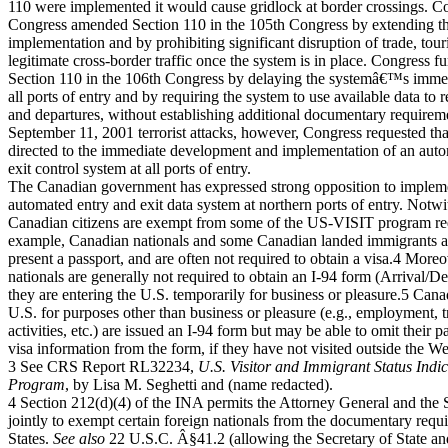
110 were implemented it would cause gridlock at border crossings. C
Congress amended Section 110 in the 105th Congress by extending the
implementation and by prohibiting significant disruption of trade, tour
legitimate cross-border traffic once the system is in place. Congress 
Section 110 in the 106th Congress by delaying the systemâ€™s immed
all ports of entry and by requiring the system to use available data to r
and departures, without establishing additional documentary requirem
September 11, 2001 terrorist attacks, however, Congress requested tha
directed to the immediate development and implementation of an aut
exit control system at all ports of entry.
The Canadian government has expressed strong opposition to impleme
automated entry and exit data system at northern ports of entry. Notwi
Canadian citizens are exempt from some of the US-VISIT program re
example, Canadian nationals and some Canadian landed immigrants ar
present a passport, and are often not required to obtain a visa.4 More
nationals are generally not required to obtain an I-94 form (Arrival/D
they are entering the U.S. temporarily for business or pleasure.5 Can
U.S. for purposes other than business or pleasure (e.g., employment, 
activities, etc.) are issued an I-94 form but may be able to omit their
visa information from the form, if they have not visited outside the 
3 See CRS Report RL32234,
U.S. Visitor and Immigrant Status Ind
Program
, by Lisa M. Seghetti and (name redacted).
4 Section 212(d)(4) of the INA permits the Attorney General and the S
jointly to exempt certain foreign nationals from the documentary requ
States.
See also
22 U.S.C. Â§41.2 (allowing the Secretary of State 