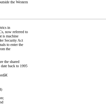
outside the Western
rics in
s, now referred to
at is machine
er Security Act
nals to enter the
rom the
re the shared
s date back to 1995
rdâ€
4)
on;
and