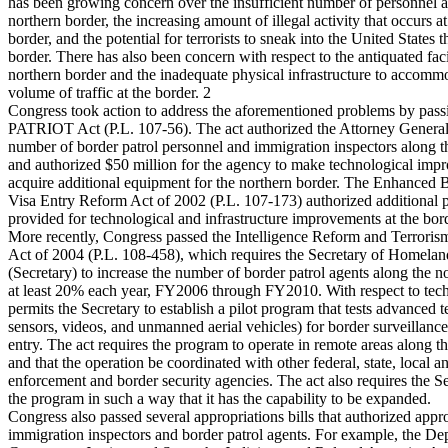
has been growing concern over the insufficient number of personnel a
northern border, the increasing amount of illegal activity that occurs a
border, and the potential for terrorists to sneak into the United States 
border. There has also been concern with respect to the antiquated facil
northern border and the inadequate physical infrastructure to accommo
volume of traffic at the border. 2
Congress took action to address the aforementioned problems by pas
PATRIOT Act (P.L. 107-56). The act authorized the Attorney General t
number of border patrol personnel and immigration inspectors along t
and authorized $50 million for the agency to make technological imp
acquire additional equipment for the northern border. The Enhanced 
Visa Entry Reform Act of 2002 (P.L. 107-173) authorized additional 
provided for technological and infrastructure improvements at the bor
More recently, Congress passed the Intelligence Reform and Terroris
Act of 2004 (P.L. 108-458), which requires the Secretary of Homelan
(Secretary) to increase the number of border patrol agents along the n
at least 20% each year, FY2006 through FY2010. With respect to tech
permits the Secretary to establish a pilot program that tests advanced t
sensors, videos, and unmanned aerial vehicles) for border surveillanc
entry. The act requires the program to operate in remote areas along t
and that the operation be coordinated with other federal, state, local
enforcement and border security agencies. The act also requires the Se
the program in such a way that it has the capability to be expanded.
Congress also passed several appropriations bills that authorized appro
immigration inspectors and border patrol agents. For example, the De