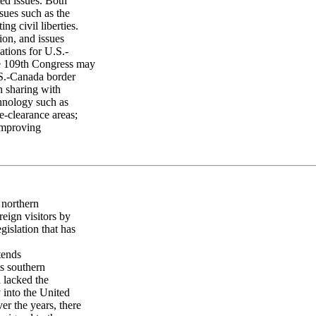
ed issues. Both
ssues such as the
ng civil liberties.
ion, and issues
cations for U.S.-
he 109th Congress may
U.S.-Canada border
n sharing with
chnology such as
re-clearance areas;
improving
 northern
reign visitors by
gislation that has
tends
ts southern
d lacked the
 into the United
er the years, there