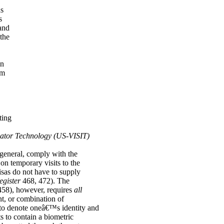
as
s
and
 the
in
um
ting
icator Technology (US-VISIT)
n general, comply with the
on temporary visits to the
sas do not have to supply
egister
468, 472). The
458), however, requires
all
nt, or combination of
 to denote oneâ€™s identity and
s to contain a biometric