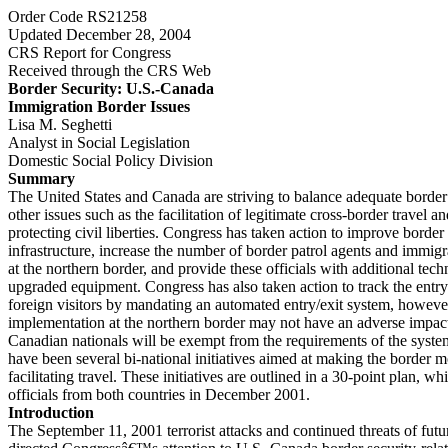
Order Code RS21258
Updated December 28, 2004
CRS Report for Congress
Received through the CRS Web
Border Security: U.S.-Canada
Immigration Border Issues
Lisa M. Seghetti
Analyst in Social Legislation
Domestic Social Policy Division
Summary
The United States and Canada are striving to balance adequate border
other issues such as the facilitation of legitimate cross-border travel
protecting civil liberties. Congress has taken action to improve border 
infrastructure, increase the number of border patrol agents and immigr
at the northern border, and provide these officials with additional tech
upgraded equipment. Congress has also taken action to track the entry
foreign visitors by mandating an automated entry/exit system, however,
implementation at the northern border may not have an adverse impact
Canadian nationals will be exempt from the requirements of the syste
have been several bi-national initiatives aimed at making the border 
facilitating travel. These initiatives are outlined in a 30-point plan, 
officials from both countries in December 2001.
Introduction
The September 11, 2001 terrorist attacks and continued threats of futu