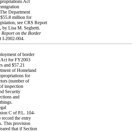
propriations Act
immigration
. The Department
$55.8 million for
egislation, see CRS Report
, by Lisa M. Seghetti.
 Report on the Border
t I-2002-004.
dployment of border
s Act for FY2003
ors and $57.21
artment of Homeland
ppropriations for
ctors (number of
of inspection
nd Security
ections and
things.
egal
ion C of P.L. 104-
 record the entry
s. This provision
ared that if Section