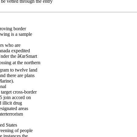
 be vetted through the entry
proving border
owing is a sample
rs who are
Canada expedited
 Under the â€œSmart
ssing at the northern
gram to twelve land
nd there are plans
arine).
onal
target cross-border
95 join accord on
illicit drug
signated areas
terterrorism
ed States
reening of people
me instances the