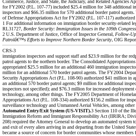
Commerce, Justice, and State, the Judiciary, and Related Agencies Ap
for FY2002 (P.L. 107-77) included $25.4 million for 348 additional 
inspectors and $66.35 million for 570 additional border patrol agents
of Defense Appropriations Act for FY2002 (P.L. 107-117) authorized 
1 For additional information on immigration border security-related l
RL31727,
Border Security: Immigration Issues in the 109th Congress
2 U.S. Department of Justice, Office of Inspector General,
Follow-Up
Patrolâ€™s Efforts to Improve Northern Border Security
, OIG Repor
CRS-3
immigration inspectors and support staff and $23.9 million for the re
patrol agents to the northern border. The Consolidated Appropriation
appropriated $25.5 million for an additional 460 immigration inspect
million for an additional 570 border patrol agents. The FY2004 Dep
Security Appropriations Act (P.L. 108-90) authorized $41 million in a
an additional 570 border patrol agents; $9 million for additional inspe
inspectors not specified); and $76.3 million for increased deployment 
technology, among other things. The FY2005 Department of Homela
Appropriations Act (P.L. 108-334) authorized $156.2 million for insp
surveillance technology and Unmanned Aerial Vehicles, among other 
Automated Entry/Exit System (US-VISIT).
3 Section 110 of the Ill
Immigration Reform and Immigrant Responsibility Act (IIRIRA; Divis
208) required the Attorney General to develop an automated system to
and exit of every alien arriving in and departing from the United State
became a source of concern for border communities whose members fe