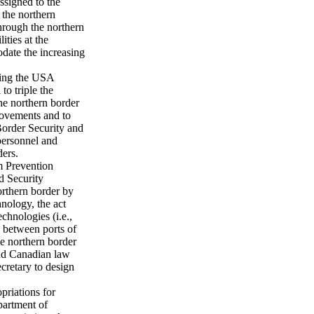
ssigned to the
t the northern
through the northern
ities at the
date the increasing
sing the USA
o triple the
he northern border
rovements and to
Border Security and
personnel and
ders.
m Prevention
d Security
orthern border by
nology, the act
echnologies (i.e.,
e between ports of
he northern border
 and Canadian law
cretary to design
priations for
partment of