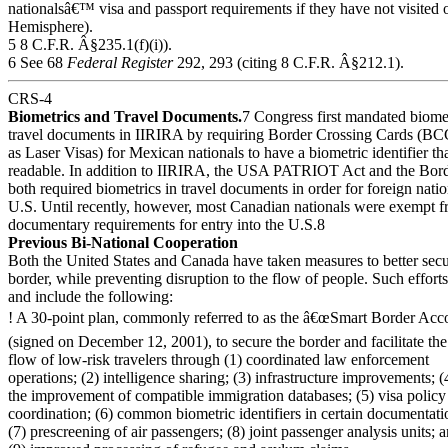
nationalsâ€™ visa and passport requirements if they have not visited 
Hemisphere).
5 8 C.F.R. Â§235.1(f)(i)).
6 See 68
Federal Register
292, 293 (citing 8 C.F.R. Â§212.1).
CRS-4
Biometrics and Travel Documents.
7 Congress first mandated biomet
travel documents in IIRIRA by requiring Border Crossing Cards (BCC
as Laser Visas) for Mexican nationals to have a biometric identifier th
readable. In addition to IIRIRA, the USA PATRIOT Act and the Bord
both required biometrics in travel documents in order for foreign natio
U.S. Until recently, however, most Canadian nationals were exempt f
documentary requirements for entry into the U.S.8
Previous Bi-National Cooperation
Both the United States and Canada have taken measures to better secu
border, while preventing disruption to the flow of people. Such effort
and include the following:
! A 30-point plan, commonly referred to as the â€œSmart Border Acco
(signed on December 12, 2001), to secure the border and facilitate the
flow of low-risk travelers through (1) coordinated law enforcement
operations; (2) intelligence sharing; (3) infrastructure improvements; (
the improvement of compatible immigration databases; (5) visa policy
coordination; (6) common biometric identifiers in certain documentati
(7) prescreening of air passengers; (8) joint passenger analysis units; 